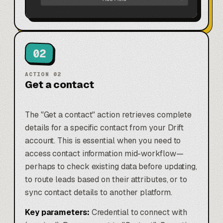
02
ACTION
02
Get a contact
The "Get a contact" action retrieves complete
details for a specific contact from your Drift
account. This is essential when you need to
access contact information mid-workflow—
perhaps to check existing data before updating,
to route leads based on their attributes, or to
sync contact details to another platform.
Key parameters:
Credential to connect with