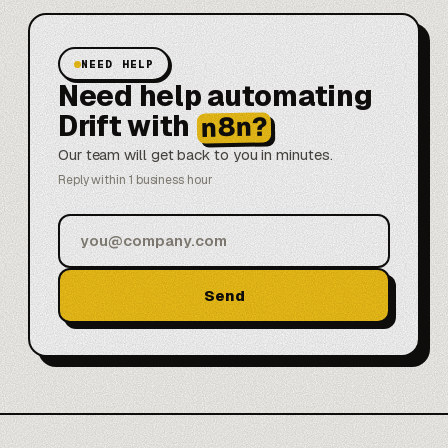
NEED HELP
Need help automating
Drift with
n8n?
Our team will get back to you in minutes.
Reply within 1 business hour
Send