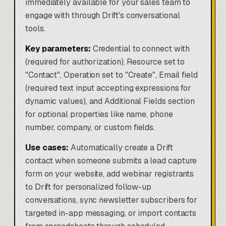
immediately available for your sales team to
engage with through Drift's conversational
tools.
Key parameters:
Credential to connect with
(required for authorization), Resource set to
"Contact", Operation set to "Create", Email field
(required text input accepting expressions for
dynamic values), and Additional Fields section
for optional properties like name, phone
number, company, or custom fields.
Use cases:
Automatically create a Drift
contact when someone submits a lead capture
form on your website, add webinar registrants
to Drift for personalized follow-up
conversations, sync newsletter subscribers for
targeted in-app messaging, or import contacts