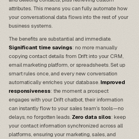
attributes. This means you can fully automate how
your conversational data flows into the rest of your
business systems.
The benefits are substantial and immediate.
Significant time savings
: no more manually
copying contact details from Drift into your CRM,
email marketing platform, or spreadsheets. Set up
smart rules once, and every new conversation
automatically enriches your database.
Improved
responsiveness
: the moment a prospect
engages with your Drift chatbot, their information
can instantly flow to your sales team's tools—no
delays, no forgotten leads.
Zero data silos
: keep
your contact information synchronized across all
platforms, ensuring your marketing, sales, and