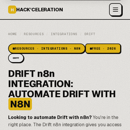
HACK'CELERATION
H
HOME
/
RESOURCES
/
INTEGRATIONS
/
DRIFT
RESOURCES · INTEGRATIONS · N8N
FREE · 2026
DRIFT n8n
INTEGRATION:
AUTOMATE DRIFT WITH
N8N
Looking to automate Drift with
n8n
?
You're in the
right place. The Drift n8n integration gives you access