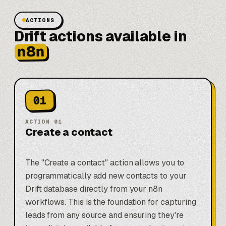
ACTIONS
Drift actions available in
n8n
01
ACTION
01
Create a contact
The "Create a contact" action allows you to
programmatically add new contacts to your
Drift database directly from your n8n
workflows. This is the foundation for capturing
leads from any source and ensuring they're