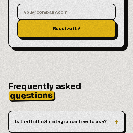
Receive it ⚡
Frequently asked
questions
Is the Drift n8n integration free to use?