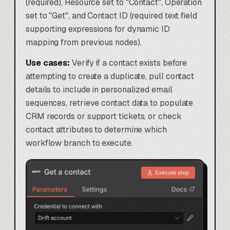
(required), Resource set to "Contact", Operation
set to "Get", and Contact ID (required text field
supporting expressions for dynamic ID
mapping from previous nodes).
Use cases:
Verify if a contact exists before
attempting to create a duplicate, pull contact
details to include in personalized email
sequences, retrieve contact data to populate
CRM records or support tickets, or check
contact attributes to determine which
workflow branch to execute.