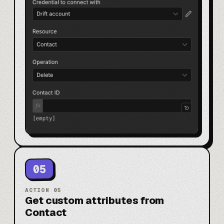
05
ACTION
05
Get custom attributes from
Contact