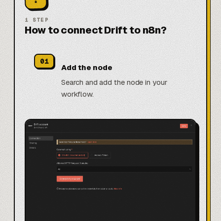
1
STEP
How to connect Drift to n8n?
01
Add the node
Search and add the node in your
workflow.