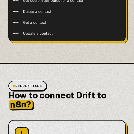
CREDENTIALS
How to connect Drift to
n8n?
!