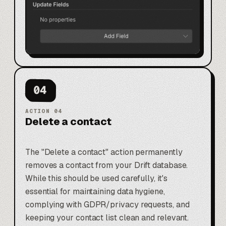
04
ACTION
04
Delete a contact
The "Delete a contact" action permanently
removes a contact from your Drift database.
While this should be used carefully, it's
essential for maintaining data hygiene,
complying with GDPR/privacy requests, and
keeping your contact list clean and relevant.