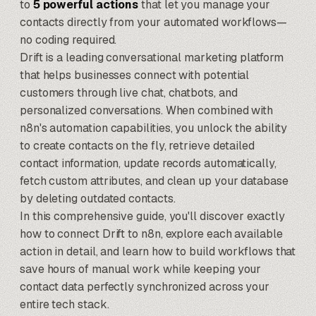
to
5 powerful actions
that let you manage your
contacts directly from your automated workflows—
no coding required.
Drift is a leading conversational marketing platform
that helps businesses connect with potential
customers through live chat, chatbots, and
personalized conversations. When combined with
n8n's automation capabilities
, you unlock the ability
to create contacts on the fly, retrieve detailed
contact information, update records automatically,
fetch custom attributes, and clean up your database
by deleting outdated contacts.
In this comprehensive guide, you'll discover exactly
how to connect Drift to n8n, explore each available
action in detail, and learn how to build workflows that
save hours of manual work while keeping your
contact data perfectly synchronized across your
entire tech stack.