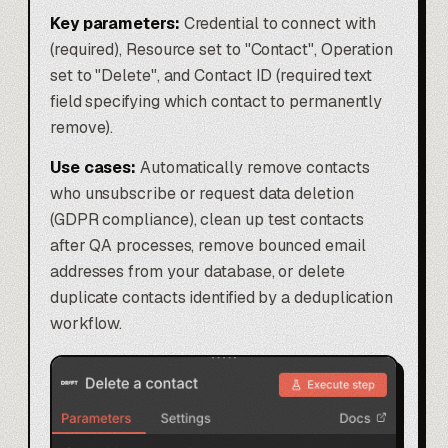
Key parameters:
Credential to connect with
(required), Resource set to "Contact", Operation
set to "Delete", and Contact ID (required text
field specifying which contact to permanently
remove).
Use cases:
Automatically remove contacts
who unsubscribe or request data deletion
(GDPR compliance), clean up test contacts
after QA processes, remove bounced email
addresses from your database, or delete
duplicate contacts identified by a deduplication
workflow.