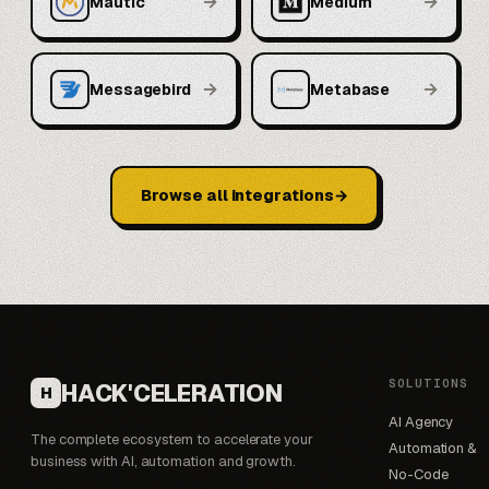
→
→
Mautic
Medium
→
→
Messagebird
Metabase
Browse all integrations
SOLUTIONS
HACK'CELERATION
H
AI Agency
The complete ecosystem to accelerate your
Automation &
business with AI, automation and growth.
No-Code