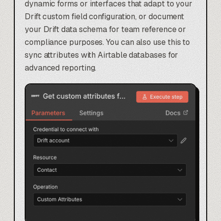
dynamic forms or interfaces that adapt to your
Drift custom field configuration, or document
your Drift data schema for team reference or
compliance purposes. You can also use this to
sync attributes with
Airtable databases
for
advanced reporting.