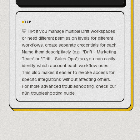
TIP
💡 TIP: If you manage multiple Drift workspaces
or need different permission levels for different
workflows, create separate credentials for each.
Name them descriptively (e.g., "Drift - Marketing
Team" or "Drift - Sales Ops") so you can easily
identify which account each workflow uses.
This also makes it easier to revoke access for
specific integrations without affecting others.
For more advanced troubleshooting, check our
n8n troubleshooting guide.