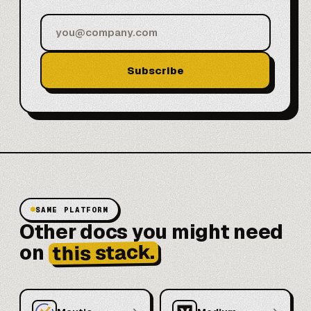
Subscribe
SAME PLATFORM
Other docs you might need
this stack.
on