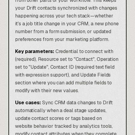
from other parts of your workflow. This keeps
your Drift contacts synchronized with changes
happening across your tech stack—whether
it's a job title change in your CRM, a new phone
number from a form submission, or updated
preferences from your marketing platform.
Key parameters:
Credential to connect with
(required), Resource set to "Contact", Operation
set to "Update", Contact ID (required text field
with expression support), and Update Fields
section where you can add multiple fields to
modify with their new values.
Use cases:
Sync CRM data changes to Drift
automatically when a deal stage updates,
update contact scores or tags based on
website behavior tracked by analytics tools,
modify contact attributes when they complete