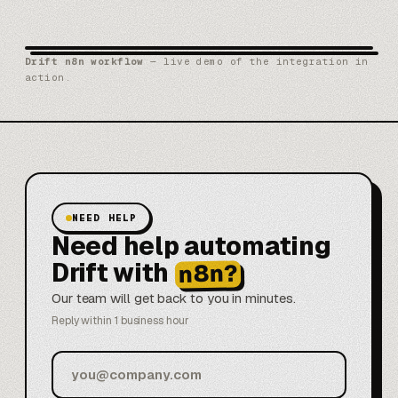
Drift n8n workflow
— live demo of the integration in
action.
NEED HELP
Need help automating
Drift with
n8n?
Our team will get back to you in minutes.
Reply within 1 business hour