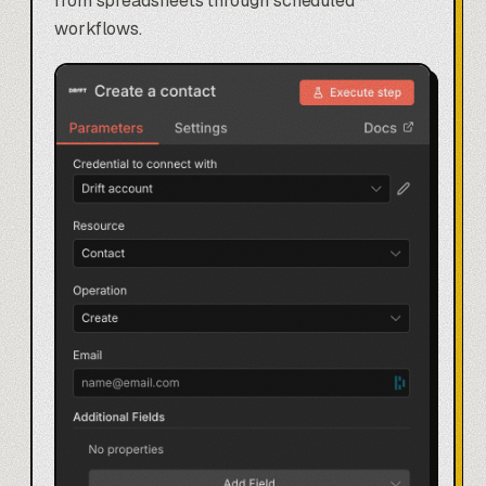
from spreadsheets through scheduled
workflows.