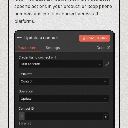
specific actions in your product, or keep phone
numbers and job titles current across all
platforms.