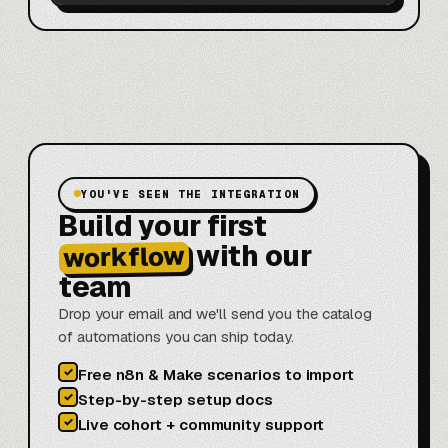
YOU'VE SEEN THE INTEGRATION
Build your first
with our
workflow
team
Drop your email and we'll send you the catalog
of automations you can ship today.
✓
Free n8n & Make scenarios to import
✓
Step-by-step setup docs
✓
Live cohort + community support