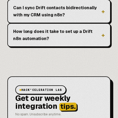
Can I sync Drift contacts bidirectionally
with my CRM using n8n?
How long does it take to set up a Drift
n8n automation?
HACK'CELERATION LAB
Get our weekly
integration
tips.
No spam. Unsubscribe anytime.