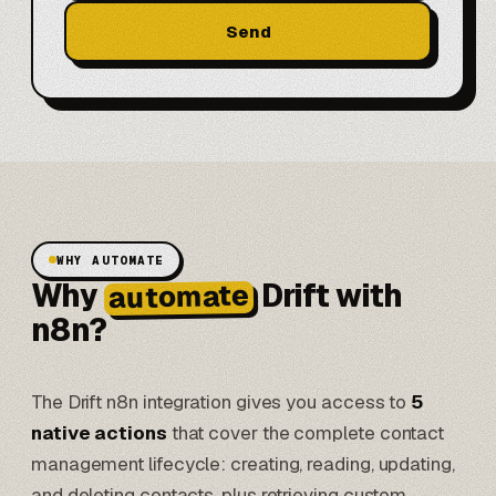
Send
WHY AUTOMATE
Why
Drift with
automate
n8n?
The Drift n8n integration gives you access to
5
native actions
that cover the complete contact
management lifecycle: creating, reading, updating,
and deleting contacts, plus retrieving custom