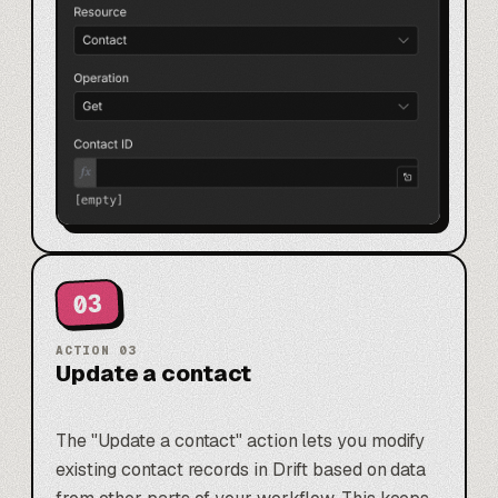
03
ACTION
03
Update a contact
The "Update a contact" action lets you modify
existing contact records in Drift based on data