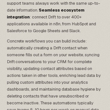
support teams always work with the same up-to-
date information.
Seamless ecosystem
integration
: connect Drift to over 400+
applications available in n8n, from
HubSpot
and
Salesforce
to
Google Sheets
and Slack.
Concrete workflows you can build include:
automatically creating a Drift contact when
someone fills out a form on your website, syncing
Drift conversations to your CRM for complete
visibility, updating contact attributes based on
actions taken in other tools, enriching lead data by
pulling custom attributes into your analytics
dashboards, and maintaining database hygiene by
deleting contacts that have unsubscribed or
become inactive. These automations typically
save teams 5-10 hours per week on manual data