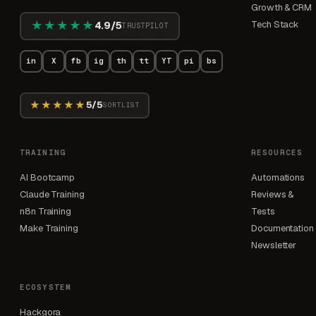
Growth & CRM
★★★★★
Tech Stack
4.9/5
TRUSTPILOT
in
X
fb
ig
th
tt
YT
pi
bs
★★★★★
5/5
SORTLIST
TRAINING
RESOURCES
AI Bootcamp
Automations
Claude Training
Reviews &
n8n Training
Tests
Make Training
Documentation
Newsletter
ECOSYSTEM
Hackgora