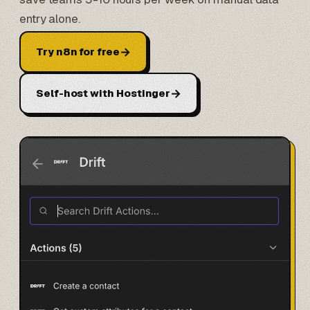
entry alone.
→
Try n8n for free
→
Self-host with Hostinger