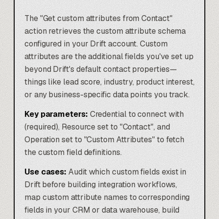
The "Get custom attributes from Contact"
action retrieves the custom attribute schema
configured in your Drift account. Custom
attributes are the additional fields you've set up
beyond Drift's default contact properties—
things like lead score, industry, product interest,
or any business-specific data points you track.
Key parameters:
Credential to connect with
(required), Resource set to "Contact", and
Operation set to "Custom Attributes" to fetch
the custom field definitions.
Use cases:
Audit which custom fields exist in
Drift before building integration workflows,
map custom attribute names to corresponding
fields in your CRM or data warehouse, build