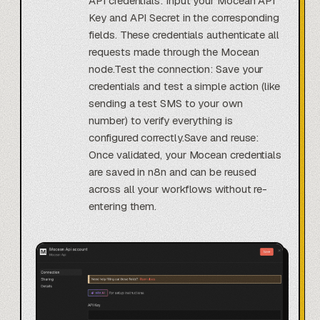
API credentials: Input your Mocean API
Key and API Secret in the corresponding
fields. These credentials authenticate all
requests made through the Mocean
node.Test the connection: Save your
credentials and test a simple action (like
sending a test SMS to your own
number) to verify everything is
configured correctly.Save and reuse:
Once validated, your Mocean credentials
are saved in n8n and can be reused
across all your workflows without re-
entering them.