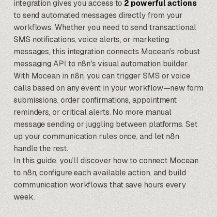
integration gives you access to
2 powerful actions
to send automated messages directly from your
workflows. Whether you need to send transactional
SMS notifications, voice alerts, or marketing
messages, this integration connects Mocean's robust
messaging API to
n8n's visual automation builder
.
With Mocean in n8n, you can trigger SMS or voice
calls based on any event in your workflow—new form
submissions, order confirmations, appointment
reminders, or critical alerts. No more manual
message sending or juggling between platforms. Set
up your communication rules once, and let n8n
handle the rest.
In this guide, you'll discover how to connect Mocean
to n8n, configure each available action, and build
communication workflows that save hours every
week.