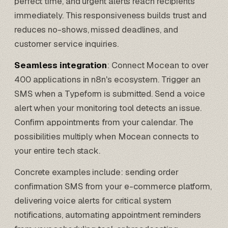
perfect time, and urgent alerts reach recipients
immediately. This responsiveness builds trust and
reduces no-shows, missed deadlines, and
customer service inquiries.
Seamless integration
: Connect Mocean to over
400 applications in n8n's ecosystem. Trigger an
SMS when a
Typeform
is submitted. Send a voice
alert when your monitoring tool detects an issue.
Confirm appointments from your calendar. The
possibilities multiply when Mocean connects to
your entire tech stack.
Concrete examples include: sending order
confirmation SMS from your e-commerce platform,
delivering voice alerts for critical system
notifications, automating appointment reminders