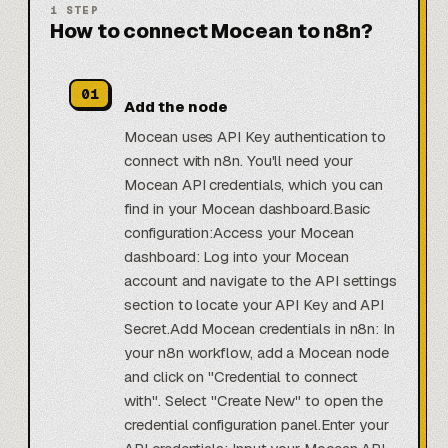
1
STEP
How to connect Mocean to n8n?
01
Add the node
Mocean uses API Key authentication to
connect with n8n. You'll need your
Mocean API credentials, which you can
find in your Mocean dashboard.Basic
configuration:Access your Mocean
dashboard: Log into your Mocean
account and navigate to the API settings
section to locate your API Key and API
Secret.Add Mocean credentials in n8n: In
your n8n workflow, add a Mocean node
and click on "Credential to connect
with". Select "Create New" to open the
credential configuration panel.Enter your