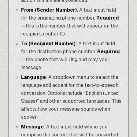
action will initiate a voice call.
From (Sender Number)
: A text input field
for the originating phone number.
Required
—this is the number that will appear on the
recipient's caller ID.
To (Recipient Number)
: A text input field
for the destination phone number.
Required
—the phone that will ring and play your
message.
Language
: A dropdown menu to select the
language and accent for the text-to-speech
conversion. Options include "English (United
States)" and other supported languages. This
affects how your message sounds when
spoken.
Message
: A text input field where you
compose the content that will be converted