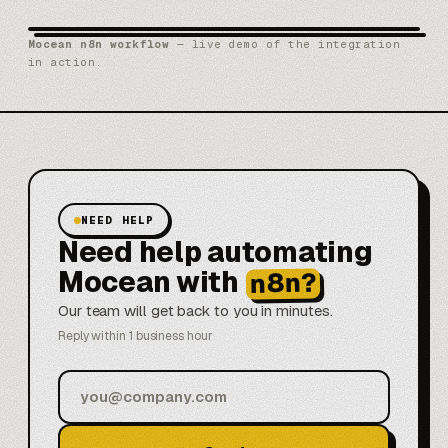
Mocean n8n workflow
— live demo of the integration
in action.
NEED HELP
Need help automating
Mocean with
n8n?
Our team will get back to you in minutes.
Reply within 1 business hour