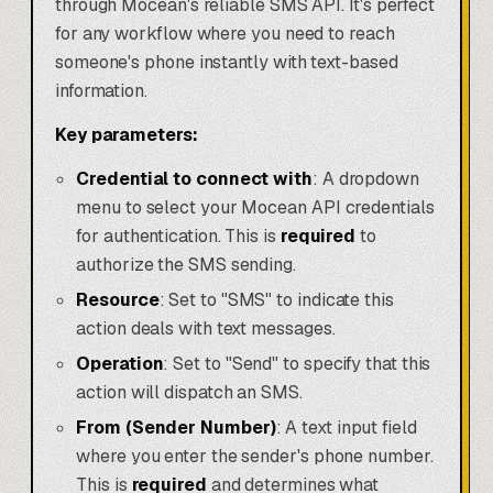
through Mocean's reliable SMS API. It's perfect
for any workflow where you need to reach
someone's phone instantly with text-based
information.
Key parameters:
Credential to connect with
: A dropdown
menu to select your Mocean API credentials
for authentication. This is
required
to
authorize the SMS sending.
Resource
: Set to "SMS" to indicate this
action deals with text messages.
Operation
: Set to "Send" to specify that this
action will dispatch an SMS.
From (Sender Number)
: A text input field
where you enter the sender's phone number.
This is
required
and determines what