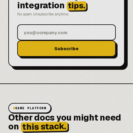
integration
tips.
No spam. Unsubscribe anytime.
Subscribe
SAME PLATFORM
Other docs you might need
this stack.
on