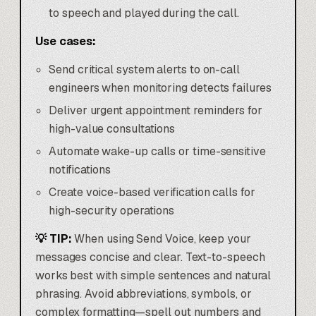
to speech and played during the call.
Use cases:
Send critical system alerts to on-call
engineers when monitoring detects failures
Deliver urgent appointment reminders for
high-value consultations
Automate wake-up calls or time-sensitive
notifications
Create voice-based verification calls for
high-security operations
💡 TIP:
When using Send Voice, keep your
messages concise and clear. Text-to-speech
works best with simple sentences and natural
phrasing. Avoid abbreviations, symbols, or
complex formatting—spell out numbers and