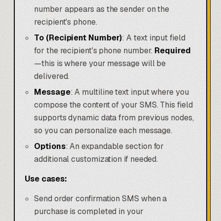
number appears as the sender on the
recipient's phone.
To (Recipient Number)
: A text input field
for the recipient's phone number.
Required
—this is where your message will be
delivered.
Message
: A multiline text input where you
compose the content of your SMS. This field
supports dynamic data from previous nodes,
so you can personalize each message.
Options
: An expandable section for
additional customization if needed.
Use cases:
Send order confirmation SMS when a
purchase is completed in your