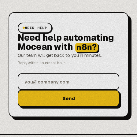
NEED HELP
Need help automating
Mocean with
n8n?
Our team will get back to you in minutes.
Reply within 1 business hour
Send