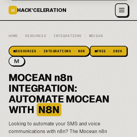
HACK'CELERATION
H
HOME
/
RESOURCES
/
INTEGRATIONS
/
MOCEAN
RESOURCES · INTEGRATIONS · N8N
FREE · 2026
MOCEAN n8n
INTEGRATION:
AUTOMATE MOCEAN
WITH
N8N
Looking to automate your SMS and voice
communications with
n8n
? The Mocean n8n