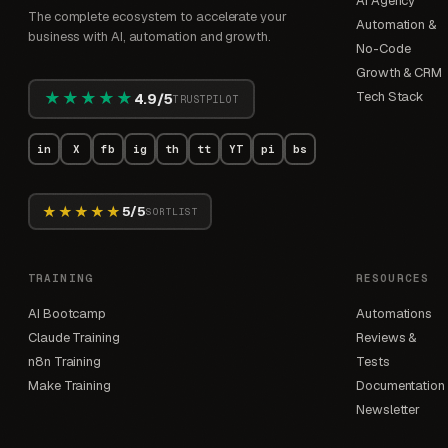
AI Agency
The complete ecosystem to accelerate your
Automation &
business with AI, automation and growth.
No-Code
Growth & CRM
★★★★★
Tech Stack
4.9/5
TRUSTPILOT
in
X
fb
ig
th
tt
YT
pi
bs
★★★★★
5/5
SORTLIST
TRAINING
RESOURCES
AI Bootcamp
Automations
Claude Training
Reviews &
n8n Training
Tests
Make Training
Documentation
Newsletter