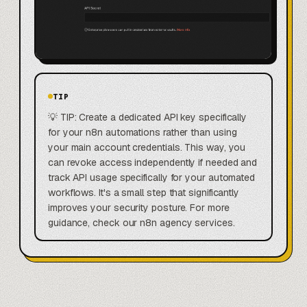
TIP
💡 TIP: Create a dedicated API key specifically
for your n8n automations rather than using
your main account credentials. This way, you
can revoke access independently if needed and
track API usage specifically for your automated
workflows. It's a small step that significantly
improves your security posture. For more
guidance, check our n8n agency services.