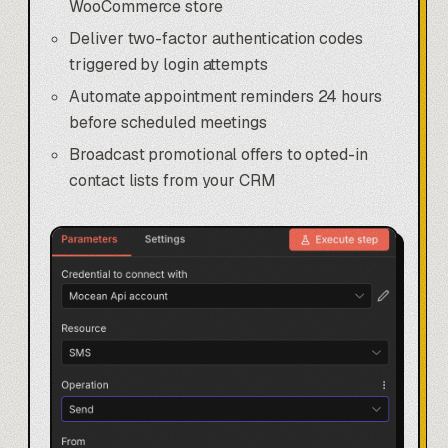
WooCommerce store
Deliver two-factor authentication codes
triggered by login attempts
Automate appointment reminders 24 hours
before scheduled meetings
Broadcast promotional offers to opted-in
contact lists from your CRM