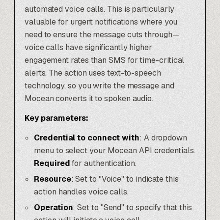
automated voice calls. This is particularly
valuable for urgent notifications where you
need to ensure the message cuts through—
voice calls have significantly higher
engagement rates than SMS for time-critical
alerts. The action uses text-to-speech
technology, so you write the message and
Mocean converts it to spoken audio.
Key parameters:
Credential to connect with
: A dropdown
menu to select your Mocean API credentials.
Required
for authentication.
Resource
: Set to "Voice" to indicate this
action handles voice calls.
Operation
: Set to "Send" to specify that this