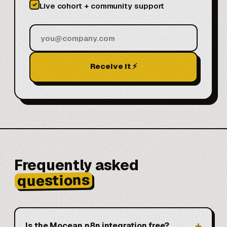
✓
Live cohort + community support
Receive it ⚡
Frequently asked
questions
Is the Mocean n8n integration free?