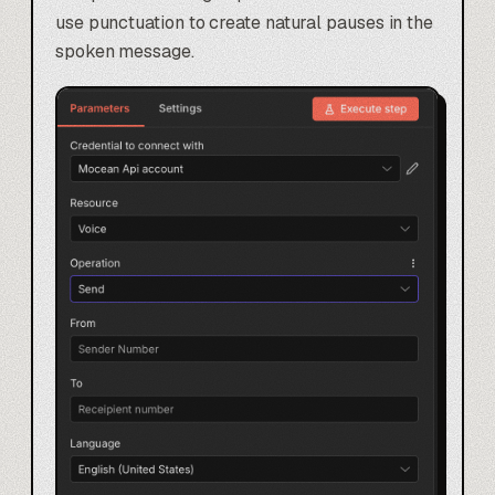
use punctuation to create natural pauses in the
spoken message.