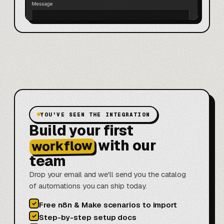
YOU'VE SEEN THE INTEGRATION
Build your first
with our
workflow
team
Drop your email and we'll send you the catalog
of automations you can ship today.
✓
Free n8n & Make scenarios to import
✓
Step-by-step setup docs