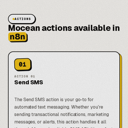
ACTIONS
Mocean actions available in
n8n
01
ACTION
01
Send SMS
The Send SMS action is your go-to for
automated text messaging. Whether you're
sending transactional notifications, marketing
messages, or alerts, this action handles it all