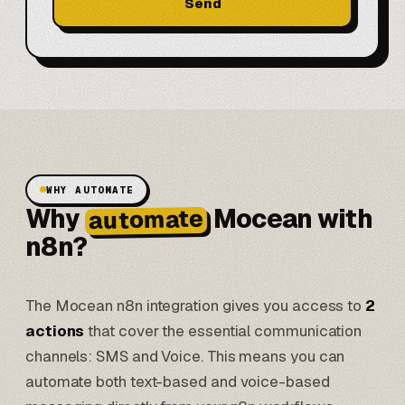
Send
WHY AUTOMATE
Why
Mocean with
automate
n8n?
The Mocean n8n integration gives you access to
2
actions
that cover the essential communication
channels: SMS and Voice. This means you can
automate both text-based and voice-based