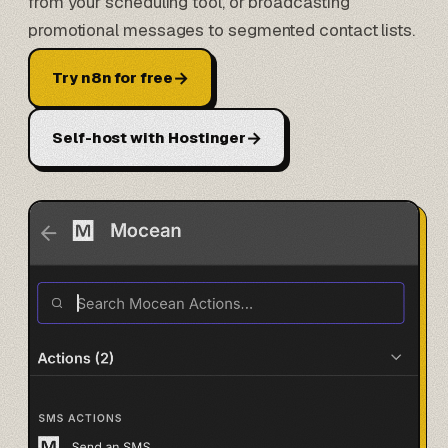
from your scheduling tool, or broadcasting
promotional messages to segmented contact lists.
→
Try n8n for free
→
Self-host with Hostinger