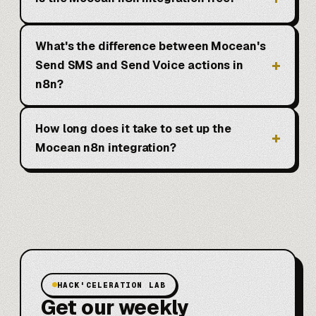
What's the difference between Mocean's
Send SMS and Send Voice actions in
n8n?
How long does it take to set up the
Mocean n8n integration?
HACK'CELERATION LAB
Get our weekly