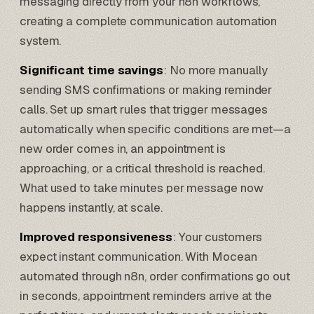
messaging directly from your n8n workflows,
creating a complete communication automation
system.
Significant time savings
: No more manually
sending SMS confirmations or making reminder
calls. Set up smart rules that trigger messages
automatically when specific conditions are met—a
new order comes in, an appointment is
approaching, or a critical threshold is reached.
What used to take minutes per message now
happens instantly, at scale.
Improved responsiveness
: Your customers
expect instant communication. With Mocean
automated through n8n, order confirmations go out
in seconds, appointment reminders arrive at the