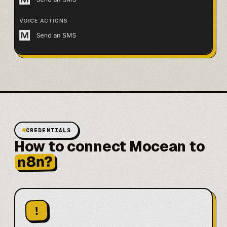
CREDENTIALS
How to connect Mocean to
n8n?
!