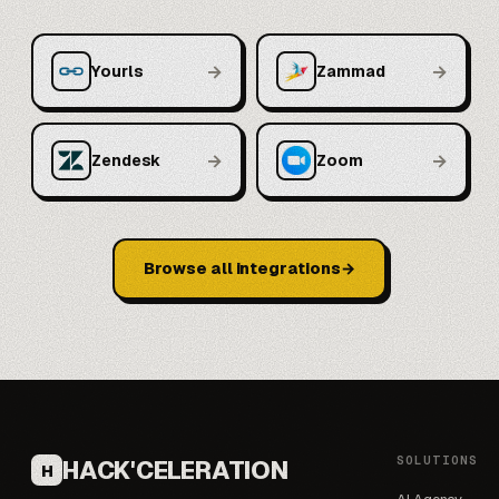
→
→
Yourls
Zammad
→
→
Zendesk
Zoom
Browse all integrations
SOLUTIONS
HACK'CELERATION
H