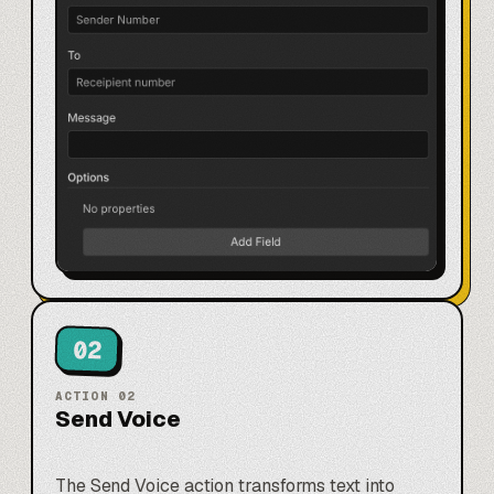
02
ACTION
02
Send Voice
The Send Voice action transforms text into