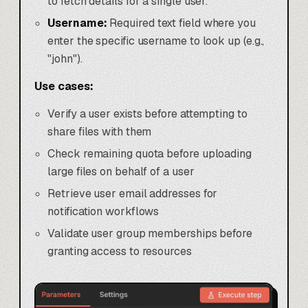
to fetch details for a single user.
Username:
Required text field where you
enter the specific username to look up (e.g.,
"john").
Use cases:
Verify a user exists before attempting to
share files with them
Check remaining quota before uploading
large files on behalf of a user
Retrieve user email addresses for
notification workflows
Validate user group memberships before
granting access to resources