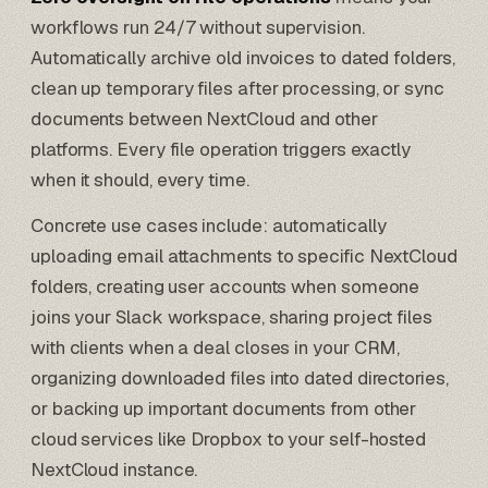
workflows run 24/7 without supervision.
Automatically archive old invoices to dated folders,
clean up temporary files after processing, or sync
documents between NextCloud and other
platforms. Every file operation triggers exactly
when it should, every time.
Concrete use cases include: automatically
uploading email attachments to specific NextCloud
folders, creating user accounts when someone
joins your Slack workspace, sharing project files
with clients when a deal closes in your CRM,
organizing downloaded files into dated directories,
or backing up important documents from other
cloud services like
Dropbox
to your self-hosted
NextCloud instance.