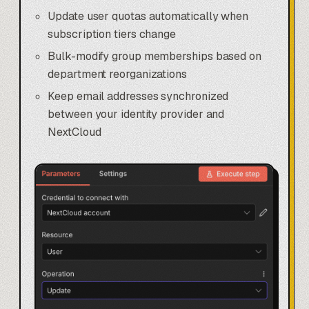
Update user quotas automatically when
subscription tiers change
Bulk-modify group memberships based on
department reorganizations
Keep email addresses synchronized
between your identity provider and
NextCloud