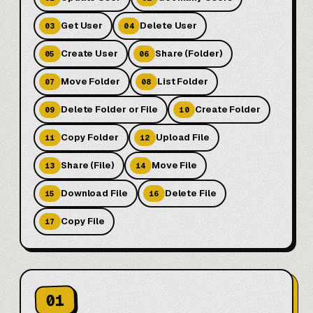
Get User
Delete User
03
04
Create User
Share (Folder)
05
06
Move Folder
List Folder
07
08
Delete Folder or File
Create Folder
09
10
Copy Folder
Upload File
11
12
Share (File)
Move File
13
14
Download File
Delete File
15
16
Copy File
17
01