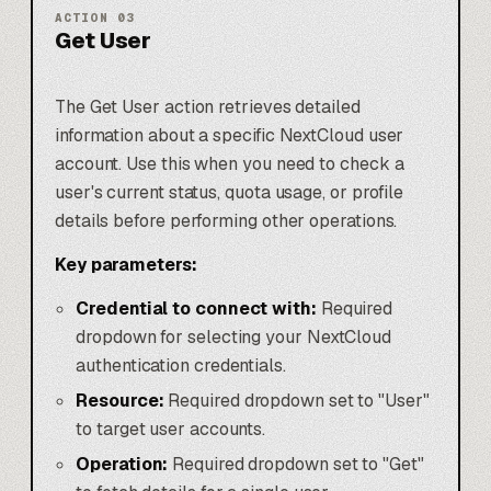
ACTION
03
Get User
The Get User action retrieves detailed
information about a specific NextCloud user
account. Use this when you need to check a
user's current status, quota usage, or profile
details before performing other operations.
Key parameters:
Credential to connect with:
Required
dropdown for selecting your NextCloud
authentication credentials.
Resource:
Required dropdown set to "User"
to target user accounts.
Operation:
Required dropdown set to "Get"