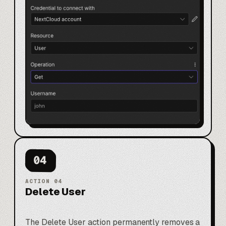
04
ACTION
04
Delete User
The Delete User action permanently removes a