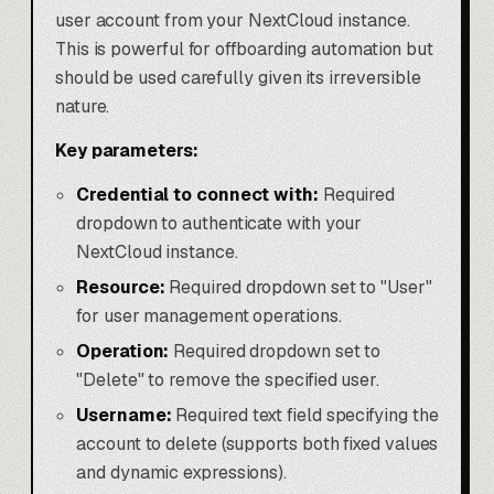
user account from your NextCloud instance.
This is powerful for offboarding automation but
should be used carefully given its irreversible
nature.
Key parameters:
Credential to connect with:
Required
dropdown to authenticate with your
NextCloud instance.
Resource:
Required dropdown set to "User"
for user management operations.
Operation:
Required dropdown set to
"Delete" to remove the specified user.
Username:
Required text field specifying the
account to delete (supports both fixed values
and dynamic expressions).