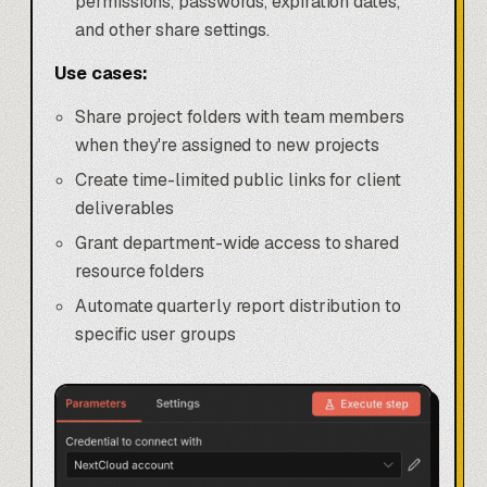
permissions, passwords, expiration dates,
and other share settings.
Use cases:
Share project folders with team members
when they're assigned to new projects
Create time-limited public links for client
deliverables
Grant department-wide access to shared
resource folders
Automate quarterly report distribution to
specific user groups