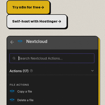
→
Try n8n for free
→
Self-host with Hostinger