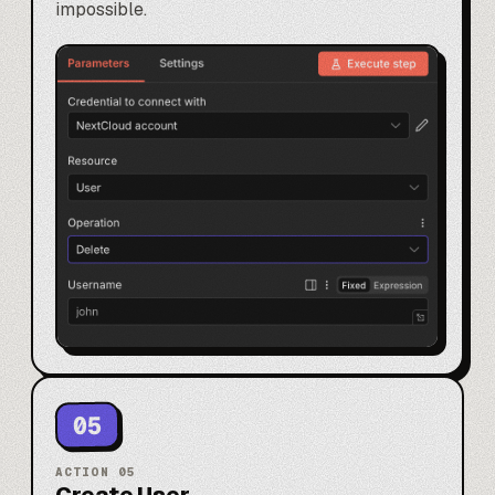
impossible.
05
ACTION
05