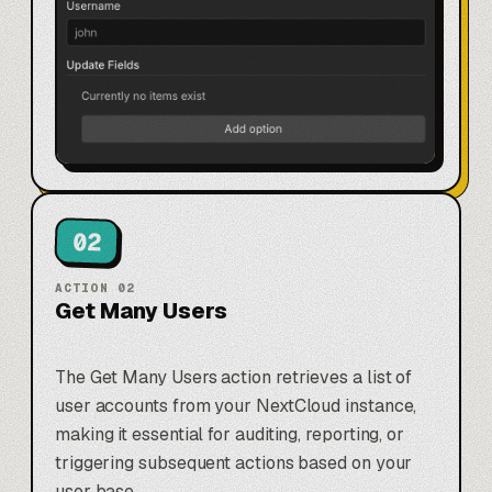
02
ACTION
02
Get Many Users
The Get Many Users action retrieves a list of
user accounts from your NextCloud instance,
making it essential for auditing, reporting, or
triggering subsequent actions based on your
user base.