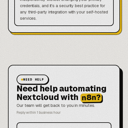
credentials, and it's a security best practice for
any third-party integration with your self-hosted
services.
NEED HELP
Need help automating
Nextcloud with
n8n?
Our team will get back to you in minutes.
Reply within 1 business hour