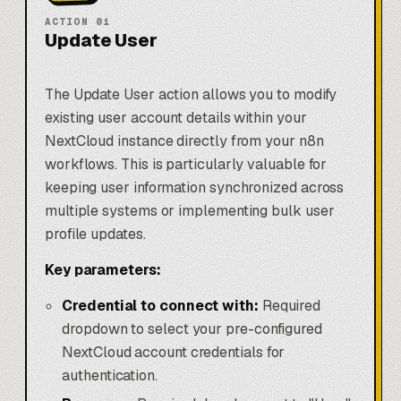
ACTION
01
Update User
The Update User action allows you to modify
existing user account details within your
NextCloud instance directly from your n8n
workflows. This is particularly valuable for
keeping user information synchronized across
multiple systems or implementing bulk user
profile updates.
Key parameters:
Credential to connect with:
Required
dropdown to select your pre-configured
NextCloud account credentials for
authentication.