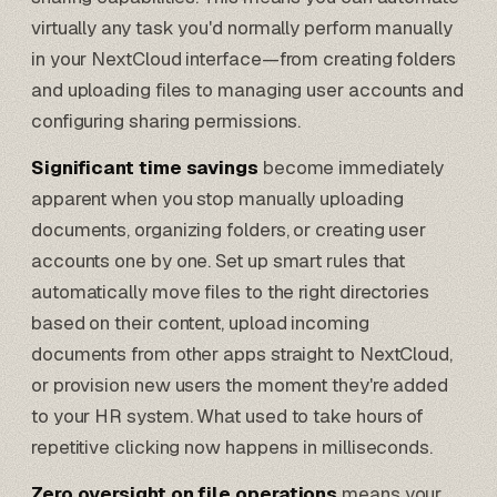
virtually any task you'd normally perform manually
in your NextCloud interface—from creating folders
and uploading files to managing user accounts and
configuring sharing permissions.
Significant time savings
become immediately
apparent when you stop manually uploading
documents, organizing folders, or creating user
accounts one by one. Set up smart rules that
automatically move files to the right directories
based on their content, upload incoming
documents from other apps straight to NextCloud,
or provision new users the moment they're added
to your HR system. What used to take hours of
repetitive clicking now happens in milliseconds.
Zero oversight on file operations
means your