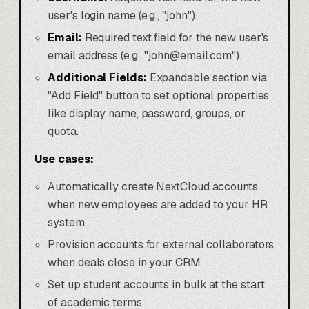
user's login name (e.g., "john").
Email:
Required text field for the new user's
email address (e.g., "john@email.com").
Additional Fields:
Expandable section via
"Add Field" button to set optional properties
like display name, password, groups, or
quota.
Use cases:
Automatically create NextCloud accounts
when new employees are added to your HR
system
Provision accounts for external collaborators
when deals close in your CRM
Set up student accounts in bulk at the start
of academic terms