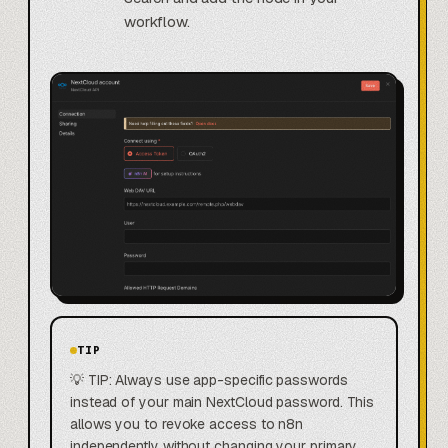
workflow.
TIP
💡 TIP: Always use app-specific passwords
instead of your main NextCloud password. This
allows you to revoke access to n8n
independently without changing your primary