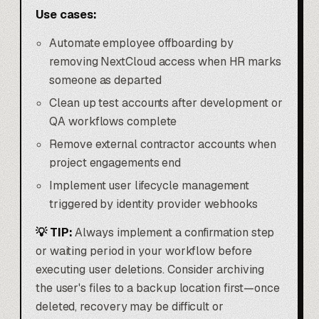
Use cases:
Automate employee offboarding by
removing NextCloud access when HR marks
someone as departed
Clean up test accounts after development or
QA workflows complete
Remove external contractor accounts when
project engagements end
Implement user lifecycle management
triggered by identity provider webhooks
💡 TIP:
Always implement a confirmation step
or waiting period in your workflow before
executing user deletions. Consider archiving
the user's files to a backup location first—once
deleted, recovery may be difficult or