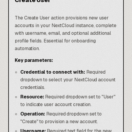
Create User
The Create User action provisions new user
accounts in your NextCloud instance, complete
with username, email, and optional additional
profile fields. Essential for onboarding
automation.
Key parameters:
Credential to connect with:
Required
dropdown to select your NextCloud account
credentials.
Resource:
Required dropdown set to "User"
to indicate user account creation.
Operation:
Required dropdown set to
"Create" to provision a new account.
Username:
Required text field for the new