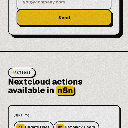
Send
ACTIONS
Nextcloud actions
n8n
available in
JUMP TO
Update User
Get Many Users
01
02