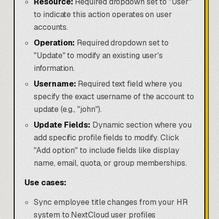
Resource:
Required dropdown set to "User"
to indicate this action operates on user
accounts.
Operation:
Required dropdown set to
"Update" to modify an existing user's
information.
Username:
Required text field where you
specify the exact username of the account to
update (e.g., "john").
Update Fields:
Dynamic section where you
add specific profile fields to modify. Click
"Add option" to include fields like display
name, email, quota, or group memberships.
Use cases:
Sync employee title changes from your HR
system to NextCloud user profiles