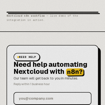
Nextcloud n8n workflow
— live demo of the
integration in action.
NEED HELP
Need help automating
Nextcloud with
n8n?
Our team will get back to you in minutes.
Reply within 1 business hour