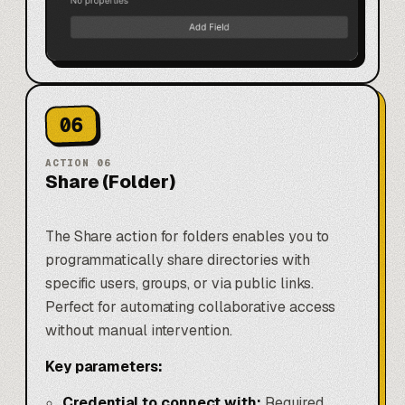
06
ACTION
06
Share (Folder)
The Share action for folders enables you to
programmatically share directories with
specific users, groups, or via public links.
Perfect for automating collaborative access
without manual intervention.
Key parameters:
Credential to connect with:
Required