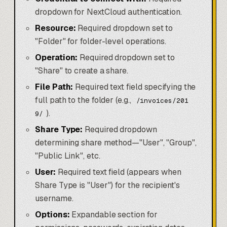
dropdown for NextCloud authentication.
Resource:
Required dropdown set to
"Folder" for folder-level operations.
Operation:
Required dropdown set to
"Share" to create a share.
File Path:
Required text field specifying the
full path to the folder (e.g.,
/invoices/201
).
9/
Share Type:
Required dropdown
determining share method—"User", "Group",
"Public Link", etc.
User:
Required text field (appears when
Share Type is "User") for the recipient's
username.
Options:
Expandable section for