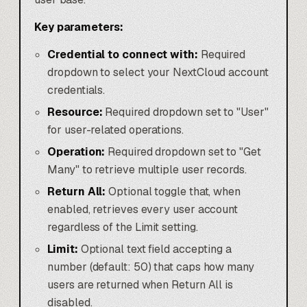
Key parameters:
Credential to connect with:
Required
dropdown to select your NextCloud account
credentials.
Resource:
Required dropdown set to "User"
for user-related operations.
Operation:
Required dropdown set to "Get
Many" to retrieve multiple user records.
Return All:
Optional toggle that, when
enabled, retrieves every user account
regardless of the Limit setting.
Limit:
Optional text field accepting a
number (default: 50) that caps how many
users are returned when Return All is
disabled.