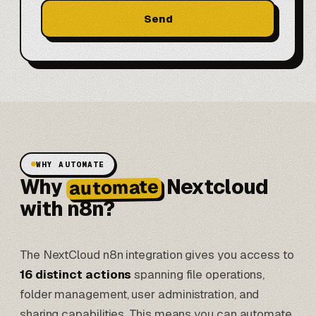
Send
WHY AUTOMATE
Why
Nextcloud
automate
with n8n?
The NextCloud n8n integration gives you access to
16 distinct actions
spanning file operations,
folder management, user administration, and
sharing capabilities. This means you can automate