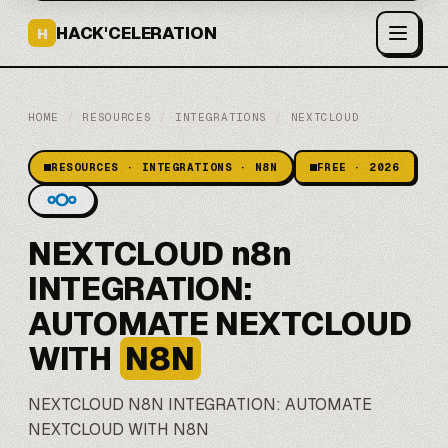
HACK'CELERATION
H
HOME
/
RESOURCES
/
INTEGRATIONS
/
NEXTCLOUD
RESOURCES · INTEGRATIONS · N8N
FREE · 2026
NEXTCLOUD n8n
INTEGRATION:
AUTOMATE NEXTCLOUD
WITH
N8N
NEXTCLOUD
N8N
INTEGRATION: AUTOMATE
NEXTCLOUD WITH N8N