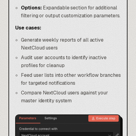
Options:
Expandable section for additional
filtering or output customization parameters.
Use cases:
Generate weekly reports of all active
NextCloud users
Audit user accounts to identify inactive
profiles for cleanup
Feed user lists into other workflow branches
for targeted notifications
Compare NextCloud users against your
master identity system