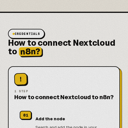
CREDENTIALS
How to connect Nextcloud
n8n?
to
!
1
STEP
How to connect Nextcloud to n8n?
01
Add the node
Search and add the node in your