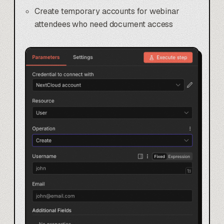
Create temporary accounts for webinar
attendees who need document access