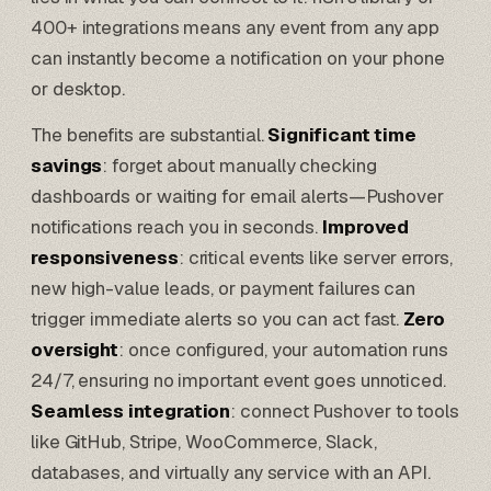
400+ integrations means any event from any app
can instantly become a notification on your phone
or desktop.
The benefits are substantial.
Significant time
savings
: forget about manually checking
dashboards or waiting for email alerts—Pushover
notifications reach you in seconds.
Improved
responsiveness
: critical events like server errors,
new high-value leads, or payment failures can
trigger immediate alerts so you can act fast.
Zero
oversight
: once configured, your automation runs
24/7, ensuring no important event goes unnoticed.
Seamless integration
: connect Pushover to tools
like
GitHub
, Stripe,
WooCommerce
, Slack,
databases, and virtually any service with an API.