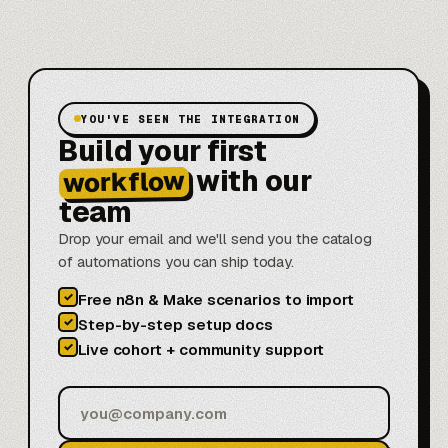
YOU'VE SEEN THE INTEGRATION
Build your first
with our
workflow
team
Drop your email and we'll send you the catalog
of automations you can ship today.
✓
Free n8n & Make scenarios to import
✓
Step-by-step setup docs
✓
Live cohort + community support