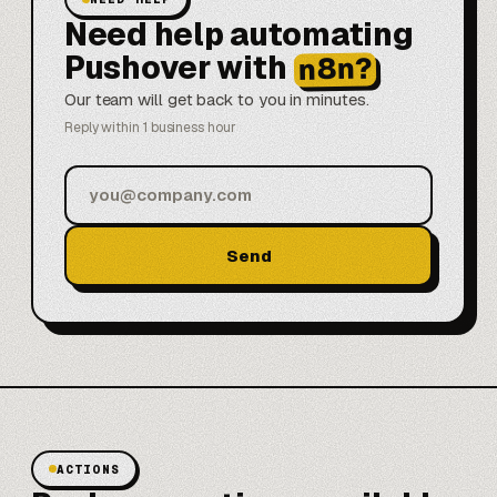
Need help automating
Pushover with
n8n?
Our team will get back to you in minutes.
Reply within 1 business hour
Send
ACTIONS