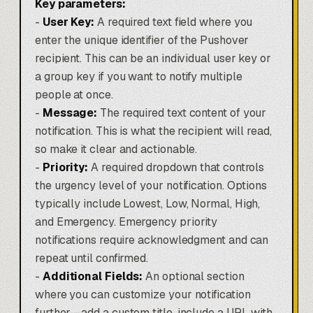
Key parameters:
-
User Key:
A required text field where you
enter the unique identifier of the Pushover
recipient. This can be an individual user key or
a group key if you want to notify multiple
people at once.
-
Message:
The required text content of your
notification. This is what the recipient will read,
so make it clear and actionable.
-
Priority:
A required dropdown that controls
the urgency level of your notification. Options
typically include Lowest, Low, Normal, High,
and Emergency. Emergency priority
notifications require acknowledgment and can
repeat until confirmed.
-
Additional Fields:
An optional section
where you can customize your notification
further—add a custom title, include a URL with