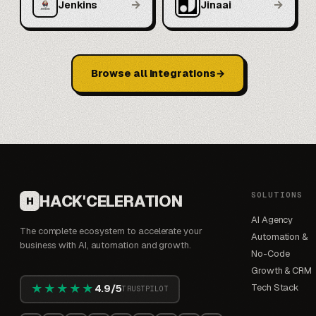
→
→
Jenkins
Jinaai
Browse all integrations
SOLUTIONS
HACK'CELERATION
H
AI Agency
The complete ecosystem to accelerate your
Automation &
business with AI, automation and growth.
No-Code
Growth & CRM
★★★★★
Tech Stack
4.9/5
TRUSTPILOT