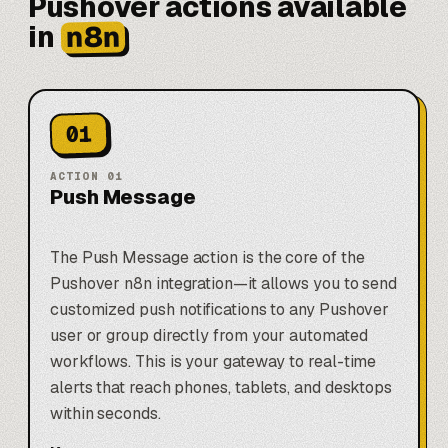
Pushover actions available
n8n
in
01
ACTION
01
Push Message
The Push Message action is the core of the
Pushover n8n integration—it allows you to send
customized push notifications to any Pushover
user or group directly from your automated
workflows. This is your gateway to real-time
alerts that reach phones, tablets, and desktops
within seconds.