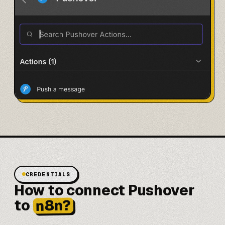
CREDENTIALS
How to connect Pushover
n8n?
to