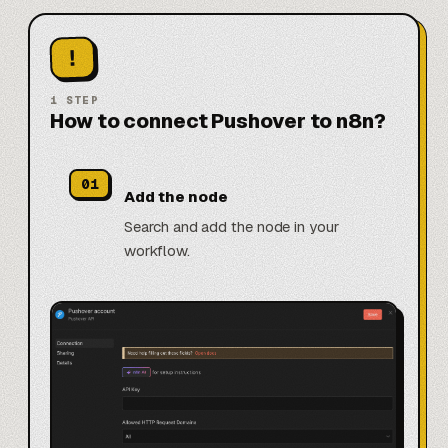
!
1
STEP
How to connect Pushover to n8n?
01
Add the node
Search and add the node in your
workflow.