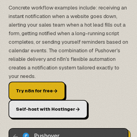
Concrete workflow examples include: receiving an
instant notification when a website goes down,
alerting your sales team when a hot lead fills out a
form, getting notified when a long-running script
completes, or sending yourself reminders based on
calendar events. The combination of Pushover's
reliable delivery and n8n's flexible automation
creates a notification system tailored exactly to
your needs.
→
Try n8n for free
→
Self-host with Hostinger