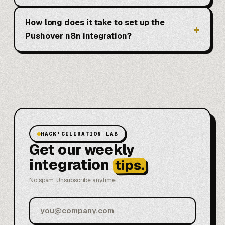
How long does it take to set up the
Pushover n8n integration?
HACK'CELERATION LAB
Get our weekly
integration
tips.
No spam. Unsubscribe anytime.