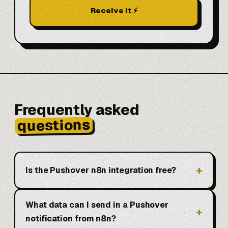
Receive it ⚡
Frequently asked
questions
Is the Pushover n8n integration free?
What data can I send in a Pushover
notification from n8n?