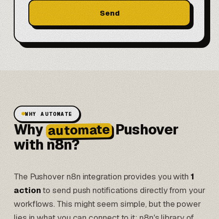
Send
WHY AUTOMATE
Why
Pushover
automate
with n8n?
The Pushover n8n integration provides you with
1
action
to send push notifications directly from your
workflows. This might seem simple, but the power
lies in what you can connect to it: n8n's library of