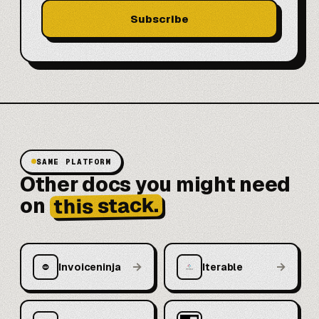
Subscribe
SAME PLATFORM
Other docs you might need
this stack.
on
→
→
Invoiceninja
Iterable