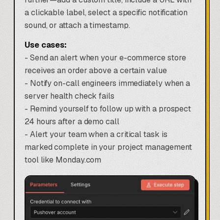
a clickable label, select a specific notification
sound, or attach a timestamp.
Use cases:
- Send an alert when your e-commerce store
receives an order above a certain value
- Notify on-call engineers immediately when a
server health check fails
- Remind yourself to follow up with a prospect
24 hours after a demo call
- Alert your team when a critical task is
marked complete in your
project management
tool like Monday.com