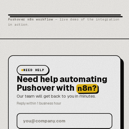
Pushover n8n workflow
— live demo of the integration
in action.
NEED HELP
Need help automating
Pushover with
n8n?
Our team will get back to you in minutes.
Reply within 1 business hour