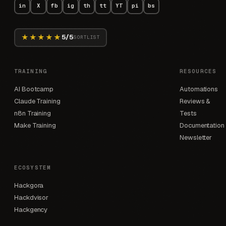
in
X
fb
ig
th
tt
YT
pi
bs
★★★★★
5/5
SORTLIST
TRAINING
RESOURCES
AI Bootcamp
Automations
Claude Training
Reviews &
n8n Training
Tests
Make Training
Documentation
Newsletter
ECOSYSTEM
Hackgora
Hackdvisor
Hackgency