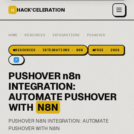
HACK'CELERATION
H
HOME
/
RESOURCES
/
INTEGRATIONS
/
PUSHOVER
RESOURCES · INTEGRATIONS · N8N
FREE · 2026
PUSHOVER n8n
INTEGRATION:
AUTOMATE PUSHOVER
WITH
N8N
PUSHOVER
N8N
INTEGRATION: AUTOMATE
PUSHOVER WITH N8N