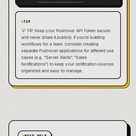
TIP
💡 TIP: Keep your Pushover API Token secure
and never share it publicly. If you're building
workflows for a team, consider creating
separate Pushover applications for different use
cases (e.g., "Server Alerts", "Sales
Notifications") to keep your notification sources
organized and easy to manage.
NEED HELP