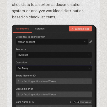
checklists to an external documentation
system, or analyze workload distribution
based on checklist items.