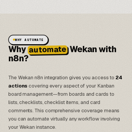
WHY AUTOMATE
Why
Wekan with
automate
n8n?
The Wekan n8n integration gives you access to
24
actions
covering every aspect of your Kanban
board management—from boards and cards to
lists, checklists, checklist items, and card
comments. This comprehensive coverage means
you can automate virtually any workflow involving
your Wekan instance.