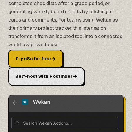
completed checklists after a grace period, or
generating weekly board reports by fetching all
cards and comments. For teams using Wekan as
their primary project tracker, this integration
transforms it from an isolated tool into a connected
workflow powerhouse.
→
Try n8n for free
→
Self-host with Hostinger