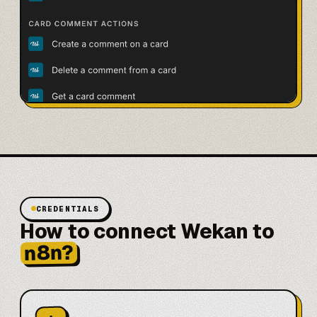
CREDENTIALS
How to connect Wekan to
n8n?