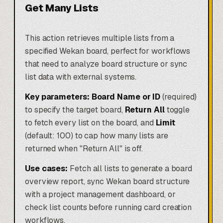
Get Many Lists
This action retrieves multiple lists from a
specified Wekan board, perfect for workflows
that need to analyze board structure or sync
list data with external systems.
Key parameters:
Board Name or ID
(required)
to specify the target board,
Return All
toggle
to fetch every list on the board, and
Limit
(default: 100) to cap how many lists are
returned when "Return All" is off.
Use cases:
Fetch all lists to generate a board
overview report, sync Wekan board structure
with a project management dashboard, or
check list counts before running card creation
workflows.