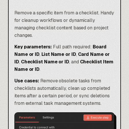
Remove a specific item from a checklist. Handy
for cleanup workflows or dynamically
managing checklist content based on project
changes.
Key parameters:
Full path required:
Board
Name or ID
,
List Name or ID
,
Card Name or
ID
,
Checklist Name or ID
, and
Checklist Item
Name or ID
.
Use cases:
Remove obsolete tasks from
checklists automatically, clean up completed
items after a certain period, or sync deletions
from external task management systems.