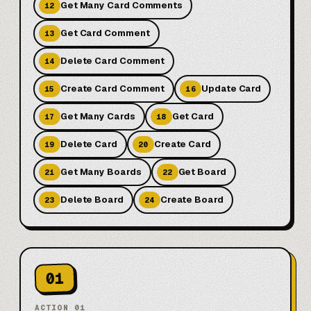
Get Many Card Comments
12
Get Card Comment
13
Delete Card Comment
14
Create Card Comment
Update Card
15
16
Get Many Cards
Get Card
17
18
Delete Card
Create Card
19
20
Get Many Boards
Get Board
21
22
Delete Board
Create Board
23
24
01
ACTION
01