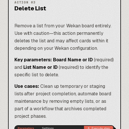
ACTION
03
Delete List
Remove a list from your Wekan board entirely.
Use with caution—this action permanently
deletes the list and may affect cards within it
depending on your Wekan configuration.
Key parameters:
Board Name or ID
(required)
and
List Name or ID
(required) to identify the
specific list to delete.
Use cases:
Clean up temporary or staging
lists after project completion, automate board
maintenance by removing empty lists, or as
part of a workflow that archives completed
project phases.