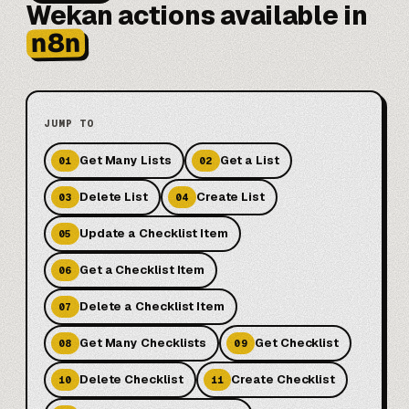
Wekan actions available in
n8n
JUMP TO
Get Many Lists
Get a List
01
02
Delete List
Create List
03
04
Update a Checklist Item
05
Get a Checklist Item
06
Delete a Checklist Item
07
Get Many Checklists
Get Checklist
08
09
Delete Checklist
Create Checklist
10
11