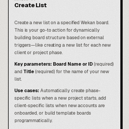
Create List
Create a new list on a specified Wekan board.
This is your go-to action for dynamically
building board structure based on external
triggers—like creating a new list for each new
client or project phase.
Key parameters:
Board Name or ID
(required)
and
Title
(required) for the name of your new
list.
Use cases:
Automatically create phase-
specific lists when a new project starts, add
client-specific lists when new accounts are
onboarded, or build template boards
programmatically.