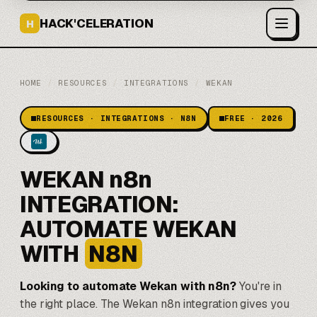
HACK'CELERATION
H
HOME
/
RESOURCES
/
INTEGRATIONS
/
WEKAN
RESOURCES · INTEGRATIONS · N8N
FREE · 2026
WEKAN n8n
INTEGRATION:
AUTOMATE WEKAN
WITH
N8N
Looking to automate Wekan with
n8n
?
You're in
the right place. The Wekan n8n integration gives you