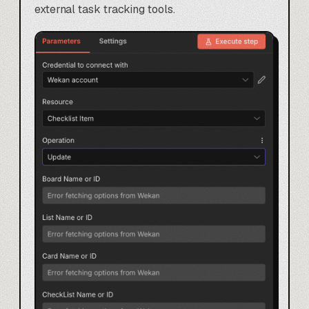
external task tracking tools.