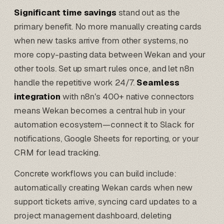
Significant time savings
stand out as the
primary benefit. No more manually creating cards
when new tasks arrive from other systems, no
more copy-pasting data between Wekan and your
other tools. Set up smart rules once, and let n8n
handle the repetitive work 24/7.
Seamless
integration
with n8n's 400+ native connectors
means Wekan becomes a central hub in your
automation ecosystem—connect it to
Slack for
notifications
,
Google Sheets for reporting
, or your
CRM for lead tracking.
Concrete workflows you can build include:
automatically creating Wekan cards when new
support tickets arrive, syncing card updates to a
project management dashboard, deleting