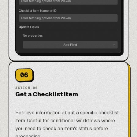
06
ACTION
06
Get a Checklist Item
Retrieve information about a specific checklist
item. Useful for conditional workflows where
you need to check an item's status before
proceeding.