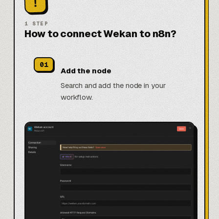
!
1
STEP
How to connect Wekan to n8n?
01
Add the node
Search and add the node in your
workflow.