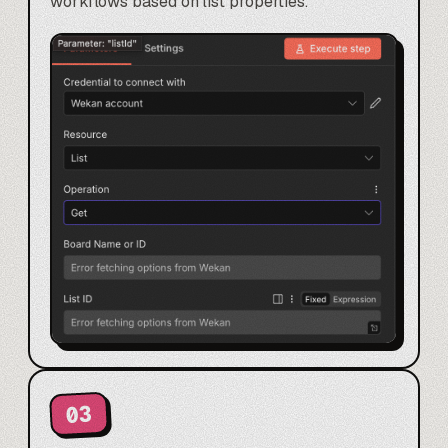
workflows based on list properties.
03