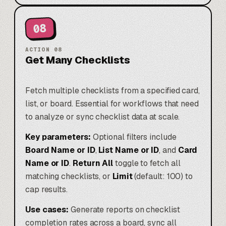
08
ACTION
08
Get Many Checklists
Fetch multiple checklists from a specified card,
list, or board. Essential for workflows that need
to analyze or sync checklist data at scale.
Key parameters:
Optional filters include
Board Name or ID
,
List Name or ID
, and
Card
Name or ID
.
Return All
toggle to fetch all
matching checklists, or
Limit
(default: 100) to
cap results.
Use cases:
Generate reports on checklist
completion rates across a board, sync all