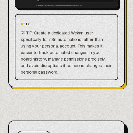
TIP
💡 TIP: Create a dedicated Wekan user
specifically for n8n automations rather than
using your personal account. This makes it
easier to track automated changes in your
board history, manage permissions precisely,
and avoid disruptions if someone changes their
personal password.