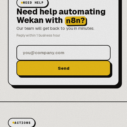
NEED HELP
Need help automating
Wekan with
n8n?
Our team will get back to you in minutes.
Reply within 1 business hour
Send
ACTIONS