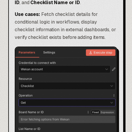
ID
, and
Checklist Name or ID
.
Use cases:
Fetch checklist details for
conditional logic in workflows, display
checklist information in external dashboards, or
verify checklist exists before adding items.