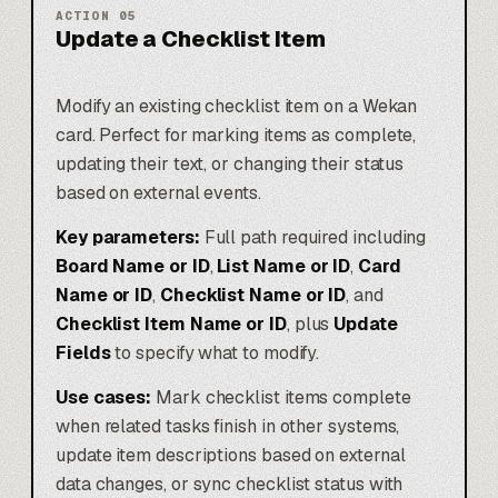
ACTION
05
Update a Checklist Item
Modify an existing checklist item on a Wekan
card. Perfect for marking items as complete,
updating their text, or changing their status
based on external events.
Key parameters:
Full path required including
Board Name or ID
,
List Name or ID
,
Card
Name or ID
,
Checklist Name or ID
, and
Checklist Item Name or ID
, plus
Update
Fields
to specify what to modify.
Use cases:
Mark checklist items complete
when related tasks finish in other systems,
update item descriptions based on external
data changes, or sync checklist status with