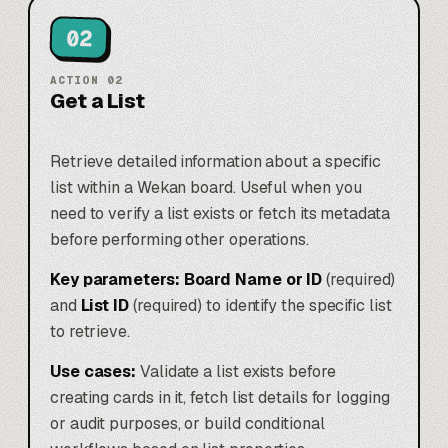
02
ACTION
02
Get a List
Retrieve detailed information about a specific
list within a Wekan board. Useful when you
need to verify a list exists or fetch its metadata
before performing other operations.
Key parameters:
Board Name or ID
(required)
and
List ID
(required) to identify the specific list
to retrieve.
Use cases:
Validate a list exists before
creating cards in it, fetch list details for logging
or audit purposes, or build conditional