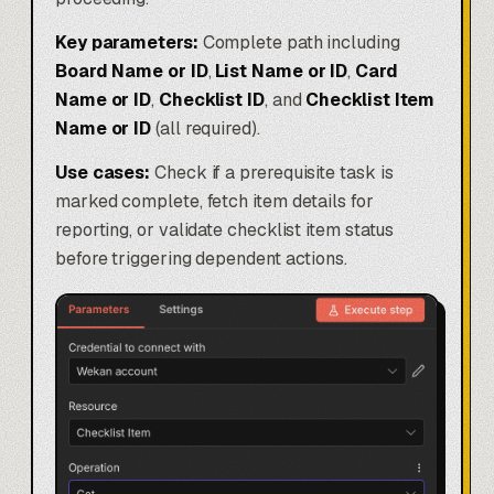
Key parameters:
Complete path including
Board Name or ID
,
List Name or ID
,
Card
Name or ID
,
Checklist ID
, and
Checklist Item
Name or ID
(all required).
Use cases:
Check if a prerequisite task is
marked complete, fetch item details for
reporting, or validate checklist item status
before triggering dependent actions.