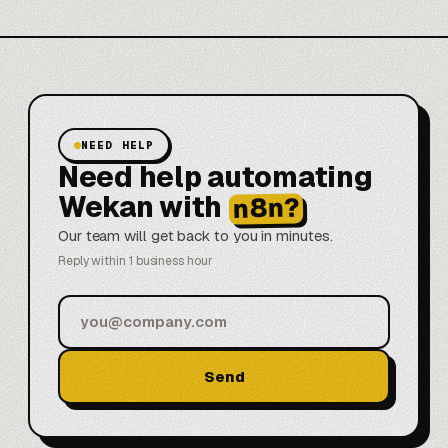
NEED HELP
Need help automating
Wekan with
n8n?
Our team will get back to you in minutes.
Reply within 1 business hour
Send