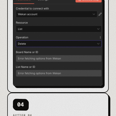
04
ACTION
04