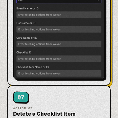
07
ACTION
07
Delete a Checklist Item