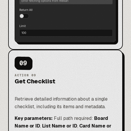
09
ACTION
09
Get Checklist
Retrieve detailed information about a single
checklist, including its items and metadata.
Key parameters:
Full path required:
Board
Name or ID
,
List Name or ID
,
Card Name or