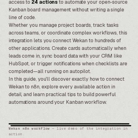
access to
24 actions
to automate your open-source
Kanban board management without writing a single
line of code.
Whether you manage project boards, track tasks
across teams, or coordinate complex workflows, this
integration lets you connect Wekan to hundreds of
other applications. Create cards automatically when
leads come in, sync board data with your
CRM like
HubSpot
, or trigger notifications when checklists are
completed—all running on autopilot.
In this guide, you'll discover exactly how to connect
Wekan to n8n, explore every available action in
detail, and learn practical tips to build powerful
automations around your Kanban workflow.
Wekan n8n workflow
— live demo of the integration in
action.