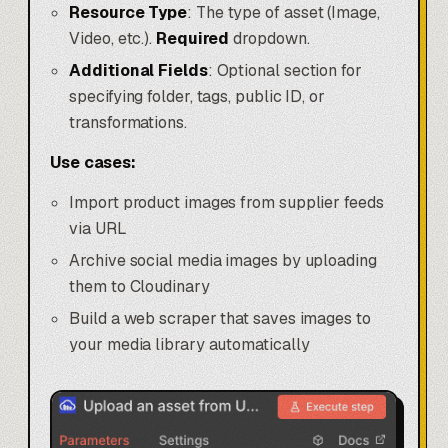
Resource Type
: The type of asset (Image,
Video, etc.).
Required
dropdown.
Additional Fields
: Optional section for
specifying folder, tags, public ID, or
transformations.
Use cases:
Import product images from supplier feeds
via URL
Archive social media images by uploading
them to Cloudinary
Build a web scraper that saves images to
your media library automatically