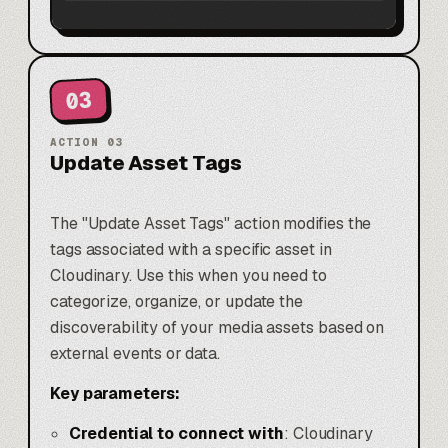
03
ACTION
03
Update Asset Tags
The "Update Asset Tags" action modifies the
tags associated with a specific asset in
Cloudinary. Use this when you need to
categorize, organize, or update the
discoverability of your media assets based on
external events or data.
Key parameters:
Credential to connect with
: Cloudinary