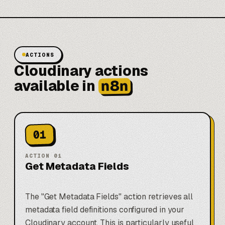
ACTIONS
Cloudinary actions
n8n
available in
01
ACTION
01
Get Metadata Fields
The "Get Metadata Fields" action retrieves all
metadata field definitions configured in your
Cloudinary account. This is particularly useful