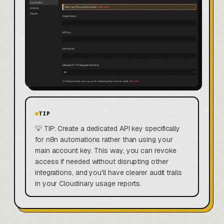
TIP
💡 TIP: Create a dedicated API key specifically
for n8n automations rather than using your
main account key. This way, you can revoke
access if needed without disrupting other
integrations, and you'll have clearer audit trails
in your Cloudinary usage reports.