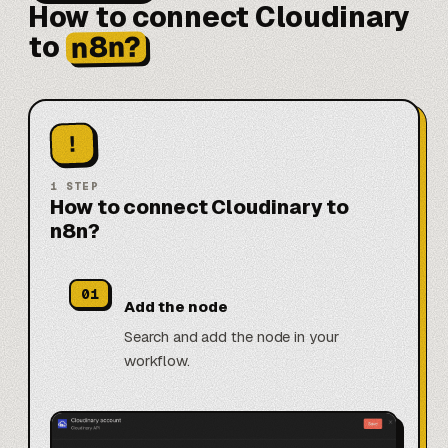
How to connect Cloudinary
n8n?
to
!
1
STEP
How to connect Cloudinary to
n8n?
01
Add the node
Search and add the node in your
workflow.