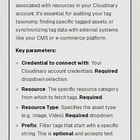
associated with resources in your Cloudinary
account. It's essential for auditing your tag
taxonomy, finding specific tagged assets, or
synchronizing tag data with external systems
like your CMS or e-commerce platform.
Key parameters:
Credential to connect with
: Your
Cloudinary account credentials.
Required
dropdown selection.
Resource
: The specific resource category
from which to fetch tags.
Required
.
Resource Type
: Specifies the asset type
(e.g., Image, Video).
Required
dropdown.
Prefix
: Filter tags that start with a specific
string. This is
optional
and accepts text