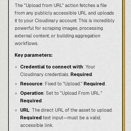
The "Upload from URL" action fetches a file
from any publicly accessible URL and uploads
it to your Cloudinary account. This is incredibly
powerful for scraping images, processing
external content, or building aggregation
workflows.
Key parameters:
Credential to connect with
: Your
Cloudinary credentials.
Required
.
Resource
: Fixed to "Upload."
Required
.
Operation
: Set to "Upload From URL."
Required
.
URL
: The direct URL of the asset to upload.
Required
text input—must be a valid,
accessible link.