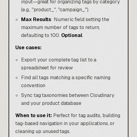
input—great for organizing tags by category
(e.g., "product_", "campaign_").
Max Results
: Numeric field setting the
maximum number of tags to return,
defaulting to 100.
Optional
.
Use cases:
Export your complete tag list to a
spreadsheet for review
Find all tags matching a specific naming
convention
Sync tag taxonomies between Cloudinary
and your product database
When to use it:
Perfect for tag audits, building
tag-based navigation in your applications, or
cleaning up unused tags.