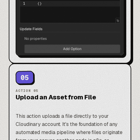
05
ACTION
05
Upload an Asset from File
This action uploads a file directly to your
Cloudinary account. It's the foundation of any
automated media pipeline where files originate