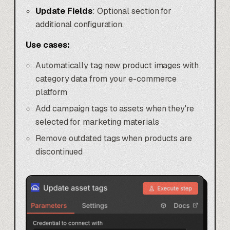
Update Fields
: Optional section for
additional configuration.
Use cases:
Automatically tag new product images with
category data from your e-commerce
platform
Add campaign tags to assets when they're
selected for marketing materials
Remove outdated tags when products are
discontinued