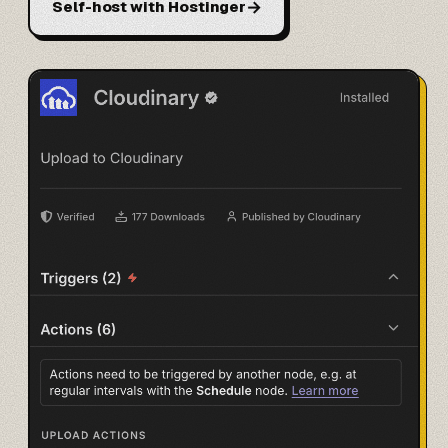
→
Self-host with Hostinger