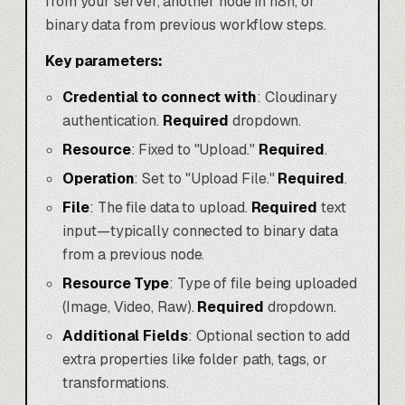
from your server, another node in n8n, or
binary data from previous workflow steps.
Key parameters:
Credential to connect with
: Cloudinary
authentication.
Required
dropdown.
Resource
: Fixed to "Upload."
Required
.
Operation
: Set to "Upload File."
Required
.
File
: The file data to upload.
Required
text
input—typically connected to binary data
from a previous node.
Resource Type
: Type of file being uploaded
(Image, Video, Raw).
Required
dropdown.
Additional Fields
: Optional section to add
extra properties like folder path, tags, or
transformations.