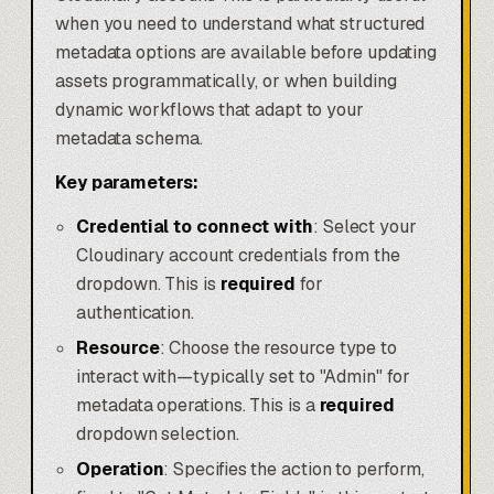
when you need to understand what structured
metadata options are available before updating
assets programmatically, or when building
dynamic workflows that adapt to your
metadata schema.
Key parameters:
Credential to connect with
: Select your
Cloudinary account credentials from the
dropdown. This is
required
for
authentication.
Resource
: Choose the resource type to
interact with—typically set to "Admin" for
metadata operations. This is a
required
dropdown selection.
Operation
: Specifies the action to perform,