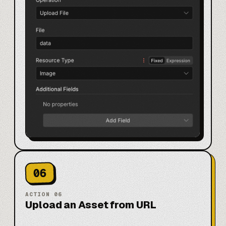
06
ACTION
06
Upload an Asset from URL