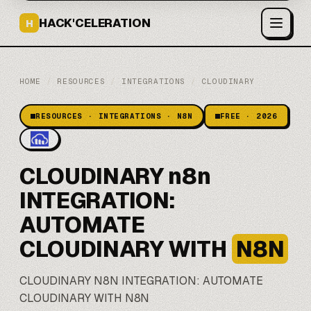
HACK'CELERATION
H
HOME
/
RESOURCES
/
INTEGRATIONS
/
CLOUDINARY
RESOURCES · INTEGRATIONS · N8N
FREE · 2026
CLOUDINARY n8n
INTEGRATION:
AUTOMATE
CLOUDINARY WITH
N8N
CLOUDINARY
N8N
INTEGRATION: AUTOMATE
CLOUDINARY WITH N8N