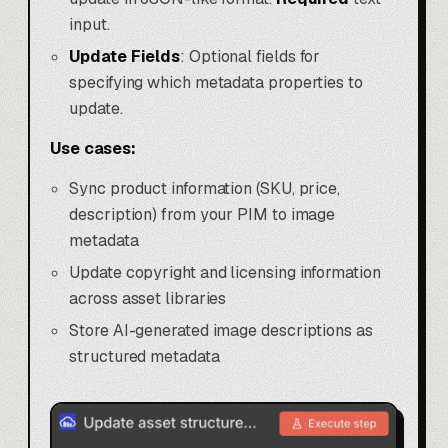
input.
Update Fields
: Optional fields for
specifying which metadata properties to
update.
Use cases:
Sync product information (SKU, price,
description) from your PIM to image
metadata
Update copyright and licensing information
across asset libraries
Store AI-generated image descriptions as
structured metadata