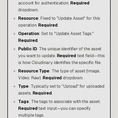
account for authentication.
Required
dropdown.
Resource
: Fixed to "Update Asset" for this
operation.
Required
.
Operation
: Set to "Update Asset Tags."
Required
.
Public ID
: The unique identifier of the asset
you want to update.
Required
text field—this
is how Cloudinary identifies the specific file.
Resource Type
: The type of asset (Image,
Video, Raw).
Required
dropdown.
Type
: Typically set to "Upload" for uploaded
assets.
Required
.
Tags
: The tags to associate with the asset.
Required
text input—you can specify
multiple tags.