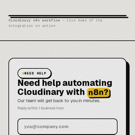
Cloudinary n8n workflow
— live demo of the
integration in action.
NEED HELP
Need help automating
Cloudinary with
n8n?
Our team will get back to you in minutes.
Reply within 1 business hour