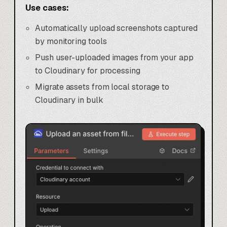
Use cases:
Automatically upload screenshots captured
by monitoring tools
Push user-uploaded images from your app
to Cloudinary for processing
Migrate assets from local storage to
Cloudinary in bulk