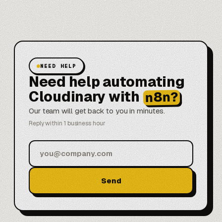
NEED HELP
Need help automating
Cloudinary with
n8n?
Our team will get back to you in minutes.
Reply within 1 business hour
Send