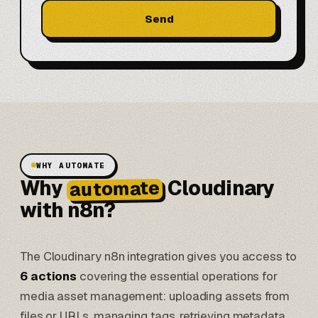
Send
WHY AUTOMATE
Why
Cloudinary
automate
with n8n?
The Cloudinary n8n integration gives you access to
6 actions
covering the essential operations for
media asset management: uploading assets from
files or URLs, managing tags, retrieving metadata