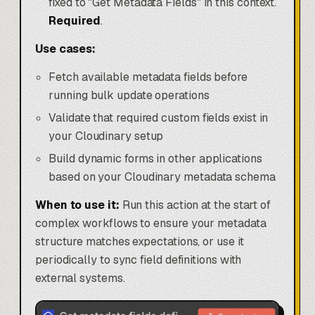
fixed to "Get Metadata Fields" in this context.
Required
.
Use cases:
Fetch available metadata fields before
running bulk update operations
Validate that required custom fields exist in
your Cloudinary setup
Build dynamic forms in other applications
based on your Cloudinary metadata schema
When to use it:
Run this action at the start of
complex workflows to ensure your metadata
structure matches expectations, or use it
periodically to sync field definitions with
external systems.