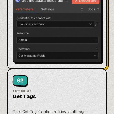
02
ACTION
02
Get Tags
The "Get Tags" action retrieves all tags