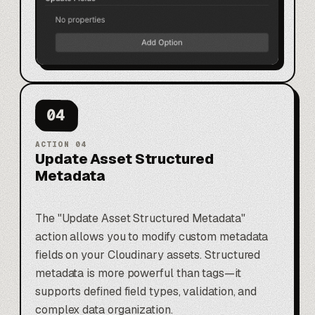
04
ACTION
04
Update Asset Structured
Metadata
The "Update Asset Structured Metadata"
action allows you to modify custom metadata
fields on your Cloudinary assets. Structured
metadata is more powerful than tags—it
supports defined field types, validation, and
complex data organization.