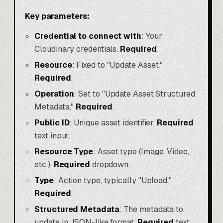
Key parameters:
Credential to connect with
: Your
Cloudinary credentials.
Required
.
Resource
: Fixed to "Update Asset."
Required
.
Operation
: Set to "Update Asset Structured
Metadata."
Required
.
Public ID
: Unique asset identifier.
Required
text input.
Resource Type
: Asset type (Image, Video,
etc.).
Required
dropdown.
Type
: Action type, typically "Upload."
Required
.
Structured Metadata
: The metadata to
update in JSON-like format.
Required
text