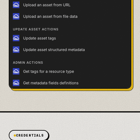
CREDENTIALS