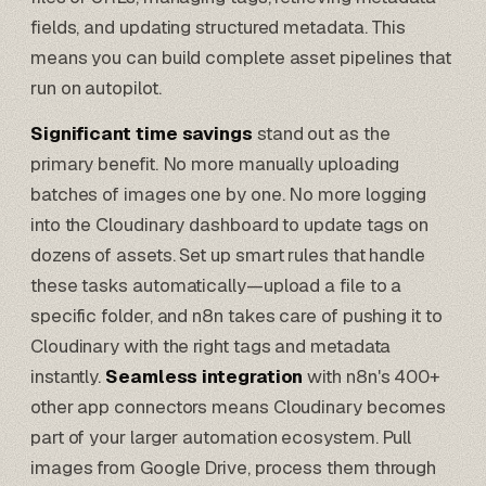
fields, and updating structured metadata. This
means you can build complete asset pipelines that
run on autopilot.
Significant time savings
stand out as the
primary benefit. No more manually uploading
batches of images one by one. No more logging
into the Cloudinary dashboard to update tags on
dozens of assets. Set up smart rules that handle
these tasks automatically—upload a file to a
specific folder, and
n8n takes care
of pushing it to
Cloudinary with the right tags and metadata
instantly.
Seamless integration
with n8n's 400+
other app connectors means Cloudinary becomes
part of your larger
automation ecosystem
. Pull
images from Google Drive, process them through