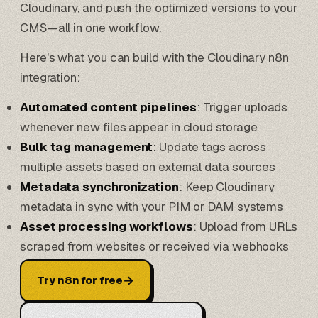
Cloudinary, and push the optimized versions to your
CMS—all in one workflow.
Here's what you can build with the Cloudinary n8n
integration:
Automated content pipelines
: Trigger uploads
whenever new files appear in cloud storage
Bulk tag management
: Update tags across
multiple assets based on external data sources
Metadata synchronization
: Keep Cloudinary
metadata in sync with your PIM or DAM systems
Asset processing workflows
: Upload from URLs
scraped from websites or received via webhooks
→
Try n8n for free