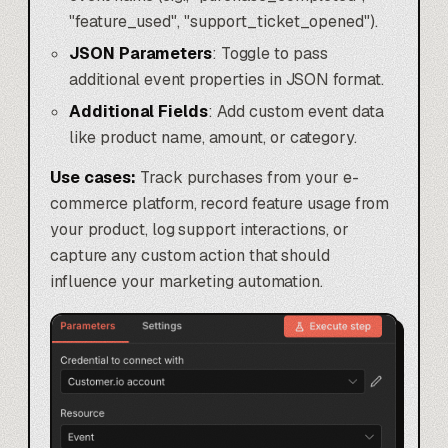
"feature_used", "support_ticket_opened").
JSON Parameters
: Toggle to pass
additional event properties in JSON format.
Additional Fields
: Add custom event data
like product name, amount, or category.
Use cases:
Track purchases from your e-
commerce platform, record feature usage from
your product, log support interactions, or
capture any custom action that should
influence your marketing automation.