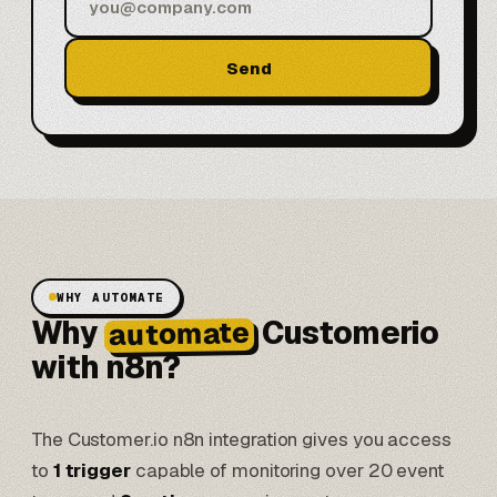
Send
WHY AUTOMATE
Why
Customerio
automate
with n8n?
The Customer.io n8n integration gives you access
to
1 trigger
capable of monitoring over 20 event