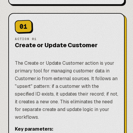
01
ACTION
01
Create or Update Customer
The Create or Update Customer action is your
primary tool for managing customer data in
Customer.io from external sources. It follows an
"upsert" pattern: if a customer with the
specified ID exists, it updates their record; if not,
it creates a new one. This eliminates the need
for separate create and update logic in your
workflows.
Key parameters: