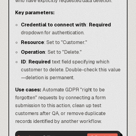
who have explicitly requested data deletion.
Key parameters:
Credential to connect with
:
Required
dropdown for authentication.
Resource
: Set to "Customer."
Operation
: Set to "Delete."
ID
:
Required
text field specifying which
customer to delete. Double-check this value
—deletion is permanent.
Use cases:
Automate GDPR "right to be
forgotten" requests by connecting a form
submission to this action, clean up test
customers after QA, or remove duplicate
records identified by another workflow.