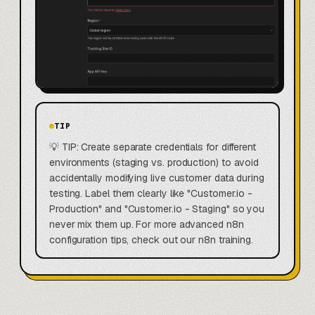
TIP
💡 TIP: Create separate credentials for different
environments (staging vs. production) to avoid
accidentally modifying live customer data during
testing. Label them clearly like "Customer.io -
Production" and "Customer.io - Staging" so you
never mix them up. For more advanced n8n
configuration tips, check out our n8n training.