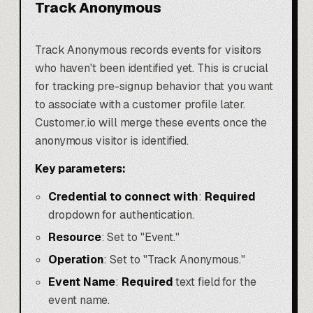
Track Anonymous
Track Anonymous records events for visitors
who haven't been identified yet. This is crucial
for tracking pre-signup behavior that you want
to associate with a customer profile later.
Customer.io will merge these events once the
anonymous visitor is identified.
Key parameters:
Credential to connect with
:
Required
dropdown for authentication.
Resource
: Set to "Event."
Operation
: Set to "Track Anonymous."
Event Name
:
Required
text field for the
event name.