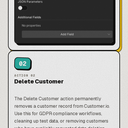
02
ACTION
02
Delete Customer
The Delete Customer action permanently
removes a customer record from Customer.io.
Use this for GDPR compliance workflows,
cleaning up test data, or removing customers