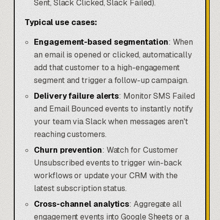
Sent, Slack Clicked, Slack Failed).
Typical use cases:
Engagement-based segmentation
: When
an email is opened or clicked, automatically
add that customer to a high-engagement
segment and trigger a follow-up campaign.
Delivery failure alerts
: Monitor SMS Failed
and Email Bounced events to instantly notify
your team via Slack when messages aren't
reaching customers.
Churn prevention
: Watch for Customer
Unsubscribed events to trigger win-back
workflows or update your CRM with the
latest subscription status.
Cross-channel analytics
: Aggregate all
engagement events into Google Sheets or a