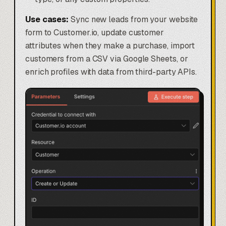
Use cases:
Sync new leads from your website
form to Customer.io, update customer
attributes when they make a purchase, import
customers from a CSV via Google Sheets, or
enrich profiles with data from third-party APIs.