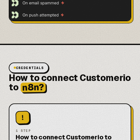
CREDENTIALS
How to connect Customerio
n8n?
to
!
1
STEP
How to connect Customerio to