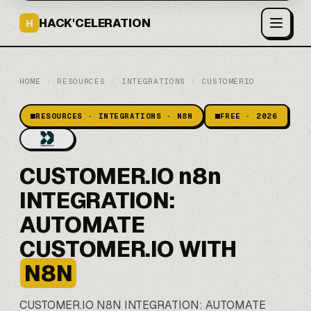
HACK'CELERATION
H
HOME
/
RESOURCES
/
INTEGRATIONS
/
CUSTOMERIO
RESOURCES · INTEGRATIONS · N8N
FREE · 2026
CUSTOMER.IO n8n
INTEGRATION:
AUTOMATE
CUSTOMER.IO WITH
N8N
CUSTOMER.IO
N8N
INTEGRATION: AUTOMATE