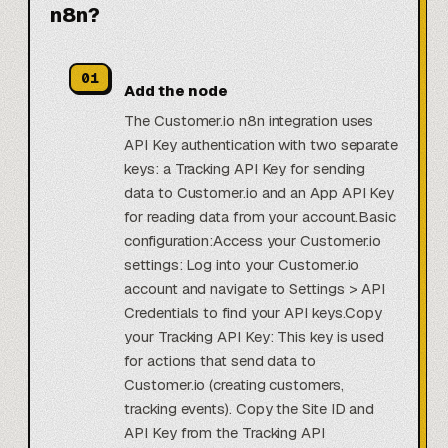
n8n?
01
Add the node
The Customer.io n8n integration uses
API Key authentication with two separate
keys: a Tracking API Key for sending
data to Customer.io and an App API Key
for reading data from your account.Basic
configuration:Access your Customer.io
settings: Log into your Customer.io
account and navigate to Settings > API
Credentials to find your API keys.Copy
your Tracking API Key: This key is used
for actions that send data to
Customer.io (creating customers,
tracking events). Copy the Site ID and
API Key from the Tracking API