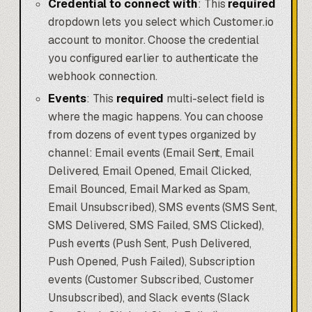
Credential to connect with
: This
required
dropdown lets you select which Customer.io
account to monitor. Choose the credential
you configured earlier to authenticate the
webhook connection.
Events
: This
required
multi-select field is
where the magic happens. You can choose
from dozens of event types organized by
channel: Email events (Email Sent, Email
Delivered, Email Opened, Email Clicked,
Email Bounced, Email Marked as Spam,
Email Unsubscribed), SMS events (SMS Sent,
SMS Delivered, SMS Failed, SMS Clicked),
Push events (Push Sent, Push Delivered,
Push Opened, Push Failed), Subscription
events (Customer Subscribed, Customer
Unsubscribed), and Slack events (Slack