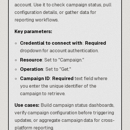
account. Use it to check campaign status, pull
configuration details, or gather data for
reporting workflows.
Key parameters:
Credential to connect with
:
Required
dropdown for account authentication.
Resource
: Set to "Campaign."
Operation
: Set to "Get."
Campaign ID
:
Required
text field where
you enter the unique identifier of the
campaign to retrieve.
Use cases:
Build campaign status dashboards,
verify campaign configuration before triggering
updates, or aggregate campaign data for cross-
platform reporting.