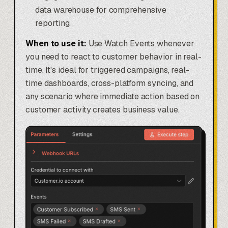
data warehouse for comprehensive
reporting.
When to use it:
Use Watch Events whenever
you need to react to customer behavior in real-
time. It's ideal for triggered campaigns, real-
time dashboards, cross-platform syncing, and
any scenario where immediate action based on
customer activity creates business value.