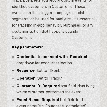
Track Event lets you record custom events for
identified customers in Customer.io. These
events can then trigger campaigns, update
segments, or be used for analytics. It's essential
for tracking in-app behavior, purchases, or any
customer action that happens outside
Customer.io.
Key parameters:
Credential to connect with
:
Required
dropdown for account selection.
Resource
: Set to "Event."
Operation
: Set to "Track."
Customer ID
:
Required
text field identifying
which customer performed the event.
Event Name
:
Required
text field for the
event name (e.g., "purchase_completed",