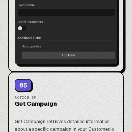
05
ACTION
05
Get Campaign
Get Campaign retrieves detailed information
about a specific campaign in your Customer.io