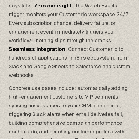
days later.
Zero oversight
: The Watch Events
trigger monitors your Customer.io workspace 24/7.
Every subscription change, delivery failure, or
engagement event immediately triggers your
workflow—nothing slips through the cracks.
Seamless integration
: Connect Customer.io to
hundreds of applications in n8n's ecosystem, from
Slack and
Google Sheets
to
Salesforce
and custom
webhooks.
Concrete use cases include: automatically adding
high-engagement customers to VIP segments,
syncing unsubscribes to your CRM in real-time,
triggering Slack alerts when email deliveries fail,
building comprehensive campaign performance
dashboards, and enriching customer profiles with