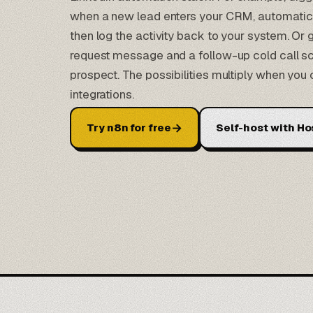
when a new lead enters your CRM, automatica
then log the activity back to your system. Or
request message and a follow-up cold call sc
prospect. The possibilities multiply when yo
integrations.
→
Try n8n for free
Self-host with Ho