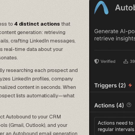
ess to
4 distinct actions
that
ontent generation: retrieving
ails, crafting LinkedIn messages,
lls real-time data about your
sonates.
lly researching each prospect and
yzes LinkedIn profiles, company
nalized content in seconds. When
rospect lists automatically—what
ect Autobound to your CRM
ools (Gmail, Outlook), and your
gger an Autobound email generation