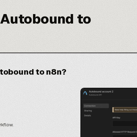
 Autobound to
tobound to n8n?
rkflow.