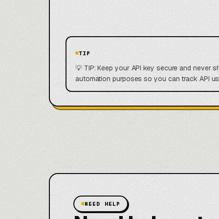
TIP
💡 TIP: Keep your API key secure and never sha
automation purposes so you can track API usa
NEED HELP