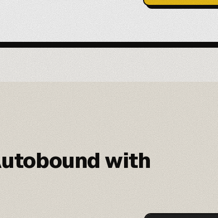
utobound with