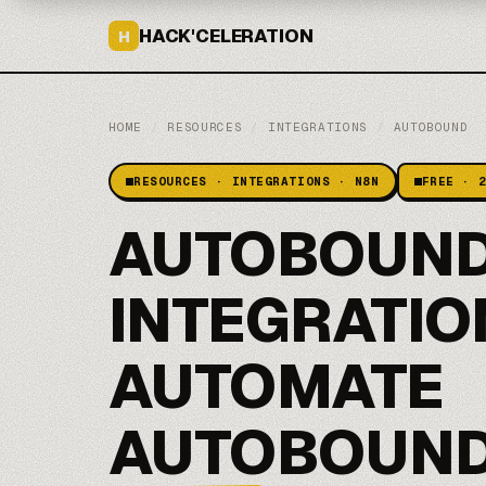
HACK'CELERATION
H
HOME
/
RESOURCES
/
INTEGRATIONS
/
AUTOBOUND
RESOURCES · INTEGRATIONS · N8N
FREE · 
AUTOBOUND
INTEGRATIO
AUTOMATE
AUTOBOUND