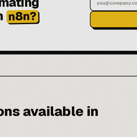
omating
h
n8n?
ns available in