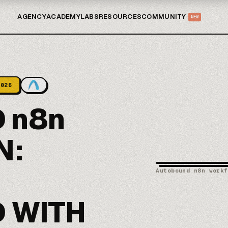
AGENCY
ACADEMY
LABS
RESOURCES
COMMUNITY
NEW
2026
 n8n
N:
Autobound n8n workf
 WITH