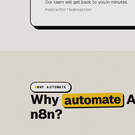
Our team will get back to you in minutes.
Reply within 1 business hour
WHY AUTOMATE
Why
A
automate
n8n?