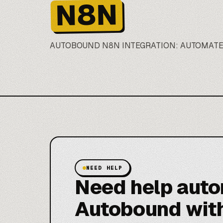
N8N
AUTOBOUND N8N INTEGRATION: AUTOMAT
NEED HELP
Need help aut
Autobound wit