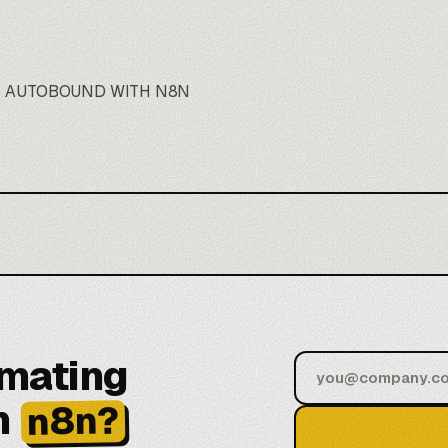
E AUTOBOUND WITH N8N
omating
h
n8n?