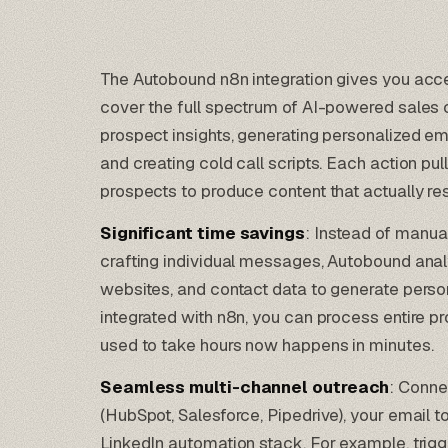
The Autobound n8n integration gives you acc
cover the full spectrum of AI-powered sales c
prospect insights, generating personalized em
and creating cold call scripts. Each action pu
prospects to produce content that actually re
Significant time savings
: Instead of manua
crafting individual messages, Autobound anal
websites, and contact data to generate perso
integrated with
n8n
, you can process entire p
used to take hours now happens in minutes.
Seamless multi-channel outreach
: Conn
(
HubSpot
,
Salesforce
,
Pipedrive
), your email t
LinkedIn automation stack
. For example, tri