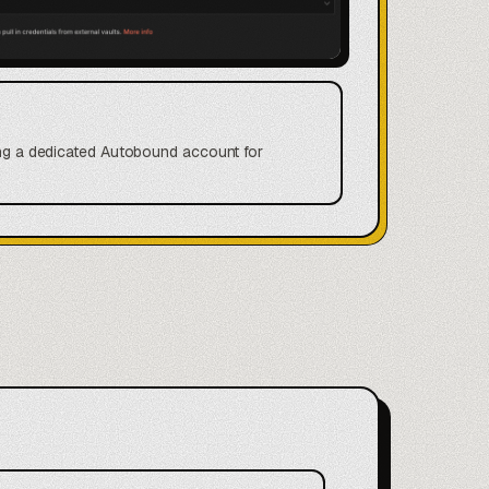
ting a dedicated Autobound account for