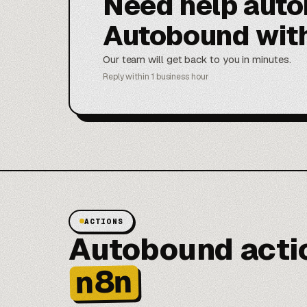
Need help aut
Autobound wit
Our team will get back to you in minutes.
Reply within 1 business hour
ACTIONS
Autobound actio
n8n