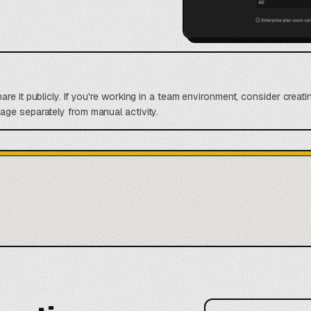
re it publicly. If you're working in a team environment, consider crea
ge separately from manual activity.