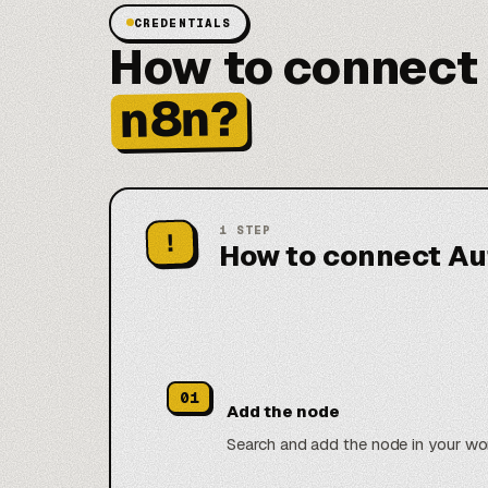
CREDENTIALS
How to connect
n8n?
1
STEP
!
How to connect Au
01
Add the node
Search and add the node in your wo