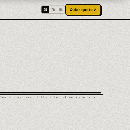
Quick quote ✔
EN
FR
ES
low
— live demo of the integration in action.