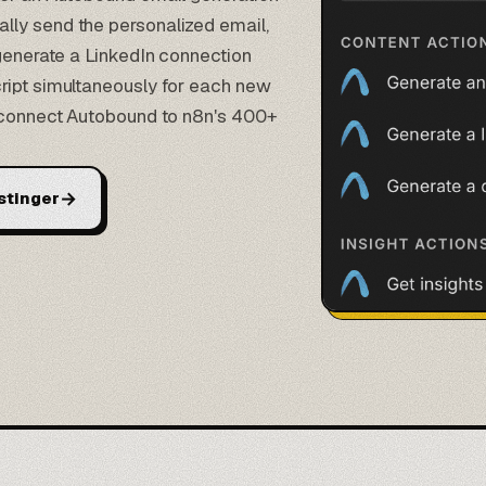
lly send the personalized email,
 generate a LinkedIn connection
ript simultaneously for each new
u connect Autobound to n8n's 400+
→
stinger