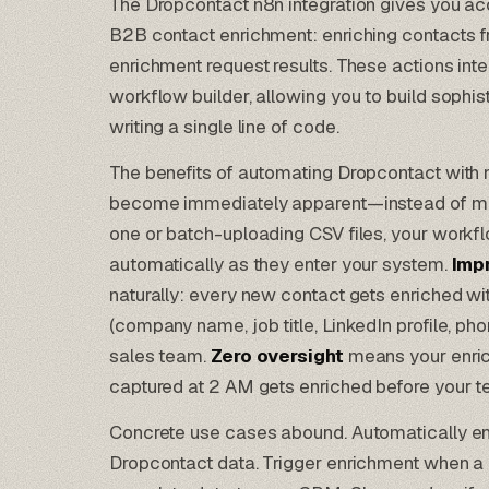
The Dropcontact n8n integration gives you a
B2B contact enrichment: enriching contacts 
enrichment request results. These actions integ
workflow builder, allowing you to build sophis
writing a single line of code.
The benefits of automating Dropcontact with n
become immediately apparent—instead of man
one or batch-uploading CSV files, your work
automatically as they enter your system.
Imp
naturally: every new contact gets enriched wit
(company name, job title, LinkedIn profile, p
sales team.
Zero oversight
means your enri
captured at 2 AM gets enriched before your 
Concrete use cases abound. Automatically e
Dropcontact data. Trigger enrichment when a l