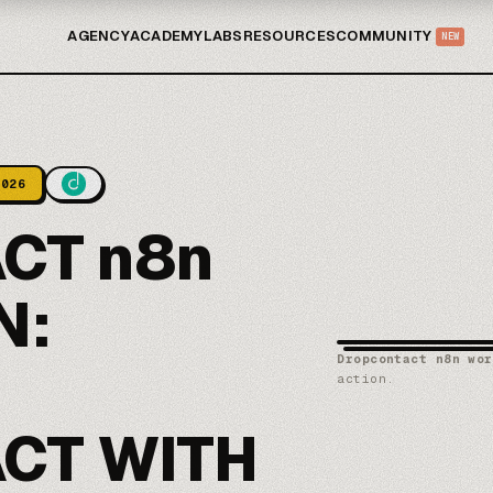
AGENCY
ACADEMY
LABS
RESOURCES
COMMUNITY
NEW
2026
CT n8n
N:
Dropcontact n8n wor
action.
CT WITH