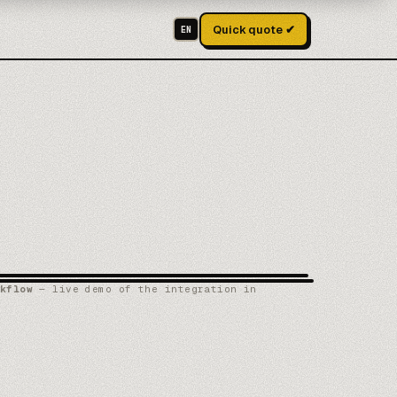
Quick quote ✔
EN
kflow
— live demo of the integration in