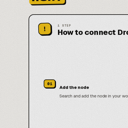
1
STEP
!
How to connect Dr
01
Add the node
Search and add the node in your wo