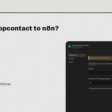
opcontact to n8n?
rkflow.