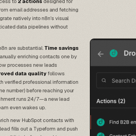
ccess to
2 actions
designed for
from email addresses and fetching
rate natively into n8n's visual
ticated data pipelines without
8n are substantial.
Time savings
ually enriching contacts one by
flow processes new leads
roved data quality
follows
h verified professional information
hone number) before reaching your
chment runs 24/7—a new lead
team even wakes up.
nrich new
HubSpot contacts
with
ead fills out a
Typeform
and push