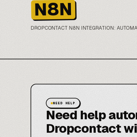
N8N
DROPCONTACT
N8N
INTEGRATION: AUTOM
NEED HELP
Need help aut
Dropcontact w