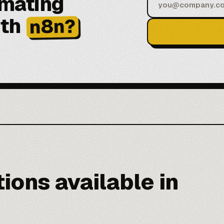
omating
ith
n8n?
ions available in