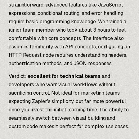
straightforward, advanced features like JavaScript
expressions, conditional routing, and error handling
require basic programming knowledge. We trained a
junior team member who took about 3 hours to feel
comfortable with core concepts. The interface also
assumes familiarity with API concepts, configuring an
HTTP Request node requires understanding headers,
authentication methods, and JSON responses.
Verdict:
excellent for technical teams
and
developers who want visual workflows without
sacrificing control. Not ideal for marketing teams
expecting Zapier's simplicity, but far more powerful
once you invest the initial learning time. The ability to
seamlessly switch between visual building and
custom code makes it perfect for complex use cases.