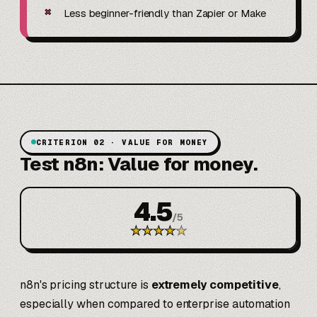
✗
Less beginner-friendly than Zapier or Make
CRITERION 02 · VALUE FOR MONEY
Test n8n: Value for money.
4.5
/
5
★
★
★
★
★
n8n's pricing structure is
extremely competitive
,
especially when compared to enterprise automation