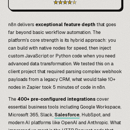
★
★
★
★
★
n8n delivers
exceptional feature depth
that goes
far beyond basic workflow automation. The
platform's core strength is its hybrid approach: you
can build with native nodes for speed, then inject
custom JavaScript or Python code when you need
advanced data transformation. We tested this on a
client project that required parsing complex webhook
payloads from a legacy CRM, what would take 10+
nodes in Zapier took 5 minutes of code in n8n.
The
400+ pre-configured integrations
cover
essential business tools including Google Workspace,
Microsoft 365, Slack,
Salesforce
, HubSpot, and
modern AI platforms like OpenAI and Anthropic. What