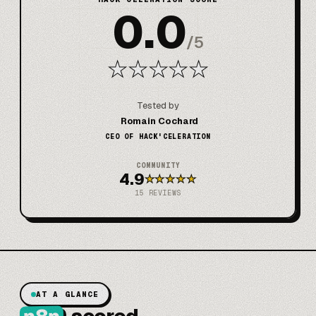
0.0
/
5
★
★
★
★
★
Tested by
Romain Cochard
CEO OF HACK'CELERATION
COMMUNITY
4.9
★
★
★
★
★
15
REVIEWS
AT A GLANCE