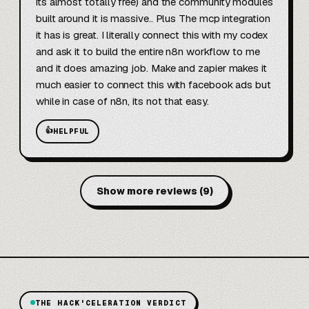
its almost totally free) and the community modules 
built around it is massive.. Plus The mcp integration 
it has is great. I literally connect this with my codex 
and ask it to build the entire n8n workflow to me 
and it does amazing job. Make and zapier makes it 
much easier to connect this with facebook ads but 
while in case of n8n, its not that easy.
👍
HELPFUL
Show more reviews
(
9
)
THE HACK'CELERATION VERDICT