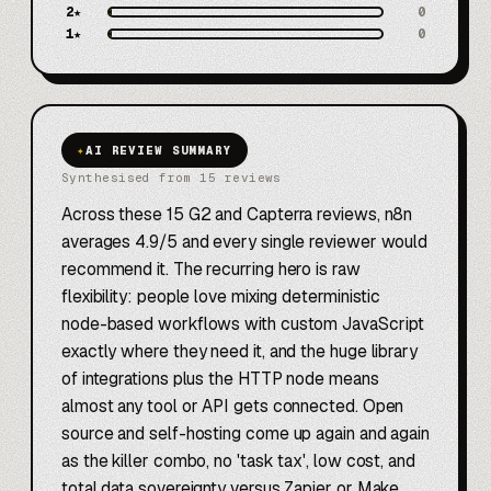
2
★
0
1
★
0
✦
AI REVIEW SUMMARY
Synthesised from 15 reviews
Across these 15 G2 and Capterra reviews, n8n
averages 4.9/5 and every single reviewer would
recommend it. The recurring hero is raw
flexibility: people love mixing deterministic
node-based workflows with custom JavaScript
exactly where they need it, and the huge library
of integrations plus the HTTP node means
almost any tool or API gets connected. Open
source and self-hosting come up again and again
as the killer combo, no 'task tax', low cost, and
total data sovereignty versus Zapier or Make.