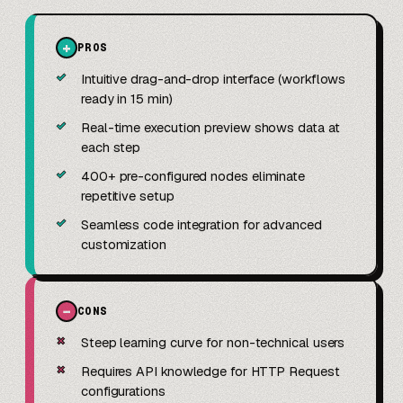
+
PROS
✓
Intuitive drag-and-drop interface (workflows
ready in 15 min)
✓
Real-time execution preview shows data at
each step
✓
400+ pre-configured nodes eliminate
repetitive setup
✓
Seamless code integration for advanced
customization
−
CONS
✗
Steep learning curve for non-technical users
✗
Requires API knowledge for HTTP Request
configurations