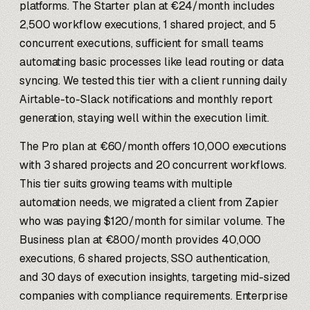
platforms. The Starter plan at €24/month includes
2,500 workflow executions, 1 shared project, and 5
concurrent executions, sufficient for small teams
automating basic processes like lead routing or data
syncing. We tested this tier with a client running daily
Airtable-to-Slack notifications and monthly report
generation, staying well within the execution limit.
The Pro plan at €60/month offers 10,000 executions
with 3 shared projects and 20 concurrent workflows.
This tier suits growing teams with multiple
automation needs, we migrated a client from Zapier
who was paying $120/month for similar volume. The
Business plan at €800/month provides 40,000
executions, 6 shared projects, SSO authentication,
and 30 days of execution insights, targeting mid-sized
companies with compliance requirements. Enterprise