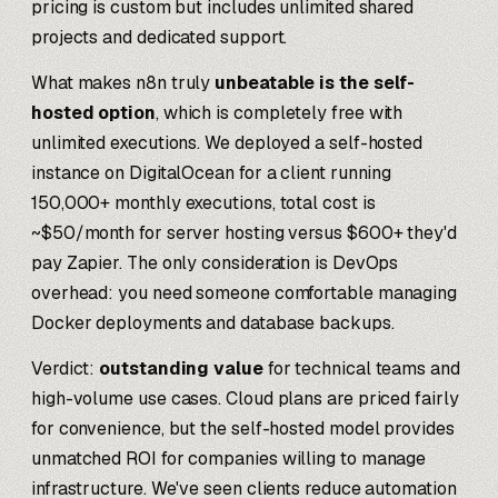
pricing is custom but includes unlimited shared
projects and dedicated support.
What makes n8n truly
unbeatable is the self-
hosted option
, which is completely free with
unlimited executions. We deployed a self-hosted
instance on DigitalOcean for a client running
150,000+ monthly executions, total cost is
~$50/month for server hosting versus $600+ they'd
pay Zapier. The only consideration is DevOps
overhead: you need someone comfortable managing
Docker deployments and database backups.
Verdict:
outstanding value
for technical teams and
high-volume use cases. Cloud plans are priced fairly
for convenience, but the self-hosted model provides
unmatched ROI for companies willing to manage
infrastructure. We've seen clients reduce automation