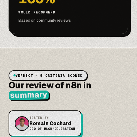
WOULD RECOMMEND
Based on community reviews
VERDICT · 5 CRITERIA SCORED
Our review of n8n in
summary
TESTED BY
Romain Cochard
CEO OF HACK'CELERATION