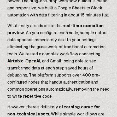
power. The drag-and-drop workflow builder is clean
and responsive, we built a Google Sheets to Slack
automation with data filtering in about 15 minutes flat.
What really stands out is the
real-time execution
preview
. As you configure each node, sample output
data appears immediately next to your settings,
eliminating the guesswork of traditional automation
tools. We tested a complex workflow connecting
Airtable
,
OpenAI
, and Gmail: being able to see
transformed data at each step saved hours of
debugging. The platform supports over 400 pre-
configured nodes that handle authentication and
common operations automatically, removing the need
to write repetitive code.
However, there's definitely a
learning curve for
non-technical users
. While simple workflows are