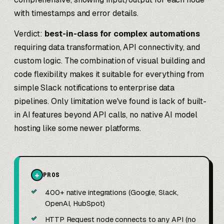
with timestamps and error details.
Verdict:
best-in-class for complex automations
requiring data transformation, API connectivity, and
custom logic. The combination of visual building and
code flexibility makes it suitable for everything from
simple Slack notifications to enterprise data
pipelines. Only limitation we've found is lack of built-
in AI features beyond API calls, no native AI model
hosting like some newer platforms.
+
PROS
✓
400+ native integrations (Google, Slack,
OpenAI, HubSpot)
✓
HTTP Request node connects to any API (no