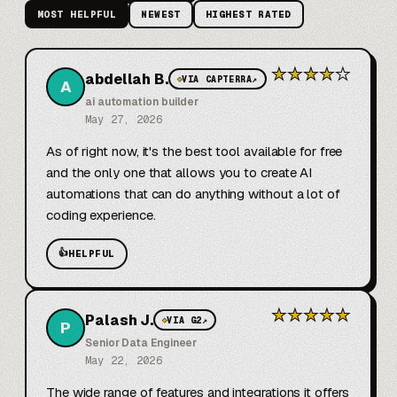
MOST HELPFUL
NEWEST
HIGHEST RATED
★
★
★
★
★
abdellah B.
◆
VIA CAPTERRA
↗
A
ai automation builder
May 27, 2026
As of right now, it's the best tool available for free 
and the only one that allows you to create AI 
automations that can do anything without a lot of 
coding experience.
👍
HELPFUL
★
★
★
★
★
Palash J.
◆
VIA G2
↗
P
Senior Data Engineer
May 22, 2026
The wide range of features and integrations it offers 