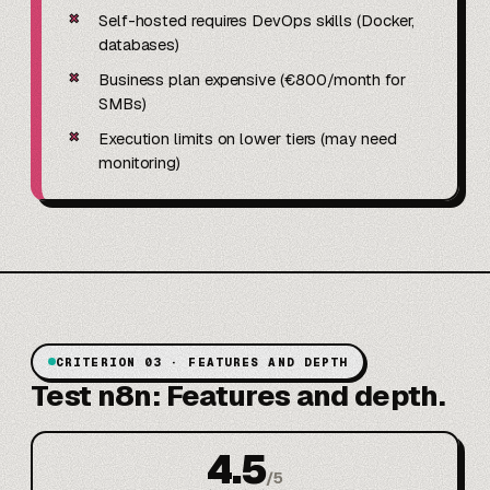
✗
Self-hosted requires DevOps skills (Docker,
databases)
✗
Business plan expensive (€800/month for
SMBs)
✗
Execution limits on lower tiers (may need
monitoring)
CRITERION 03 · FEATURES AND DEPTH
Test n8n: Features and depth.
4.5
/
5