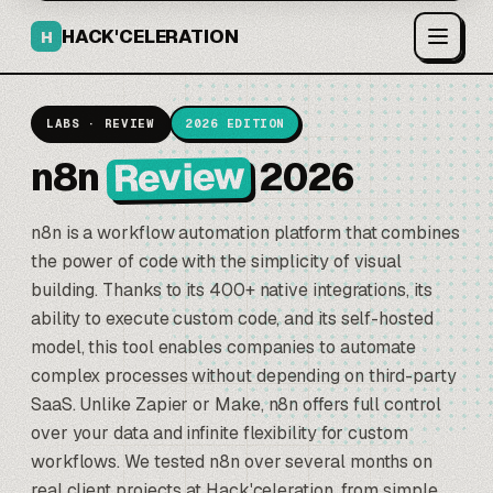
HACK'CELERATION
H
LABS · REVIEW
2026 EDITION
Review
n8n
2026
n8n
is a workflow automation platform that combines
the power of code with the simplicity of visual
building. Thanks to its 400+ native integrations, its
ability to execute custom code, and its self-hosted
model, this tool enables companies to automate
complex processes without depending on third-party
SaaS. Unlike
Zapier
or Make, n8n offers full control
over your data and infinite flexibility for custom
workflows. We tested n8n over several months on
real client projects at Hack'celeration, from simple