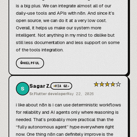
is a big plus. We can integrate almost all of our 
daily-use tools and APIs with n8n. And since it’s 
open source, we can do it at a very low cost. 
Overall, it helps us make our system more 
intelligent. Not anything in my mind to dislike but 
still less documentation and less support on some 
of the tools integration.
👍
HELPFUL
★
★
★
★
★
Sagar Z.
◆
VIA G2
↗
S
Sr.Flutter developer
May 22, 2026
i like about n8n is i can use deterministic workflows 
for reliability and AI agents only where reasoning is 
needed. That’s probably more practical than the 
“fully autonomous agent” hype everywhere right 
now. One thing n8n can definitely improve is the 