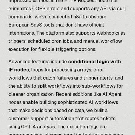
impressed us most is the HTTP Request node that
eliminates CORS errors and supports any API via curl
commands, we've connected n8n to obscure
European SaaS tools that don't have official
integrations. The platform also supports webhooks as
triggers, scheduled cron jobs, and manual workflow
execution for flexible triggering options.
Advanced features include
conditional logic with
IF nodes
, loops for processing arrays, error
workflows that catch failures and trigger alerts, and
the ability to split workflows into sub-workflows for
cleaner organization. Recent additions like AI Agent
nodes enable building sophisticated AI workflows
that make decisions based on data, we built a
customer support automation that routes tickets
using GPT-4 analysis. The execution logs are
comprehensive, showing input/output for each node