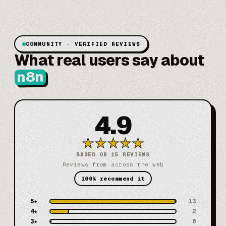
COMMUNITY · VERIFIED REVIEWS
What real users say about
n8n
4.9
★
★
★
★
★
BASED ON 15 REVIEWS
Reviews from across the web
100% recommend it
5
★
13
4
★
2
3
★
0