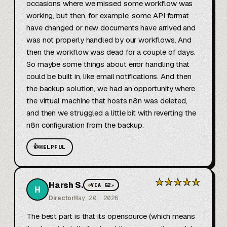
occasions where we missed some workflow was 
working, but then, for example, some API format 
have changed or new documents have arrived and 
was not properly handled by our workflows. And 
then the workflow was dead for a couple of days. 
So maybe some things about error handling that 
could be built in, like email notifications. And then 
the backup solution, we had an opportunity where 
the virtual machine that hosts n8n was deleted, 
and then we struggled a little bit with reverting the 
n8n configuration from the backup.
👍
HELPFUL
★
★
★
★
★
Harsh S.
◆
VIA G2
↗
H
Director
May 20, 2026
The best part is that its opensource (which means 