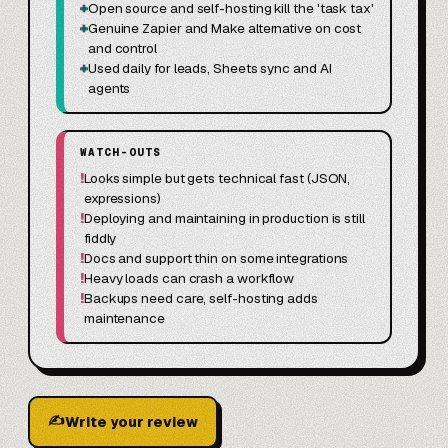
+
Open source and self-hosting kill the 'task tax'
+
Genuine Zapier and Make alternative on cost
and control
+
Used daily for leads, Sheets sync and AI
agents
WATCH-OUTS
!
Looks simple but gets technical fast (JSON,
expressions)
!
Deploying and maintaining in production is still
fiddly
!
Docs and support thin on some integrations
!
Heavy loads can crash a workflow
!
Backups need care, self-hosting adds
maintenance
✍
Write your review