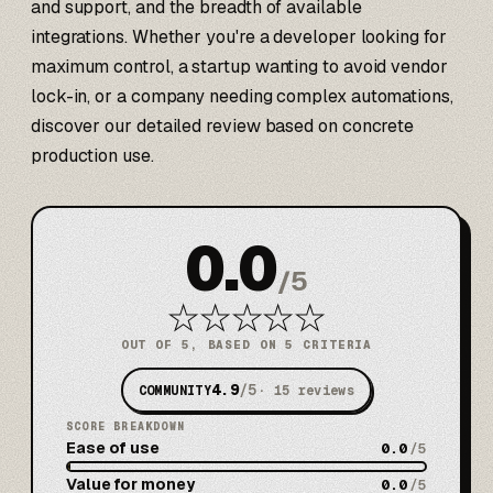
and support, and the breadth of available
integrations. Whether you're a developer looking for
maximum control, a startup wanting to avoid vendor
lock-in, or a company needing complex automations,
discover our detailed review based on concrete
production use.
0.0
/
5
★
★
★
★
★
OUT OF 5, BASED ON 5 CRITERIA
4.9
/5
COMMUNITY
·
15
reviews
SCORE BREAKDOWN
Ease of use
0.0
/5
Value for money
0.0
/5