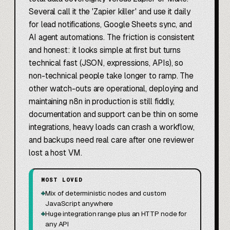
Several call it the 'Zapier killer' and use it daily
for lead notifications, Google Sheets sync, and
AI agent automations. The friction is consistent
and honest: it looks simple at first but turns
technical fast (JSON, expressions, APIs), so
non-technical people take longer to ramp. The
other watch-outs are operational, deploying and
maintaining n8n in production is still fiddly,
documentation and support can be thin on some
integrations, heavy loads can crash a workflow,
and backups need real care after one reviewer
lost a host VM.
MOST LOVED
+
Mix of deterministic nodes and custom
JavaScript anywhere
+
Huge integration range plus an HTTP node for
any API