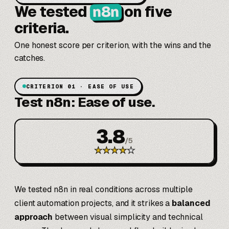
n8n
We tested
on five
criteria.
One honest score per criterion, with the wins and the
catches.
CRITERION 01 · EASE OF USE
Test n8n: Ease of use.
3.8
/
5
★
★
★
★
★
We tested n8n in real conditions across multiple
client automation projects, and it strikes a
balanced
approach
between visual simplicity and technical