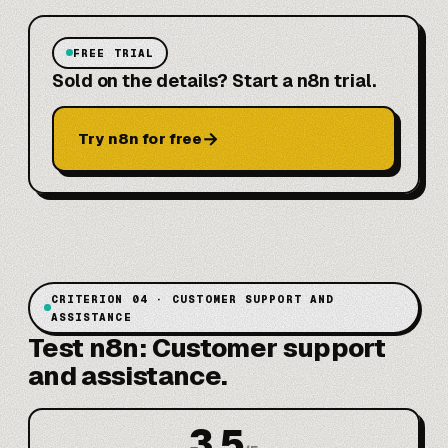
FREE TRIAL
Sold on the details? Start a n8n trial.
→
Try n8n for free
CRITERION 04 · CUSTOMER SUPPORT AND
ASSISTANCE
Test n8n: Customer support
and assistance.
3.5