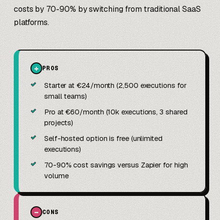
costs by 70-90% by switching from traditional SaaS
platforms.
+
PROS
✓
Starter at €24/month (2,500 executions for
small teams)
✓
Pro at €60/month (10k executions, 3 shared
projects)
✓
Self-hosted option is free (unlimited
executions)
✓
70-90% cost savings versus Zapier for high
volume
−
CONS