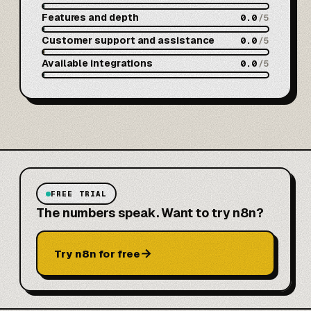
Features and depth
0.0
/5
Customer support and assistance
0.0
/5
Available integrations
0.0
/5
FREE TRIAL
The numbers speak. Want to try n8n?
→
Try n8n for free