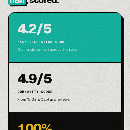
n8n
, scored.
4.2/5
HACK'CELERATION SCORE
Our hands-on test across 5 criteria
4.9/5
COMMUNITY SCORE
From 15 G2 & Capterra reviews
100%