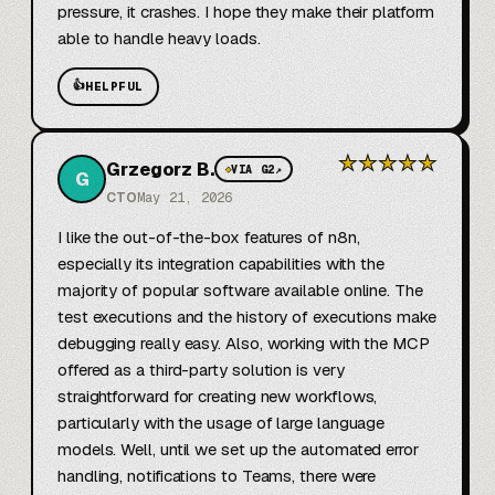
pressure, it crashes. I hope they make their platform 
able to handle heavy loads.
👍
HELPFUL
★
★
★
★
★
Grzegorz B.
◆
VIA G2
↗
G
CTO
May 21, 2026
I like the out-of-the-box features of n8n, 
especially its integration capabilities with the 
majority of popular software available online. The 
test executions and the history of executions make 
debugging really easy. Also, working with the MCP 
offered as a third-party solution is very 
straightforward for creating new workflows, 
particularly with the usage of large language 
models. Well, until we set up the automated error 
handling, notifications to Teams, there were 