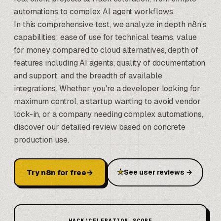
automations to complex AI agent workflows.
In this comprehensive test, we analyze in depth n8n's
capabilities: ease of use for technical teams, value
for money compared to cloud alternatives, depth of
features including AI agents, quality of documentation
and support, and the breadth of available
integrations. Whether you're a developer looking for
maximum control, a startup wanting to avoid vendor
lock-in, or a company needing complex automations,
discover our detailed review based on concrete
production use.
Try n8n for free
→
★
See user reviews
→
HACK'CELERATION SCORE