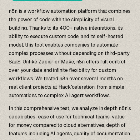
n8n is a workflow automation platform that combines
the power of code with the simplicity of visual
building. Thanks to its 400+ native integrations, its
ability to execute custom code, and its self-hosted
model, this tool enables companies to automate
complex processes without depending on third-party
SaaS. Unlike Zapier or Make, n8n offers full control
over your data and infinite flexibility for custom
workflows. We tested n8n over several months on
real client projects at Hack'celeration, from simple
automations to complex AI agent workflows.
In this comprehensive test, we analyze in depth n8n's
capabilities: ease of use for technical teams, value
for money compared to cloud alternatives, depth of
features including AI agents, quality of documentation