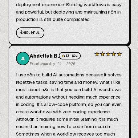
deployment experience. Building workflows is easy 
and powerful, but deploying and maintaining n8n in 
production is still quite complicated.
👍
HELPFUL
★
★
★
★
★
Abdellah B.
◆
VIA G2
↗
A
Freelance
May 21, 2026
I use n8n to build AI automations because it solves 
repetitive tasks, saving time and money. What I like 
most about n8n is that you can build AI workflows 
and automations without needing much experience 
in coding. It's a low-code platform, so you can even 
create workflows with zero coding experience. 
Although it requires some initial learning, it is much 
easier than learning how to code from scratch. 
Sometimes when a workflow receives too much 