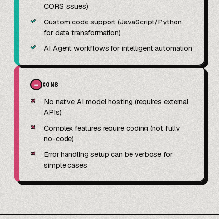
CORS issues)
✓
Custom code support (JavaScript/Python
for data transformation)
✓
AI Agent workflows for intelligent automation
−
CONS
✗
No native AI model hosting (requires external
APIs)
✗
Complex features require coding (not fully
no-code)
✗
Error handling setup can be verbose for
simple cases