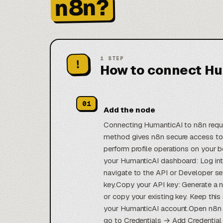
n8n?
1
STEP
!
How to connect Hu
01
Add the node
Connecting HumanticAI to n8n requir
method gives n8n secure access to
perform profile operations on your 
your HumanticAI dashboard: Log in
navigate to the API or Developer se
key.Copy your API key: Generate a n
or copy your existing key. Keep this
your HumanticAI account.Open n8n cr
go to Credentials → Add Credential