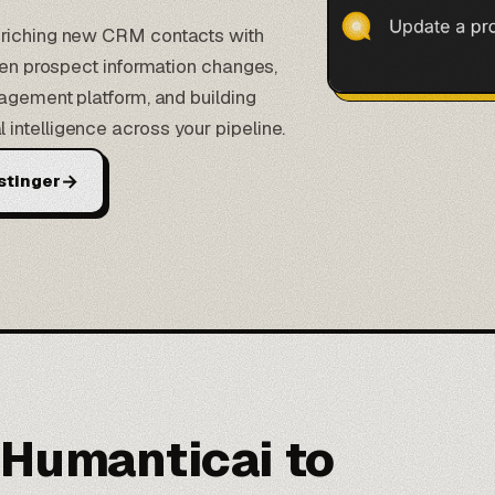
nriching new CRM contacts with
when prospect information changes,
gagement platform, and building
intelligence across your pipeline.
→
stinger
 Humanticai to