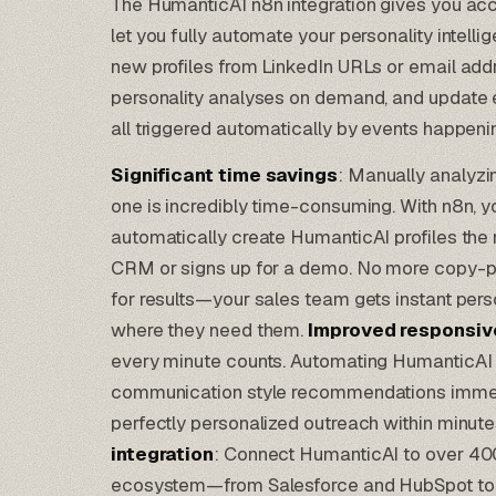
The HumanticAI n8n integration gives you ac
let you fully automate your personality intell
new profiles from LinkedIn URLs or email addr
personality analyses on demand, and update e
all triggered automatically by events happeni
Significant time savings
: Manually analyzi
one is incredibly time-consuming. With n8n, y
automatically create HumanticAI profiles th
CRM or signs up for a demo. No more copy-pa
for results—your sales team gets instant person
where they need them.
Improved responsi
every minute counts. Automating HumanticAI
communication style recommendations immedi
perfectly personalized outreach within minutes
integration
: Connect HumanticAI to over 400
ecosystem—from
Salesforce
and
HubSpot
to