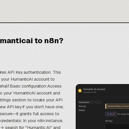
manticai to n8n?
es API Key authentication. This
 your HumanticAI account to
behalf.Basic configuration:Access
to your HumanticAI account and
ttings section to locate your API
ew API key if you don't have one,
 secure—it grants full access to
edentials: In your n8n instance,
 → search for "Humantic AI" and