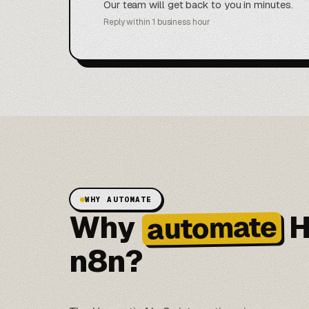
Our team will get back to you in minutes.
Reply within 1 business hour
WHY AUTOMATE
Why
H
automate
n8n?