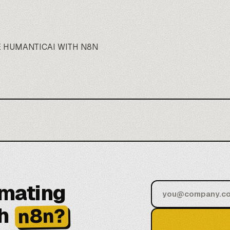
 HUMANTICAI WITH N8N
omating
h
n8n?