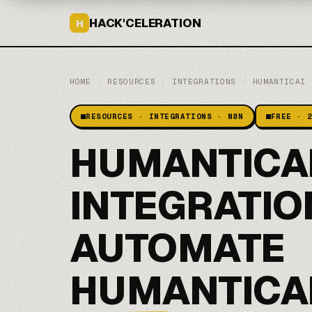
HACK'CELERATION
H
HOME
/
RESOURCES
/
INTEGRATIONS
/
HUMANTICAI
RESOURCES · INTEGRATIONS · N8N
FREE · 
HUMANTICAI
INTEGRATIO
AUTOMATE
HUMANTICAI