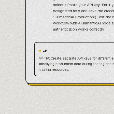
select it.Paste your API key: Enter 
designated field and save the creden
"HumanticAI Production").Test the 
workflow with a HumanticAI node an
authentication works correctly.
TIP
💡 TIP: Create separate API keys for different
modifying production data during testing and
training resources.