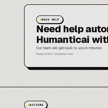
NEED HELP
Need help aut
Humanticai wit
Our team will get back to you in minutes.
Reply within 1 business hour
ACTIONS