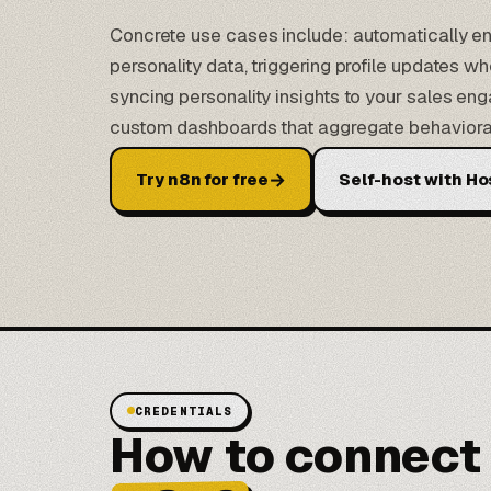
Concrete use cases include: automatically e
personality data, triggering profile updates 
syncing personality insights to your sales en
custom dashboards that aggregate behavioral 
→
Try n8n for free
Self-host with Ho
CREDENTIALS
How to connect