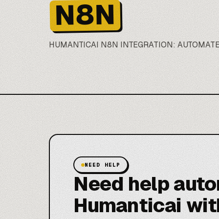
N8N
HUMANTICAI
N8N
INTEGRATION: AUTOMATE
NEED HELP
Need help aut
Humanticai wit