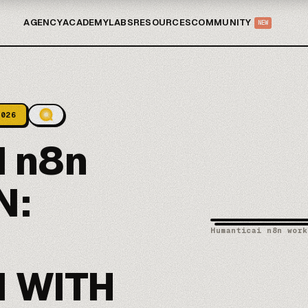
AGENCY
ACADEMY
LABS
RESOURCES
COMMUNITY
NEW
2026
 n8n
N:
Humanticai n8n work
 WITH