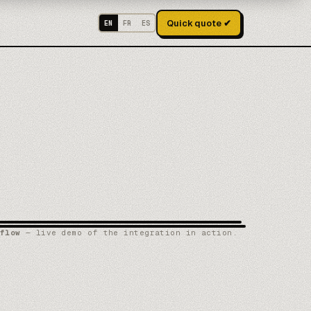
Quick quote ✔
EN
FR
ES
flow
— live demo of the integration in action.