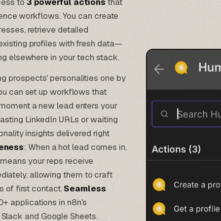
cess to
3 powerful actions
that
igence workflows. You can create
esses, retrieve detailed
xisting profiles with fresh data—
ng elsewhere in your tech stack.
ng prospects' personalities one by
ou can set up workflows that
e moment a new lead enters your
sting LinkedIn URLs or waiting
ality insights delivered right
veness
: When a hot lead comes in,
 means your reps receive
ately, allowing them to craft
 of first contact.
Seamless
+ applications in n8n's
 Slack and Google Sheets.