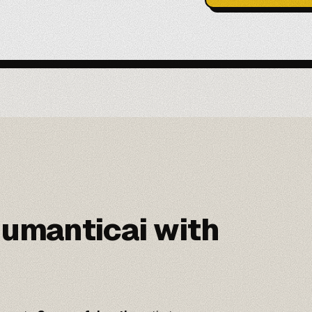
umanticai with