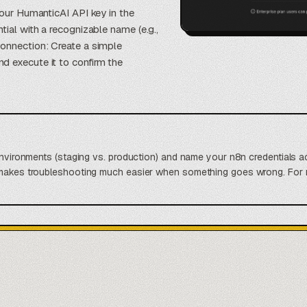
your HumanticAI API key in the
tial with a recognizable name (e.g.,
connection: Create a simple
d execute it to confirm the
 environments (staging vs. production) and name your n8n credentials a
 makes troubleshooting much easier when something goes wrong. For m