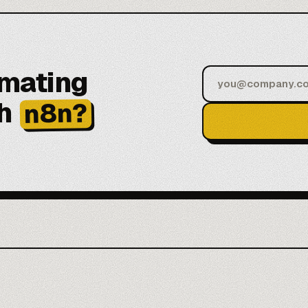
omating
h
n8n?