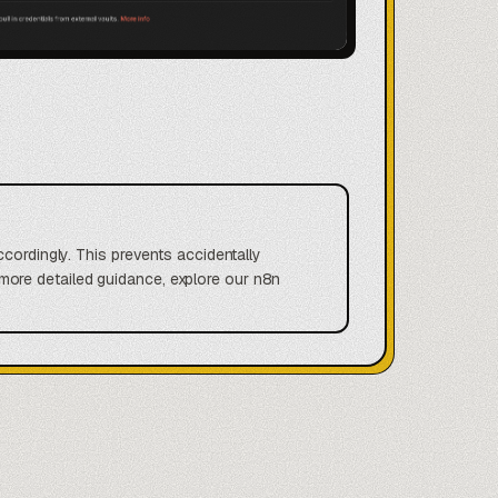
ccordingly. This prevents accidentally
ore detailed guidance, explore our n8n