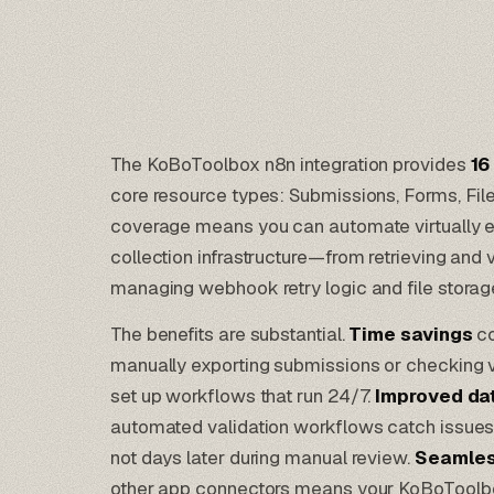
The KoBoToolbox n8n integration provides
16
core resource types: Submissions, Forms, Fi
coverage means you can automate virtually e
collection infrastructure—from retrieving and 
managing webhook retry logic and file storag
The benefits are substantial.
Time savings
co
manually exporting submissions or checking v
set up workflows that run 24/7.
Improved dat
automated validation workflows catch issues
not days later during manual review.
Seamles
other app connectors means your KoBoToolbox