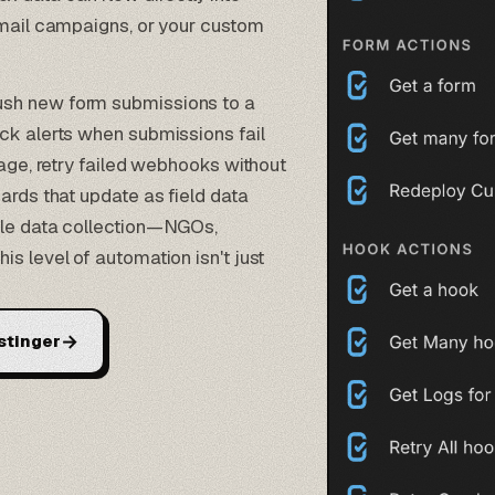
 email campaigns, or your custom
ush new form submissions to a
ck alerts when submissions fail
rage, retry failed webhooks without
ards that update as field data
ale data collection—NGOs,
s level of automation isn't just
→
stinger