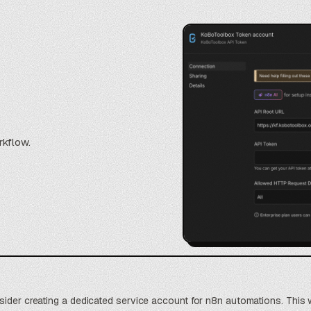
rkflow.
sider creating a dedicated service account for n8n automations. This 