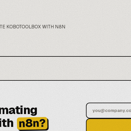
TE KOBOTOOLBOX WITH N8N
omating
ith
n8n?