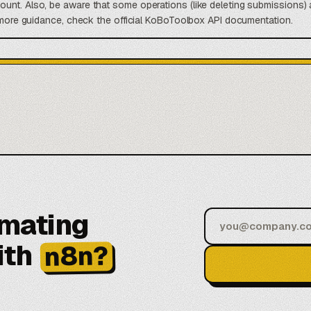
unt. Also, be aware that some operations (like deleting submissions) 
r more guidance, check the official KoBoToolbox API documentation.
omating
ith
n8n?