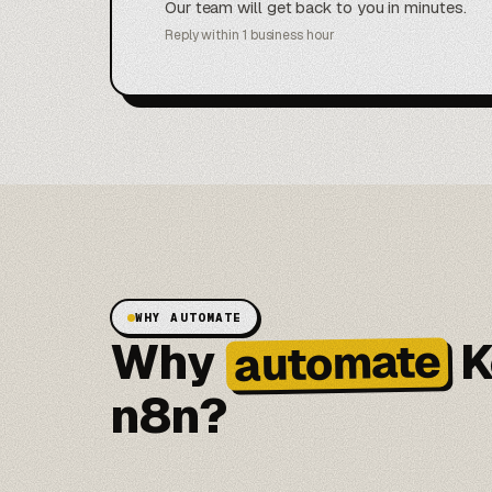
Our team will get back to you in minutes.
Reply within 1 business hour
WHY AUTOMATE
Why
K
automate
n8n?