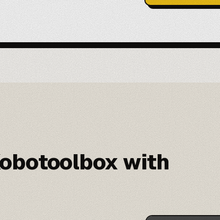
obotoolbox with