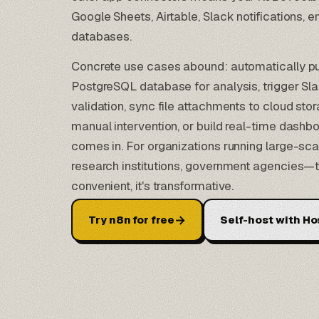
Google Sheets
,
Airtable
, Slack notifications,
databases.
Concrete use cases abound: automatically p
PostgreSQL database for analysis, trigger Sla
validation, sync file attachments to cloud sto
manual intervention, or build real-time dashbo
comes in. For organizations running large-sc
research institutions, government agencies—thi
convenient, it's transformative.
→
Try n8n for free
Self-host with Ho