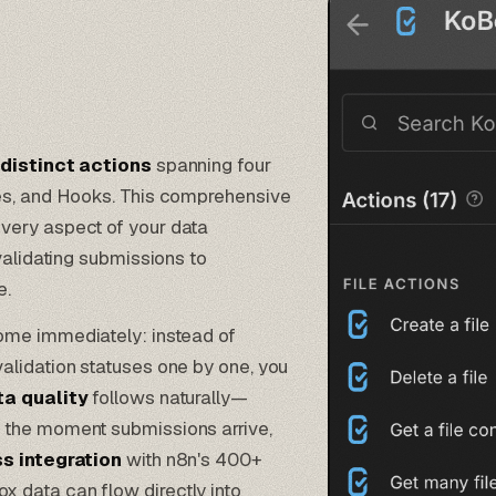
 distinct actions
spanning four
les, and Hooks. This comprehensive
very aspect of your data
validating submissions to
e.
me immediately: instead of
alidation statuses one by one, you
a quality
follows naturally—
 the moment submissions arrive,
s integration
with n8n's 400+
 data can flow directly into