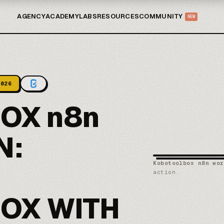
AGENCY
ACADEMY
LABS
RESOURCES
COMMUNITY
NEW
2026
OX n8n
N:
Kobotoolbox n8n wor
action.
OX WITH