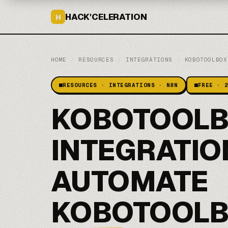
HACK'CELERATION
H
HOME
/
RESOURCES
/
INTEGRATIONS
/
KOBOTOOLBOX
RESOURCES · INTEGRATIONS · N8N
FREE · 
KOBOTOOLB
INTEGRATIO
AUTOMATE
KOBOTOOLB