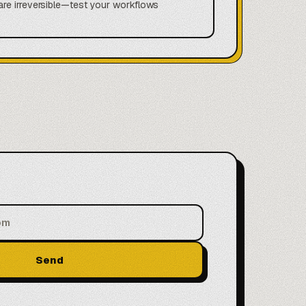
are irreversible—test your workflows
Send