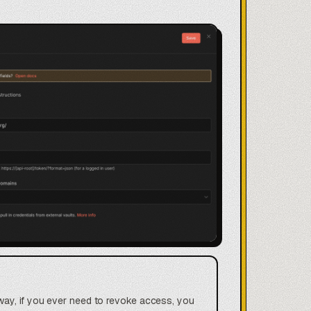
way, if you ever need to revoke access, you