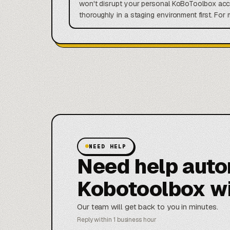
won't disrupt your personal KoBoToolbox acco
thoroughly in a staging environment first. Fo
NEED HELP
Need help aut
Kobotoolbox w
Our team will get back to you in minutes.
Reply within 1 business hour