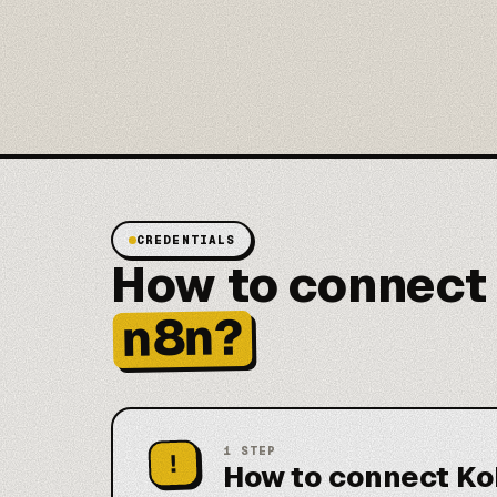
CREDENTIALS
How to connect
n8n?
1
STEP
!
How to connect Ko