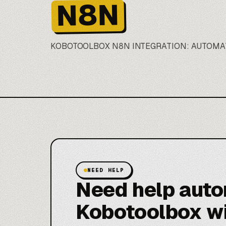
N8N
KOBOTOOLBOX
N8N
INTEGRATION: AUTOMA
NEED HELP
Need help aut
Kobotoolbox w