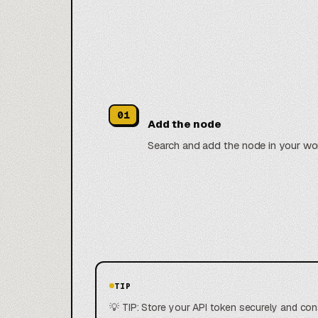
01
Add the node
Search and add the node in your wo
TIP
💡 TIP: Store your API token securely and con