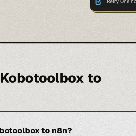
 Kobotoolbox to
botoolbox to n8n?