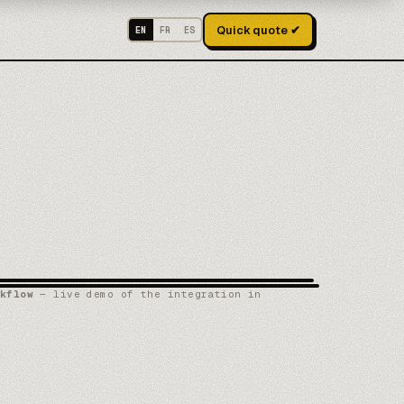
Quick quote ✔
EN
FR
ES
kflow
— live demo of the integration in