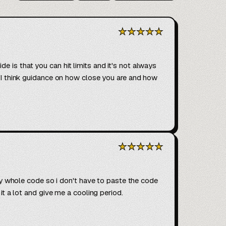
★
★
★
★
★
 is that you can hit limits and it's not always 
. I think guidance on how close you are and how 
★
★
★
★
★
 my whole code so i don't have to paste the code 
it a lot and give me a cooling period.