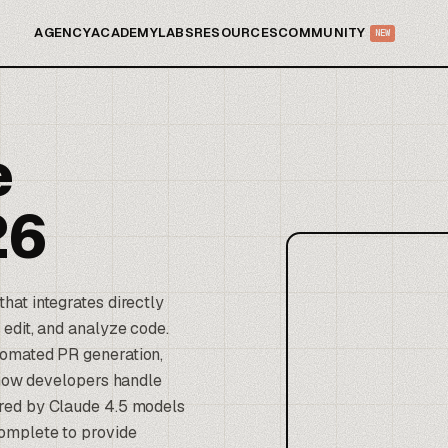
AGENCY
ACADEMY
LABS
RESOURCES
COMMUNITY
NEW
e
26
hat integrates directly
edit, and analyze code.
tomated PR generation,
s how developers handle
ered by
Claude
4.5 models
complete to provide