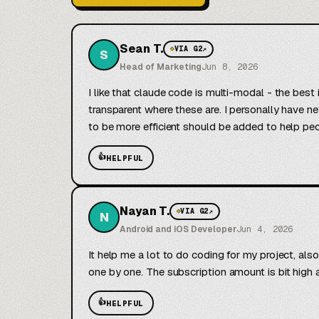
Sean T.
◆
VIA G2
↗
S
Head of Marketing
Jun 8, 2026
I like that claude code is multi-modal - the best
transparent where these are. I personally have ne
to be more efficient should be added to help pe
👍
HELPFUL
Nayan T.
◆
VIA G2
↗
N
Android and iOS Developer
Jun 4, 2026
It help me a lot to do coding for my project, als
one by one. The subscription amount is bit high an
👍
HELPFUL