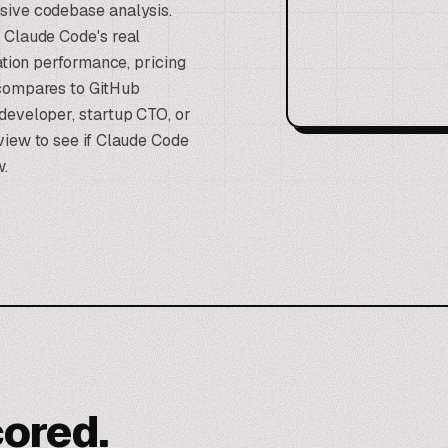
sive codebase analysis.
 Claude Code's real
ration performance, pricing
 compares to GitHub
developer, startup CTO, or
view to see if Claude Code
w.
cored.