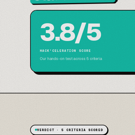
3.8/5
HACK'CELERATION SCORE
Our hands-on test across 5 criteria
VERDICT · 5 CRITERIA SCORED