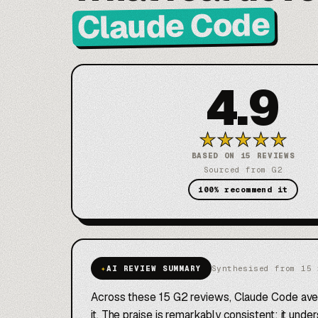
Claude Code
4.9
★
★
★
★
★
BASED ON 15 REVIEWS
Sourced from G2
100% recommend it
✦
AI REVIEW SUMMARY
Synthesised from 15 
Across these 15 G2 reviews, Claude Code av
it. The praise is remarkably consistent: it und