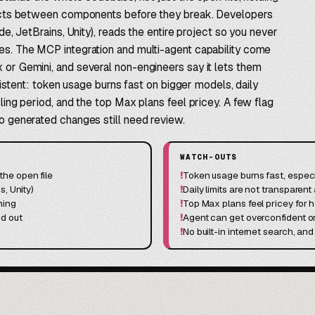
flicts between components before they break. Developers
ode, JetBrains, Unity), reads the entire project so you never
tes. The MCP integration and multi-agent capability come
 or Gemini, and several non-engineers say it lets them
onsistent: token usage burns fast on bigger models, daily
oling period, and the top Max plans feel pricey. A few flag
so generated changes still need review.
WATCH-OUTS
he open file
!
Token usage burns fast, especi
s, Unity)
!
Daily limits are not transparent
ning
!
Top Max plans feel pricey for 
nd out
!
Agent can get overconfident 
!
No built-in internet search, a