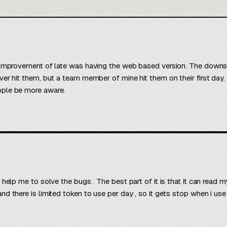
 improvement of late was having the web based version. The downside
ver hit them, but a team member of mine hit them on their first day
ople be more aware.
o help me to solve the bugs . The best part of it is that it can read
d there is limited token to use per day , so it gets stop when i use 