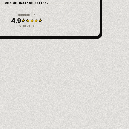
CEO OF HACK'CELERATION
COMMUNITY
4.9
★
★
★
★
★
15
REVIEWS