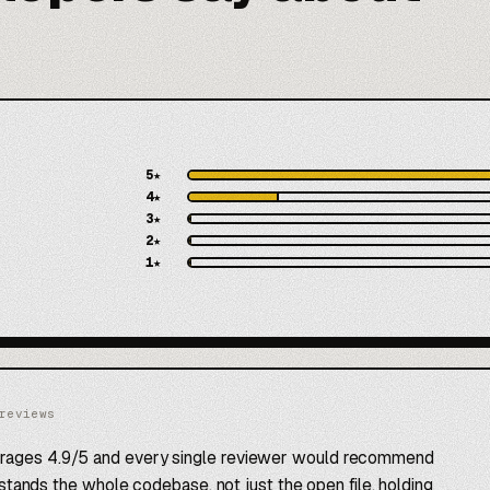
5
★
4
★
3
★
2
★
1
★
reviews
erages 4.9/5 and every single reviewer would recommend
erstands the whole codebase, not just the open file, holding