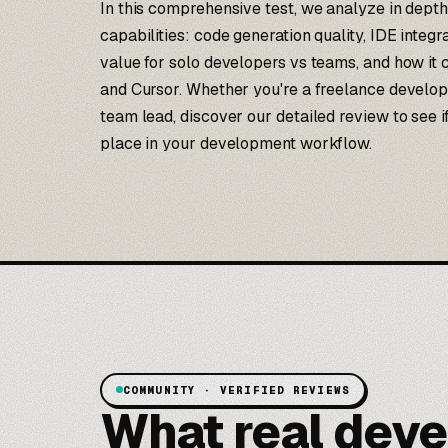
In this comprehensive test, we analyze in depth
capabilities: code generation quality, IDE integ
value for solo developers vs teams, and how it
and Cursor. Whether you're a freelance develop
team lead, discover our detailed review to see 
place in your development workflow.
COMMUNITY · VERIFIED REVIEWS
What real deve