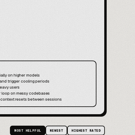
ally on higher models
 and trigger cooling periods
heavy users
or loop on messy codebases
nd context resets between sessions
MOST HELPFUL
NEWEST
HIGHEST RATED