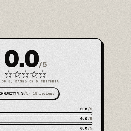
0.0
/
5
★
★
★
★
★
 OF 5, BASED ON 5 CRITERIA
4.9
/5
OMMUNITY
·
15
reviews
0.0
/5
0.0
/5
0.0
/5