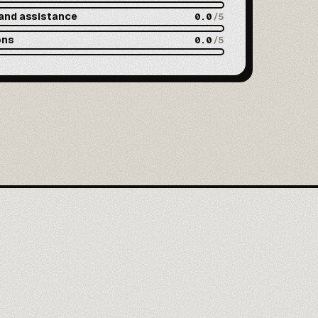
and assistance
0.0
/5
ons
0.0
/5