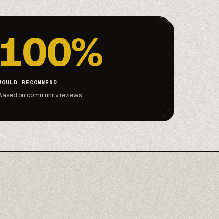
100%
WOULD RECOMMEND
Based on community reviews