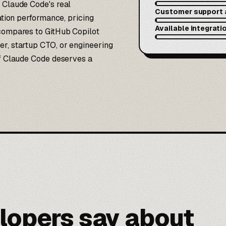
 Claude Code's real
Customer support 
ration performance, pricing
Available integrati
 compares to GitHub Copilot
er, startup CTO, or engineering
if Claude Code deserves a
lopers say about