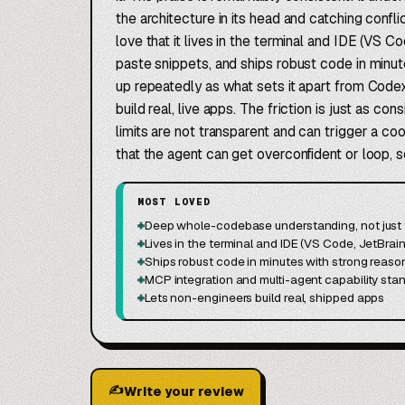
the architecture in its head and catching con
love that it lives in the terminal and IDE (VS C
paste snippets, and ships robust code in minu
up repeatedly as what sets it apart from Codex
build real, live apps. The friction is just as c
limits are not transparent and can trigger a co
that the agent can get overconfident or loop, 
MOST LOVED
+
Deep whole-codebase understanding, not just t
+
Lives in the terminal and IDE (VS Code, JetBrain
+
Ships robust code in minutes with strong reaso
+
MCP integration and multi-agent capability sta
+
Lets non-engineers build real, shipped apps
✍
Write your review