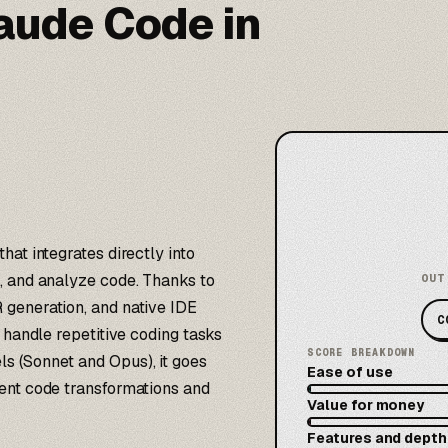
laude Code in
at integrates directly into
, and analyze code. Thanks to
OUT
 generation, and native IDE
C
 handle repetitive coding tasks
SCORE BREAKDOWN
s (Sonnet and Opus), it goes
Ease of use
ent code transformations and
Value for money
Features and depth