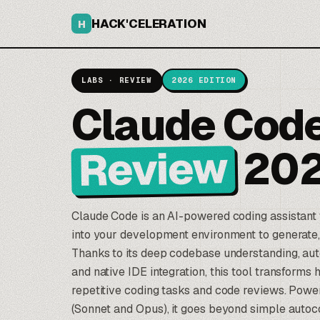
HACK'CELERATION
H
LABS · REVIEW
2026 EDITION
Claude Cod
Review
20
Claude Code
is an AI-powered coding assistant t
into your development environment to generate, 
Thanks to its deep codebase understanding, au
and native IDE integration, this tool transform
repetitive coding tasks and code reviews. Pow
(Sonnet and Opus), it goes beyond simple auto