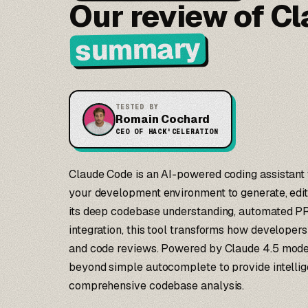
Our review of C
summary
TESTED BY
Romain Cochard
CEO OF HACK'CELERATION
Claude Code is an AI-powered coding assistant th
your development environment to generate, edit
its deep codebase understanding, automated PR
integration, this tool transforms how developers
and code reviews. Powered by Claude 4.5 model
beyond simple autocomplete to provide intellig
comprehensive codebase analysis.