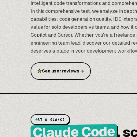
intelligent code transformations and comprehen
In this comprehensive test, we analyze in depth
capabilities: code generation quality, IDE integ
value for solo developers vs teams, and how it
Copilot and Cursor. Whether you're a freelance 
engineering team lead, discover our detailed re
deserves a place in your development workflo
★
See user reviews
→
AT A GLANCE
Claude Code
, s