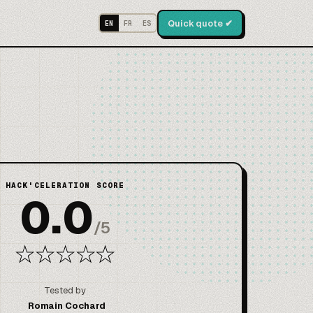
Quick quote ✔
EN
FR
ES
HACK'CELERATION SCORE
0.0
/
5
★
★
★
★
★
Tested by
Romain Cochard