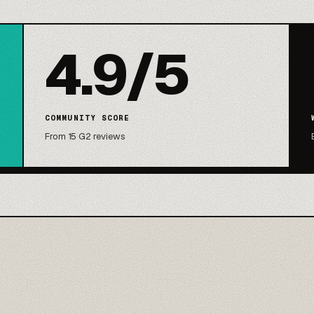
4.9/5
COMMUNITY SCORE
From 15 G2 reviews