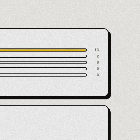
13
2
0
0
0