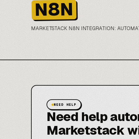
N8N
MARKETSTACK
N8N
INTEGRATION: AUTOMA
NEED HELP
Need help aut
Marketstack w