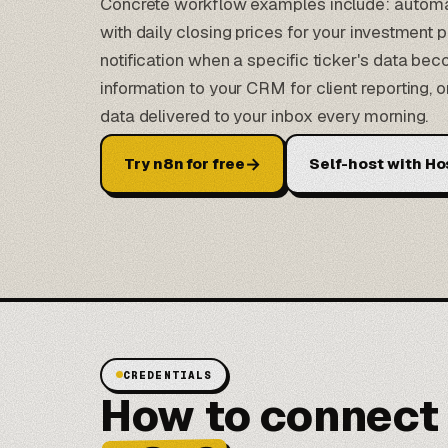
Concrete workflow examples include: automat
with daily closing prices for your investment 
notification when a specific ticker's data b
information to your CRM for client reporting, o
data delivered to your inbox every morning.
→
Try n8n for free
Self-host with Ho
CREDENTIALS
How to connect