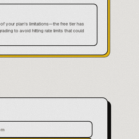
of your plan's limitations—the free tier has
ding to avoid hitting rate limits that could