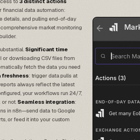
ccess to
3 distinct actions
r financial data automation:
e details, and pulling end-of-day
ld comprehensive market monitoring
builder.
ubstantial.
Significant time
PI or downloading CSV files from
omatically fetch the data you need
 freshness
: trigger data pulls at
ports always reflect the latest
onfigured, your workflows run 24/7,
 or not.
Seamless integration
:
ons in n8n—send data to Google
rts, or feed it into your custom