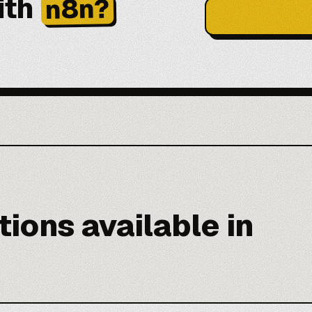
ith
n8n?
ions available in