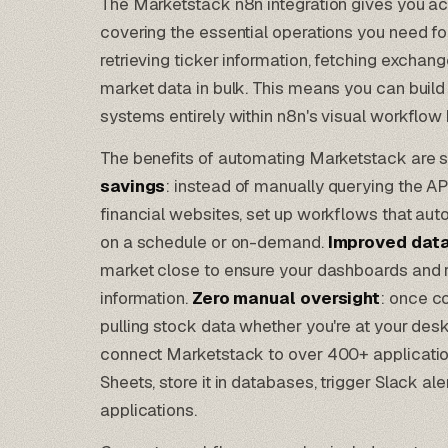
The Marketstack n8n integration gives you a
covering the essential operations you need fo
retrieving ticker information, fetching exchang
market data in bulk. This means you can bui
systems entirely within n8n's visual workflow 
The benefits of automating Marketstack are s
savings
: instead of manually querying the A
financial websites, set up workflows that aut
on a schedule or on-demand.
Improved data
market close to ensure your dashboards and re
information.
Zero manual oversight
: once c
pulling stock data whether you're at your desk
connect Marketstack to over 400+ applicati
Sheets, store it in databases, trigger Slack ale
applications.