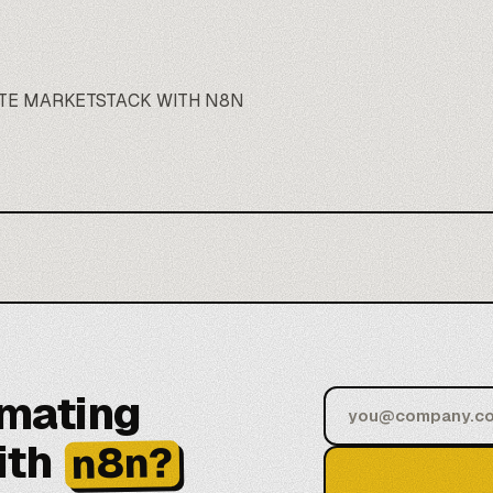
TE MARKETSTACK WITH N8N
omating
ith
n8n?