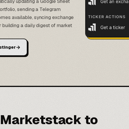
ically updating a Google Sheet
portfolio, sending a Telegram
ecomes available, syncing exchange
r building a daily digest of market
→
stinger
 Marketstack to