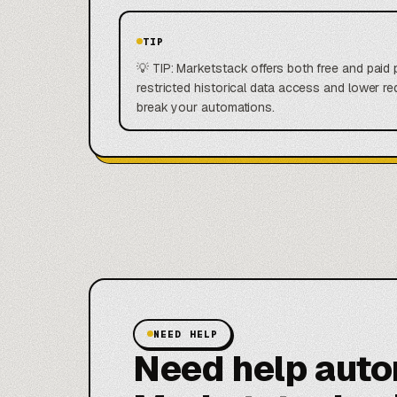
TIP
💡 TIP: Marketstack offers both free and paid p
restricted historical data access and lower req
break your automations.
NEED HELP
Need help aut