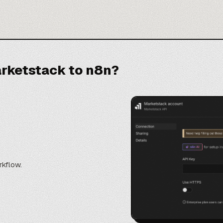
rketstack to n8n?
rkflow.