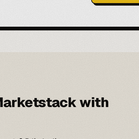
arketstack with