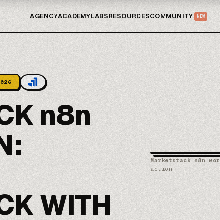
AGENCY
ACADEMY
LABS
RESOURCES
COMMUNITY
NEW
2026
CK n8n
N:
Marketstack n8n wor
action.
CK WITH