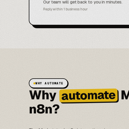
Our team will get back to you in minutes.
Reply within 1 business hour
WHY AUTOMATE
Why
M
automate
n8n?