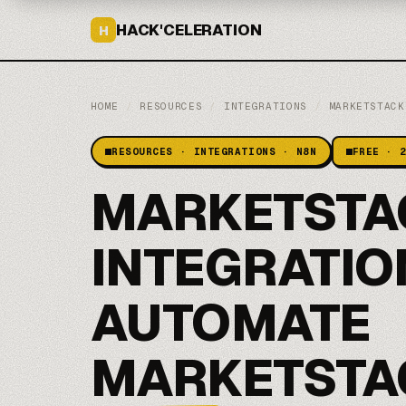
HACK'CELERATION
H
HOME
/
RESOURCES
/
INTEGRATIONS
/
MARKETSTACK
RESOURCES · INTEGRATIONS · N8N
FREE · 
MARKETSTA
INTEGRATIO
AUTOMATE
MARKETSTA