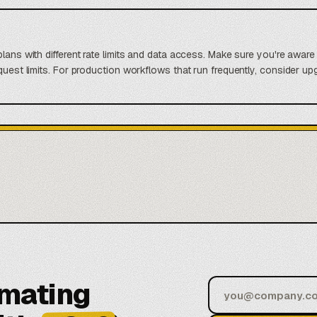
lans with different rate limits and data access. Make sure you're aware 
uest limits. For production workflows that run frequently, consider upgra
omating