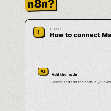
n8n?
1
STEP
!
How to connect Ma
01
Add the node
Search and add the node in your wo