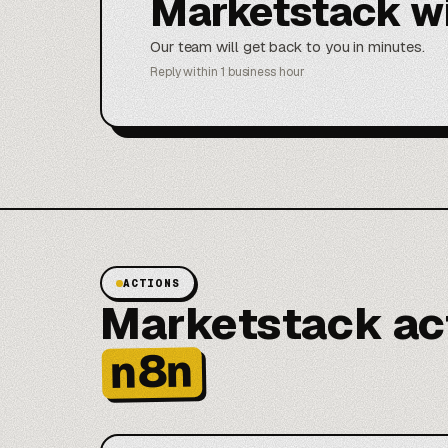
Marketstack w
Our team will get back to you in minutes.
Reply within 1 business hour
ACTIONS
Marketstack act
n8n