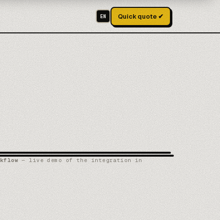
Quick quote ✔
EN
kflow
— live demo of the integration in