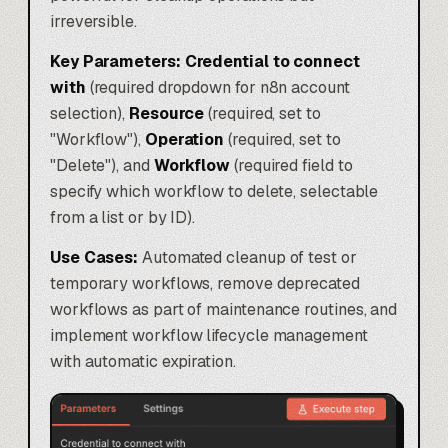
irreversible.
Key Parameters:
Credential to connect
with
(required dropdown for n8n account
selection),
Resource
(required, set to
"Workflow"),
Operation
(required, set to
"Delete"), and
Workflow
(required field to
specify which workflow to delete, selectable
from a list or by ID).
Use Cases:
Automated cleanup of test or
temporary workflows, remove deprecated
workflows as part of maintenance routines, and
implement workflow lifecycle management
with automatic expiration.