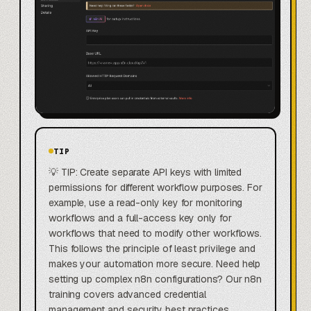
TIP
💡 TIP: Create separate API keys with limited
permissions for different workflow purposes. For
example, use a read-only key for monitoring
workflows and a full-access key only for
workflows that need to modify other workflows.
This follows the principle of least privilege and
makes your automation more secure. Need help
setting up complex n8n configurations? Our n8n
training covers advanced credential
management and security best practices.