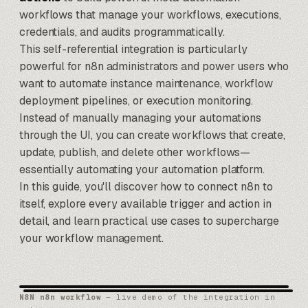
workflows that manage your workflows, executions,
credentials, and audits programmatically.
This self-referential integration is particularly
powerful for n8n administrators and power users who
want to automate instance maintenance, workflow
deployment pipelines, or execution monitoring.
Instead of manually managing your automations
through the UI, you can create workflows that create,
update, publish, and delete other workflows—
essentially automating your automation platform.
In this guide, you'll discover how to connect n8n to
itself, explore every available trigger and action in
detail, and learn practical use cases to supercharge
your workflow management.
N8N n8n workflow
— live demo of the integration in