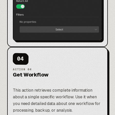
04
ACTION
04
Get Workflow
This action retrieves complete information
about a single specific workflow. Use it when
you need detailed data about one workflow for
processing, backup, or analysis.