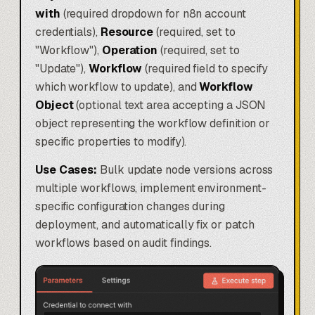
with
(required dropdown for n8n account
credentials),
Resource
(required, set to
"Workflow"),
Operation
(required, set to
"Update"),
Workflow
(required field to specify
which workflow to update), and
Workflow
Object
(optional text area accepting a JSON
object representing the workflow definition or
specific properties to modify).
Use Cases:
Bulk update node versions across
multiple workflows, implement environment-
specific configuration changes during
deployment, and automatically fix or patch
workflows based on audit findings.