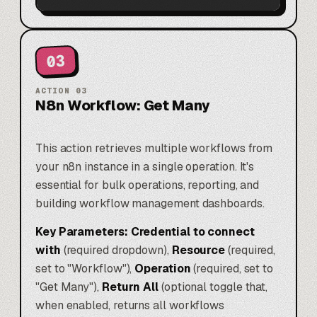
03
ACTION
03
N8n Workflow: Get Many
This action retrieves multiple workflows from
your n8n instance in a single operation. It's
essential for bulk operations, reporting, and
building workflow management dashboards.
Key Parameters:
Credential to connect
with
(required dropdown),
Resource
(required,
set to "Workflow"),
Operation
(required, set to
"Get Many"),
Return All
(optional toggle that,
when enabled, returns all workflows