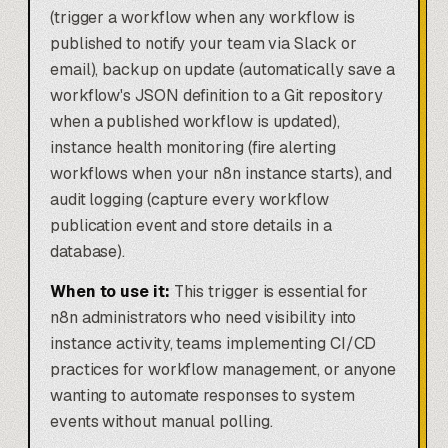
(trigger a workflow when any workflow is
published to notify your team via Slack or
email), backup on update (automatically save a
workflow's JSON definition to a Git repository
when a published workflow is updated),
instance health monitoring (fire alerting
workflows when your n8n instance starts), and
audit logging (capture every workflow
publication event and store details in a
database).
When to use it:
This trigger is essential for
n8n administrators who need visibility into
instance activity, teams implementing CI/CD
practices for workflow management, or anyone
wanting to automate responses to system
events without manual polling.