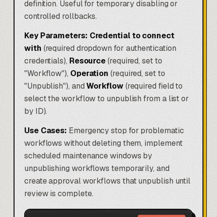
definition. Useful for temporary disabling or
controlled rollbacks.
Key Parameters:
Credential to connect
with
(required dropdown for authentication
credentials),
Resource
(required, set to
"Workflow"),
Operation
(required, set to
"Unpublish"), and
Workflow
(required field to
select the workflow to unpublish from a list or
by ID).
Use Cases:
Emergency stop for problematic
workflows without deleting them, implement
scheduled maintenance windows by
unpublishing workflows temporarily, and
create approval workflows that unpublish until
review is complete.