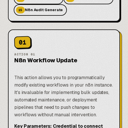
N8n Audit Generate
15
01
ACTION
01
N8n Workflow Update
This action allows you to programmatically
modify existing workflows in your n8n instance.
It's invaluable for implementing bulk updates,
automated maintenance, or deployment
pipelines that need to push changes to
workflows without manual intervention.
Key Parameters:
Credential to connect