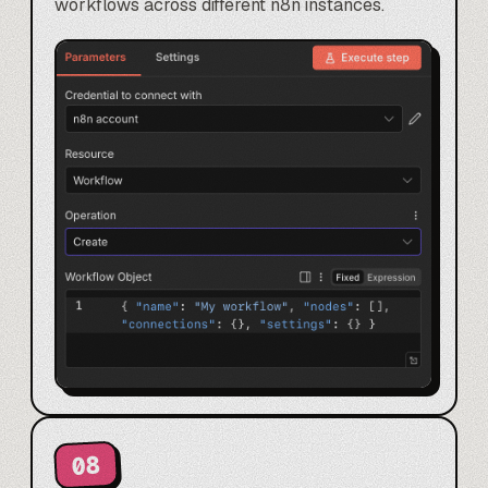
workflows across different n8n instances.
08