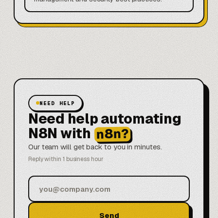
NEED HELP
Need help automating
N8N with
n8n?
Our team will get back to you in minutes.
Reply within 1 business hour
Send