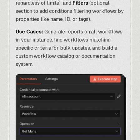
regardless of limits), and
Filters
(optional
section to add conditions filtering workflows by
properties like name, ID, or tags).
Use Cases:
Generate reports on all workflows
in your instance, find workflows matching
specific criteria for bulk updates, and build a
custom workflow catalog or documentation
system.