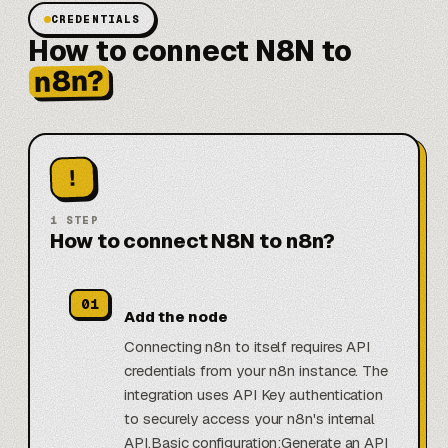
CREDENTIALS
How to connect N8N to
n8n?
!
1
STEP
How to connect N8N to n8n?
01
Add the node
Connecting n8n to itself requires API
credentials from your n8n instance. The
integration uses API Key authentication
to securely access your n8n's internal
API.Basic configuration:Generate an API