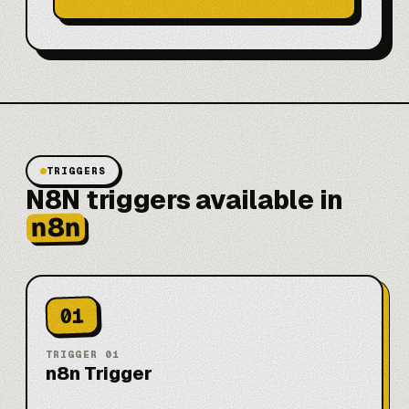
TRIGGERS
N8N triggers available in
n8n
01
TRIGGER
01
n8n Trigger