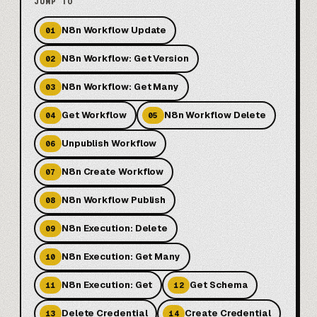
JUMP TO
N8n Workflow Update
01
N8n Workflow: Get Version
02
N8n Workflow: Get Many
03
Get Workflow
N8n Workflow Delete
04
05
Unpublish Workflow
06
N8n Create Workflow
07
N8n Workflow Publish
08
N8n Execution: Delete
09
N8n Execution: Get Many
10
N8n Execution: Get
Get Schema
11
12
Delete Credential
Create Credential
13
14