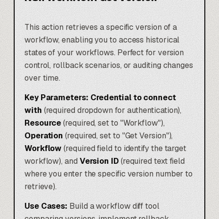
This action retrieves a specific version of a
workflow, enabling you to access historical
states of your workflows. Perfect for version
control, rollback scenarios, or auditing changes
over time.
Key Parameters:
Credential to connect
with
(required dropdown for authentication),
Resource
(required, set to "Workflow"),
Operation
(required, set to "Get Version"),
Workflow
(required field to identify the target
workflow), and
Version ID
(required text field
where you enter the specific version number to
retrieve).
Use Cases:
Build a workflow diff tool
comparing versions, implement rollback