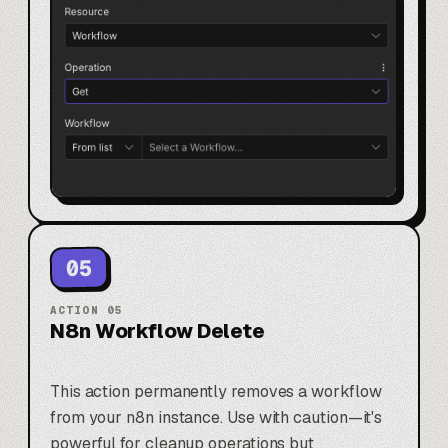
05
ACTION
05
N8n Workflow Delete
This action permanently removes a workflow
from your n8n instance. Use with caution—it's
powerful for cleanup operations but