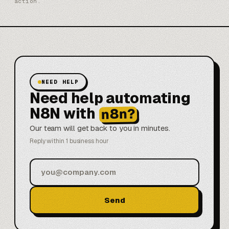
action.
NEED HELP
Need help automating
N8N with
n8n?
Our team will get back to you in minutes.
Reply within 1 business hour
Send