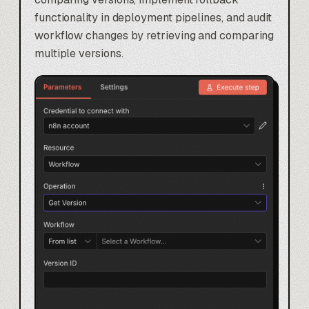
functionality in deployment pipelines, and audit
workflow changes by retrieving and comparing
multiple versions.