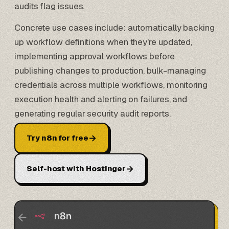
audits flag issues.
Concrete use cases include: automatically backing
up workflow definitions when they're updated,
implementing approval workflows before
publishing changes to production, bulk-managing
credentials across multiple workflows, monitoring
execution health and alerting on failures, and
generating regular security audit reports.
→
Try n8n for free
→
Self-host with Hostinger