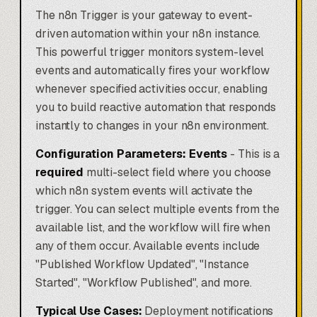
The n8n Trigger is your gateway to event-
driven automation within your n8n instance.
This powerful trigger monitors system-level
events and automatically fires your workflow
whenever specified activities occur, enabling
you to build reactive automation that responds
instantly to changes in your n8n environment.
Configuration Parameters:
Events
- This is a
required
multi-select field where you choose
which n8n system events will activate the
trigger. You can select multiple events from the
available list, and the workflow will fire when
any of them occur. Available events include
"Published Workflow Updated", "Instance
Started", "Workflow Published", and more.
Typical Use Cases:
Deployment notifications