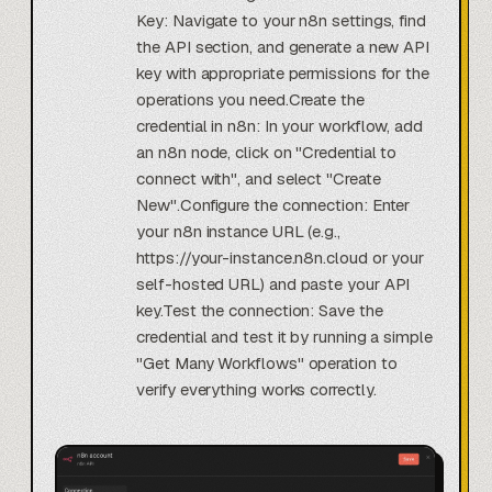
Key: Navigate to your n8n settings, find
the API section, and generate a new API
key with appropriate permissions for the
operations you need.Create the
credential in n8n: In your workflow, add
an n8n node, click on "Credential to
connect with", and select "Create
New".Configure the connection: Enter
your n8n instance URL (e.g.,
https://your-instance.n8n.cloud or your
self-hosted URL) and paste your API
key.Test the connection: Save the
credential and test it by running a simple
"Get Many Workflows" operation to
verify everything works correctly.