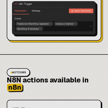
ACTIONS
N8N actions available in
n8n