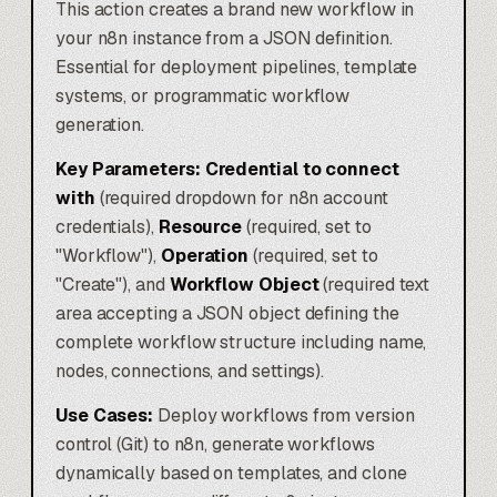
This action creates a brand new workflow in
your n8n instance from a JSON definition.
Essential for deployment pipelines, template
systems, or programmatic workflow
generation.
Key Parameters:
Credential to connect
with
(required dropdown for n8n account
credentials),
Resource
(required, set to
"Workflow"),
Operation
(required, set to
"Create"), and
Workflow Object
(required text
area accepting a JSON object defining the
complete workflow structure including name,
nodes, connections, and settings).
Use Cases:
Deploy workflows from version
control (Git) to n8n, generate workflows
dynamically based on templates, and clone