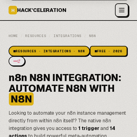
HACK'CELERATION
H
HOME
/
RESOURCES
/
INTEGRATIONS
/
N8N
RESOURCES · INTEGRATIONS · N8N
FREE · 2026
n8n N8N INTEGRATION:
AUTOMATE N8N WITH
N8N
Looking to automate your
n8n
instance management
directly from within n8n itself? The native n8n
integration gives you access to
1 trigger
and
14
actions
to build powerful meta-automation