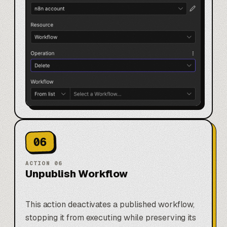
06
ACTION
06
Unpublish Workflow
This action deactivates a published workflow,
stopping it from executing while preserving its