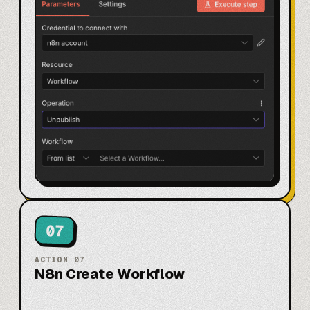
07
ACTION
07
N8n Create Workflow