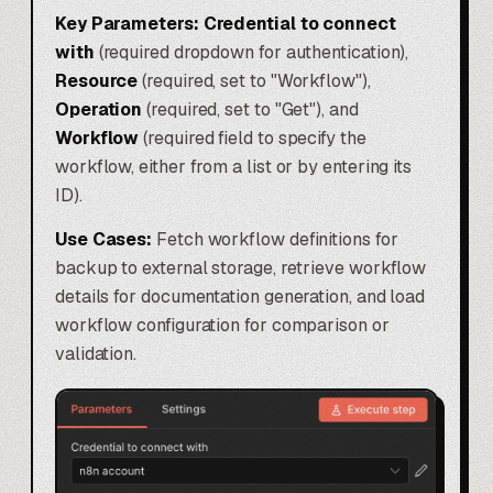
Key Parameters:
Credential to connect
with
(required dropdown for authentication),
Resource
(required, set to "Workflow"),
Operation
(required, set to "Get"), and
Workflow
(required field to specify the
workflow, either from a list or by entering its
ID).
Use Cases:
Fetch workflow definitions for
backup to external storage, retrieve workflow
details for documentation generation, and load
workflow configuration for comparison or
validation.