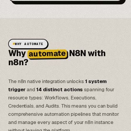
WHY AUTOMATE
Why
N8N with
automate
n8n?
The n8n native integration unlocks
1 system
trigger
and
14 distinct actions
spanning four
resource types: Workflows, Executions,
Credentials, and Audits. This means you can build
comprehensive automation pipelines that monitor
and manage every aspect of your n8n instance
without leaving the platform.