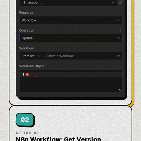
02
ACTION
02
N8n Workflow: Get Version