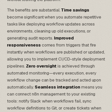
The benefits are substantial.
Time savings
become significant when you automate repetitive
tasks like deploying workflow updates across
environments, cleaning up old executions, or
generating audit reports.
Improved
responsiveness
comes from triggers that fire
instantly when workflows are published or updated,
allowing you to implement CI/CD-style deployment
pipelines.
Zero oversight
is achieved through
automated monitoring—every execution, every
workflow change can be tracked and acted upon
automatically.
Seamless integration
means you
can connect n8n management to your existing
tools: notify Slack when workflows fail, sync
workflow definitions to Git, or create tickets when