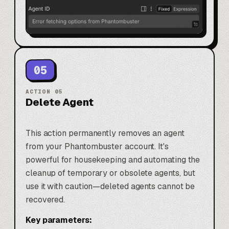
05
ACTION
05
Delete Agent
This action permanently removes an agent
from your Phantombuster account. It's
powerful for housekeeping and automating the
cleanup of temporary or obsolete agents, but
use it with caution—deleted agents cannot be
recovered.
Key parameters: