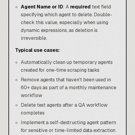
Agent Name or ID
: A
required
text field
specifying which agent to delete. Double-
check this value, especially when using
dynamic expressions, as deletion is
irreversible.
Typical use cases:
Automatically clean up temporary agents
created for one-time scraping tasks
Remove agents that haven't been used in
60+ days as part of a monthly maintenance
workflow
Delete test agents after a QA workflow
completes
Implement a self-destructing agent pattern
for sensitive or time-limited data extraction