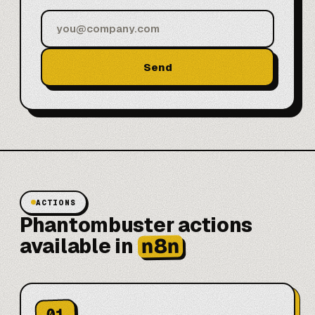
Send
ACTIONS
Phantombuster actions
n8n
available in
01