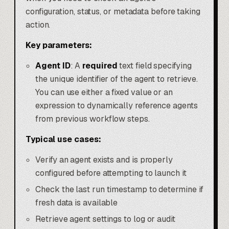
configuration, status, or metadata before taking
action.
Key parameters:
Agent ID
: A
required
text field specifying
the unique identifier of the agent to retrieve.
You can use either a fixed value or an
expression to dynamically reference agents
from previous workflow steps.
Typical use cases:
Verify an agent exists and is properly
configured before attempting to launch it
Check the last run timestamp to determine if
fresh data is available
Retrieve agent settings to log or audit