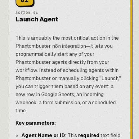
ACTION
01
Launch Agent
This is arguably the most critical action in the
Phantombuster n8n integration—it lets you
programmatically start any of your
Phantombuster agents directly from your
workflow. Instead of scheduling agents within
Phantombuster or manually clicking "Launch,"
you can trigger them based on any event: a
new row in
Google Sheets
, an incoming
webhook, a form submission, or a scheduled
time.
Key parameters:
Agent Name or ID
: This
required
text field