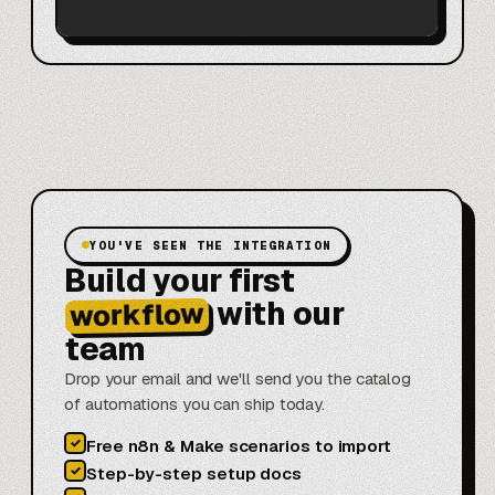
YOU'VE SEEN THE INTEGRATION
Build your first
with our
workflow
team
Drop your email and we'll send you the catalog
of automations you can ship today.
✓
Free n8n & Make scenarios to import
✓
Step-by-step setup docs