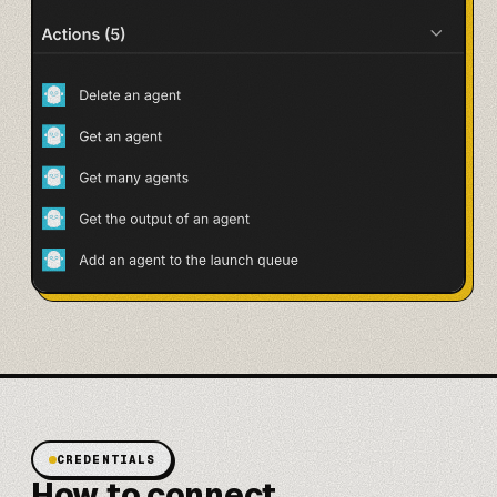
CREDENTIALS
How to connect