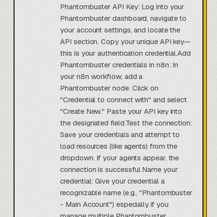
Phantombuster API Key: Log into your
Phantombuster dashboard, navigate to
your account settings, and locate the
API section. Copy your unique API key—
this is your authentication credential.Add
Phantombuster credentials in n8n: In
your n8n workflow, add a
Phantombuster node. Click on
"Credential to connect with" and select
"Create New." Paste your API key into
the designated field.Test the connection:
Save your credentials and attempt to
load resources (like agents) from the
dropdown. If your agents appear, the
connection is successful.Name your
credential: Give your credential a
recognizable name (e.g., "Phantombuster
- Main Account") especially if you
manage multiple Phantombuster