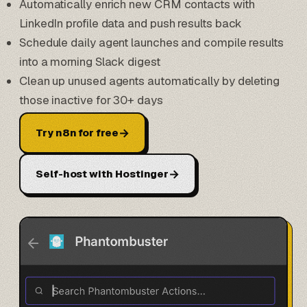
Automatically enrich new CRM contacts with
LinkedIn profile data and push results back
Schedule daily agent launches and compile results
into a morning Slack digest
Clean up unused agents automatically by deleting
those inactive for 30+ days
→
Try n8n for free
→
Self-host with Hostinger