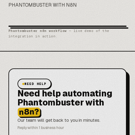
PHANTOMBUSTER WITH N8N
Phantombuster n8n workflow
— live demo of the
integration in action.
NEED HELP
Need help automating
Phantombuster with
n8n?
Our team will get back to you in minutes.
Reply within 1 business hour