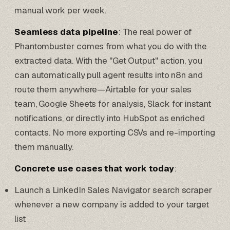
manual work per week.
Seamless data pipeline
: The real power of
Phantombuster comes from what you do with the
extracted data. With the "Get Output" action, you
can automatically pull agent results into n8n and
route them anywhere—
Airtable
for your sales
team, Google Sheets for analysis, Slack for instant
notifications, or directly into
HubSpot
as enriched
contacts. No more exporting CSVs and re-importing
them manually.
Concrete use cases that work today
:
Launch a LinkedIn
Sales Navigator
search scraper
whenever a new company is added to your target
list