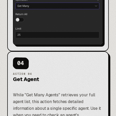
04
ACTION
04
Get Agent
While "Get Many Agents" retrieves your full
agent list, this action fetches detailed
information about a single specific agent. Use it
when you need to check an agent's