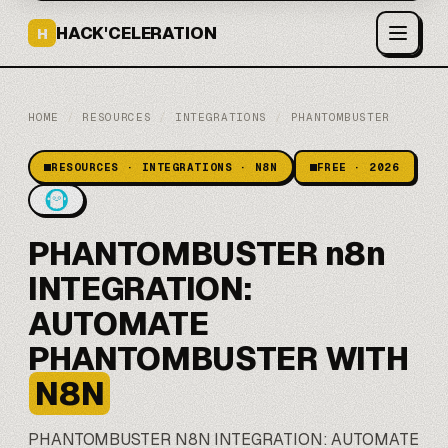
HACK'CELERATION
H
HOME
/
RESOURCES
/
INTEGRATIONS
/
PHANTOMBUSTER
RESOURCES · INTEGRATIONS · N8N
FREE · 2026
PHANTOMBUSTER n8n
INTEGRATION:
AUTOMATE
PHANTOMBUSTER WITH
N8N
PHANTOMBUSTER
N8N
INTEGRATION: AUTOMATE