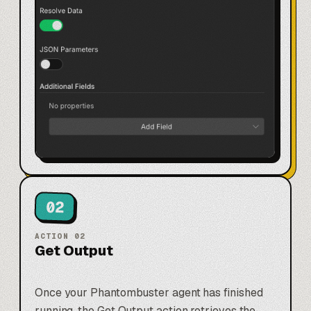
02
ACTION
02
Get Output
Once your Phantombuster agent has finished
running, the Get Output action retrieves the