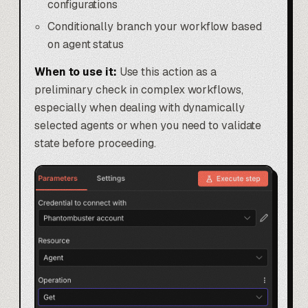
configurations
Conditionally branch your workflow based
on agent status
When to use it:
Use this action as a
preliminary check in complex workflows,
especially when dealing with dynamically
selected agents or when you need to validate
state before proceeding.