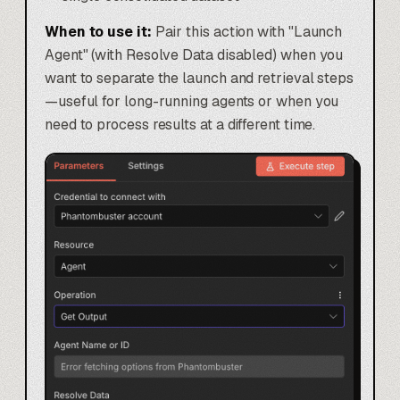
When to use it:
Pair this action with "Launch
Agent" (with Resolve Data disabled) when you
want to separate the launch and retrieval steps
—useful for long-running agents or when you
need to process results at a different time.