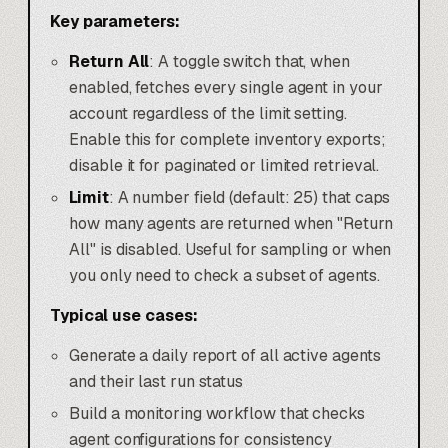
Key parameters:
Return All
: A toggle switch that, when
enabled, fetches every single agent in your
account regardless of the limit setting.
Enable this for complete inventory exports;
disable it for paginated or limited retrieval.
Limit
: A number field (default: 25) that caps
how many agents are returned when "Return
All" is disabled. Useful for sampling or when
you only need to check a subset of agents.
Typical use cases:
Generate a daily report of all active agents
and their last run status
Build a monitoring workflow that checks
agent configurations for consistency