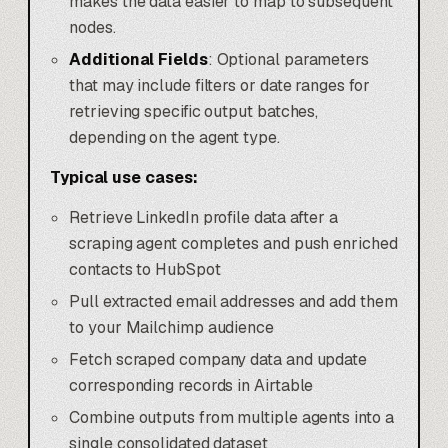
makes the data easier to map to subsequent
nodes.
Additional Fields
: Optional parameters
that may include filters or date ranges for
retrieving specific output batches,
depending on the agent type.
Typical use cases:
Retrieve LinkedIn profile data after a
scraping agent completes and push enriched
contacts to HubSpot
Pull extracted email addresses and add them
to your Mailchimp audience
Fetch scraped company data and update
corresponding records in Airtable
Combine outputs from multiple agents into a
single consolidated dataset