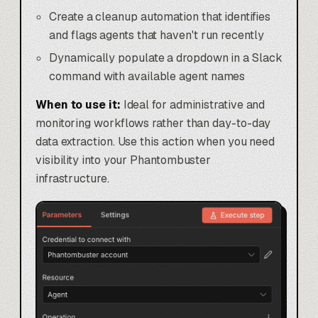
Create a cleanup automation that identifies
and flags agents that haven't run recently
Dynamically populate a dropdown in a Slack
command with available agent names
When to use it:
Ideal for administrative and
monitoring workflows rather than day-to-day
data extraction. Use this action when you need
visibility into your Phantombuster
infrastructure.