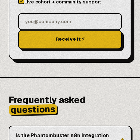
✓
Live cohort + community support
Receive it ⚡
Frequently asked
questions
Is the Phantombuster n8n integration