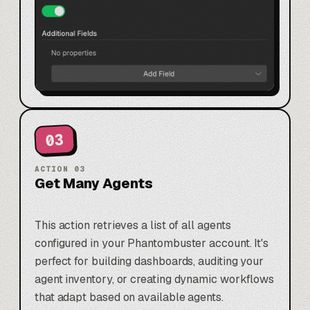
03
ACTION
03
Get Many Agents
This action retrieves a list of all agents
configured in your Phantombuster account. It's
perfect for building dashboards, auditing your
agent inventory, or creating dynamic workflows
that adapt based on available agents.