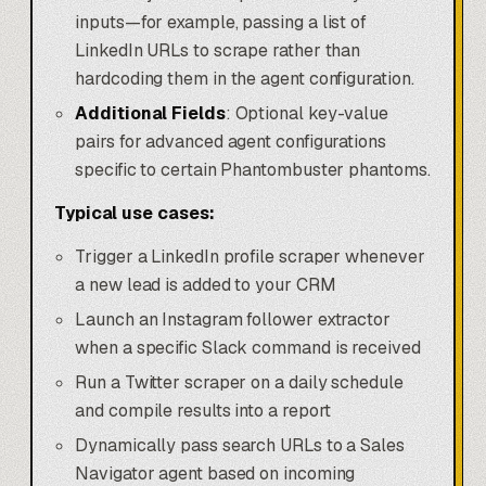
inputs—for example, passing a list of
LinkedIn URLs to scrape rather than
hardcoding them in the agent configuration.
Additional Fields
: Optional key-value
pairs for advanced agent configurations
specific to certain Phantombuster phantoms.
Typical use cases:
Trigger a LinkedIn profile scraper whenever
a new lead is added to your CRM
Launch an Instagram follower extractor
when a specific Slack command is received
Run a Twitter scraper on a daily schedule
and compile results into a report
Dynamically pass search URLs to a Sales
Navigator agent based on incoming