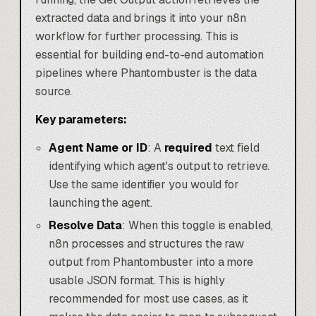
extracted data and brings it into your n8n
workflow for further processing. This is
essential for building end-to-end automation
pipelines where Phantombuster is the data
source.
Key parameters:
Agent Name or ID
: A
required
text field
identifying which agent's output to retrieve.
Use the same identifier you would for
launching the agent.
Resolve Data
: When this toggle is enabled,
n8n processes and structures the raw
output from Phantombuster into a more
usable JSON format. This is highly
recommended for most use cases, as it