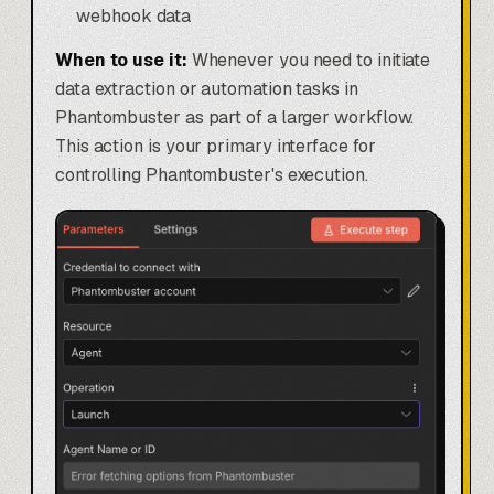
webhook data
When to use it:
Whenever you need to initiate
data extraction or automation tasks in
Phantombuster as part of a larger workflow.
This action is your primary interface for
controlling Phantombuster's execution.