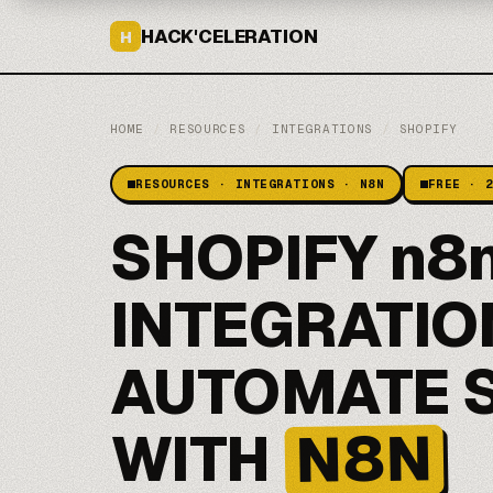
HACK'CELERATION
H
HOME
/
RESOURCES
/
INTEGRATIONS
/
SHOPIFY
RESOURCES · INTEGRATIONS · N8N
FREE · 
SHOPIFY n8
INTEGRATIO
AUTOMATE 
N8N
WITH