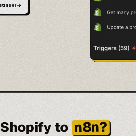
→
stinger
n8n?
Shopify to