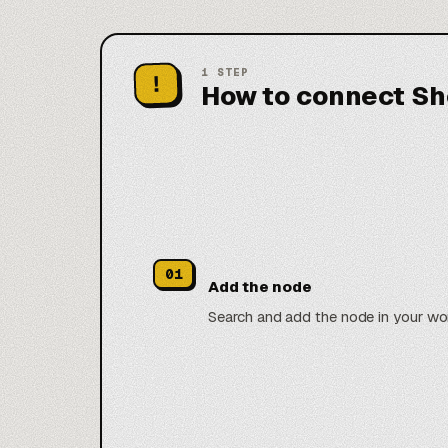
1
STEP
!
How to connect Sh
01
Add the node
Search and add the node in your wo