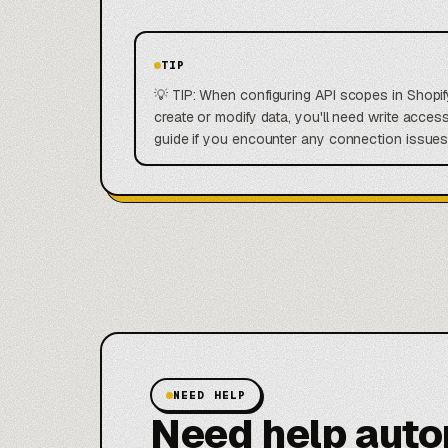
TIP
💡 TIP: When configuring API scopes in Shopify
create or modify data, you'll need write acces
guide if you encounter any connection issues
NEED HELP
Need help aut