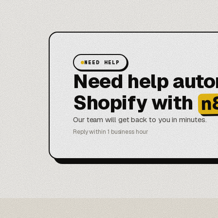
NEED HELP
Need help aut
Shopify with
n
Our team will get back to you in minutes.
Reply within 1 business hour