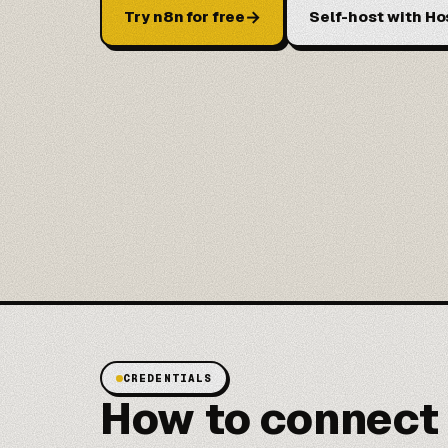
→
Try n8n for free
Self-host with Ho
CREDENTIALS
How to connect 