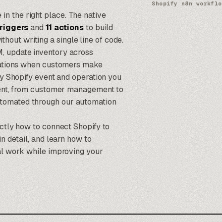
Shopify n8n workflo
e in the right place. The native
triggers
and
11 actions
to build
ut writing a single line of code.
, update inventory across
ications when customers make
ry Shopify event and operation you
lment, from customer management to
utomated through our
automation
actly how to connect Shopify to
n detail, and learn how to
ual work while improving your