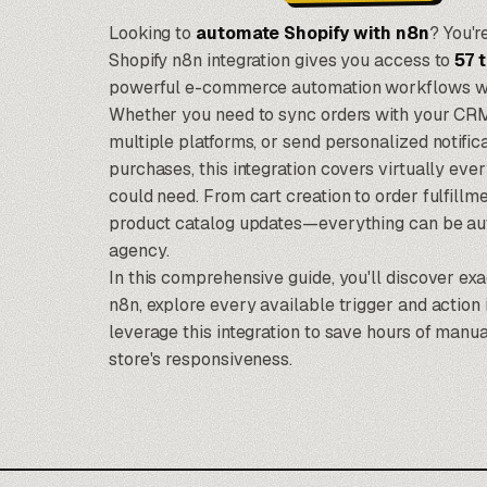
Looking to
automate Shopify with
n8n
? You'r
Shopify n8n integration gives you access to
57 
powerful e-commerce automation workflows witho
Whether you need to sync orders with your CRM
multiple platforms, or send personalized notif
purchases, this integration covers virtually eve
could need. From cart creation to order fulfil
product catalog updates—everything can be a
agency
.
In this comprehensive guide, you'll discover ex
n8n, explore every available trigger and action i
leverage this integration to save hours of man
store's responsiveness.