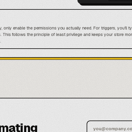
, only enable the permissions you actually need. For triggers, you'll t
s. This follows the principle of least privilege and keeps your store 
.
omating