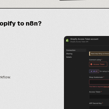
opify to n8n?
rkflow.