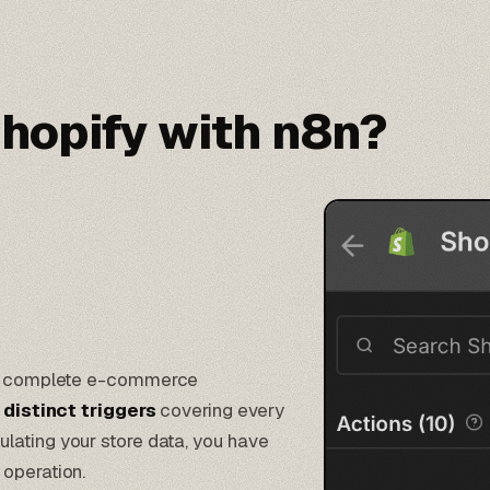
hopify with n8n?
ost complete e-commerce
 distinct triggers
covering every
lating your store data, you have
 operation.