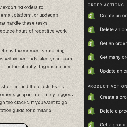
 exporting orders to
email platform, or updating
that handle these tasks
replace hours of repetitive work
t actions the moment something
ns within seconds, alert your team
or automatically flag suspicious
r store around the clock. Every
tomer signup immediately triggers
h the cracks. If you want to go
ation
guide for similar e-