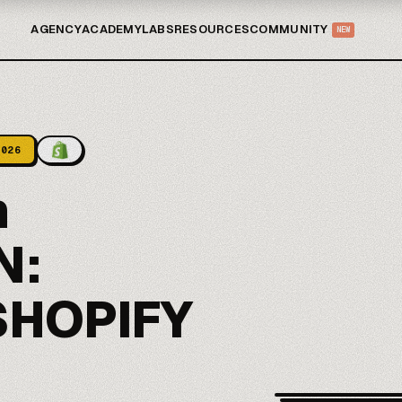
AGENCY
ACADEMY
LABS
RESOURCES
COMMUNITY
NEW
2026
n
N:
SHOPIFY