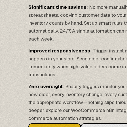
Significant time savings
: No more manually
spreadsheets, copying customer data to your 
inventory counts by hand. Set up smart rules 
automatically, 24/7. A single automation can 
each week.
Improved responsiveness
: Trigger instan
happens in your store. Send order confirmatio
immediately when high-value orders come in, 
transactions.
Zero oversight
: Shopify triggers monitor you
new order, every inventory change, every cus
the appropriate workflow—nothing slips throug
deeper, explore our
WooCommerce n8n integr
commerce automation strategies.