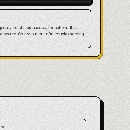
ypically need read access; for actions that
more secure. Check out our n8n troubleshooting