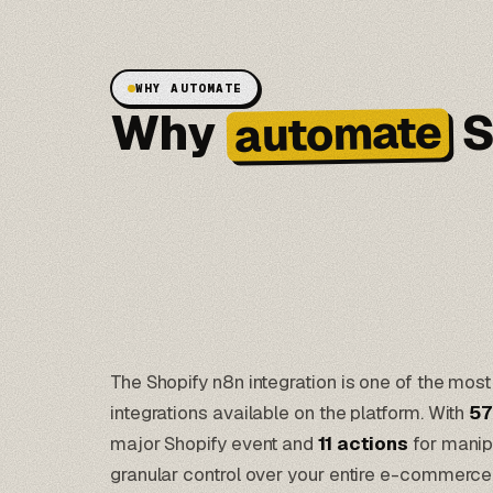
WHY AUTOMATE
Why
S
automate
The Shopify n8n integration is one of the m
integrations available on the platform. With
57
major Shopify event and
11 actions
for manipu
granular control over your entire e-commerce