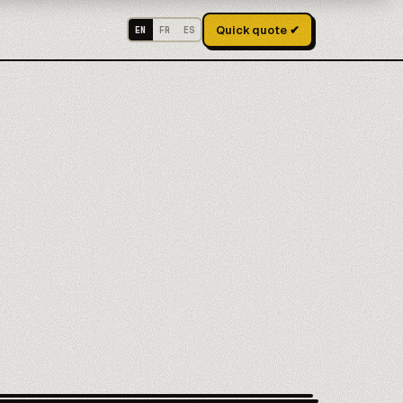
Quick quote ✔
EN
FR
ES