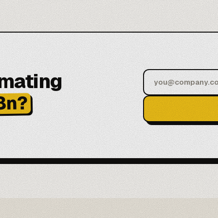
omating
8n?