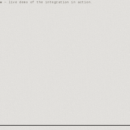
w
— live demo of the integration in action.