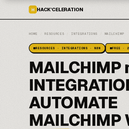
HACK'CELERATION
H
HOME
/
RESOURCES
/
INTEGRATIONS
/
MAILCHIMP
RESOURCES · INTEGRATIONS · N8N
FREE · 
MAILCHIMP 
INTEGRATIO
AUTOMATE
MAILCHIMP 