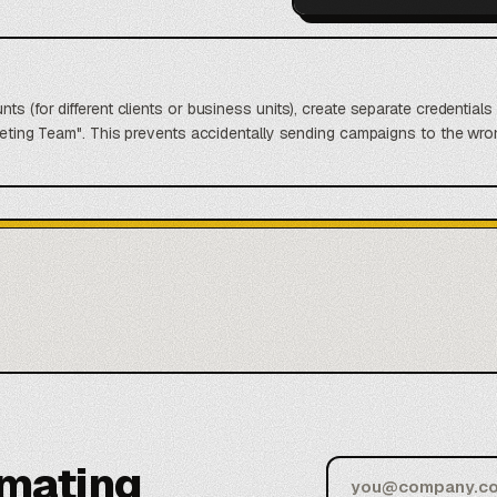
nts (for different clients or business units), create separate credentia
arketing Team". This prevents accidentally sending campaigns to the 
omating