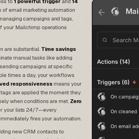
ess to
1 powerful trigger
and
14
m of email marketing automation
o managing campaigns and tags,
of your Mailchimp operations
n are substantial.
Time savings
nate manual tasks like adding
 sending campaigns at specific
iple times a day, your workflows
ved responsiveness
means your
 tags are applied the moment they
sely when conditions are met.
Zero
r your lists 24/7—every
e immediately fires your automation.
adding new CRM contacts to