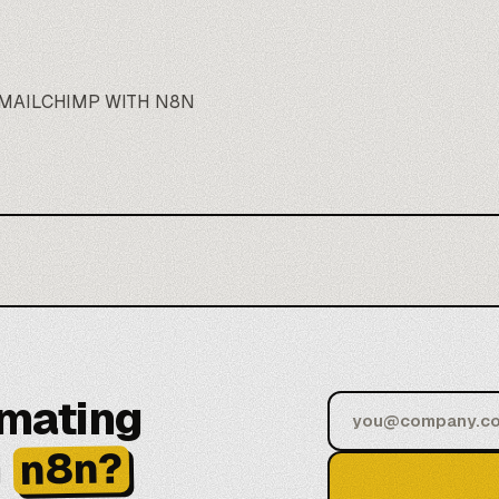
MAILCHIMP WITH N8N
omating
h
n8n?