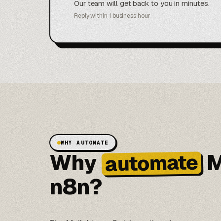
Our team will get back to you in minutes.
Reply within 1 business hour
WHY AUTOMATE
Why
M
automate
n8n?