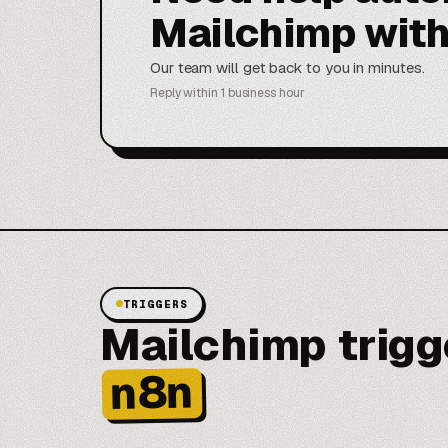
Mailchimp wit
Our team will get back to you in minutes.
Reply within 1 business hour
TRIGGERS
Mailchimp trigge
n8n