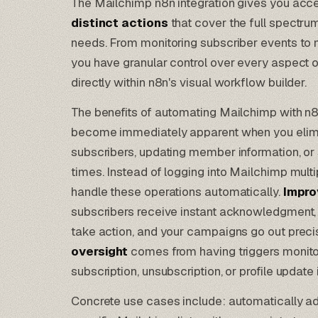
The Mailchimp n8n integration gives you acc
distinct actions
that cover the full spectru
needs. From monitoring subscriber events t
you have granular control over every aspect 
directly within n8n's visual workflow builder.
The benefits of automating Mailchimp with n8
become immediately apparent when you elimi
subscribers, updating member information, or
times. Instead of logging into Mailchimp mult
handle these operations automatically.
Impro
subscribers receive instant acknowledgment,
take action, and your campaigns go out preci
oversight
comes from having triggers monito
subscription, unsubscription, or profile updat
Concrete use cases include: automatically 