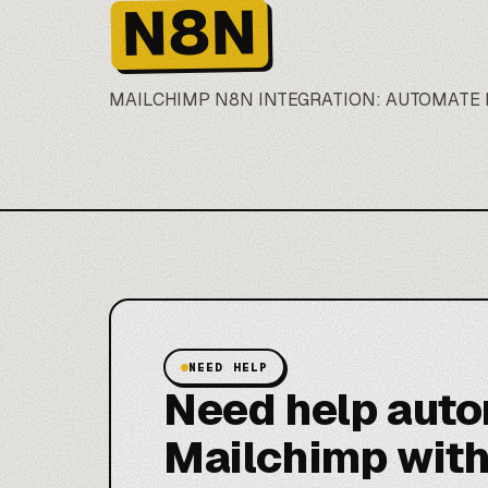
N8N
MAILCHIMP
N8N
INTEGRATION: AUTOMATE 
NEED HELP
Need help aut
Mailchimp wit