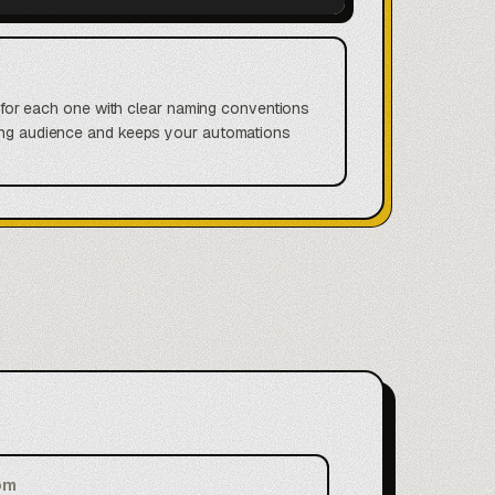
ls for each one with clear naming conventions
wrong audience and keeps your automations