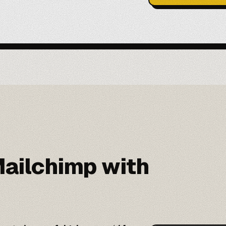
ailchimp with