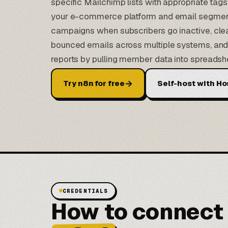
specific Mailchimp lists with appropriate ta
your e-commerce platform and email segment
campaigns when subscribers go inactive, clea
bounced emails across multiple systems, and 
reports by pulling member data into spreadsh
→
Try n8n for free
Self-host with Ho
CREDENTIALS
How to connect