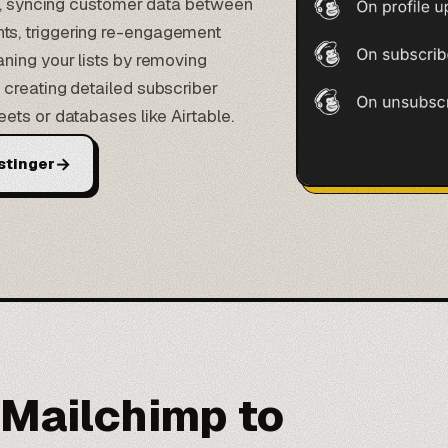
gs, syncing customer data between
s, triggering re-engagement
ning your lists by removing
creating detailed subscriber
eets or
databases like Airtable
.
→
stinger
 Mailchimp to