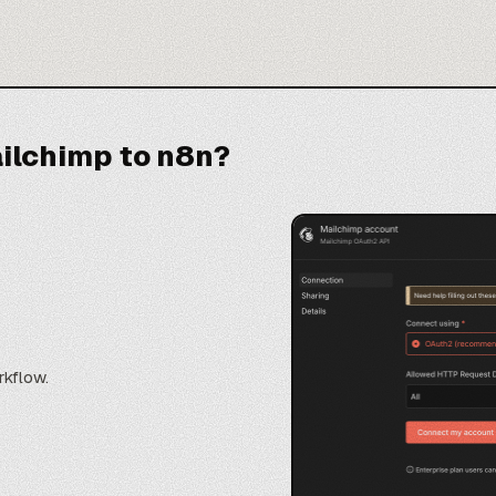
ilchimp to n8n?
rkflow.