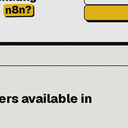
h
n8n?
rs available in