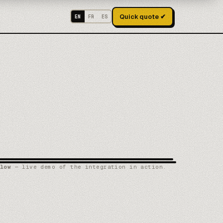
Quick quote ✔
EN
FR
ES
low
— live demo of the integration in action.