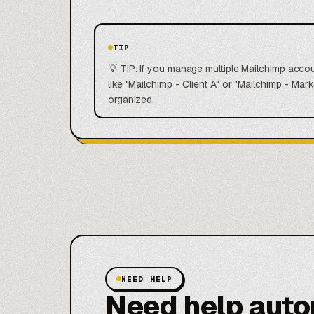
TIP
💡 TIP: If you manage multiple Mailchimp accou
like "Mailchimp - Client A" or "Mailchimp - M
organized.
NEED HELP
Need help aut