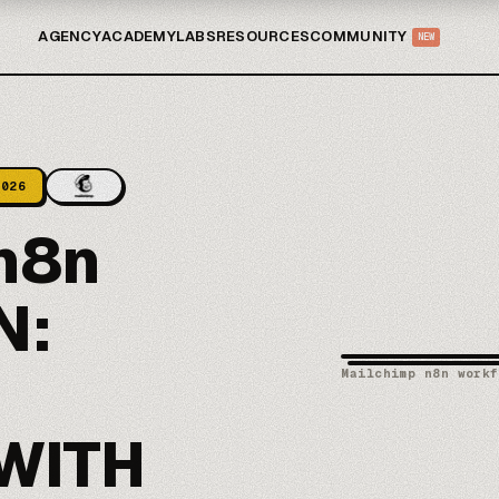
AGENCY
ACADEMY
LABS
RESOURCES
COMMUNITY
NEW
2026
n8n
N:
Mailchimp n8n workf
WITH