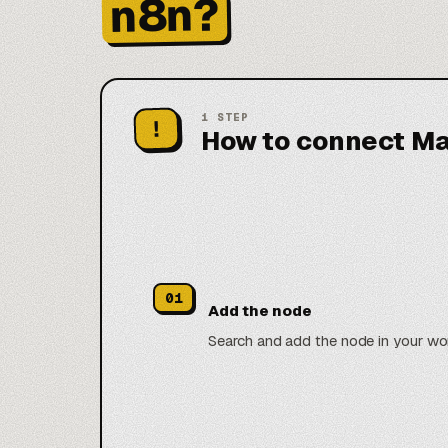
n8n?
1
STEP
!
How to connect Ma
01
Add the node
Search and add the node in your wo