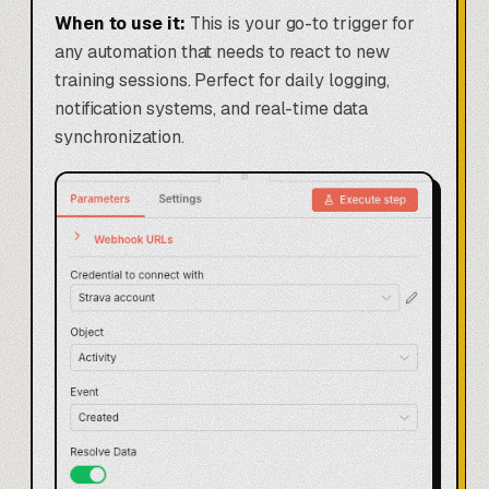
When to use it:
This is your go-to trigger for
any automation that needs to react to new
training sessions. Perfect for daily logging,
notification systems, and real-time data
synchronization.