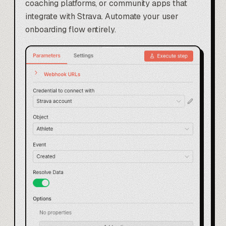
coaching platforms, or community apps that
integrate with Strava. Automate your user
onboarding flow entirely.