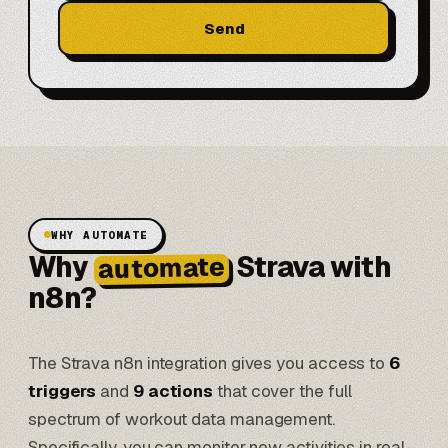
Send
WHY AUTOMATE
Why
Strava with
automate
n8n?
The Strava n8n integration gives you access to
6
triggers
and
9 actions
that cover the full
spectrum of workout data management.
Specifically, you can monitor new activities in real-