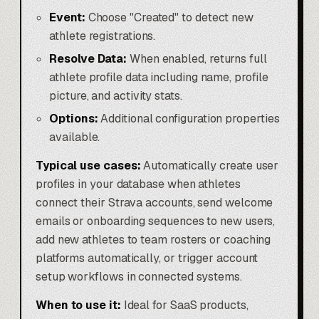
Event:
Choose "Created" to detect new
athlete registrations.
Resolve Data:
When enabled, returns full
athlete profile data including name, profile
picture, and activity stats.
Options:
Additional configuration properties
available.
Typical use cases:
Automatically create user
profiles in your database when athletes
connect their Strava accounts, send welcome
emails or onboarding sequences to new users,
add new athletes to team rosters or coaching
platforms automatically, or trigger account
setup workflows in connected systems.
When to use it:
Ideal for SaaS products,