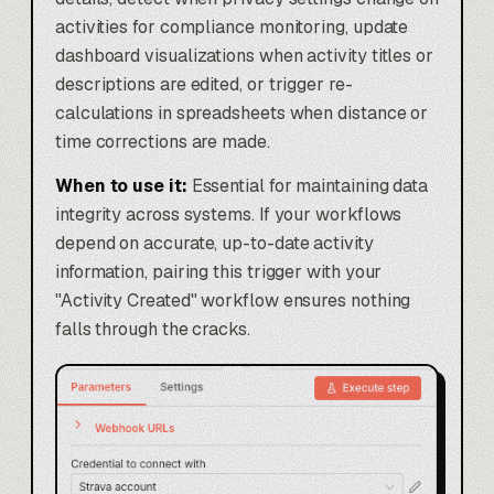
activities for compliance monitoring, update
dashboard visualizations when activity titles or
descriptions are edited, or trigger re-
calculations in spreadsheets when distance or
time corrections are made.
When to use it:
Essential for maintaining data
integrity across systems. If your workflows
depend on accurate, up-to-date activity
information, pairing this trigger with your
"Activity Created" workflow ensures nothing
falls through the cracks.