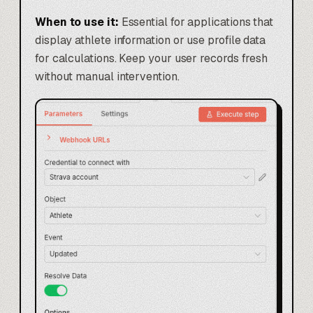
When to use it:
Essential for applications that
display athlete information or use profile data
for calculations. Keep your user records fresh
without manual intervention.