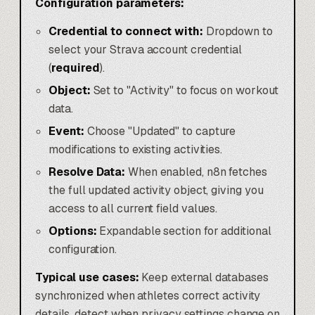
Configuration parameters:
Credential to connect with:
Dropdown to
select your Strava account credential
(
required
).
Object:
Set to "Activity" to focus on workout
data.
Event:
Choose "Updated" to capture
modifications to existing activities.
Resolve Data:
When enabled, n8n fetches
the full updated activity object, giving you
access to all current field values.
Options:
Expandable section for additional
configuration.
Typical use cases:
Keep external databases
synchronized when athletes correct activity
details, detect when privacy settings change on