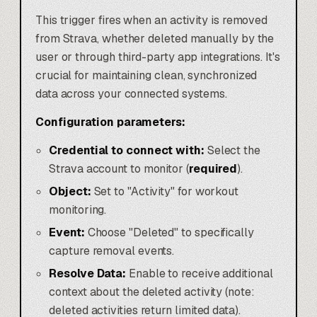
This trigger fires when an activity is removed
from Strava, whether deleted manually by the
user or through third-party app integrations. It's
crucial for maintaining clean, synchronized
data across your connected systems.
Configuration parameters:
Credential to connect with:
Select the
Strava account to monitor (
required
).
Object:
Set to "Activity" for workout
monitoring.
Event:
Choose "Deleted" to specifically
capture removal events.
Resolve Data:
Enable to receive additional
context about the deleted activity (note:
deleted activities return limited data).