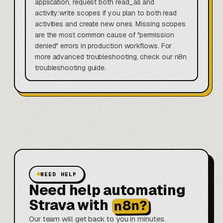
application, request both read_all and
activity:write scopes if you plan to both read
activities and create new ones. Missing scopes
are the most common cause of "permission
denied" errors in production workflows. For
more advanced troubleshooting, check our n8n
troubleshooting guide.
NEED HELP
Need help automating
Strava with
n8n?
Our team will get back to you in minutes.