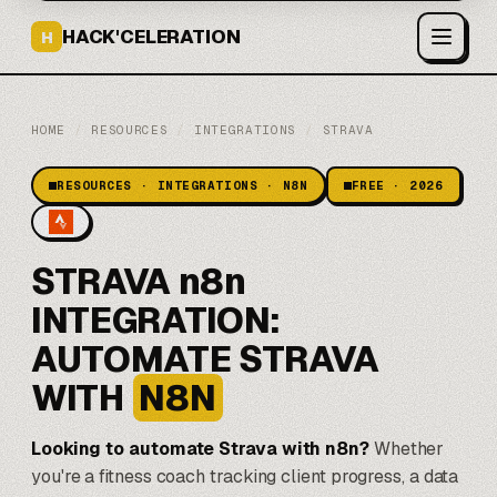
HACK'CELERATION
H
HOME
/
RESOURCES
/
INTEGRATIONS
/
STRAVA
RESOURCES · INTEGRATIONS · N8N
FREE · 2026
STRAVA n8n
INTEGRATION:
AUTOMATE STRAVA
WITH
N8N
Looking to automate Strava with
n8n
?
Whether
you're a fitness coach tracking client progress, a data