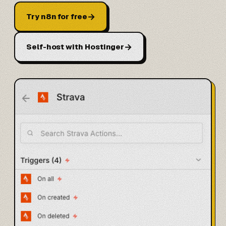
→
Try n8n for free
→
Self-host with Hostinger