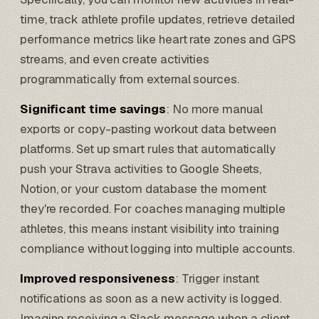
time, track athlete profile updates, retrieve detailed
performance metrics like heart rate zones and GPS
streams, and even create activities
programmatically from external sources.
Significant time savings
: No more manual
exports or copy-pasting workout data between
platforms. Set up smart rules that automatically
push your Strava activities to
Google Sheets
,
Notion
, or your custom database the moment
they're recorded. For coaches managing multiple
athletes, this means instant visibility into training
compliance without logging into multiple accounts.
Improved responsiveness
: Trigger instant
notifications as soon as a new activity is logged.
Imagine receiving a Slack message when a client