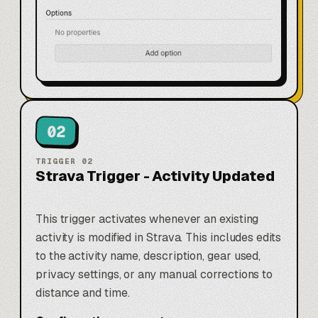
02
TRIGGER
02
Strava Trigger - Activity Updated
This trigger activates whenever an existing
activity is modified in Strava. This includes edits
to the activity name, description, gear used,
privacy settings, or any manual corrections to
distance and time.