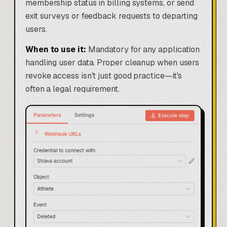
membership status in billing systems, or send
exit surveys or feedback requests to departing
users.
When to use it:
Mandatory for any application
handling user data. Proper cleanup when users
revoke access isn't just good practice—it's
often a legal requirement.