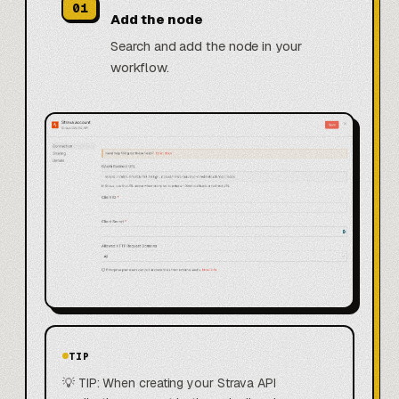
01
Add the node
Search and add the node in your
workflow.
TIP
💡 TIP: When creating your Strava API