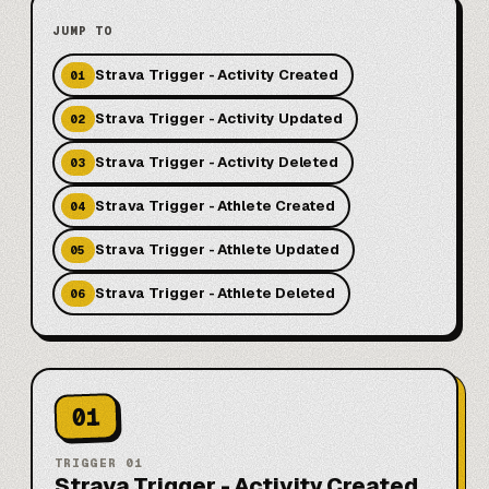
JUMP TO
Strava Trigger - Activity Created
01
Strava Trigger - Activity Updated
02
Strava Trigger - Activity Deleted
03
Strava Trigger - Athlete Created
04
Strava Trigger - Athlete Updated
05
Strava Trigger - Athlete Deleted
06
01
TRIGGER
01
Strava Trigger - Activity Created