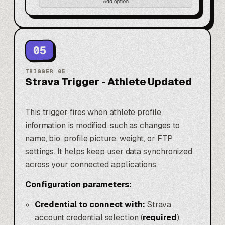
05
TRIGGER
05
Strava Trigger - Athlete Updated
This trigger fires when athlete profile
information is modified, such as changes to
name, bio, profile picture, weight, or FTP
settings. It helps keep user data synchronized
across your connected applications.
Configuration parameters:
Credential to connect with:
Strava
account credential selection (
required
).