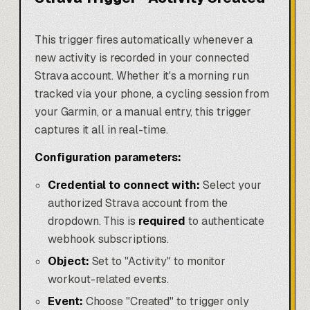
This trigger fires automatically whenever a
new activity is recorded in your connected
Strava account. Whether it's a morning run
tracked via your phone, a cycling session from
your Garmin, or a manual entry, this trigger
captures it all in real-time.
Configuration parameters:
Credential to connect with:
Select your
authorized Strava account from the
dropdown. This is
required
to authenticate
webhook subscriptions.
Object:
Set to "Activity" to monitor
workout-related events.
Event:
Choose "Created" to trigger only