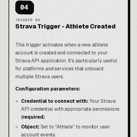
04
TRIGGER
04
Strava Trigger - Athlete Created
This trigger activates when a new athlete
account is created and connected to your
Strava API application. It's particularly useful
for platforms and services that onboard
multiple Strava users.
Configuration parameters:
Credential to connect with:
Your Strava
API credential with appropriate permissions
(
required
).
Object:
Set to "Athlete" to monitor user
account events.