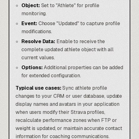
Object:
Set to "Athlete" for profile
monitoring.
Event:
Choose "Updated" to capture profile
modifications.
Resolve Data:
Enable to receive the
complete updated athlete object with all
current values.
Options:
Additional properties can be added
for extended configuration.
Typical use cases:
Sync athlete profile
changes to your CRM or user database, update
display names and avatars in your application
when users modify their Strava profiles,
recalculate performance zones when FTP or
weight is updated, or maintain accurate contact
information for coaching communications.