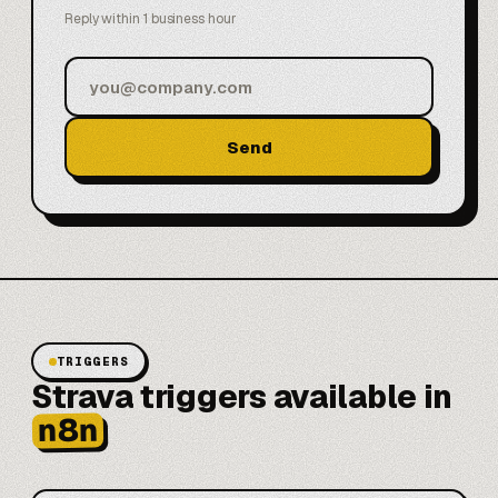
Reply within 1 business hour
Send
TRIGGERS
Strava triggers available in
n8n