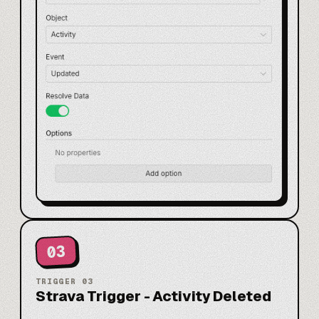
03
TRIGGER
03
Strava Trigger - Activity Deleted