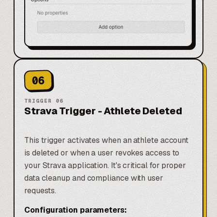
06
TRIGGER
06
Strava Trigger - Athlete Deleted
This trigger activates when an athlete account
is deleted or when a user revokes access to
your Strava application. It's critical for proper
data cleanup and compliance with user
requests.
Configuration parameters: