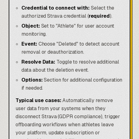
Credential to connect with:
Select the
authorized Strava credential (
required
).
Object:
Set to "Athlete" for user account
monitoring.
Event:
Choose "Deleted" to detect account
removal or deauthorization.
Resolve Data:
Toggle to resolve additional
data about the deletion event.
Options:
Section for additional configuration
if needed.
Typical use cases:
Automatically remove
user data from your systems when they
disconnect Strava (GDPR compliance), trigger
offboarding workflows when athletes leave
your platform, update subscription or