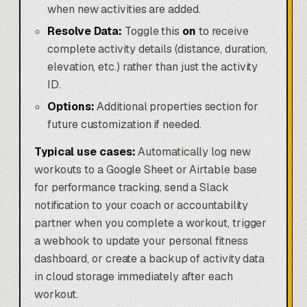
when new activities are added.
Resolve Data:
Toggle this
on
to receive
complete activity details (distance, duration,
elevation, etc.) rather than just the activity
ID.
Options:
Additional properties section for
future customization if needed.
Typical use cases:
Automatically log new
workouts to a Google Sheet or Airtable base
for performance tracking, send a Slack
notification to your coach or accountability
partner when you complete a workout, trigger
a webhook to update your personal fitness
dashboard, or create a backup of activity data
in cloud storage immediately after each
workout.