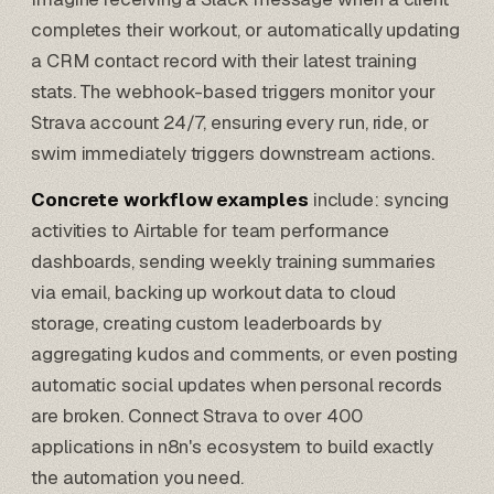
completes their workout, or automatically updating
a CRM contact record with their latest training
stats. The webhook-based triggers monitor your
Strava account 24/7, ensuring every run, ride, or
swim immediately triggers downstream actions.
Concrete workflow examples
include: syncing
activities to
Airtable
for team performance
dashboards, sending weekly training summaries
via email, backing up workout data to cloud
storage, creating custom leaderboards by
aggregating kudos and comments, or even posting
automatic social updates when personal records
are broken. Connect Strava to over 400
applications in n8n's ecosystem to build exactly
the automation you need.