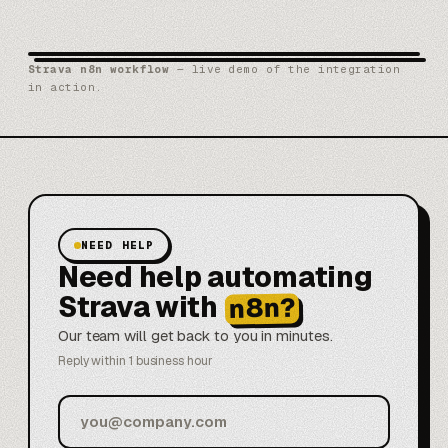
Strava n8n workflow
— live demo of the integration
in action.
NEED HELP
Need help automating
Strava with
n8n?
Our team will get back to you in minutes.
Reply within 1 business hour