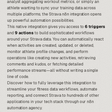
analyst aggregating workout metrics, or simply an
athlete wanting to sync your training data across
multiple platforms, the Strava n8n integration opens
up powerful automation possibilities.
This native integration gives you access to
6 triggers
and
9 actions
to build sophisticated workflows
around your Strava data. You can automatically react
when activities are created, updated, or deleted,
monitor athlete profile changes, and perform
operations like creating new activities, retrieving
comments and kudos, or fetching detailed
performance streams—all without writing a single
line of code.
Discover how to fully leverage this integration to
streamline your fitness data workflows, automate
reporting, and connect Strava to hundreds of other
applications in your tech stack through our
n8n
automation agency
.