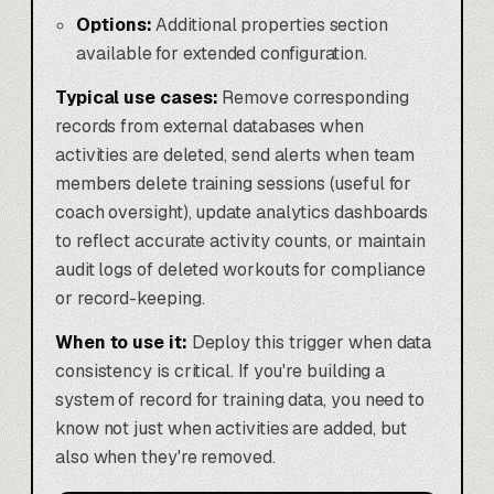
Options:
Additional properties section
available for extended configuration.
Typical use cases:
Remove corresponding
records from external databases when
activities are deleted, send alerts when team
members delete training sessions (useful for
coach oversight), update analytics dashboards
to reflect accurate activity counts, or maintain
audit logs of deleted workouts for compliance
or record-keeping.
When to use it:
Deploy this trigger when data
consistency is critical. If you're building a
system of record for training data, you need to
know not just when activities are added, but
also when they're removed.