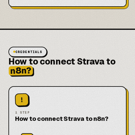
CREDENTIALS
How to connect Strava to
n8n?
!
1
STEP
How to connect Strava to n8n?