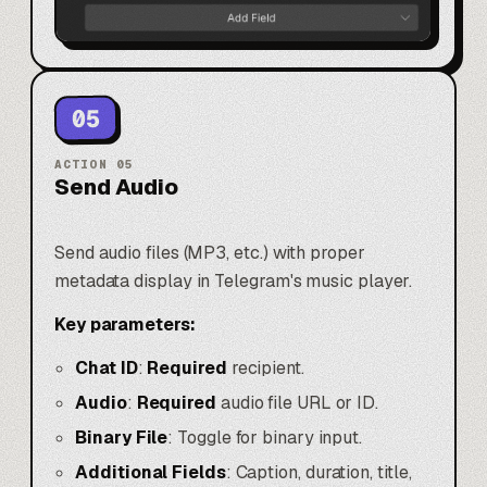
05
ACTION
05
Send Audio
Send audio files (MP3, etc.) with proper
metadata display in Telegram's music player.
Key parameters:
Chat ID
:
Required
recipient.
Audio
:
Required
audio file URL or ID.
Binary File
: Toggle for binary input.
Additional Fields
: Caption, duration, title,