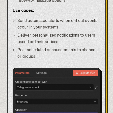
reply-to-message options.
Use cases:
Send automated alerts when critical events
occur in your systems
Deliver personalized notifications to users
based on their actions
Post scheduled announcements to channels
or groups