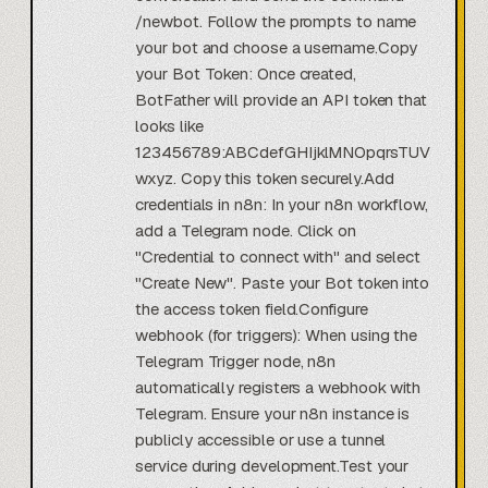
/newbot. Follow the prompts to name
your bot and choose a username.Copy
your Bot Token: Once created,
BotFather will provide an API token that
looks like
123456789:ABCdefGHIjklMNOpqrsTUV
wxyz. Copy this token securely.Add
credentials in n8n: In your n8n workflow,
add a Telegram node. Click on
"Credential to connect with" and select
"Create New". Paste your Bot token into
the access token field.Configure
webhook (for triggers): When using the
Telegram Trigger node, n8n
automatically registers a webhook with
Telegram. Ensure your n8n instance is
publicly accessible or use a tunnel
service during development.Test your