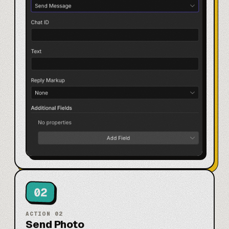
02
ACTION
02
Send Photo