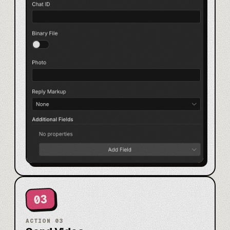
03
ACTION
03