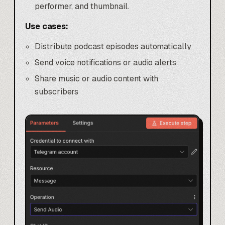
performer, and thumbnail.
Use cases:
Distribute podcast episodes automatically
Send voice notifications or audio alerts
Share music or audio content with
subscribers