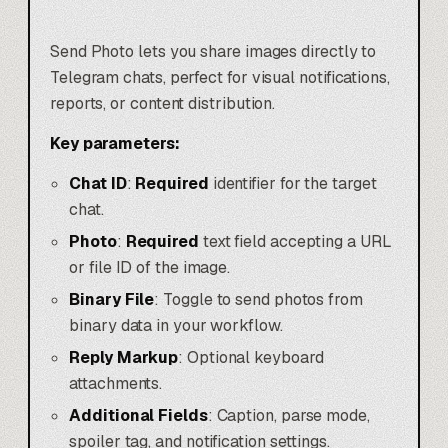
Send Photo lets you share images directly to
Telegram chats, perfect for visual notifications,
reports, or content distribution.
Key parameters:
Chat ID
:
Required
identifier for the target
chat.
Photo
:
Required
text field accepting a URL
or file ID of the image.
Binary File
: Toggle to send photos from
binary data in your workflow.
Reply Markup
: Optional keyboard
attachments.
Additional Fields
: Caption, parse mode,
spoiler tag, and notification settings.