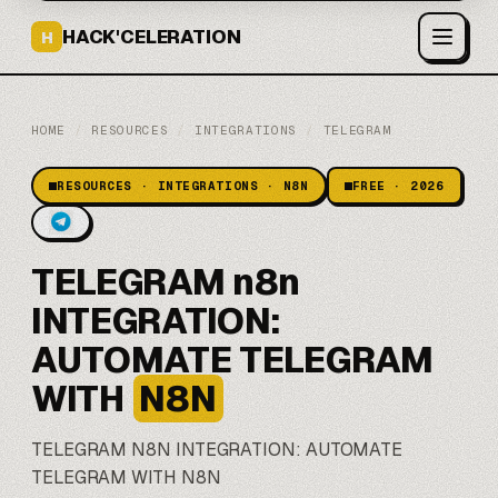
HACK'CELERATION
H
HOME
/
RESOURCES
/
INTEGRATIONS
/
TELEGRAM
RESOURCES · INTEGRATIONS · N8N
FREE · 2026
TELEGRAM n8n
INTEGRATION:
AUTOMATE TELEGRAM
WITH
N8N
TELEGRAM
N8N
INTEGRATION: AUTOMATE
TELEGRAM WITH N8N