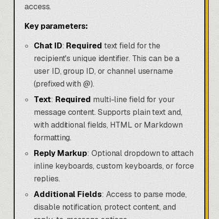
access.
Key parameters:
Chat ID
:
Required
text field for the
recipient's unique identifier. This can be a
user ID, group ID, or channel username
(prefixed with @).
Text
:
Required
multi-line field for your
message content. Supports plain text and,
with additional fields, HTML or Markdown
formatting.
Reply Markup
: Optional dropdown to attach
inline keyboards, custom keyboards, or force
replies.
Additional Fields
: Access to parse mode,
disable notification, protect content, and