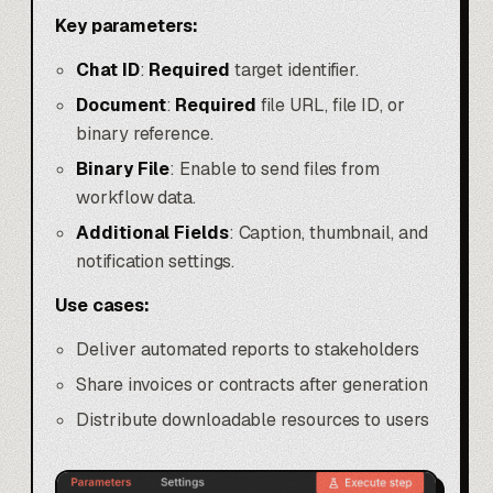
Key parameters:
Chat ID
:
Required
target identifier.
Document
:
Required
file URL, file ID, or
binary reference.
Binary File
: Enable to send files from
workflow data.
Additional Fields
: Caption, thumbnail, and
notification settings.
Use cases:
Deliver automated reports to stakeholders
Share invoices or contracts after generation
Distribute downloadable resources to users