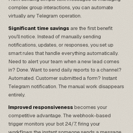
complex group interactions, you can automate
virtually any Telegram operation.
Significant time savings
are the first benefit
you'll notice. Instead of manually sending
notifications, updates, or responses, you set up
smart rules that handle everything automatically.
Need to alert your team when a new lead comes
in? Done. Want to send daily reports to a channel?
Automated. Customer submitted a form? Instant
Telegram notification. The manual work disappears
entirely.
Improved responsiveness
becomes your
competitive advantage. The webhook-based
trigger monitors your bot 24/7, firing your
workflows the instant someone sends a message,