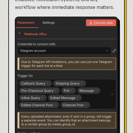
workflow where immediate response matters.