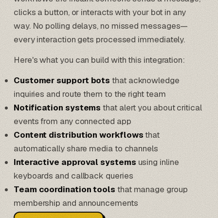
clicks a button, or interacts with your bot in any
way. No polling delays, no missed messages—
every interaction gets processed immediately.
Here's what you can build with this integration:
Customer support bots
that acknowledge
inquiries and route them to the right team
Notification systems
that alert you about critical
events from any connected app
Content distribution workflows
that
automatically share media to channels
Interactive approval systems
using inline
keyboards and callback queries
Team coordination tools
that manage group
membership and announcements