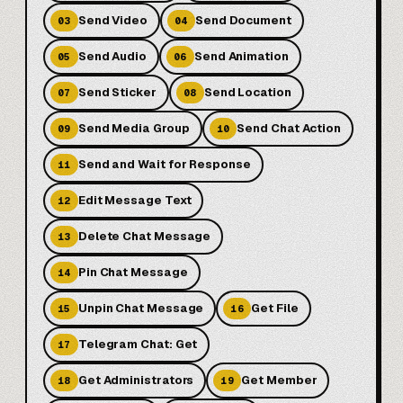
Send Video
Send Document
03
04
Send Audio
Send Animation
05
06
Send Sticker
Send Location
07
08
Send Media Group
Send Chat Action
09
10
Send and Wait for Response
11
Edit Message Text
12
Delete Chat Message
13
Pin Chat Message
14
Unpin Chat Message
Get File
15
16
Telegram Chat: Get
17
Get Administrators
Get Member
18
19