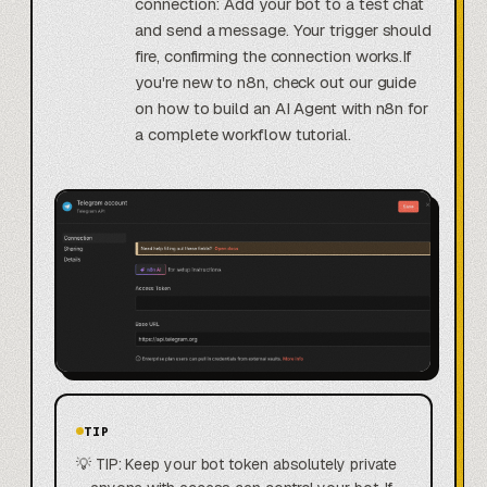
connection: Add your bot to a test chat
and send a message. Your trigger should
fire, confirming the connection works.If
you're new to n8n, check out our guide
on how to build an AI Agent with n8n for
a complete workflow tutorial.
TIP
💡 TIP: Keep your bot token absolutely private