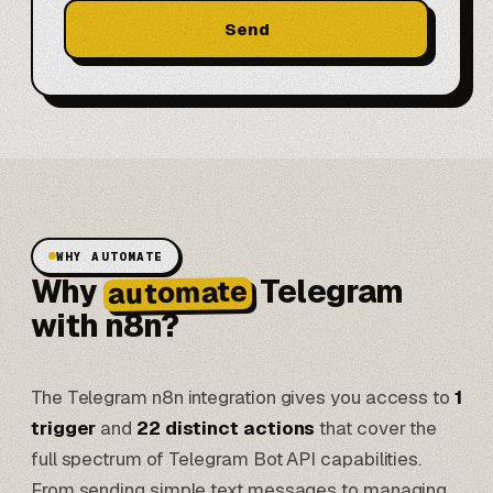
Send
WHY AUTOMATE
Why
Telegram
automate
with n8n?
The Telegram n8n integration gives you access to
1
trigger
and
22 distinct actions
that cover the
full spectrum of Telegram Bot API capabilities.
From sending simple text messages to managing