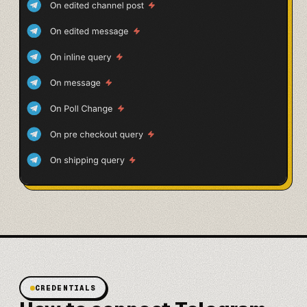
CREDENTIALS