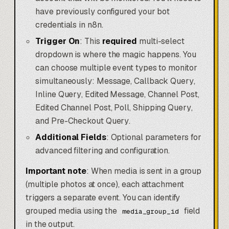
have previously configured your bot
credentials in n8n.
Trigger On
: This
required
multi-select
dropdown is where the magic happens. You
can choose multiple event types to monitor
simultaneously:
Message
,
Callback Query
,
Inline Query
,
Edited Message
,
Channel Post
,
Edited Channel Post
,
Poll
,
Shipping Query
,
and
Pre-Checkout Query
.
Additional Fields
: Optional parameters for
advanced filtering and configuration.
Important note
: When media is sent in a group
(multiple photos at once), each attachment
triggers a separate event. You can identify
grouped media using the
field
media_group_id
in the output.