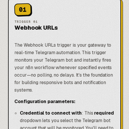
01
TRIGGER
01
Webhook URLs
The Webhook URLs trigger is your gateway to
real-time Telegram automation. This trigger
monitors your Telegram bot and instantly fires
your n8n workflow whenever specified events
occur—no polling, no delays. It's the foundation
for building responsive bots and notification
systems.
Configuration parameters:
Credential to connect with
: This
required
dropdown lets you select the Telegram bot
account that will be monitored. You'll need to