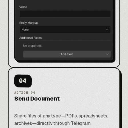
04
ACTION
04
Send Document
Share files of any type—PDFs, spreadsheets,
archives—directly through Telegram.