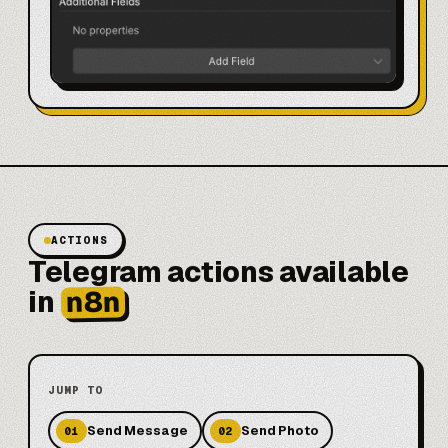
ACTIONS
Telegram actions available
n8n
in
JUMP TO
Send Message
Send Photo
01
02