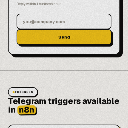
Reply within 1 business hour
Send
TRIGGERS
Telegram triggers available
n8n
in