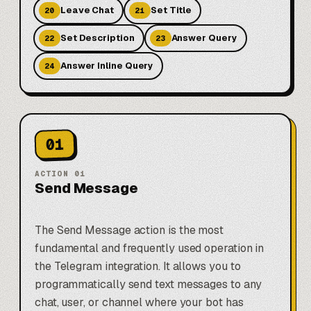
Leave Chat
Set Title
20
21
Set Description
Answer Query
22
23
Answer Inline Query
24
01
ACTION
01
Send Message
The Send Message action is the most
fundamental and frequently used operation in
the Telegram integration. It allows you to
programmatically send text messages to any
chat, user, or channel where your bot has