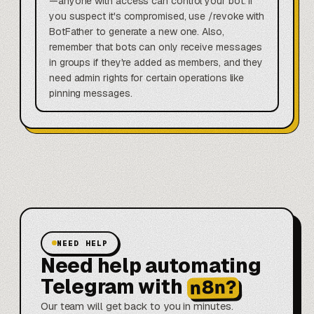
—anyone with access can control your bot. If
you suspect it's compromised, use /revoke with
BotFather to generate a new one. Also,
remember that bots can only receive messages
in groups if they're added as members, and they
need admin rights for certain operations like
pinning messages.
NEED HELP
Need help automating
Telegram with
n8n?
Our team will get back to you in minutes.