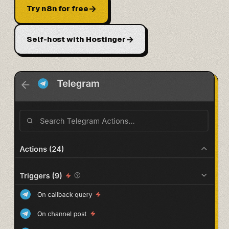
→
Try n8n for free
→
Self-host with Hostinger