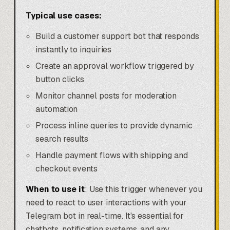
Typical use cases:
Build a customer support bot that responds
instantly to inquiries
Create an approval workflow triggered by
button clicks
Monitor channel posts for moderation
automation
Process inline queries to provide dynamic
search results
Handle payment flows with shipping and
checkout events
When to use it
: Use this trigger whenever you
need to react to user interactions with your
Telegram bot in real-time. It's essential for
chatbots, notification systems, and any