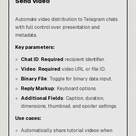
Send Video
Automate video distribution to Telegram chats
with full control over presentation and
metadata.
Key parameters:
Chat ID
:
Required
recipient identifier.
Video
:
Required
video URL or file ID.
Binary File
: Toggle for binary data input.
Reply Markup
: Keyboard options.
Additional Fields
: Caption, duration,
dimensions, thumbnail, and spoiler settings.
Use cases:
Automatically share tutorial videos when