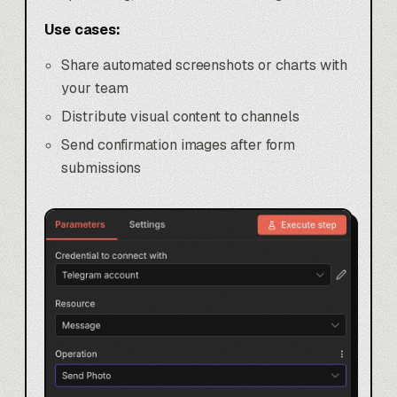
Use cases:
Share automated screenshots or charts with
your team
Distribute visual content to channels
Send confirmation images after form
submissions