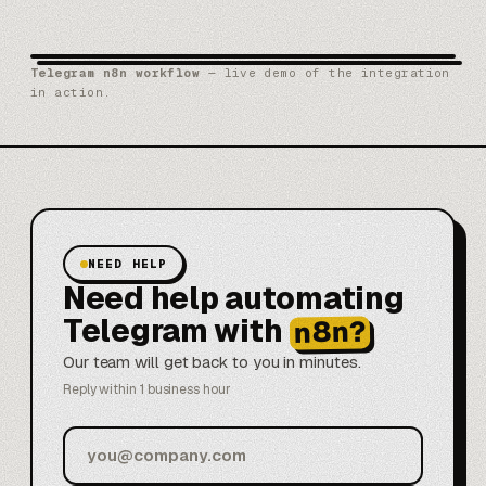
Telegram n8n workflow
— live demo of the integration
in action.
NEED HELP
Need help automating
Telegram with
n8n?
Our team will get back to you in minutes.
Reply within 1 business hour