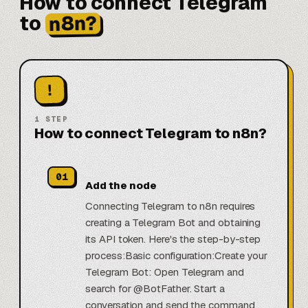
How to connect Telegram
n8n?
to
!
1
STEP
How to connect Telegram to n8n?
01
Add the node
Connecting Telegram to n8n requires
creating a Telegram Bot and obtaining
its API token. Here's the step-by-step
process:Basic configuration:Create your
Telegram Bot: Open Telegram and
search for @BotFather. Start a
conversation and send the command