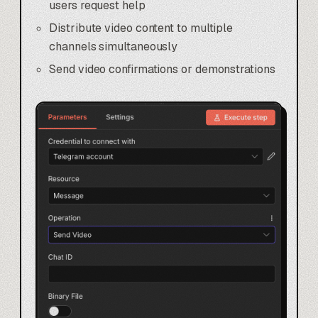
users request help
Distribute video content to multiple
channels simultaneously
Send video confirmations or demonstrations