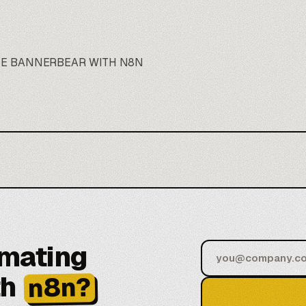
TE BANNERBEAR WITH N8N
omating
th
n8n?