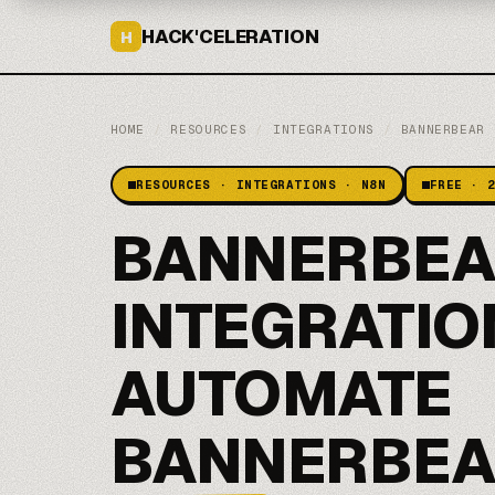
HACK'CELERATION
H
HOME
/
RESOURCES
/
INTEGRATIONS
/
BANNERBEAR
RESOURCES · INTEGRATIONS · N8N
FREE · 
BANNERBEA
INTEGRATIO
AUTOMATE
BANNERBEA