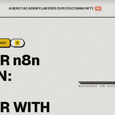
AGENCY
ACADEMY
LABS
RESOURCES
COMMUNITY
NEW
2026
R n8n
N:
Bannerbear n8n work
R WITH