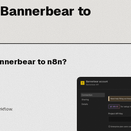
 Bannerbear to
nnerbear to n8n?
rkflow.