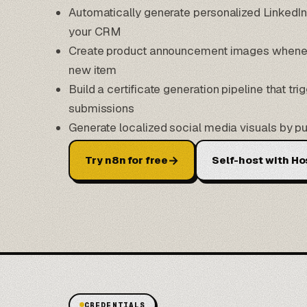
Automatically generate personalized LinkedI
your CRM
Create product announcement images wheneve
new item
Build a certificate generation pipeline that tr
submissions
Generate localized social media visuals by pu
→
Try n8n for free
Self-host with Ho
CREDENTIALS