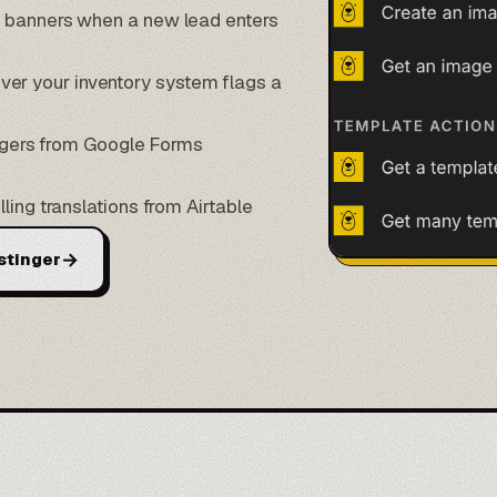
n banners when a new lead enters
r your inventory system flags a
iggers from
Google Forms
lling translations from
Airtable
→
stinger