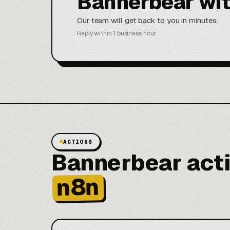
Bannerbear wi
Our team will get back to you in minutes.
Reply within 1 business hour
ACTIONS
Bannerbear acti
n8n