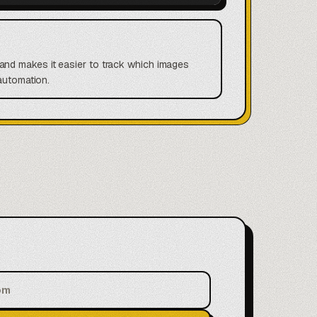
and makes it easier to track which images
automation.