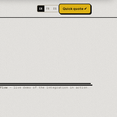
Quick quote ✔
EN
FR
ES
flow
— live demo of the integration in action.