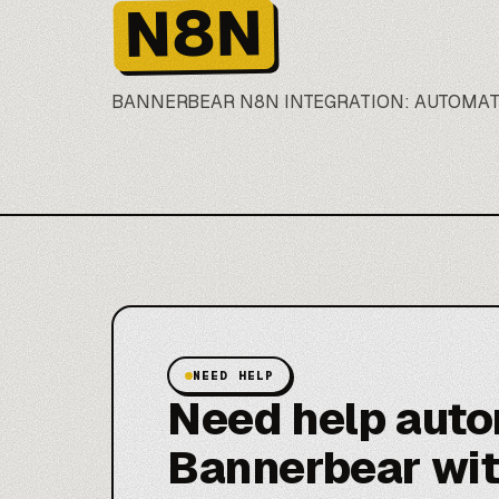
N8N
BANNERBEAR
N8N
INTEGRATION: AUTOMA
NEED HELP
Need help aut
Bannerbear wi