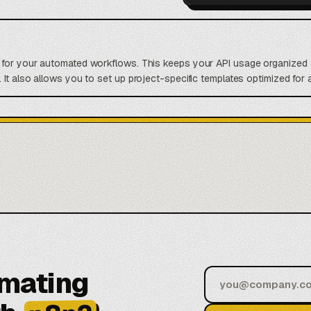
t for your automated workflows. This keeps your API usage organized 
 It also allows you to set up project-specific templates optimized for 
omating