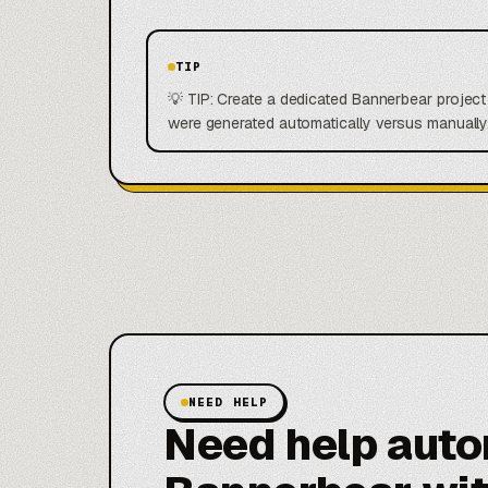
TIP
💡 TIP: Create a dedicated Bannerbear projec
were generated automatically versus manually.
NEED HELP
Need help aut