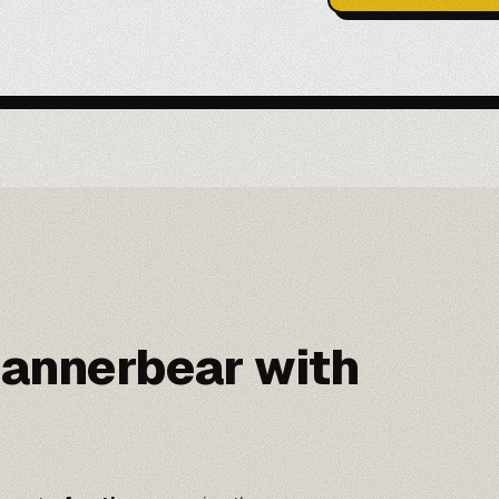
annerbear with