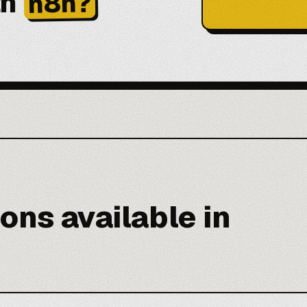
th
n8n?
ons available in