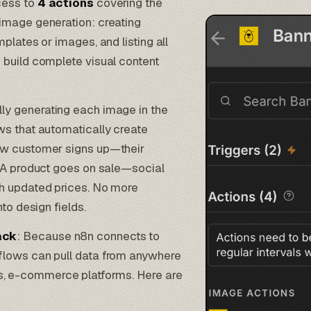
cess to
4 actions
covering the
image generation: creating
plates or images, and listing all
 build complete visual content
lly generating each image in the
s that automatically create
ew customer signs up—their
. A product goes on sale—social
th updated prices. No more
to design fields.
ack
: Because n8n connects to
flows can pull data from anywhere
 e-commerce platforms. Here are