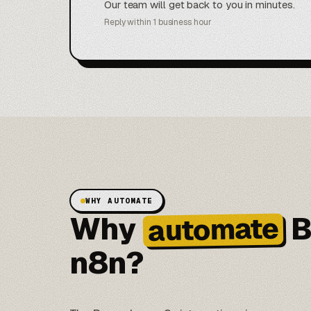
Our team will get back to you in minutes.
Reply within 1 business hour
WHY AUTOMATE
Why
B
automate
n8n?