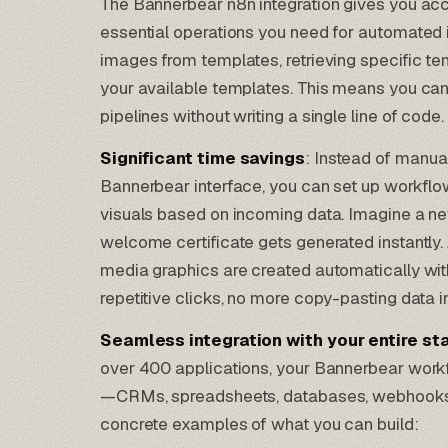
The Bannerbear n8n integration gives you ac
essential operations you need for automated 
images from templates, retrieving specific tem
your available templates. This means you can
pipelines without writing a single line of code.
Significant time savings
: Instead of manua
Bannerbear interface, you can set up
workflow
visuals
based on incoming data. Imagine a n
welcome certificate gets generated instantly
media graphics are created automatically wi
repetitive clicks, no more copy-pasting data in
Seamless integration with your entire st
over 400 applications, your Bannerbear work
—CRMs, spreadsheets, databases, webhooks,
concrete examples of what you can build: