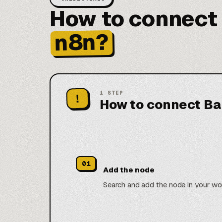
How to connect
n8n?
1
STEP
!
How to connect Ba
01
Add the node
Search and add the node in your wo