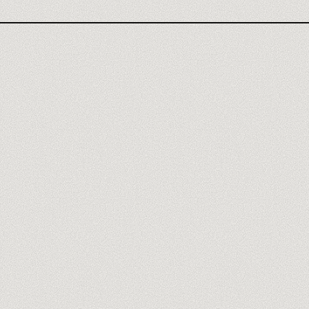
Meet our trainers
→