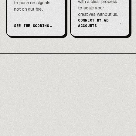
with a clear process
to push on signals,
to scale your
not on gut feel.
creatives without us.
CONNECT MY AD
→
SEE THE SCORING
→
ACCOUNTS