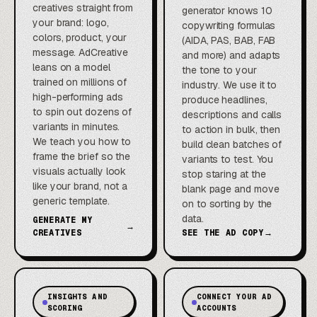
creatives straight from
generator knows 10
your brand: logo,
copywriting formulas
colors, product, your
(AIDA, PAS, BAB, FAB
message. AdCreative
and more) and adapts
leans on a model
the tone to your
trained on millions of
industry. We use it to
high-performing ads
produce headlines,
to spin out dozens of
descriptions and calls
variants in minutes.
to action in bulk, then
We teach you how to
build clean batches of
frame the brief so the
variants to test. You
visuals actually look
stop staring at the
like your brand, not a
blank page and move
generic template.
on to sorting by the
data.
GENERATE MY
→
CREATIVES
SEE THE AD COPY
→
INSIGHTS AND
CONNECT YOUR AD
SCORING
ACCOUNTS