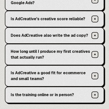
Google Ads?
Is AdCreative's creative score reliable?
+
Does AdCreative also write the ad copy?
+
How long until I produce my first creatives
+
that actually run?
Is AdCreative a good fit for ecommerce
+
and small teams?
Is the training online or in person?
+