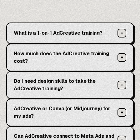
What is a 1-on-1 AdCreative training?
+
How much does the AdCreative training
+
cost?
Do I need design skills to take the
+
AdCreative training?
AdCreative or Canva (or Midjourney) for
+
my ads?
Can AdCreative connect to Meta Ads and
+