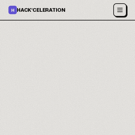
HACK'CELERATION
H
Your AI ads that
convert.