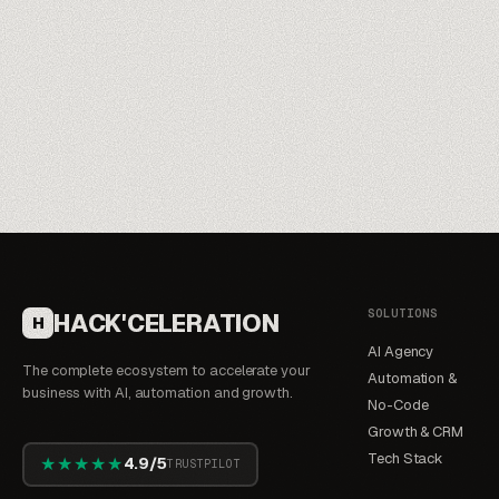
SOLUTIONS
HACK'CELERATION
H
AI Agency
The complete ecosystem to accelerate your
Automation &
business with AI, automation and growth.
No-Code
Growth & CRM
Tech Stack
★★★★★
4.9/5
TRUSTPILOT