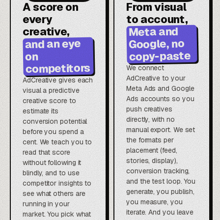
A score on
From visual
every
to account,
Meta and
creative,
Google, no
and an eye
copy-paste
on
competitors
We connect
AdCreative to your
AdCreative gives each
Meta Ads and Google
visual a predictive
Ads accounts so you
creative score to
push creatives
estimate its
directly, with no
conversion potential
manual export. We set
before you spend a
the formats per
cent. We teach you to
placement (feed,
read that score
stories, display),
without following it
conversion tracking,
blindly, and to use
and the test loop. You
competitor insights to
generate, you publish,
see what others are
you measure, you
running in your
iterate. And you leave
market. You pick what