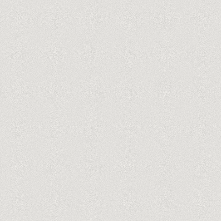
you@company.com
Meet our trainers →
No spam, ever. One-click unsubscribe.