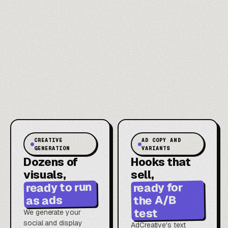
CREATIVE
AD COPY AND
GENERATION
VARIANTS
Dozens of
Hooks that
visuals,
sell,
ready to run
ready for
the A/B
as ads
test
We generate your
social and display
AdCreative's text