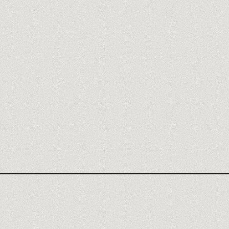
ADCREATIVE AGENCY
ADCREATIVE.AI REVIEW