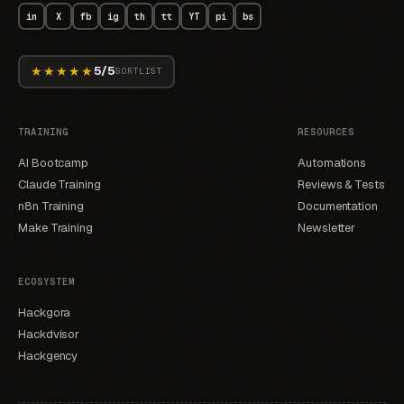
in
X
fb
ig
th
tt
YT
pi
bs
★★★★★
5/5
SORTLIST
TRAINING
RESOURCES
AI Bootcamp
Automations
Claude Training
Reviews & Tests
n8n Training
Documentation
Make Training
Newsletter
ECOSYSTEM
Hackgora
Hackdvisor
Hackgency