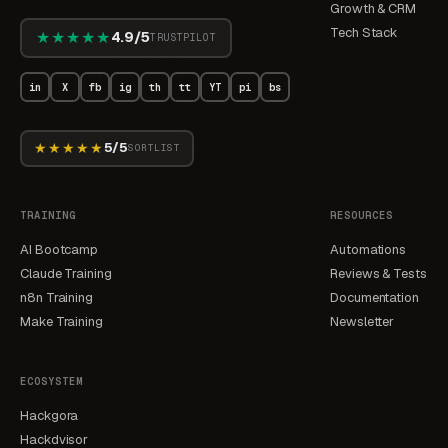
Growth & CRM
Tech Stack
★★★★★
4.9/5
TRUSTPILOT
in
X
fb
ig
th
tt
YT
pi
bs
★★★★★
5/5
SORTLIST
TRAINING
RESOURCES
AI Bootcamp
Automations
Claude Training
Reviews & Tests
n8n Training
Documentation
Make Training
Newsletter
ECOSYSTEM
Hackgora
Hackdvisor