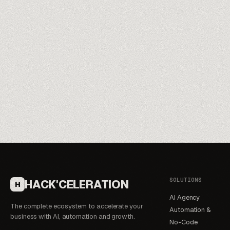
Meet our trainers
→
SOLUTIONS
HACK'CELERATION
H
AI Agency
The complete ecosystem to accelerate your
Automation &
business with AI, automation and growth.
No-Code