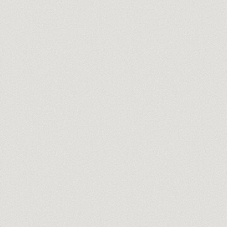
you@company.com
Meet our trainers →
No spam, ever. One-click unsubscribe.