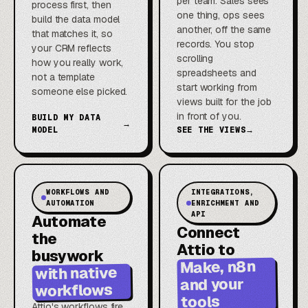
per team. Sales sees
process first, then
one thing, ops sees
build the data model
another, off the same
that matches it, so
records. You stop
your CRM reflects
scrolling
how you really work,
spreadsheets and
not a template
start working from
someone else picked.
views built for the job
in front of you.
BUILD MY DATA
→
MODEL
SEE THE VIEWS
→
WORKFLOWS AND
INTEGRATIONS,
AUTOMATION
ENRICHMENT AND
API
Automate
Connect
the
Attio to
busywork
Make, n8n
with native
and your
workflows
tools
Attio's workflows fire