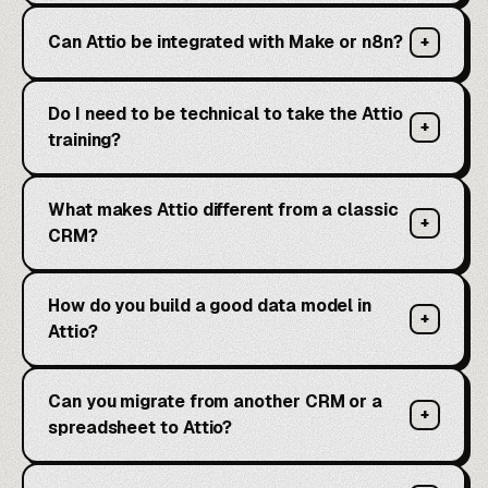
Can Attio be integrated with Make or n8n?
+
Do I need to be technical to take the Attio
+
training?
What makes Attio different from a classic
+
CRM?
How do you build a good data model in
+
Attio?
Can you migrate from another CRM or a
+
spreadsheet to Attio?