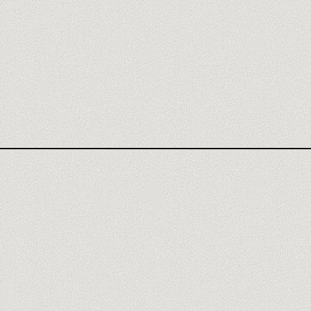
ATTIO AGENCY
ATTIO REVIEW