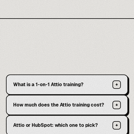
What is a 1-on-1 Attio training?
+
How much does the Attio training cost?
+
Attio or HubSpot: which one to pick?
+