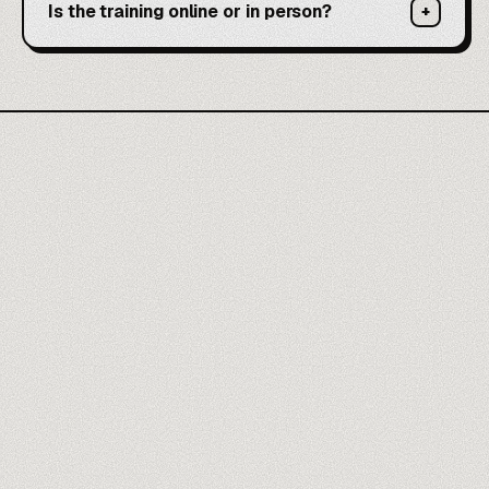
Is the training online or in person?
+