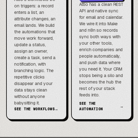
Attio has a clean REST
on triggers: a record
API and native sync
enters a list, an
for email and calendar.
attribute changes, an
We wire it into Make
email lands. We build
and n8n so records
the automations that
sync both ways with
move work forward,
your other tools,
update a status,
enrich companies and
assign an owner,
people automatically,
create a task, send a
and push data where
notification, with
you need it. Your CRM
branching logic. The
stops being a silo and
repetitive clicks
becomes the hub the
disappear and your
rest of your stack
data stays clean
feeds into.
without anyone
babysitting it.
SEE THE
→
SEE THE WORKFLOWS
→
AUTOMATION