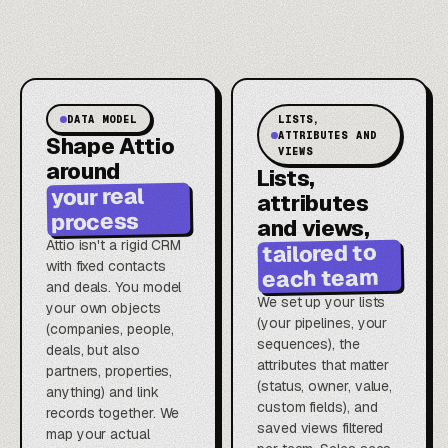
DATA MODEL
LISTS,
ATTRIBUTES AND
Shape Attio
VIEWS
around
Lists,
your real
attributes
process
and views,
Attio isn't a rigid CRM
tailored to
with fixed contacts
each team
and deals. You model
We set up your lists
your own objects
(your pipelines, your
(companies, people,
sequences), the
deals, but also
attributes that matter
partners, properties,
(status, owner, value,
anything) and link
custom fields), and
records together. We
saved views filtered
map your actual