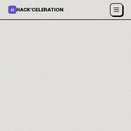
HACK'CELERATION
H
A CRM that fits your
process.