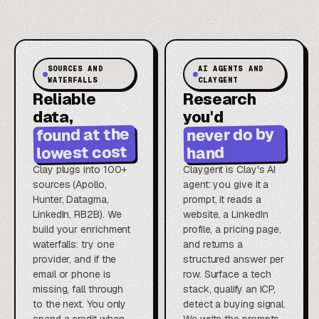
SOURCES AND
AI AGENTS AND
WATERFALLS
CLAYGENT
Reliable
Research
data,
you'd
found at the
never do by
lowest cost
hand
Clay plugs into 100+
Claygent is Clay's AI
sources (Apollo,
agent: you give it a
Hunter, Datagma,
prompt, it reads a
LinkedIn, RB2B). We
website, a LinkedIn
build your enrichment
profile, a pricing page,
waterfalls: try one
and returns a
provider, and if the
structured answer per
email or phone is
row. Surface a tech
missing, fall through
stack, qualify an ICP,
to the next. You only
detect a buying signal.