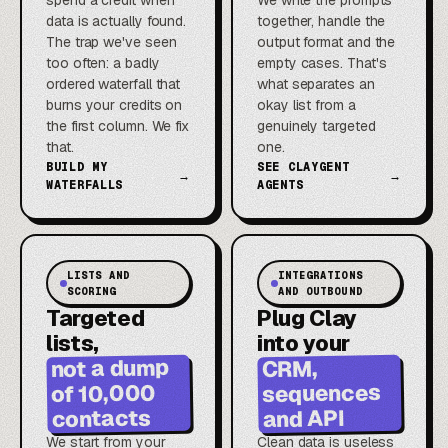
spend a credit when
We write the prompts
data is actually found.
together, handle the
The trap we've seen
output format and the
too often: a badly
empty cases. That's
ordered waterfall that
what separates an
burns your credits on
okay list from a
the first column. We fix
genuinely targeted
that.
one.
BUILD MY
SEE CLAYGENT
→
→
WATERFALLS
AGENTS
LISTS AND
INTEGRATIONS
SCORING
AND OUTBOUND
Targeted
Plug Clay
lists,
into your
not a dump
CRM,
sequences
of 10,000
contacts
and API
We start from your
Clean data is useless