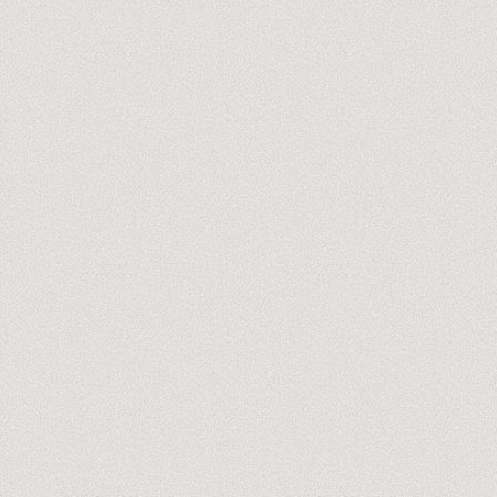
you@company.com
Meet our trainers →
No spam, ever. One-click unsubscribe.