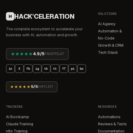
SOLUTIONS
HACK'CELERATION
H
AI Agency
The complete ecosystem to accelerate your
Automation &
business with AI, automation and growth.
No-Code
Growth & CRM
Tech Stack
★★★★★
4.9/5
TRUSTPILOT
in
X
fb
ig
th
tt
YT
pi
bs
★★★★★
5/5
SORTLIST
TRAINING
RESOURCES
AI Bootcamp
Automations
Claude Training
Reviews & Tests
n8n Training
Documentation