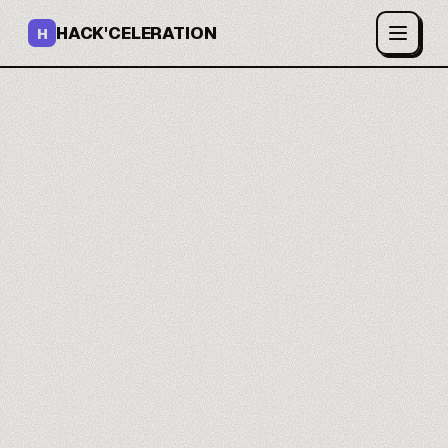
HACK'CELERATION
H
Your lead lists enrich
themselves.