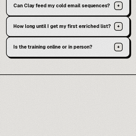
Can Clay feed my cold email sequences?
+
How long until I get my first enriched list?
+
Is the training online or in person?
+