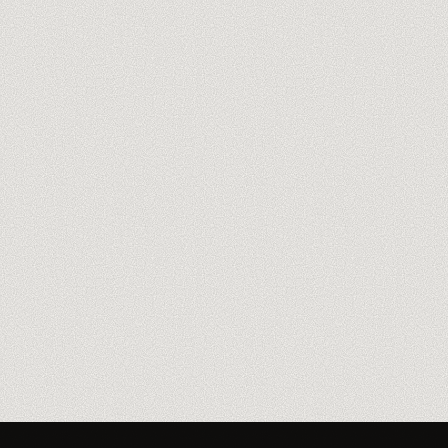
Meet our trainers
→