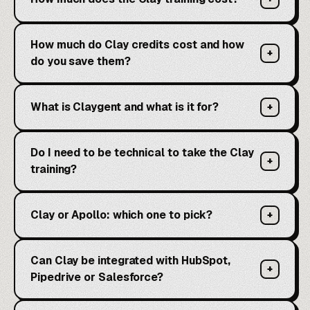
How much do Clay credits cost and how
+
do you save them?
What is Claygent and what is it for?
+
Do I need to be technical to take the Clay
+
training?
Clay or Apollo: which one to pick?
+
Can Clay be integrated with HubSpot,
+
Pipedrive or Salesforce?