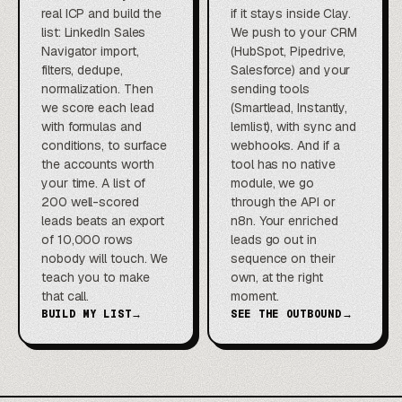
real ICP and build the
if it stays inside Clay.
list: LinkedIn Sales
We push to your CRM
Navigator import,
(HubSpot, Pipedrive,
filters, dedupe,
Salesforce) and your
normalization. Then
sending tools
we score each lead
(Smartlead, Instantly,
with formulas and
lemlist), with sync and
conditions, to surface
webhooks. And if a
the accounts worth
tool has no native
your time. A list of
module, we go
200 well-scored
through the API or
leads beats an export
n8n. Your enriched
of 10,000 rows
leads go out in
nobody will touch. We
sequence on their
teach you to make
own, at the right
that call.
moment.
BUILD MY LIST
→
SEE THE OUTBOUND
→