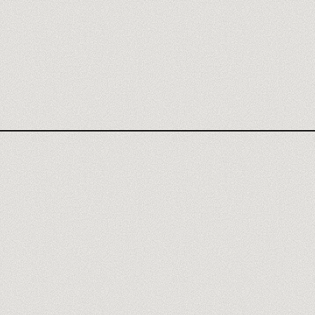
CLAY AGENCY
CLAY REVIEW
WHAT YOU MASTER
MEET A TRAINER