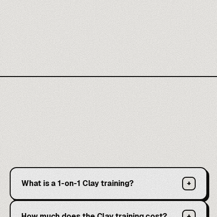
What is a 1-on-1 Clay training?
+
How much does the Clay training cost?
+