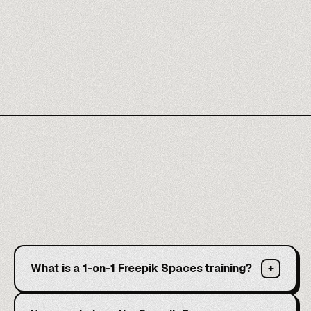
What is a 1-on-1 Freepik Spaces training?
+