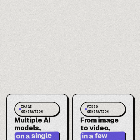
IMAGE
VIDEO
GENERATION
GENERATION
Multiple AI
From image
models,
to video,
on a single
in a few