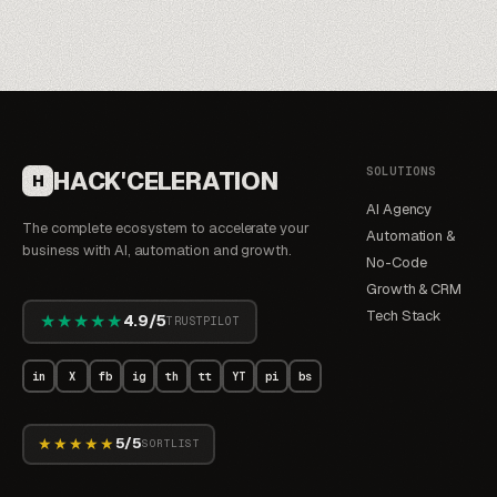
SOLUTIONS
HACK'CELERATION
H
AI Agency
The complete ecosystem to accelerate your
Automation &
business with AI, automation and growth.
No-Code
Growth & CRM
Tech Stack
★★★★★
4.9/5
TRUSTPILOT
in
X
fb
ig
th
tt
YT
pi
bs
★★★★★
5/5
SORTLIST