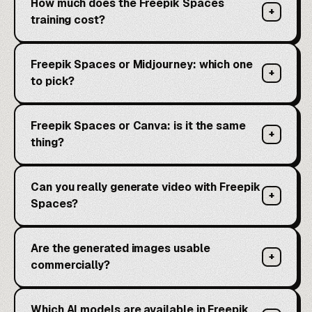
How much does the Freepik Spaces
+
training cost?
Freepik Spaces or Midjourney: which one
+
to pick?
Freepik Spaces or Canva: is it the same
+
thing?
Can you really generate video with Freepik
+
Spaces?
Are the generated images usable
+
commercially?
Which AI models are available in Freepik