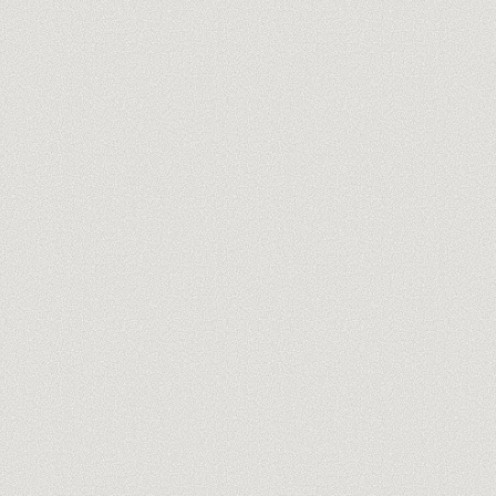
Meet our trainers
→