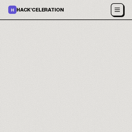
HACK'CELERATION
H
AI images and video on
one canvas.