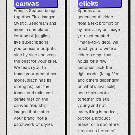
canvas
clicks
Freepik Spaces brings
Spaces also
together Flux, Imagen,
generates AI video:
Mystic, Seedream and
from a text prompt, or
more in one place.
by animating an image
Instead of juggling
you just created
five subscriptions,
(image-to-video). We
you compare outputs
teach you to write a
side by side and keep
video prompt that
the best for your brief.
holds for a few
We teach you to
seconds, pick the
frame your prompt per
right model (Kling, Veo
model (each has its
and others depending
strengths), set the
on what's available),
format and ratio, and
and chain shots
iterate fast on the
together. It's still
canvas. You ship
young and not
images that match
everything is perfect,
your brand, not a
but for a product
patchwork of styles.
teaser or a social reel,
it replaces hours of