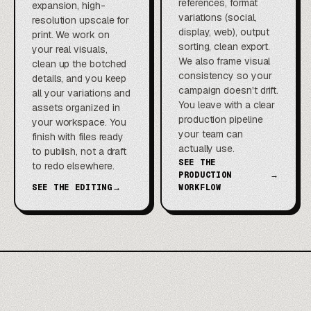
references, format
expansion, high-
variations (social,
resolution upscale for
display, web), output
print. We work on
sorting, clean export.
your real visuals,
We also frame visual
clean up the botched
consistency so your
details, and you keep
campaign doesn't drift.
all your variations and
You leave with a clear
assets organized in
production pipeline
your workspace. You
your team can
finish with files ready
actually use.
to publish, not a draft
SEE THE
to redo elsewhere.
PRODUCTION
→
SEE THE EDITING
→
WORKFLOW