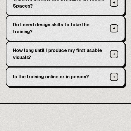
+
Spaces?
Do I need design skills to take the
+
training?
How long until I produce my first usable
+
visuals?
Is the training online or in person?
+