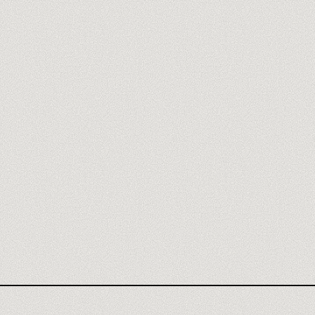
FREEPIK SPACES AGENCY
FREEPIK SPACES REVIEW