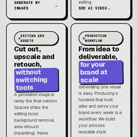
editing.
GENERATE MY
→
IMAGES
SEE AI VIDEO
→
EDITING AND
PRODUCTION
ASSETS
WORKFLOW
Cut out,
From idea to
upscale and
deliverable,
for your
retouch,
brand at
without
switching
scale
tools
Generating one visual
is easy. Producing a
A generated image is
hundred that look
rarely the final version.
alike and serve your
Spaces ships the
brand every week is a
editing tools:
workflow. We build
background removal,
your process:
area retouch
reusable style
(inpainting), frame