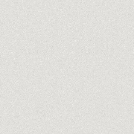
you@company.com
Meet our trainers →
No spam, ever. One-click unsubscribe.