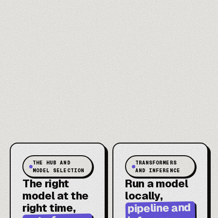
THE HUB AND
TRANSFORMERS
MODEL SELECTION
AND INFERENCE
The right
Run a model
model at the
locally,
pipeline and
right time,