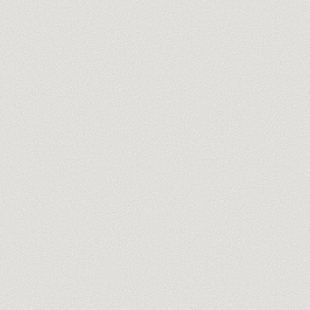
Meet our trainers
→