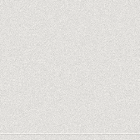
HUGGING FACE AGENCY
HUGGING FACE REVIEW