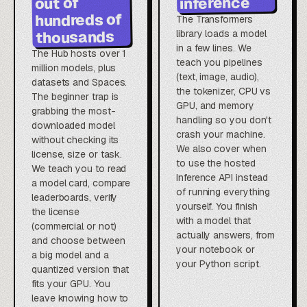
inference
out of
hundreds of
The Transformers
thousands
library loads a model
in a few lines. We
The Hub hosts over 1
teach you pipelines
million models, plus
(text, image, audio),
datasets and Spaces.
the tokenizer, CPU vs
The beginner trap is
GPU, and memory
grabbing the most-
handling so you don't
downloaded model
crash your machine.
without checking its
We also cover when
license, size or task.
to use the hosted
We teach you to read
Inference API instead
a model card, compare
of running everything
leaderboards, verify
yourself. You finish
the license
with a model that
(commercial or not)
actually answers, from
and choose between
your notebook or
a big model and a
your Python script.
quantized version that
fits your GPU. You
leave knowing how to