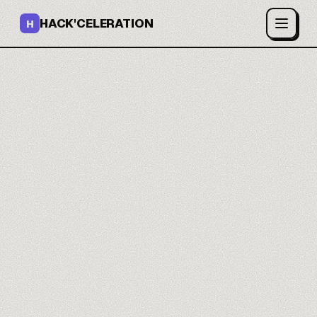
HACK'CELERATION
H
You ship open-source AI
models.