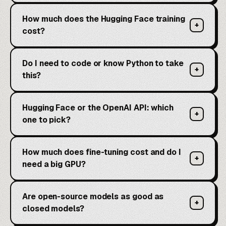
How much does the Hugging Face training
+
cost?
Do I need to code or know Python to take
+
this?
Hugging Face or the OpenAI API: which
+
one to pick?
How much does fine-tuning cost and do I
+
need a big GPU?
Are open-source models as good as
+
closed models?