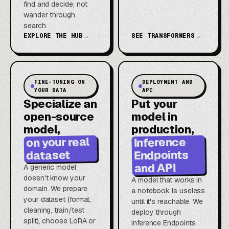
find and decide, not
wander through
search.
EXPLORE THE HUB
→
SEE TRANSFORMERS
→
FINE-TUNING ON
DEPLOYMENT AND
YOUR DATA
API
Specialize an
Put your
open-source
model in
model,
production,
on your real
Inference
Endpoints
dataset
and API
A generic model
doesn't know your
A model that works in
domain. We prepare
a notebook is useless
your dataset (format,
until it's reachable. We
cleaning, train/test
deploy through
split), choose LoRA or
Inference Endpoints