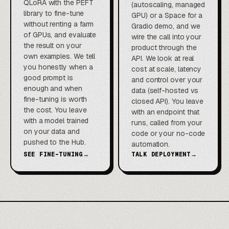
QLoRA with the PEFT
(autoscaling, managed
library to fine-tune
GPU) or a Space for a
without renting a farm
Gradio demo, and we
of GPUs, and evaluate
wire the call into your
the result on your
product through the
own examples. We tell
API. We look at real
you honestly when a
cost at scale, latency
good prompt is
and control over your
enough and when
data (self-hosted vs
fine-tuning is worth
closed API). You leave
the cost. You leave
with an endpoint that
with a model trained
runs, called from your
on your data and
code or your no-code
pushed to the Hub.
automation.
SEE FINE-TUNING
→
TALK DEPLOYMENT
→