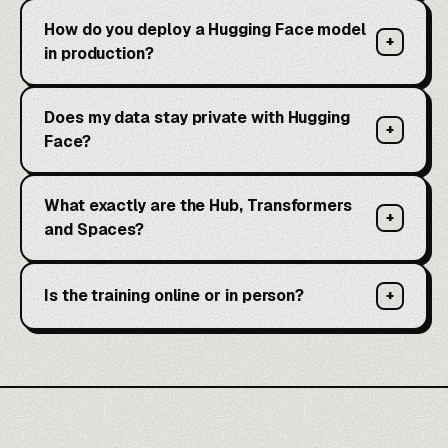
How do you deploy a Hugging Face model
+
in production?
Does my data stay private with Hugging
+
Face?
What exactly are the Hub, Transformers
+
and Spaces?
Is the training online or in person?
+