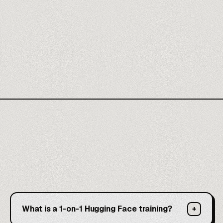
What is a 1-on-1 Hugging Face training?
+