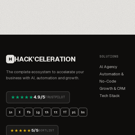
SOLUTIONS
HACK'CELERATION
H
AI Agency
The complete ecosystem to accelerate your
Automation &
business with AI, automation and growth.
No-Code
Growth & CRM
Tech Stack
★★★★★
4.9/5
TRUSTPILOT
in
X
fb
ig
th
tt
YT
pi
bs
★★★★★
5/5
SORTLIST