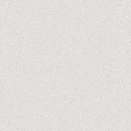
you@company.com
Meet our trainers →
No spam, ever. One-click unsubscribe.