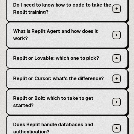
Do I need to know how to code to take the
+
Replit training?
What is Replit Agent and how does it
+
work?
Replit or Lovable: which one to pick?
+
Replit or Cursor: what's the difference?
+
Replit or Bolt: which to take to get
+
started?
Does Replit handle databases and
+
authentication?