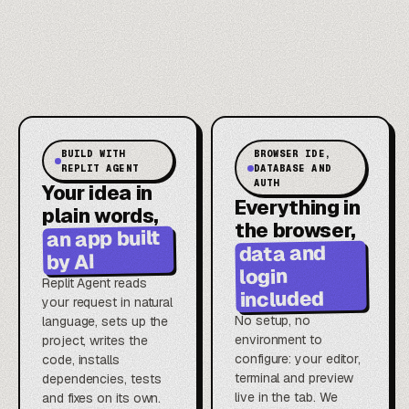
BUILD WITH
BROWSER IDE,
REPLIT AGENT
DATABASE AND
AUTH
Your idea in
Everything in
plain words,
the browser,
an app built
data and
by AI
login
Replit Agent reads
included
your request in natural
No setup, no
language, sets up the
environment to
project, writes the
configure: your editor,
code, installs
terminal and preview
dependencies, tests
live in the tab. We
and fixes on its own.