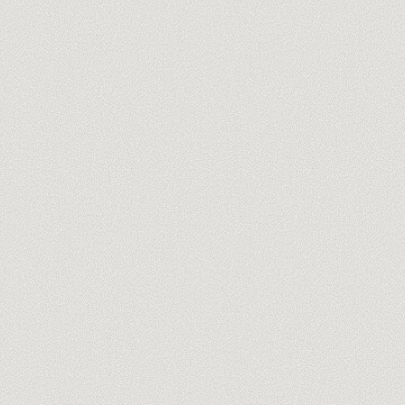
you@company.com
Meet our trainers →
No spam, ever. One-click unsubscribe.