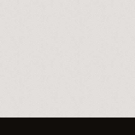
Meet our trainers
→