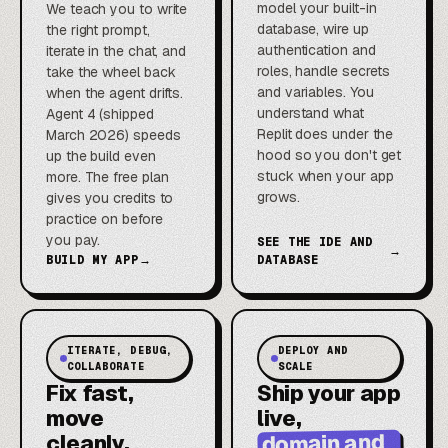
model your built-in
We teach you to write
database, wire up
the right prompt,
authentication and
iterate in the chat, and
roles, handle secrets
take the wheel back
and variables. You
when the agent drifts.
understand what
Agent 4 (shipped
Replit does under the
March 2026) speeds
hood so you don't get
up the build even
stuck when your app
more. The free plan
grows.
gives you credits to
practice on before
you pay.
SEE THE IDE AND
→
BUILD MY APP
→
DATABASE
ITERATE, DEBUG,
DEPLOY AND
COLLABORATE
SCALE
Fix fast,
Ship your app
move
live,
domain and
cleanly,