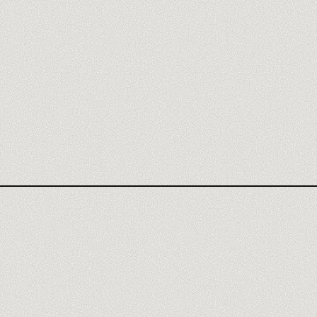
REPLIT REVIEW