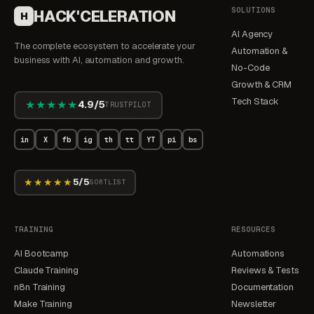
SOLUTIONS
HACK'CELERATION
H
AI Agency
The complete ecosystem to accelerate your
Automation &
business with AI, automation and growth.
No-Code
Growth & CRM
Tech Stack
★★★★★
4.9/5
TRUSTPILOT
in
X
fb
ig
th
tt
YT
pi
bs
★★★★★
5/5
SORTLIST
TRAINING
RESOURCES
AI Bootcamp
Automations
Claude Training
Reviews & Tests
n8n Training
Documentation
Make Training
Newsletter