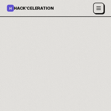
HACK'CELERATION
H
Build and ship apps with
AI.