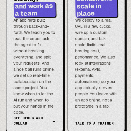
and work as
scale in
a team
place
An app gets built
We deploy to a real
through back-and-
URL in a few clicks,
forth. We teach you to
wire up a custom
read the errors, ask
domain, and talk
the agent to fix
scale: limits, real
without breaking
hosting cost,
everything, and split
performance. We also
your requests. And
look at integrations
since it all runs online,
(external APIs,
we set up real-time
payments,
collaboration on the
automations) so your
same project. You
app actually serves
know when to let the
people. You leave with
AI run and when to
an app online, not a
put your hands in the
prototype in a tab.
code.
SEE DEBUG AND
→
COLLAB
TALK TO A TRAINER
→