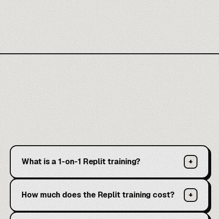
What is a 1-on-1 Replit training?
+
How much does the Replit training cost?
+