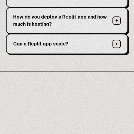
How do you deploy a Replit app and how
+
much is hosting?
Can a Replit app scale?
+