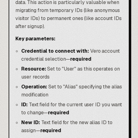
data. This action is particularly valuable when
migrating from temporary IDs (like anonymous
visitor IDs) to permanent ones (like account IDs
after signup).
Key parameters:
Credential to connect with:
Vero account
credential selection—
required
Resource:
Set to "User" as this operates on
user records
Operation:
Set to "Alias" specifying the alias
modification
ID:
Text field for the current user ID you want
to change—
required
New ID:
Text field for the new alias ID to
assign—
required