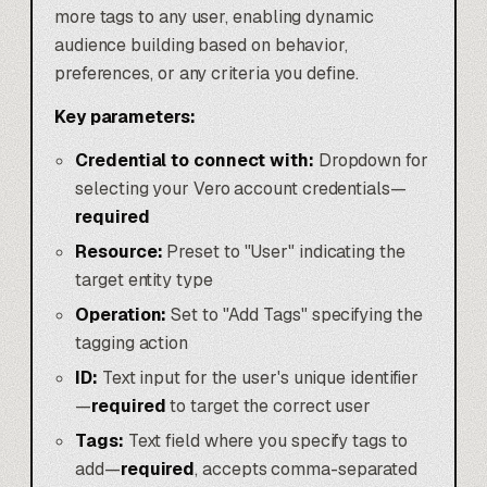
more tags to any user, enabling dynamic
audience building based on behavior,
preferences, or any criteria you define.
Key parameters:
Credential to connect with:
Dropdown for
selecting your Vero account credentials—
required
Resource:
Preset to "User" indicating the
target entity type
Operation:
Set to "Add Tags" specifying the
tagging action
ID:
Text input for the user's unique identifier
—
required
to target the correct user
Tags:
Text field where you specify tags to
add—
required
, accepts comma-separated