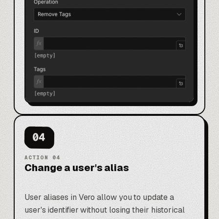
04
ACTION
04
Change a user's alias
User aliases in Vero allow you to update a
user's identifier without losing their historical