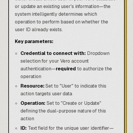
or update an existing user's information—the
system intelligently determines which
operation to perform based on whether the
user ID already exists.
Key parameters:
Credential to connect with:
Dropdown
selection for your Vero account
authentication—
required
to authorize the
operation
Resource:
Set to "User" to indicate this
action targets user data
Operation:
Set to "Create or Update"
defining the dual-purpose nature of this
action
ID:
Text field for the unique user identifier—