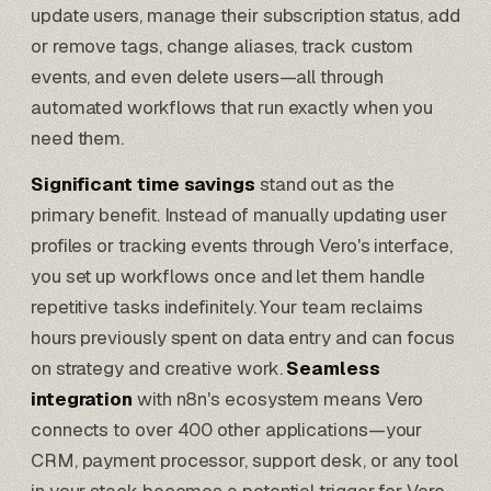
update users, manage their subscription status, add
or remove tags, change aliases, track custom
events, and even delete users—all through
automated workflows that run exactly when you
need them.
Significant time savings
stand out as the
primary benefit. Instead of manually updating user
profiles or tracking events through Vero's interface,
you set up workflows once and let them handle
repetitive tasks indefinitely. Your team reclaims
hours previously spent on data entry and can focus
on strategy and creative work.
Seamless
integration
with n8n's ecosystem means Vero
connects to over 400 other applications—your
CRM, payment processor, support desk, or any tool