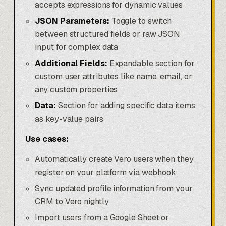
accepts expressions for dynamic values
JSON Parameters:
Toggle to switch
between structured fields or raw JSON
input for complex data
Additional Fields:
Expandable section for
custom user attributes like name, email, or
any custom properties
Data:
Section for adding specific data items
as key-value pairs
Use cases:
Automatically create Vero users when they
register on your platform via webhook
Sync updated profile information from your
CRM to Vero nightly
Import users from a
Google Sheet
or