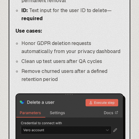
permanent removal
ID:
Text input for the user ID to delete—
required
Use cases:
Honor GDPR deletion requests
automatically from your privacy dashboard
Clean up test users after QA cycles
Remove churned users after a defined
retention period