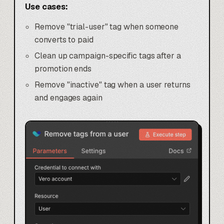
Use cases:
Remove "trial-user" tag when someone
converts to paid
Clean up campaign-specific tags after a
promotion ends
Remove "inactive" tag when a user returns
and engages again