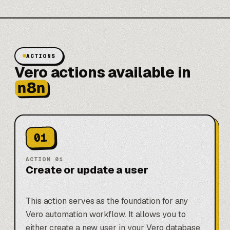
ACTIONS
Vero actions available in
n8n
01
ACTION
01
Create or update a user
This action serves as the foundation for any
Vero automation workflow. It allows you to
either create a new user in your Vero database