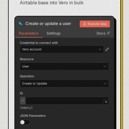
Airtable base
into Vero in bulk