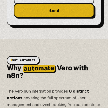
Send
WHY AUTOMATE
Why
Vero with
automate
n8n?
The Vero n8n integration provides
8 distinct
actions
covering the full spectrum of user
management and event tracking. You can create or