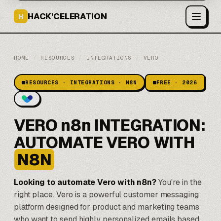
HACK'CELERATION
H
HOME
/
RESOURCES
/
INTEGRATIONS
/
VERO
RESOURCES · INTEGRATIONS · N8N
FREE · 2026
VERO n8n INTEGRATION:
AUTOMATE VERO WITH
N8N
Looking to automate Vero with
n8n
?
You're in the
right place. Vero is a powerful customer messaging
platform designed for product and marketing teams
who want to send highly personalized emails based