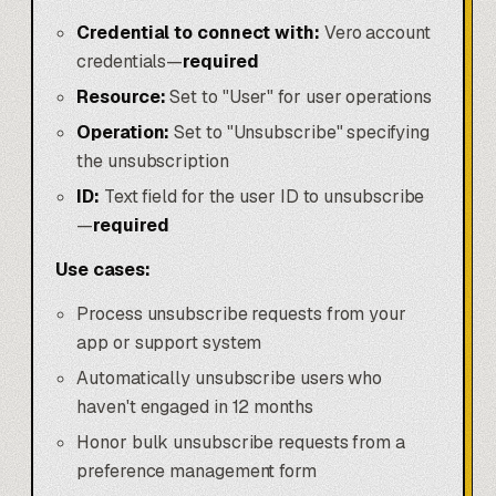
Credential to connect with:
Vero account
credentials—
required
Resource:
Set to "User" for user operations
Operation:
Set to "Unsubscribe" specifying
the unsubscription
ID:
Text field for the user ID to unsubscribe
—
required
Use cases:
Process unsubscribe requests from your
app or support system
Automatically unsubscribe users who
haven't engaged in 12 months
Honor bulk unsubscribe requests from a
preference management form