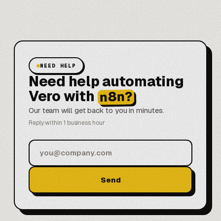
NEED HELP
Need help automating
Vero with
n8n?
Our team will get back to you in minutes.
Reply within 1 business hour
Send