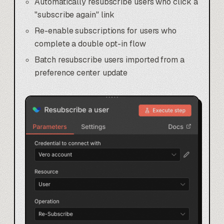
Automatically resubscribe users who click a
"subscribe again" link
Re-enable subscriptions for users who
complete a double opt-in flow
Batch resubscribe users imported from a
preference center update