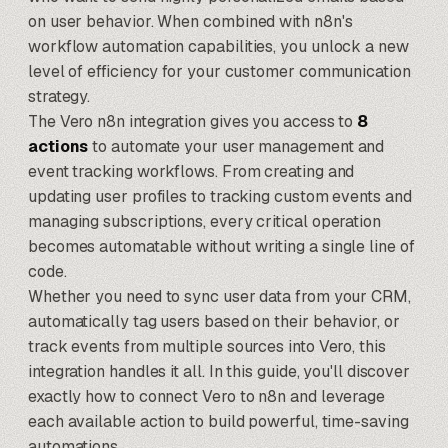
on user behavior. When combined with
n8n's
workflow automation capabilities
, you unlock a new
level of efficiency for your customer communication
strategy.
The Vero n8n integration gives you access to
8
actions
to automate your user management and
event tracking workflows. From creating and
updating user profiles to tracking custom events and
managing subscriptions, every critical operation
becomes automatable without writing a single line of
code.
Whether you need to sync user data from your CRM,
automatically tag users based on their behavior, or
track events from multiple sources into Vero, this
integration handles it all. In this guide, you'll discover
exactly how to connect Vero to n8n and leverage
each available action to build powerful, time-saving
automations.