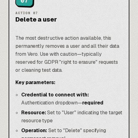
07
ACTION
07
Delete a user
The most destructive action available, this
permanently removes a user and all their data
from Vero. Use with caution—typically
reserved for GDPR "right to erasure" requests
or cleaning test data.
Key parameters:
Credential to connect with:
Authentication dropdown—
required
Resource:
Set to "User" indicating the target
resource type
Operation:
Set to "Delete" specifying