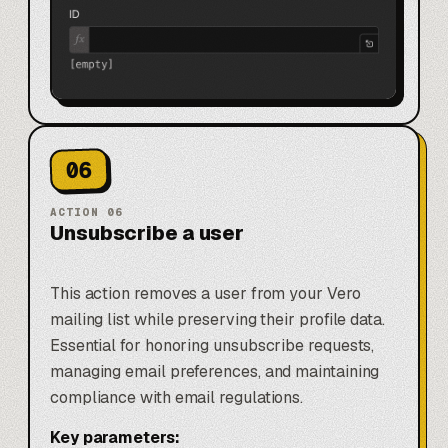
06
ACTION
06
Unsubscribe a user
This action removes a user from your Vero
mailing list while preserving their profile data.
Essential for honoring unsubscribe requests,
managing email preferences, and maintaining
compliance with email regulations.
Key parameters: