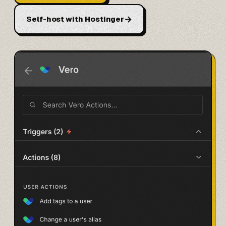
→
Self-host with Hostinger