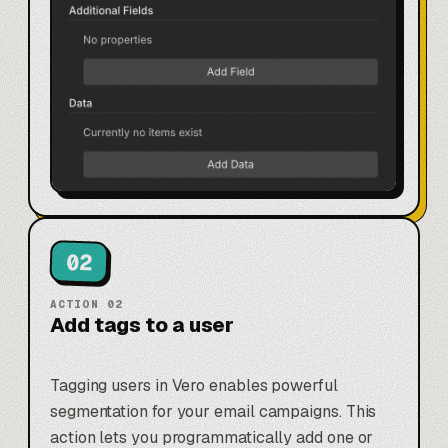
02
ACTION
02
Add tags to a user
Tagging users in Vero enables powerful
segmentation for your email campaigns. This
action lets you programmatically add one or