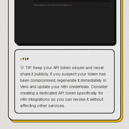
TIP
💡 TIP: Keep your API token secure and never
share it publicly. If you suspect your token has
been compromised, regenerate it immediately in
Vero and update your n8n credentials. Consider
creating a dedicated API token specifically for
n8n integrations so you can revoke it without
affecting other services.