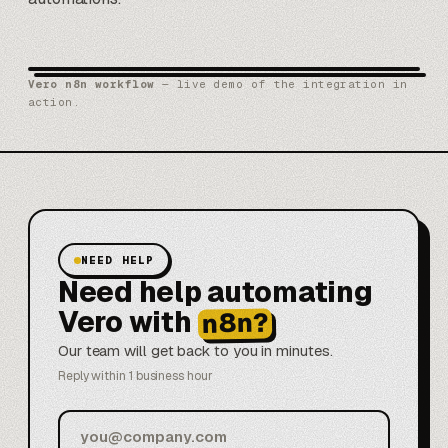
Vero n8n workflow
— live demo of the integration in
action.
NEED HELP
Need help automating
Vero with
n8n?
Our team will get back to you in minutes.
Reply within 1 business hour