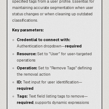
specified tags from a user profile. Essential for
maintaining accurate segmentation when user
status changes or when cleaning up outdated
classifications.
Key parameters:
Credential to connect with:
Authentication dropdown—
required
Resource:
Set to "User" for user-targeted
operations
Operation:
Set to "Remove Tags" defining
the removal action
ID:
Text input for user identification—
required
Tags:
Text field listing tags to remove—
required
, supports dynamic expressions