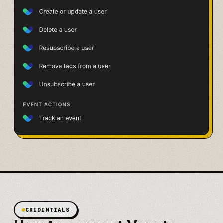
CREDENTIALS