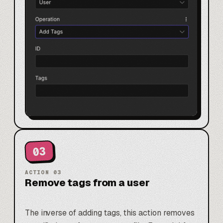
03
ACTION
03
Remove tags from a user
The inverse of adding tags, this action removes