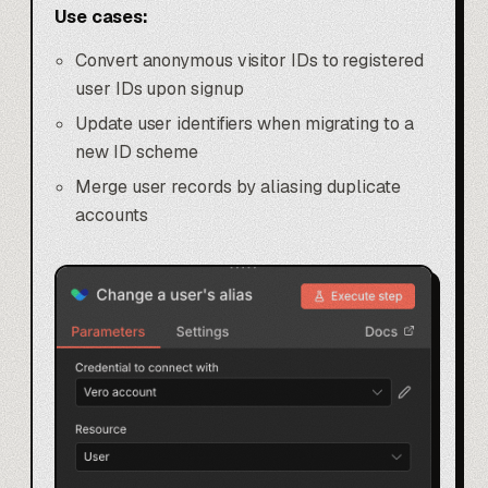
Use cases:
Convert anonymous visitor IDs to registered
user IDs upon signup
Update user identifiers when migrating to a
new ID scheme
Merge user records by aliasing duplicate
accounts