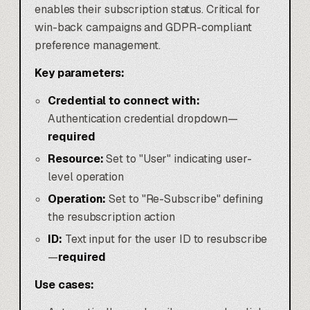
enables their subscription status. Critical for
win-back campaigns and GDPR-compliant
preference management.
Key parameters:
Credential to connect with:
Authentication credential dropdown—
required
Resource:
Set to "User" indicating user-
level operation
Operation:
Set to "Re-Subscribe" defining
the resubscription action
ID:
Text input for the user ID to resubscribe
—
required
Use cases: