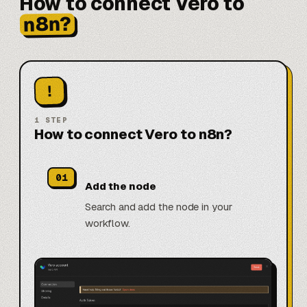
How to connect Vero to
n8n?
!
1
STEP
How to connect Vero to n8n?
01
Add the node
Search and add the node in your
workflow.