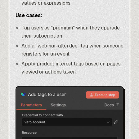
values or expressions
Use cases:
Tag users as "premium" when they upgrade
their subscription
Add a "webinar-attendee" tag when someone
registers for an event
Apply product interest tags based on pages
viewed or actions taken