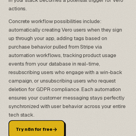
in your stack becomes a potential trigger for Vero
actions.
Concrete workflow possibilities include:
automatically creating Vero users when they sign
up through your app, adding tags based on
purchase behavior pulled from
Stripe via
automation workflows
, tracking product usage
events from your database in real-time,
resubscribing users who engage with a win-back
campaign, or unsubscribing users who request
deletion for GDPR compliance. Each automation
ensures your customer messaging stays perfectly
synchronized with user behavior across your entire
tech stack.
→
Try n8n for free