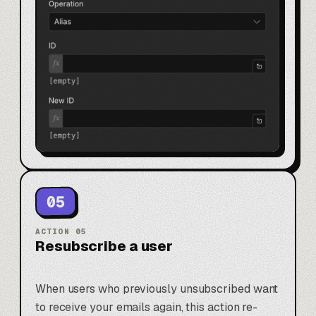
05
ACTION
05
Resubscribe a user
When users who previously unsubscribed want
to receive your emails again, this action re-