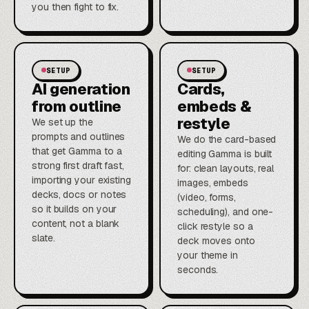
you then fight to fix.
SETUP
SETUP
AI generation
Cards,
from outline
embeds &
restyle
We set up the
prompts and outlines
We do the card-based
that get Gamma to a
editing Gamma is built
strong first draft fast,
for: clean layouts, real
importing your existing
images, embeds
decks, docs or notes
(video, forms,
so it builds on your
scheduling), and one-
content, not a blank
click restyle so a
slate.
deck moves onto
your theme in
seconds.