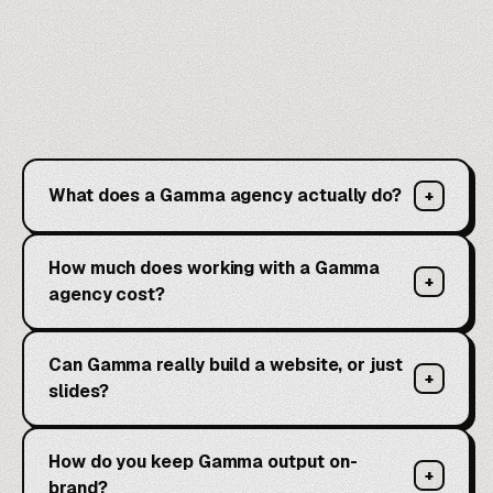
What does a Gamma agency actually do?
+
How much does working with a Gamma
+
agency cost?
Can Gamma really build a website, or just
+
slides?
How do you keep Gamma output on-
+
brand?