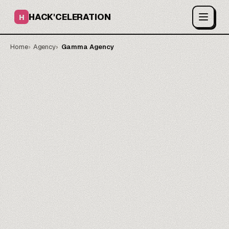
HACK'CELERATION
H
Home
Agency
Gamma Agency
On-brand decks in days.