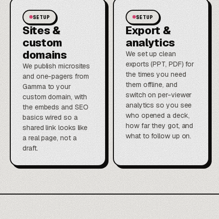
SETUP
SETUP
Sites &
Export &
custom
analytics
domains
We set up clean
exports (PPT, PDF) for
We publish microsites
the times you need
and one-pagers from
them offline, and
Gamma to your
switch on per-viewer
custom domain, with
analytics so you see
the embeds and SEO
who opened a deck,
basics wired so a
how far they got, and
shared link looks like
what to follow up on.
a real page, not a
draft.