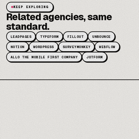
KEEP EXPLORING
Related agencies, same
standard.
LEADPAGES
TYPEFORM
FILLOUT
UNBOUNCE
NOTION
WORDPRESS
SURVEYMONKEY
WEBFLOW
ALLO THE MOBILE FIRST COMPANY
JOTFORM