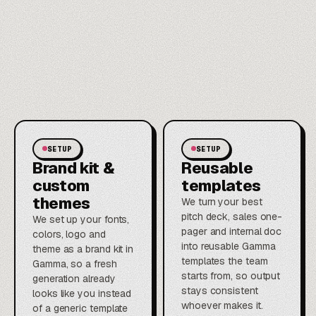
SETUP
SETUP
Brand kit &
Reusable
custom
templates
themes
We turn your best
pitch deck, sales one-
We set up your fonts,
pager and internal doc
colors, logo and
into reusable Gamma
theme as a brand kit in
templates the team
Gamma, so a fresh
starts from, so output
generation already
stays consistent
looks like you instead
whoever makes it.
of a generic template