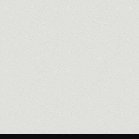
Book the free 60-min audit
→