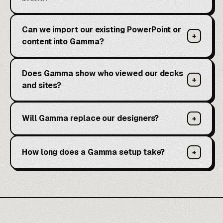
Can we import our existing PowerPoint or
+
content into Gamma?
Does Gamma show who viewed our decks
+
and sites?
Will Gamma replace our designers?
+
How long does a Gamma setup take?
+