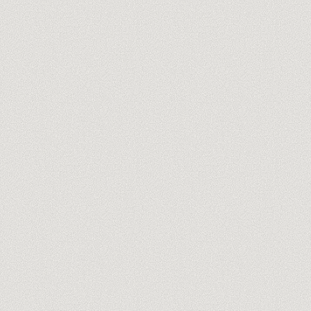
you@company.com
Free 60-min audit →
No spam, ever. One-click unsubscribe.
TRUSTPILOT REVIEWS
WHAT WE DO · GAMMA
Production
01
Decks and docs that look done, not generated
Brand kit & themes
02
Your brand baked into every generation
Sites & one-pagers
03
Microsites live on your own domain