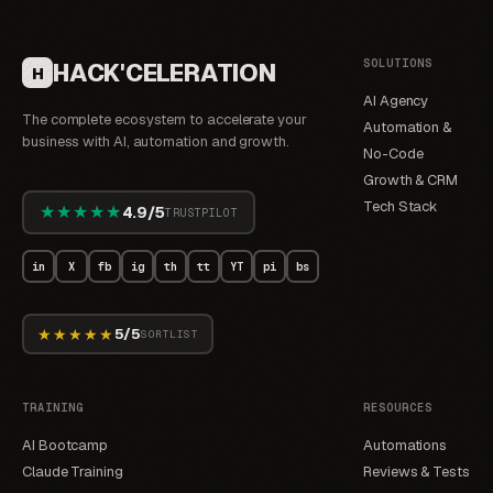
SOLUTIONS
HACK'CELERATION
H
AI Agency
The complete ecosystem to accelerate your
Automation &
business with AI, automation and growth.
No-Code
Growth & CRM
Tech Stack
★★★★★
4.9/5
TRUSTPILOT
in
X
fb
ig
th
tt
YT
pi
bs
★★★★★
5/5
SORTLIST
TRAINING
RESOURCES
AI Bootcamp
Automations
Claude Training
Reviews & Tests