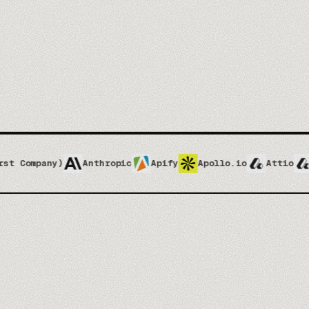
Enablement & ops
04
Your team ships without waiting on design
4
3
Brand kit
SERVICES
OUTPUT FORMATS
CORE
Anthropic
Apify
Apollo.io
Attio
Attio Impleme