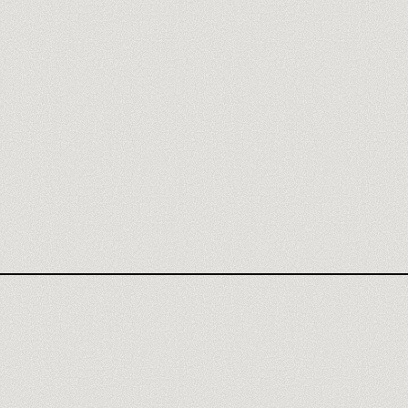
GAMMA REVIEW
NOTION
WEBFLOW
FILLOUT
TYPEFORM