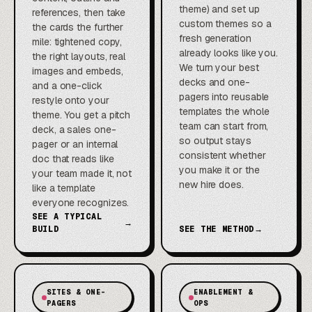
theme) and set up
references, then take
custom themes so a
the cards the further
fresh generation
mile: tightened copy,
already looks like you.
the right layouts, real
We turn your best
images and embeds,
decks and one-
and a one-click
pagers into reusable
restyle onto your
templates the whole
theme. You get a pitch
team can start from,
deck, a sales one-
so output stays
pager or an internal
consistent whether
doc that reads like
you make it or the
your team made it, not
new hire does.
like a template
everyone recognizes.
SEE A TYPICAL
→
BUILD
SEE THE METHOD
→
SITES & ONE-
ENABLEMENT &
PAGERS
OPS