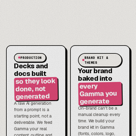
PRODUCTION
BRAND KIT &
THEMES
Decks and
Your brand
docs built
baked into
so they look
every
done, not
Gamma you
generated
generate
A raw AI generation
On-brand can't be a
from a prompt is a
manual cleanup every
starting point, not a
time. We build your
deliverable. We feed
brand kit in Gamma
Gamma your real
(fonts, colors, logo,
content, outline and