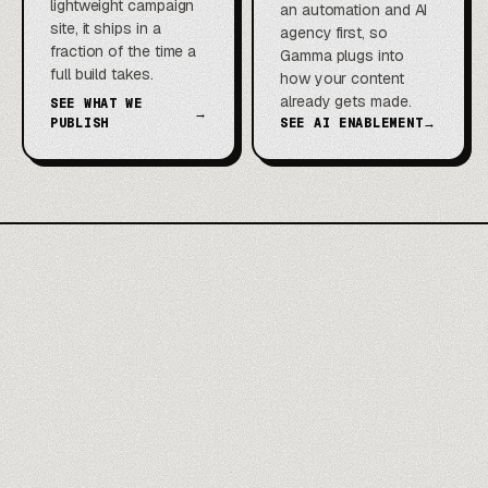
lightweight campaign
an automation and AI
site, it ships in a
agency first, so
fraction of the time a
Gamma plugs into
full build takes.
how your content
already gets made.
SEE WHAT WE
→
PUBLISH
SEE AI ENABLEMENT
→