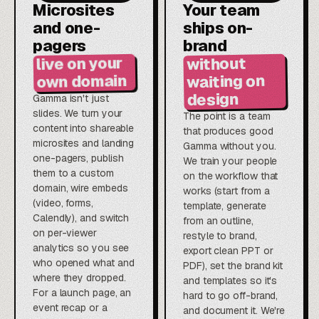
Microsites
Your team
and one-
ships on-
pagers
brand
live on your
without
own domain
waiting on
design
Gamma isn't just
slides. We turn your
The point is a team
content into shareable
that produces good
microsites and landing
Gamma without you.
one-pagers, publish
We train your people
them to a custom
on the workflow that
domain, wire embeds
works (start from a
(video, forms,
template, generate
Calendly), and switch
from an outline,
on per-viewer
restyle to brand,
analytics so you see
export clean PPT or
who opened what and
PDF), set the brand kit
where they dropped.
and templates so it's
For a launch page, an
hard to go off-brand,
event recap or a
and document it. We're