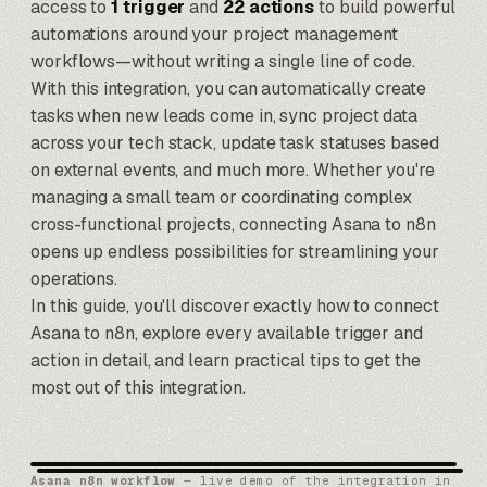
access to
1 trigger
and
22 actions
to build powerful
automations around your project management
workflows—without writing a single line of code.
With this integration, you can automatically create
tasks when new leads come in, sync project data
across your tech stack, update task statuses based
on external events, and much more. Whether you're
managing a small team or coordinating complex
cross-functional projects, connecting Asana to
n8n
opens up endless possibilities for streamlining your
operations.
In this guide, you'll discover exactly how to connect
Asana to n8n, explore every available trigger and
action in detail, and learn practical tips to get the
most out of this integration.
Asana n8n workflow
— live demo of the integration in