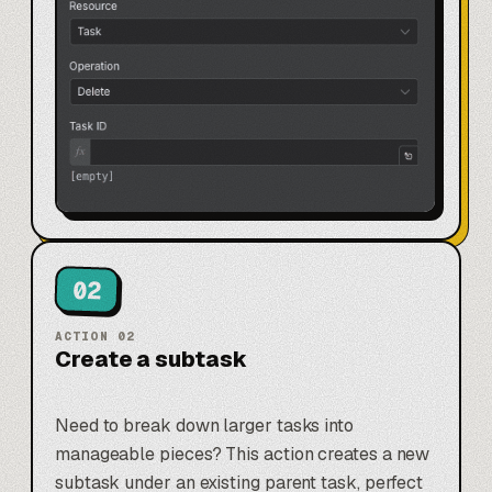
02
ACTION
02
Create a subtask
Need to break down larger tasks into
manageable pieces? This action creates a new
subtask under an existing parent task, perfect