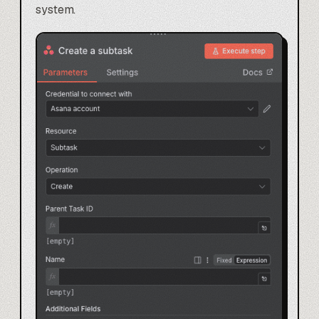
system.