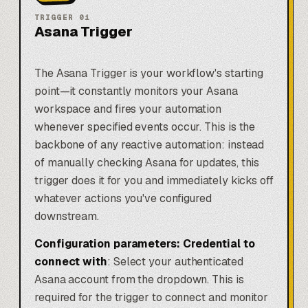
TRIGGER
01
Asana Trigger
The Asana Trigger is your workflow's starting
point—it constantly monitors your Asana
workspace and fires your automation
whenever specified events occur. This is the
backbone of any reactive automation: instead
of manually checking Asana for updates, this
trigger does it for you and immediately kicks off
whatever actions you've configured
downstream.
Configuration parameters:
Credential to
connect with
: Select your authenticated
Asana account from the dropdown. This is
required for the trigger to connect and monitor