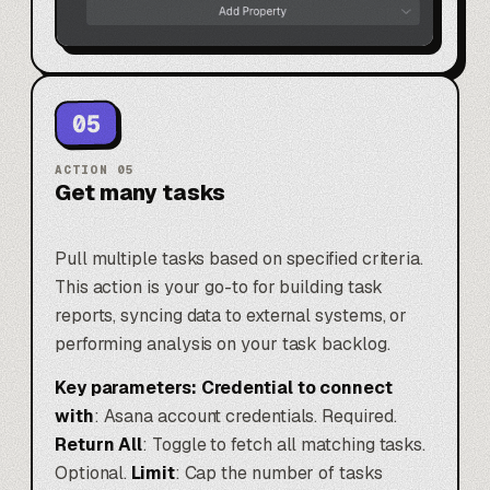
05
ACTION
05
Get many tasks
Pull multiple tasks based on specified criteria.
This action is your go-to for building task
reports, syncing data to external systems, or
performing analysis on your task backlog.
Key parameters:
Credential to connect
with
: Asana account credentials. Required.
Return All
: Toggle to fetch all matching tasks.
Optional.
Limit
: Cap the number of tasks