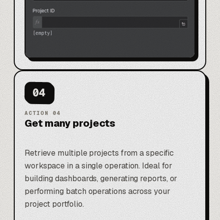
04
ACTION
04
Get many projects
Retrieve multiple projects from a specific
workspace in a single operation. Ideal for
building dashboards, generating reports, or
performing batch operations across your
project portfolio.