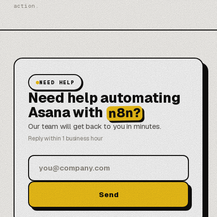
action.
NEED HELP
Need help automating
Asana with
n8n?
Our team will get back to you in minutes.
Reply within 1 business hour
Send