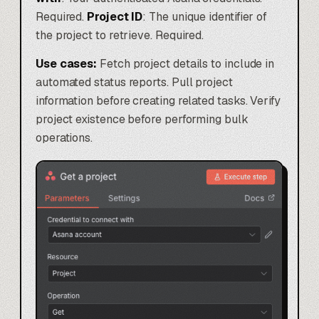
Required.
Project ID
: The unique identifier of
the project to retrieve. Required.
Use cases:
Fetch project details to include in
automated status reports. Pull project
information before creating related tasks. Verify
project existence before performing bulk
operations.