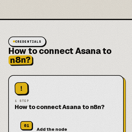
CREDENTIALS
How to connect Asana to
n8n?
!
1
STEP
How to connect Asana to n8n?
01
Add the node