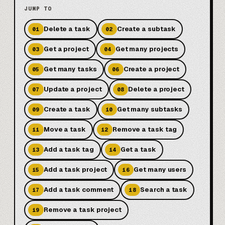
JUMP TO
Delete a task
Create a subtask
01
02
Get a project
Get many projects
03
04
Get many tasks
Create a project
05
06
Update a project
Delete a project
07
08
Create a task
Get many subtasks
09
10
Move a task
Remove a task tag
11
12
Add a task tag
Get a task
13
14
Add a task project
Get many users
15
16
Add a task comment
Search a task
17
18
Remove a task project
19