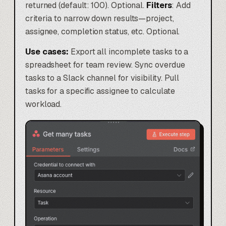
returned (default: 100). Optional.
Filters
: Add
criteria to narrow down results—project,
assignee, completion status, etc. Optional.
Use cases:
Export all incomplete tasks to a
spreadsheet for team review. Sync overdue
tasks to a Slack channel for visibility. Pull
tasks for a specific assignee to calculate
workload.