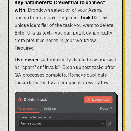
Key parameters:
Credential to connect
with
: Dropdown selection of your Asana
account credentials. Required.
Task ID
: The
unique identifier of the task you want to delete.
Enter this as text—you can pull it dynamically
from previous nodes in your workflow.
Required.
Use cases:
Automatically delete tasks marked
as "spam" or "invalid". Clean up test tasks after
QA processes complete. Remove duplicate
tasks detected by a deduplication workflow.