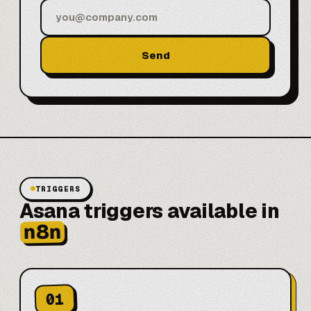
Send
TRIGGERS
Asana triggers available in
n8n
01