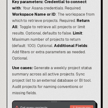
Key parameters:
Credential to connect
with
: Your Asana credentials. Required.
Workspace Name or ID
: The workspace from
which to retrieve projects. Required.
Return
All
: Toggle to retrieve all projects or limit
results. Optional, defaults to false.
Limit
:
Maximum number of projects to return
(default: 100). Optional.
Additional Fields
:
Add filters or extra parameters as needed.
Optional.
Use cases:
Generate a weekly project status
summary across all active projects. Sync
project list to an external database or BI tool.
Audit projects for naming conventions or
missing fields.