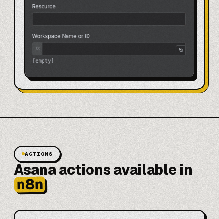
ACTIONS
Asana actions available in
n8n