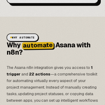
WHY AUTOMATE
Why
Asana with
automate
n8n?
The Asana n8n integration gives you access to
1
trigger
and
22 actions
—a comprehensive toolkit
for automating virtually every aspect of your
project management. Instead of manually creating
tasks, updating project statuses, or copying data
between apps, you can set up intelligent workflows