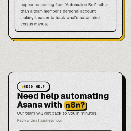
appear as coming from "Automation Bot" rather
than a team member's personal account,
making it easier to track what's automated
versus manual.
NEED HELP
Need help automating
Asana with
n8n?
Our team will get back to you in minutes.
Reply within 1 business hour