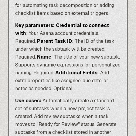
for automating task decomposition or adding
checklist items based on external triggers.
Key parameters:
Credential to connect
with
: Your Asana account credentials.
Required.
Parent Task ID
: The ID of the task
under which the subtask will be created.
Required.
Name
: The title of your new subtask.
Supports dynamic expressions for personalized
naming. Required.
Additional Fields
: Add
extra properties like assignee, due date, or
notes as needed. Optional.
Use cases:
Automatically create a standard
set of subtasks when a new project task is
created. Add review subtasks when a task
moves to "Ready for Review" status. Generate
subtasks from a checklist stored in another