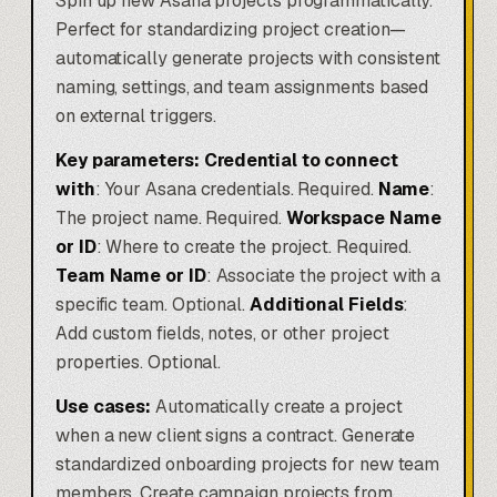
Spin up new Asana projects programmatically.
Perfect for standardizing project creation—
automatically generate projects with consistent
naming, settings, and team assignments based
on external triggers.
Key parameters:
Credential to connect
with
: Your Asana credentials. Required.
Name
:
The project name. Required.
Workspace Name
or ID
: Where to create the project. Required.
Team Name or ID
: Associate the project with a
specific team. Optional.
Additional Fields
:
Add custom fields, notes, or other project
properties. Optional.
Use cases:
Automatically create a project
when a new client signs a contract. Generate
standardized onboarding projects for new team
members. Create campaign projects from