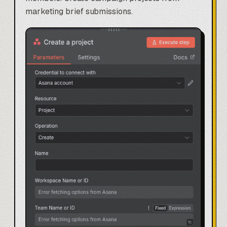
marketing brief submissions.