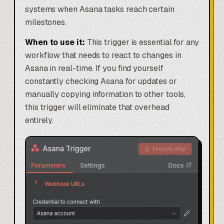
systems when Asana tasks reach certain
milestones.
When to use it:
This trigger is essential for any
workflow that needs to react to changes in
Asana in real-time. If you find yourself
constantly checking Asana for updates or
manually copying information to other tools,
this trigger will eliminate that overhead
entirely.