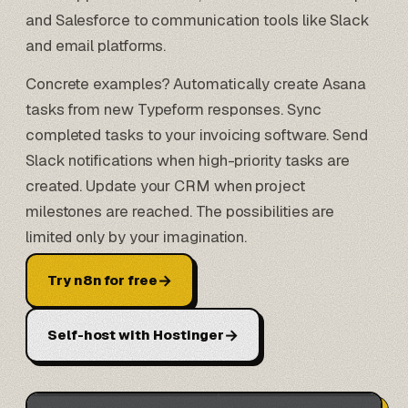
and
Salesforce
to communication tools like Slack
and email platforms.
Concrete examples? Automatically create Asana
tasks from new
Typeform
responses. Sync
completed tasks to your invoicing software. Send
Slack notifications when high-priority tasks are
created. Update your CRM when project
milestones are reached. The possibilities are
limited only by your imagination.
→
Try n8n for free
→
Self-host with Hostinger