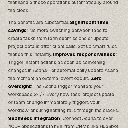
that handle these operations automatically, around
the clock.
The benefits are substantial.
Significant time
savings
: No more switching between tabs to
create tasks from form submissions or update
project details after client calls. Set up smart rules
that do this instantly.
Improved responsiveness
:
Trigger instant actions as soon as something
changes in Asana—or automatically update Asana
the moment an external event occurs.
Zero
oversight
: The Asana trigger monitors your
workspace 24/7. Every new task, project update,
or team change immediately triggers your
workflow, ensuring nothing falls through the cracks.
Seamless integration
: Connect Asana to over
400+ applications in
n8n
, from CRMs like
HubSpot