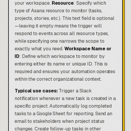
your workspace.
Resource
: Specify which
type of Asana resource to monitor (tasks,
projects, stories, etc.). This text field is optional
—leaving it empty means the trigger will
respond to events across all resource types,
while specifying one narrows the scope to
exactly what you need.
Workspace Name or
ID
: Define which workspace to monitor by
entering either its name or unique ID. This is
required and ensures your automation operates
within the correct organizational context.
Typical use cases:
Trigger a Slack
notification whenever a new task is created in a
specific project. Automatically log completed
tasks to a Google Sheet for reporting. Send an
email to stakeholders when project status
changes. Create follow-up tasks in other