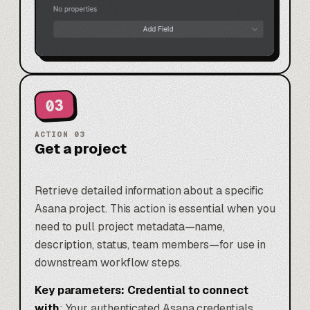
03
ACTION
03
Get a project
Retrieve detailed information about a specific
Asana project. This action is essential when you
need to pull project metadata—name,
description, status, team members—for use in
downstream workflow steps.
Key parameters:
Credential to connect
with
: Your authenticated Asana credentials.