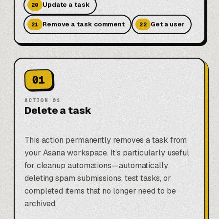
Update a task
20
Remove a task comment
Get a user
21
22
01
ACTION
01
Delete a task
This action permanently removes a task from
your Asana workspace. It's particularly useful
for cleanup automations—automatically
deleting spam submissions, test tasks, or
completed items that no longer need to be
archived.