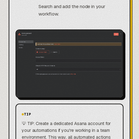
Search and add the node in your
workflow.
TIP
💡 TIP: Create a dedicated Asana account for
your automations if you're working in a team
environment. This way, all automated actions