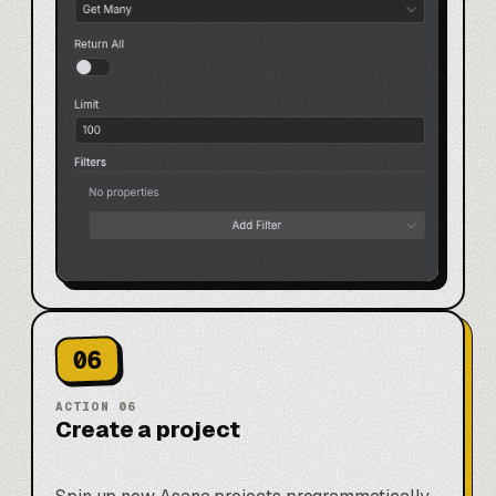
06
ACTION
06
Create a project