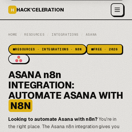
HACK'CELERATION
H
HOME
/
RESOURCES
/
INTEGRATIONS
/
ASANA
RESOURCES · INTEGRATIONS · N8N
FREE · 2026
ASANA n8n
INTEGRATION:
AUTOMATE ASANA WITH
N8N
Looking to automate Asana with n8n?
You're in
the right place. The Asana n8n integration gives you