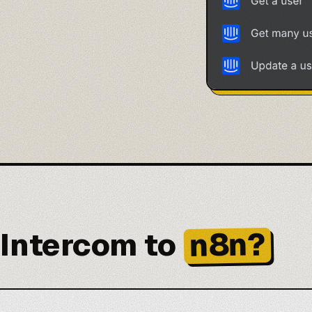
n8n?
Intercom to