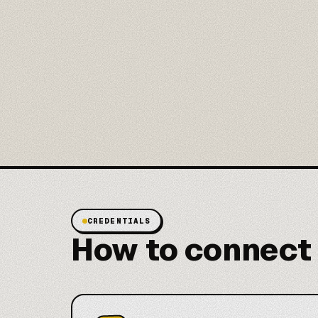
CREDENTIALS
How to connect 