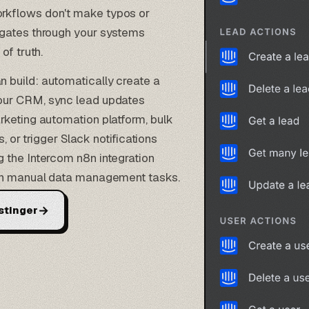
rkflows don't make typos or
agates through your systems
of truth.
 build: automatically create a
our
CRM
, sync lead updates
rketing automation platform, bulk
s
, or trigger Slack notifications
 the Intercom n8n integration
 on manual data management tasks.
→
stinger