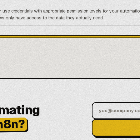
r use credentials with appropriate permission levels for your automatio
s only have access to the data they actually need.
omating
n8n?