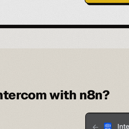
ntercom with n8n?