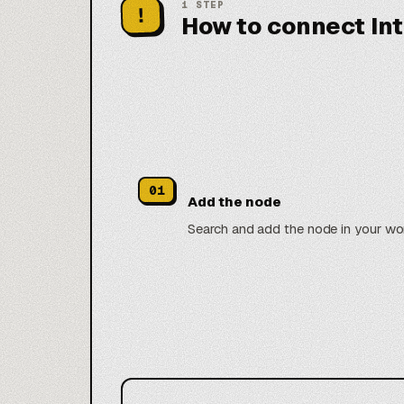
1
STEP
!
How to connect In
01
Add the node
Search and add the node in your wo