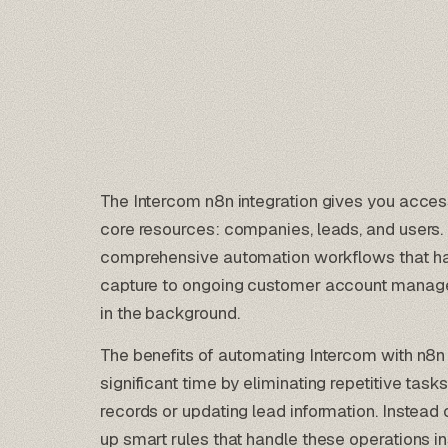
The Intercom n8n integration gives you acce
core resources: companies, leads, and users.
comprehensive
automation workflows
that ha
capture to ongoing customer account manage
in the background.
The benefits of automating Intercom with n8n ar
significant time by eliminating repetitive tas
records or updating lead information. Instead
up smart rules that handle these operations in