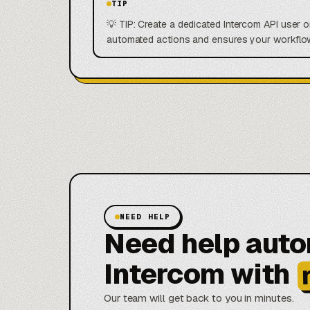
TIP
💡 TIP: Create a dedicated Intercom API user o
automated actions and ensures your workflow
NEED HELP
Need help aut
Intercom with
Our team will get back to you in minutes.