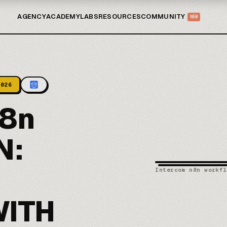
AGENCY
ACADEMY
LABS
RESOURCES
COMMUNITY
NEW
2026
8n
N:
Intercom n8n workfl
WITH