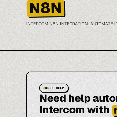
N8N
INTERCOM
N8N
INTEGRATION: AUTOMATE 
NEED HELP
Need help aut
Intercom with