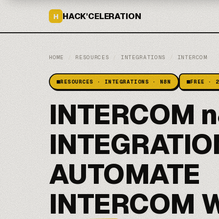
HACK'CELERATION
H
HOME
/
RESOURCES
/
INTEGRATIONS
/
INTERCOM
RESOURCES · INTEGRATIONS · N8N
FREE · 
INTERCOM n
INTEGRATIO
AUTOMATE
INTERCOM 