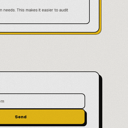
n needs. This makes it easier to audit
Send