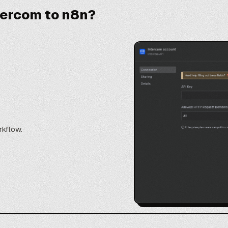
tercom to n8n?
rkflow.