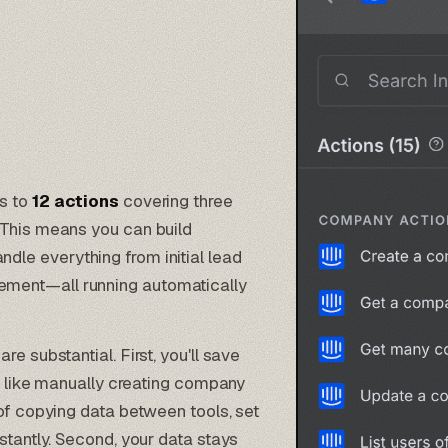
ss to
12 actions
covering three
 This means you can build
ndle everything from initial lead
ment—all running automatically
e substantial. First, you'll save
ks like manually creating company
 of copying data between tools, set
stantly. Second, your data stays