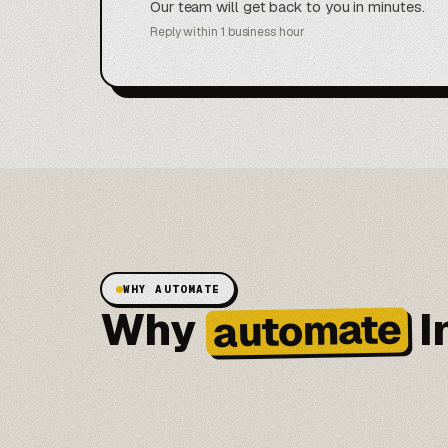
Our team will get back to you in minutes.
Reply within 1 business hour
WHY AUTOMATE
Why
I
automate