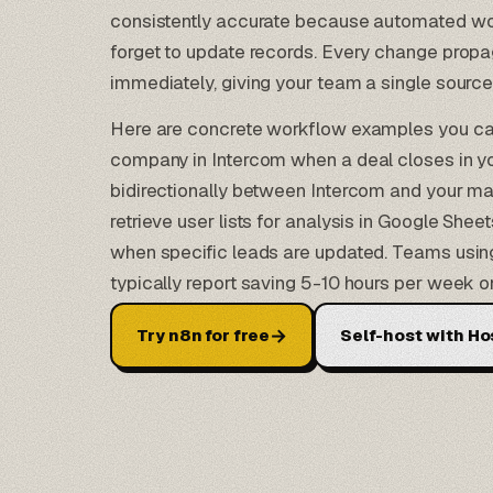
consistently accurate because automated wo
forget to update records. Every change prop
immediately, giving your team a single source 
Here are concrete workflow examples you can
company in Intercom when a deal closes in y
bidirectionally between Intercom and your ma
retrieve user lists for analysis in
Google Sheet
when specific leads are updated. Teams using
typically report saving 5-10 hours per week
→
Try n8n for free
Self-host with Ho