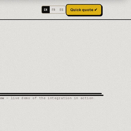
Quick quote ✔
EN
FR
ES
ow
— live demo of the integration in action.