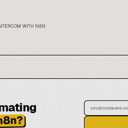
INTERCOM WITH N8N
omating
n8n?