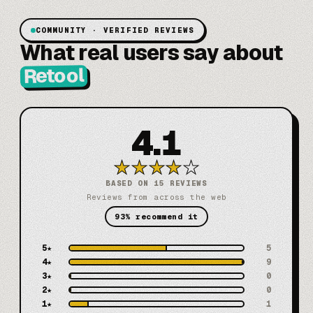
COMMUNITY · VERIFIED REVIEWS
What real users say about
Retool
4.1
★
★
★
★
★
BASED ON 15 REVIEWS
Reviews from across the web
93% recommend it
5
★
5
4
★
9
3
★
0
2
★
0
1
★
1