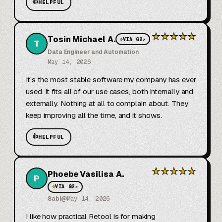
👍
HELPFUL
★
★
★
★
★
Tosin Michael A.
◆
VIA G2
↗
T
Data Engineer and Automation
May 14, 2026
It’s the most stable software my company has ever 
used. It fits all of our use cases, both internally and 
externally. Nothing at all to complain about. They 
keep improving all the time, and it shows.
👍
HELPFUL
★
★
★
★
★
Phoebe Vasilisa A.
P
◆
VIA G2
↗
Sabi@
May 14, 2026
I like how practical Retool is for making 