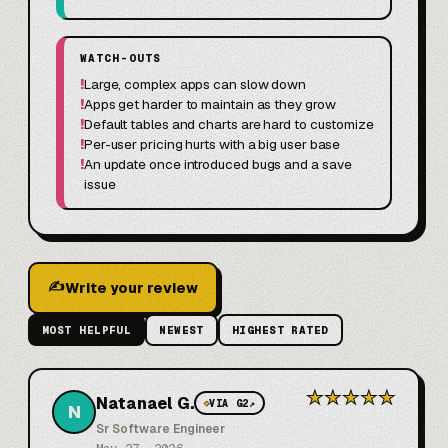
WATCH-OUTS
!
Large, complex apps can slow down
!
Apps get harder to maintain as they grow
!
Default tables and charts are hard to customize
!
Per-user pricing hurts with a big user base
!
An update once introduced bugs and a save
issue
✍
Write your review
MOST HELPFUL
NEWEST
HIGHEST RATED
★
★
★
★
★
Natanael G.
◆
VIA G2
↗
N
Sr Software Engineer