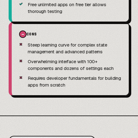
✓
Free unlimited apps on free tier allows
thorough testing
−
CONS
✗
Steep learning curve for complex state
management and advanced patterns
✗
Overwhelming interface with 100+
components and dozens of settings each
✗
Requires developer fundamentals for building
apps from scratch