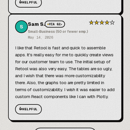
👍
HELPFUL
★
★
★
★
★
Sam S.
◆
VIA G2
↗
S
Small-Business (50 or fewer emp.)
May 14, 2026
I like that Retool is fast and quick to assemble 
apps. It's really easy for me to quickly create views 
for our customer team to use. The initial setup of 
Retool was also very easy. The tables are so ugly, 
and I wish that there was more customizability 
there. Also, the graphs too are pretty limited in 
terms of customizability. I wish it was easier to add 
custom React components like I can with Plotly.
👍
HELPFUL