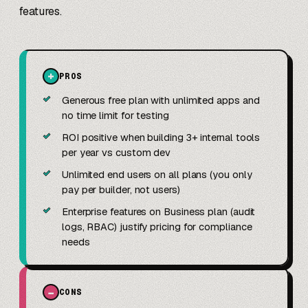
features.
+
PROS
✓
Generous free plan with unlimited apps and
no time limit for testing
✓
ROI positive when building 3+ internal tools
per year vs custom dev
✓
Unlimited end users on all plans (you only
pay per builder, not users)
✓
Enterprise features on Business plan (audit
logs, RBAC) justify pricing for compliance
needs
−
CONS