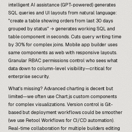
intelligent AI assistance (GPT-powered) generates
SQL queries and UI layouts from natural language:
"create a table showing orders from last 30 days
grouped by status" → generates working SQL and
table component in seconds. Cuts query writing time
by 30% for complex joins. Mobile app builder uses
same components as web with responsive layouts.
Granular RBAC permissions control who sees what
data down to column-level visibility—critical for
enterprise security.
What's missing? Advanced charting is decent but
limited—we often use Chart.js custom components
for complex visualizations. Version control is Git-
based but deployment workflows could be smoother
(we use Retool Workflows for CI/CD automation).
Real-time collaboration for multiple builders editing