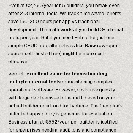
Even at €2,760/year for 5 builders, you break even
after 2-3 internal tools. We track time saved: clients
save 150-250 hours per app vs traditional
development. The math works if you build 3+ internal
tools per year. But if you need Retool for just one
simple CRUD app, alternatives like
Baserow
(open-
source, self-hosted free) might be more cost-
effective.
Verdict:
excellent value for teams building
multiple internal tools
or maintaining complex
operational software. However, costs rise quickly
with large dev teams—do the math based on your
actual builder count and tool volume. The free plan's
unlimited apps policy is generous for evaluation.
Business plan at €552/year per builder is justified
for enterprises needing audit logs and compliance