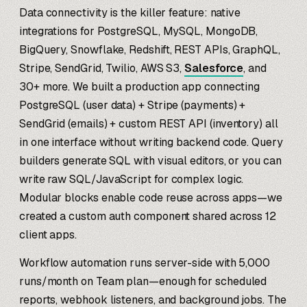
Data connectivity is the killer feature: native
integrations for PostgreSQL, MySQL, MongoDB,
BigQuery, Snowflake, Redshift, REST APIs, GraphQL,
Stripe, SendGrid, Twilio, AWS S3,
Salesforce
, and
30+ more. We built a production app connecting
PostgreSQL (user data) + Stripe (payments) +
SendGrid (emails) + custom REST API (inventory) all
in one interface without writing backend code. Query
builders generate SQL with visual editors, or you can
write raw SQL/JavaScript for complex logic.
Modular blocks enable code reuse across apps—we
created a custom auth component shared across 12
client apps.
Workflow automation runs server-side with 5,000
runs/month on Team plan—enough for scheduled
reports, webhook listeners, and background jobs. The