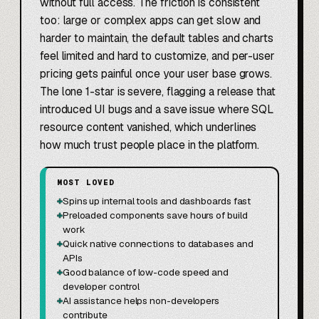
without full access. The friction is consistent
too: large or complex apps can get slow and
harder to maintain, the default tables and charts
feel limited and hard to customize, and per-user
pricing gets painful once your user base grows.
The lone 1-star is severe, flagging a release that
introduced UI bugs and a save issue where SQL
resource content vanished, which underlines
how much trust people place in the platform.
MOST LOVED
+
Spins up internal tools and dashboards fast
+
Preloaded components save hours of build
work
+
Quick native connections to databases and
APIs
+
Good balance of low-code speed and
developer control
+
AI assistance helps non-developers
contribute