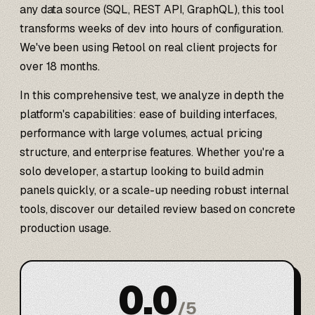
any data source (SQL, REST API, GraphQL), this tool
transforms weeks of dev into hours of configuration.
We've been using Retool on real client projects for
over 18 months.
In this comprehensive test, we analyze in depth the
platform's capabilities: ease of building interfaces,
performance with large volumes, actual pricing
structure, and enterprise features. Whether you're a
solo developer, a startup looking to build admin
panels quickly, or a scale-up needing robust internal
tools, discover our detailed review based on concrete
production usage.
0.0
/
5