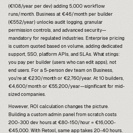
(€108/year per dev) adding 5,000 workflow
runs/month. Business at €46/month per builder
(€552/year) unlocks audit logging, granular
permission controls, and advanced security—
mandatory for regulated industries. Enterprise pricing
is custom quoted based on volume, adding dedicated
support, SSO, platform APIs, and SLAs. What stings:
you pay per builder (users who can edit apps), not
end users. For a 5-person dev team on Business,
you're at €230/month or €2,760/year. At 10 builders,
€4,600/month or €55,200/year—significant for mid-
sized companies.
However, ROI calculation changes the picture.
Building a custom admin panel from scratch costs
200-300 dev hours at €80-150/hour = €16,000-
€45,000. With Retool, same app takes 20-40 hours.