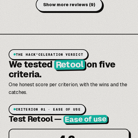
Show more reviews
(
9
)
THE HACK'CELERATION VERDICT
Retool
We tested
on five
criteria.
One honest score per criterion, with the wins and the
catches.
CRITERION 01 · EASE OF USE
Test Retool
—
Ease of use