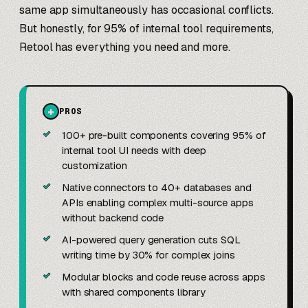
same app simultaneously has occasional conflicts.
But honestly, for 95% of internal tool requirements,
Retool has everything you need and more.
+
PROS
✓
100+ pre-built components covering 95% of
internal tool UI needs with deep
customization
✓
Native connectors to 40+ databases and
APIs enabling complex multi-source apps
without backend code
✓
AI-powered query generation cuts SQL
writing time by 30% for complex joins
✓
Modular blocks and code reuse across apps
with shared components library