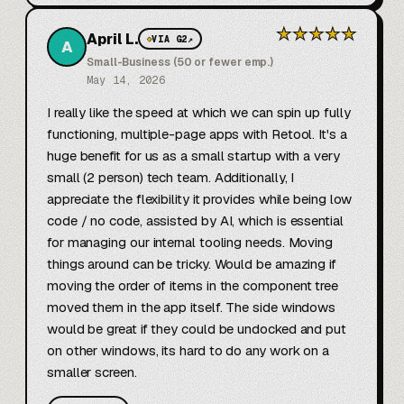
★
★
★
★
★
April L.
◆
VIA G2
↗
A
Small-Business (50 or fewer emp.)
May 14, 2026
I really like the speed at which we can spin up fully 
functioning, multiple-page apps with Retool. It's a 
huge benefit for us as a small startup with a very 
small (2 person) tech team. Additionally, I 
appreciate the flexibility it provides while being low 
code / no code, assisted by AI, which is essential 
for managing our internal tooling needs. Moving 
things around can be tricky. Would be amazing if 
moving the order of items in the component tree 
moved them in the app itself. The side windows 
would be great if they could be undocked and put 
on other windows, its hard to do any work on a 
smaller screen.