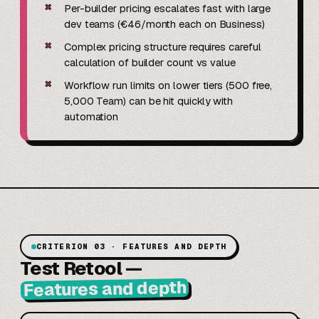
✗
Per-builder pricing escalates fast with large
dev teams (€46/month each on Business)
✗
Complex pricing structure requires careful
calculation of builder count vs value
✗
Workflow run limits on lower tiers (500 free,
5,000 Team) can be hit quickly with
automation
CRITERION 03 · FEATURES AND DEPTH
Test Retool
—
Features and depth