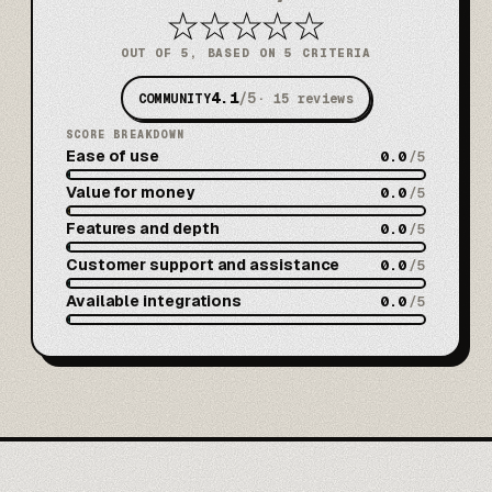
★
★
★
★
★
OUT OF 5, BASED ON 5 CRITERIA
4.1
/5
COMMUNITY
·
15
reviews
SCORE BREAKDOWN
Ease of use
0.0
/5
Value for money
0.0
/5
Features and depth
0.0
/5
Customer support and assistance
0.0
/5
Available integrations
0.0
/5