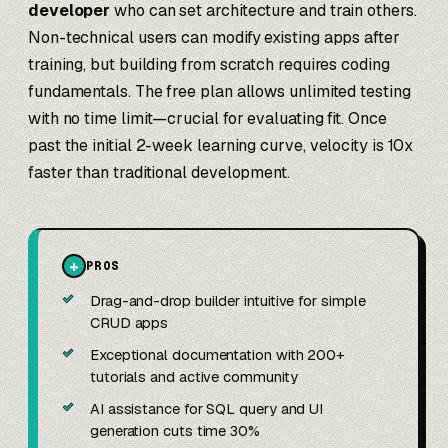
developer
who can set architecture and train others.
Non-technical users can modify existing apps after
training, but building from scratch requires coding
fundamentals. The free plan allows unlimited testing
with no time limit—crucial for evaluating fit. Once
past the initial 2-week learning curve, velocity is 10x
faster than traditional development.
+
PROS
✓
Drag-and-drop builder intuitive for simple
CRUD apps
✓
Exceptional documentation with 200+
tutorials and active community
✓
AI assistance for SQL query and UI
generation cuts time 30%