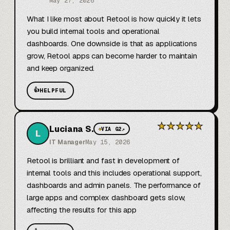
May 27, 2026
What I like most about Retool is how quickly it lets 
you build internal tools and operational 
dashboards. One downside is that as applications 
grow, Retool apps can become harder to maintain 
and keep organized.
👍
HELPFUL
★
★
★
★
★
Luciana S.
◆
VIA G2
↗
L
IT Manager
May 15, 2026
Retool is brilliant and fast in development of 
internal tools and this includes operational support, 
dashboards and admin panels. The performance of 
large apps and complex dashboard gets slow, 
affecting the results for this app