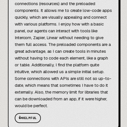
connections (resources) and the preloaded 
components. It allows me to create low-code apps 
quickly, which are visually appealing and connect 
with various platforms. I enjoy how with a basic 
panel, our agents can interact with tools like 
Intercom, Zapier, Linear without needing to give 
them full access. The preloaded components are a 
great advantage, as I can create tools in minutes 
without having to code each element, like a graph 
or table. Additionally, I find the platform quite 
intuitive, which allowed us a simple initial setup. 
Some connections with APIs are still not so up-to-
date, which means that sometimes I have to do it 
externally. Also, the memory limit for libraries that 
can be downloaded from an app, if it were higher, 
would be perfect.
👍
HELPFUL