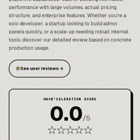
performance with large volumes, actual pricing
structure, and enterprise features. Whether you're a
solo developer, a startup looking to build admin
panels quickly, or a scale-up needing robust internal
tools, discover our detailed review based on concrete
production usage.
★
See user reviews
→
HACK'CELERATION SCORE
0.0
/
5
★
★
★
★
★