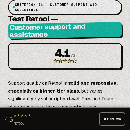
CRITERION 04 · CUSTOMER SUPPORT AND
ASSISTANCE
Test Retool
—
Customer support and
assistance
4.1
/
5
★
★
★
★
★
Support quality on Retool is
solid and responsive,
especially on higher-tier plans
, but varies
significantly by subscription level. Free and Team
plans rely primarily on community forums,
documentation, and public Slack—which are
★★★★★
4.3
★
Review
genuinely excellent. Documentation includes 200+
RETOOL