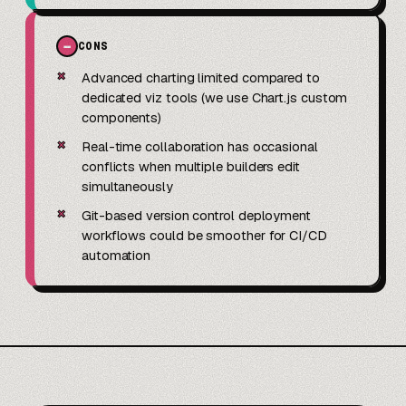
−
CONS
✗
Advanced charting limited compared to
dedicated viz tools (we use Chart.js custom
components)
✗
Real-time collaboration has occasional
conflicts when multiple builders edit
simultaneously
✗
Git-based version control deployment
workflows could be smoother for CI/CD
automation