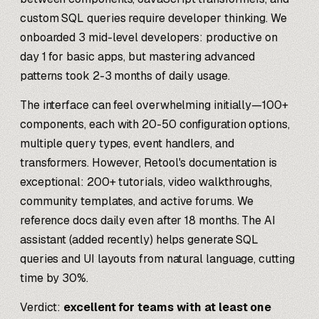
custom SQL queries require developer thinking. We
onboarded 3 mid-level developers: productive on
day 1 for basic apps, but mastering advanced
patterns took 2-3 months of daily usage.
The interface can feel overwhelming initially—100+
components, each with 20-50 configuration options,
multiple query types, event handlers, and
transformers. However, Retool's documentation is
exceptional: 200+ tutorials, video walkthroughs,
community templates, and active forums. We
reference docs daily even after 18 months. The AI
assistant (added recently) helps generate SQL
queries and UI layouts from natural language, cutting
time by 30%.
Verdict:
excellent for teams with at least one