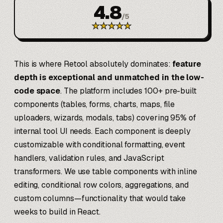
4.8
/
5
★
★
★
★
★
This is where Retool absolutely dominates:
feature
depth is exceptional and unmatched in the low-
code space
. The platform includes 100+ pre-built
components (tables, forms, charts, maps, file
uploaders, wizards, modals, tabs) covering 95% of
internal tool UI needs. Each component is deeply
customizable with conditional formatting, event
handlers, validation rules, and JavaScript
transformers. We use table components with inline
editing, conditional row colors, aggregations, and
custom columns—functionality that would take
weeks to build in React.