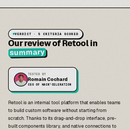
VERDICT · 5 CRITERIA SCORED
Our review of Retool in
summary
TESTED BY
Romain Cochard
CEO OF HACK'CELERATION
Retool is an internal tool platform that enables teams
to build custom software without starting from
scratch. Thanks to its drag-and-drop interface, pre-
built components library, and native connections to