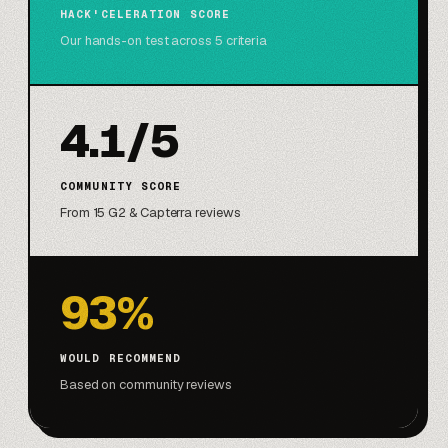
HACK'CELERATION SCORE
Our hands-on test across 5 criteria
4.1/5
COMMUNITY SCORE
From 15 G2 & Capterra reviews
93%
WOULD RECOMMEND
Based on community reviews