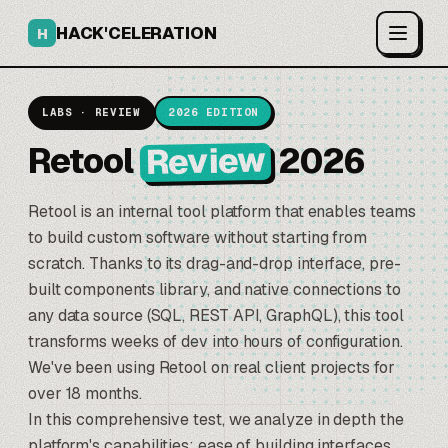
HACK'CELERATION
H
LABS · REVIEW
2026 EDITION
Review
Retool
2026
Retool
is an internal tool platform that enables teams
to build custom software without starting from
scratch. Thanks to its drag-and-drop interface, pre-
built components library, and native connections to
any data source (SQL, REST API, GraphQL), this tool
transforms weeks of dev into hours of configuration.
We've been using Retool on real client projects for
over 18 months.
In this comprehensive test, we analyze in depth the
platform's capabilities: ease of building interfaces,