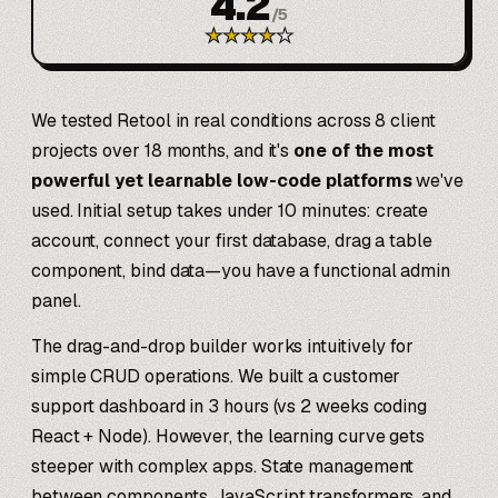
4.2
/
5
★
★
★
★
★
We tested Retool in real conditions across 8 client
projects over 18 months, and it's
one of the most
powerful yet learnable low-code platforms
we've
used. Initial setup takes under 10 minutes: create
account, connect your first database, drag a table
component, bind data—you have a functional admin
panel.
The drag-and-drop builder works intuitively for
simple CRUD operations. We built a customer
support dashboard in 3 hours (vs 2 weeks coding
React + Node). However, the learning curve gets
steeper with complex apps. State management
between components, JavaScript transformers, and