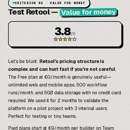
CRITERION 02 · VALUE FOR MONEY
Test Retool
—
Value for money
3.8
/
5
★
★
★
★
★
Let's be blunt:
Retool's pricing structure is
complex and can hurt fast if you're not careful
.
The Free plan at €0/month is genuinely useful—
unlimited web and mobile apps, 500 workflow
runs/month, and 5GB data storage with no credit card
required. We used it for 2 months to validate the
platform on a pilot project with 3 internal users.
Perfect for testing or tiny teams.
Paid plans start at €9/month per builder on Team