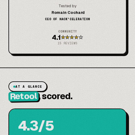
Tested by
Romain Cochard
CEO OF HACK'CELERATION
COMMUNITY
4.1
★
★
★
★
★
15
REVIEWS
AT A GLANCE
Retool
, scored.
4.3/5