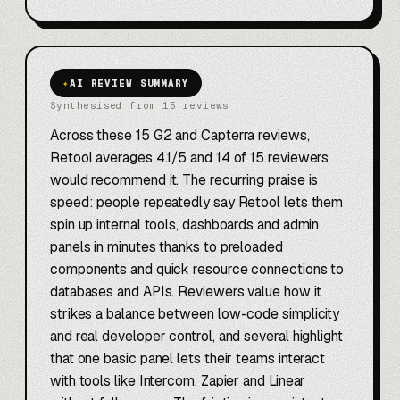
✦
AI REVIEW SUMMARY
Synthesised from 15 reviews
Across these 15 G2 and Capterra reviews,
Retool averages 4.1/5 and 14 of 15 reviewers
would recommend it. The recurring praise is
speed: people repeatedly say Retool lets them
spin up internal tools, dashboards and admin
panels in minutes thanks to preloaded
components and quick resource connections to
databases and APIs. Reviewers value how it
strikes a balance between low-code simplicity
and real developer control, and several highlight
that one basic panel lets their teams interact
with tools like Intercom, Zapier and Linear