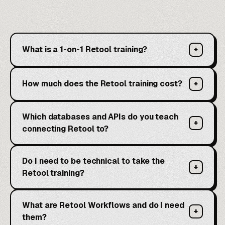
What is a 1-on-1 Retool training?
+
How much does the Retool training cost?
+
Which databases and APIs do you teach
+
connecting Retool to?
Do I need to be technical to take the
+
Retool training?
What are Retool Workflows and do I need
+
them?