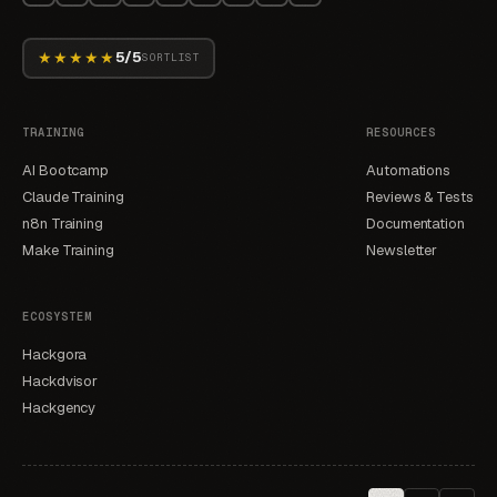
★★★★★
5/5
SORTLIST
TRAINING
RESOURCES
AI Bootcamp
Automations
Claude Training
Reviews & Tests
n8n Training
Documentation
Make Training
Newsletter
ECOSYSTEM
Hackgora
Hackdvisor
Hackgency