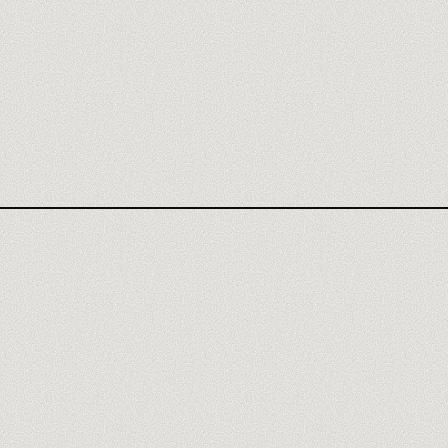
RETOOL REVIEW
N8N TRAINING
RETOOL AGENCY
AUTOMATION TRAINING