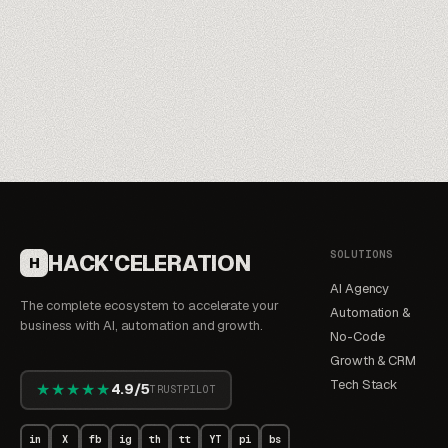
SOLUTIONS
HACK'CELERATION
H
AI Agency
The complete ecosystem to accelerate your
Automation &
business with AI, automation and growth.
No-Code
Growth & CRM
Tech Stack
★★★★★
4.9/5
TRUSTPILOT
in
X
fb
ig
th
tt
YT
pi
bs