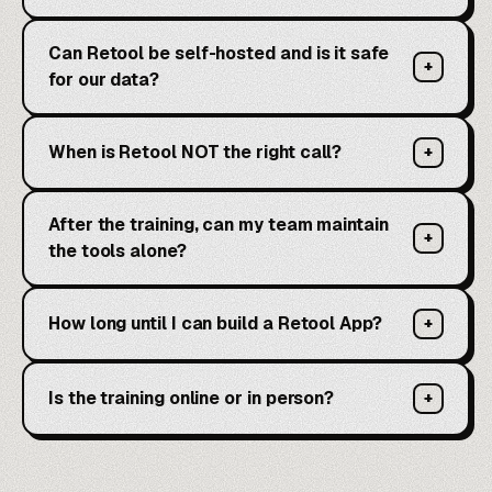
Can Retool be self-hosted and is it safe
+
for our data?
When is Retool NOT the right call?
+
After the training, can my team maintain
+
the tools alone?
How long until I can build a Retool App?
+
Is the training online or in person?
+