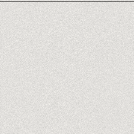
Meet our trainers
→