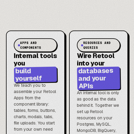
APPS AND
RESOURCES AND
COMPONENTS
QUERIES
Internal tools
Wire Retool
you
into your
databases
build
and your
yourself
APIs
We teach you to
assemble your Retool
An internal tool is only
Apps from the
as good as the data
component library:
behind it. Together we
tables, forms, buttons,
set up Retool
charts, modals, tabs,
resources on your
file uploads. You start
Postgres, MySQL,
from your own need
MongoDB, BigQuery,