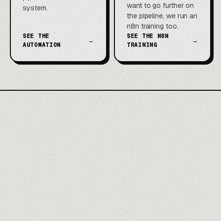
want to go further on
system.
the pipeline, we run an
n8n training too.
SEE THE
SEE THE N8N
→
→
AUTOMATION
TRAINING