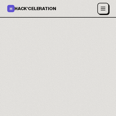
HACK'CELERATION
H
You build your internal
tools.