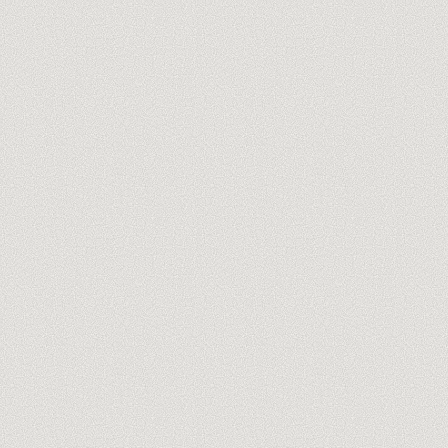
you@company.com
Meet our trainers →
No spam, ever. One-click unsubscribe.