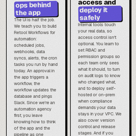
access and
ops behind
deploy it
the app
safely
The UI is half the job.
Internal tools touch
We teach you to build
your real data, so
Retool Workflows for
access control isn't
automation:
optional. You learn to
scheduled jobs,
set RBAC and
webhooks, data
permission groups so
syncs, alerts, the cron
each team only sees
tasks you run by hand
what it should, to turn
today. An approval in
on audit logs to know
the app triggers a
who changed what,
workflow, the
and to deploy self-
workflow updates the
hosted or on-prem
database and pings
when compliance
Slack. Since we're an
demands your data
automation agency
stays in your VPC. We
first, you leave
also cover version
knowing how to think
control and release
of the app and the
stages. And if you
pipeline as one