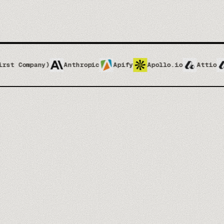
)
Anthropic
Apify
Apollo.io
Attio
Attio Impl