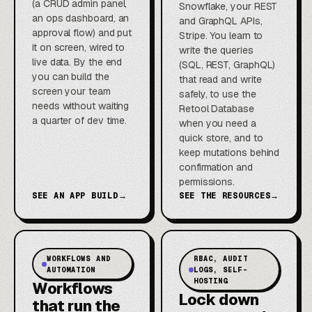
(a CRUD admin panel,
Snowflake, your REST
an ops dashboard, an
and GraphQL APIs,
approval flow) and put
Stripe. You learn to
it on screen, wired to
write the queries
live data. By the end
(SQL, REST, GraphQL)
you can build the
that read and write
screen your team
safely, to use the
needs without waiting
Retool Database
a quarter of dev time.
when you need a
quick store, and to
keep mutations behind
confirmation and
permissions.
SEE AN APP BUILD
→
SEE THE RESOURCES
→
WORKFLOWS AND
RBAC, AUDIT
AUTOMATION
LOGS, SELF-
HOSTING
Workflows
Lock down
that run the