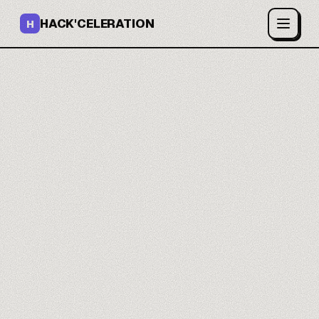
HACK'CELERATION
H
Your work runs on its
own.