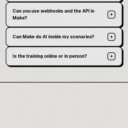
Can you use webhooks and the API in
+
Make?
Can Make do AI inside my scenarios?
+
Is the training online or in person?
+