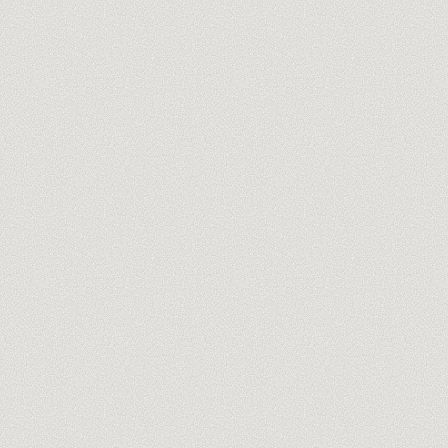
Meet our trainers
→