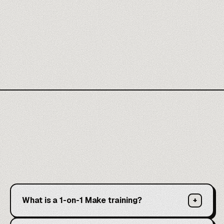
What is a 1-on-1 Make training?
+