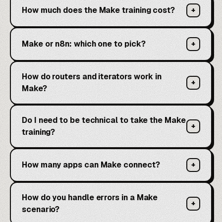
How much does the Make training cost?
+
Make or n8n: which one to pick?
+
How do routers and iterators work in
+
Make?
Do I need to be technical to take the Make
+
training?
How many apps can Make connect?
+
How do you handle errors in a Make
+
scenario?