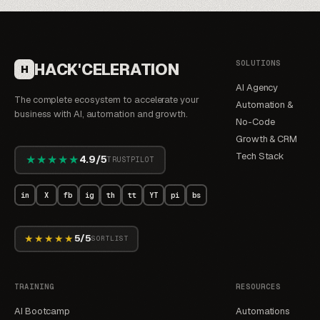
SOLUTIONS
HACK'CELERATION
H
AI Agency
The complete ecosystem to accelerate your
Automation &
business with AI, automation and growth.
No-Code
Growth & CRM
Tech Stack
★★★★★
4.9/5
TRUSTPILOT
in
X
fb
ig
th
tt
YT
pi
bs
★★★★★
5/5
SORTLIST
TRAINING
RESOURCES
AI Bootcamp
Automations