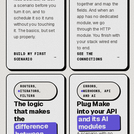
together and map the
a scenario before you
fields. And when an
turn it on, and to
app has no dedicated
schedule it so it runs
module, we go
without you touching
through the HTTP
it. The basics, but set
module. You finish with
up properly.
your stack wired end
to end.
BUILD MY FIRST
SEE THE
→
→
SCENARIO
CONNECTIONS
ROUTERS,
ERRORS,
ITERATORS,
WEBHOOKS, API
FILTERS
AND AI
The logic
Plug Make
that makes
into your API
and its AI
the
difference
modules
between
A scenario with no