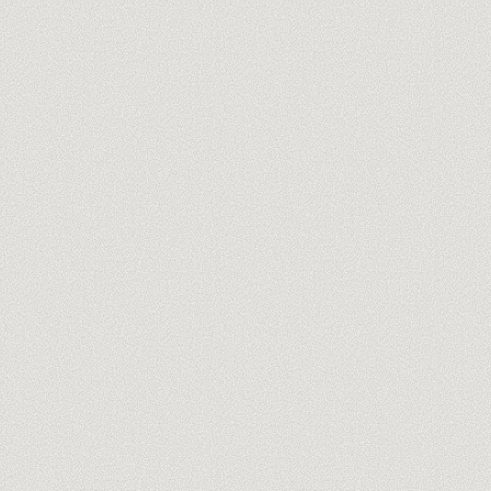
you@company.com
Meet our trainers →
No spam, ever. One-click unsubscribe.