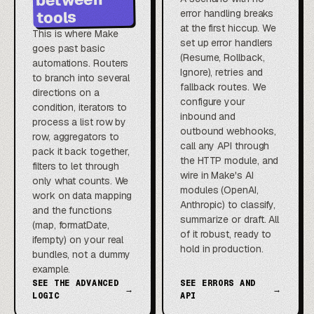
error handling breaks
tools
at the first hiccup. We
This is where Make
set up error handlers
goes past basic
(Resume, Rollback,
automations. Routers
Ignore), retries and
to branch into several
fallback routes. We
directions on a
configure your
condition, iterators to
inbound and
process a list row by
outbound webhooks,
row, aggregators to
call any API through
pack it back together,
the HTTP module, and
filters to let through
wire in Make's AI
only what counts. We
modules (OpenAI,
work on data mapping
Anthropic) to classify,
and the functions
summarize or draft. All
(map, formatDate,
of it robust, ready to
ifempty) on your real
hold in production.
bundles, not a dummy
example.
SEE THE ADVANCED
SEE ERRORS AND
→
→
LOGIC
API