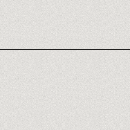
MAKE AGENCY
MAKE REVIEW