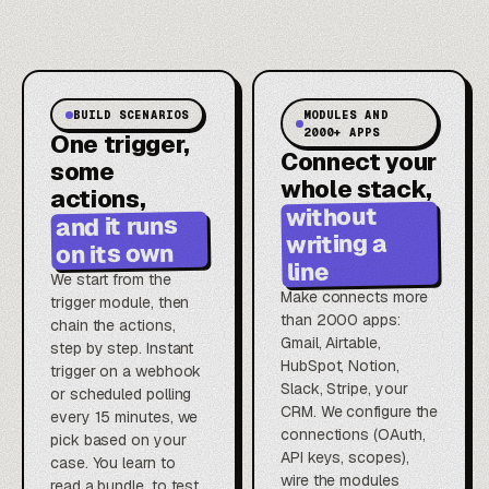
BUILD SCENARIOS
MODULES AND
2000+ APPS
One trigger,
Connect your
some
whole stack,
actions,
without
and it runs
writing a
on its own
line
We start from the
Make connects more
trigger module, then
than 2000 apps:
chain the actions,
Gmail, Airtable,
step by step. Instant
HubSpot, Notion,
trigger on a webhook
Slack, Stripe, your
or scheduled polling
CRM. We configure the
every 15 minutes, we
connections (OAuth,
pick based on your
API keys, scopes),
case. You learn to
wire the modules
read a bundle, to test