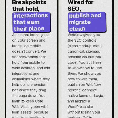
Breakpoints
Wired for
that hold,
SEO,
interactions
publish and
that earn
migrate
their place
clean
A site that looks great
Webflow gives you
on your screen and
the SEO controls
breaks on mobile
(clean markup, meta,
doesn't convert. We
canonical, sitemap,
set breakpoints that
schema via custom
hold from mobile to
code). You still have
wide desktop, and add
to know how to use
interactions and
them. We show you
animations where they
how to wire them,
help comprehension,
publish on Webflow
not where they drag
hosting, connect
the page down. You
native forms or Logic,
learn to keep Core
and migrate a
Web Vitals green with
WordPress site
lean assets, because
without losing your
a janky animation is
rankings (301s