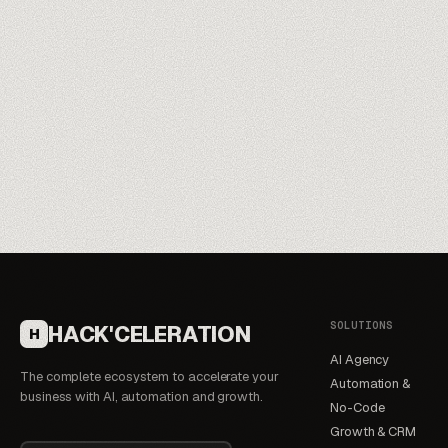
Meet our trainers
→
SOLUTIONS
HACK'CELERATION
H
AI Agency
The complete ecosystem to accelerate your
Automation &
business with AI, automation and growth.
No-Code
Growth & CRM