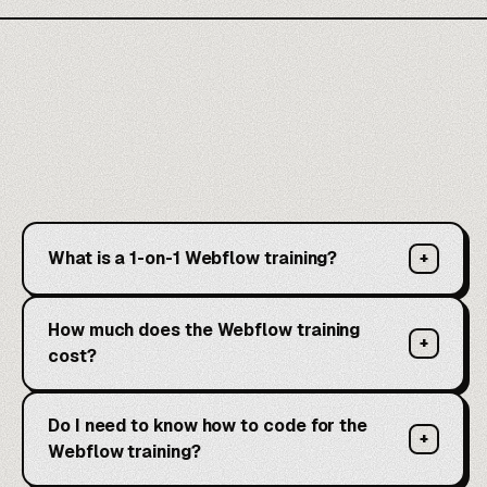
What is a 1-on-1 Webflow training?
+
How much does the Webflow training
+
cost?
Do I need to know how to code for the
+
Webflow training?