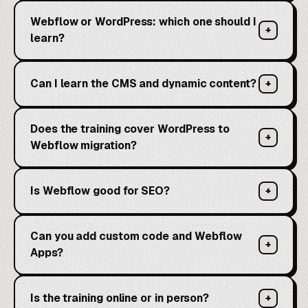
Webflow or WordPress: which one should I
+
learn?
Can I learn the CMS and dynamic content?
+
Does the training cover WordPress to
+
Webflow migration?
Is Webflow good for SEO?
+
Can you add custom code and Webflow
+
Apps?
Is the training online or in person?
+