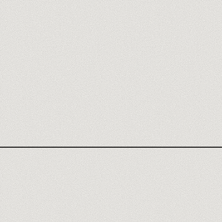
WEBFLOW AGENCY
WEBFLOW REVIEW
N8N TRAINING