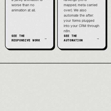
worse than no
mapped, meta carried
animation at all.
over). We also
automate the after:
your forms plugged
into your CRM through
n8n.
SEE THE
SEE THE
→
→
RESPONSIVE WORK
AUTOMATION