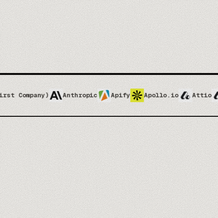
Anthropic
Apify
Apollo.io
Attio
Attio Implem