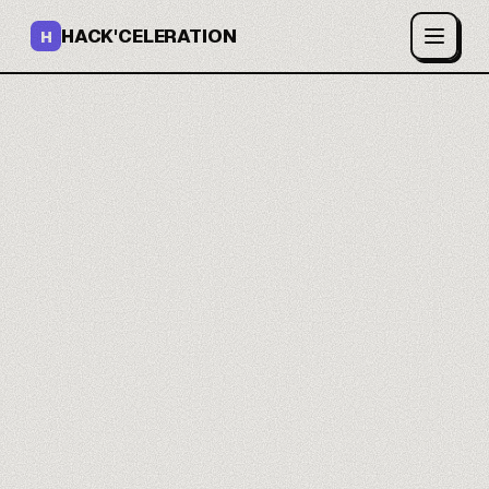
HACK'CELERATION
H
You build your site
without code.