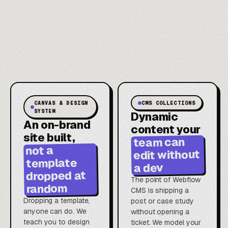
CANVAS & DESIGN
CMS COLLECTIONS
SYSTEM
Dynamic
An on-brand
content your
site built,
team can
not a
edit without
template
a dev
dropped at
The point of Webflow
random
CMS is shipping a
Dropping a template,
post or case study
anyone can do. We
without opening a
teach you to design
ticket. We model your