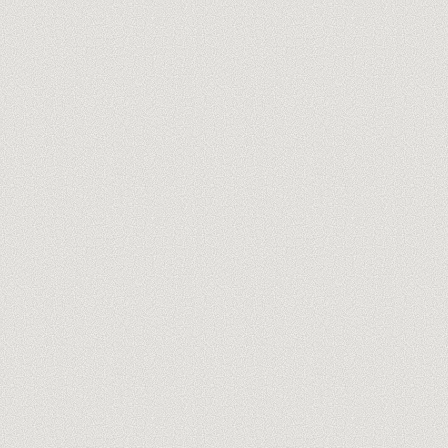
you@company.com
Meet our trainers →
No spam, ever. One-click unsubscribe.