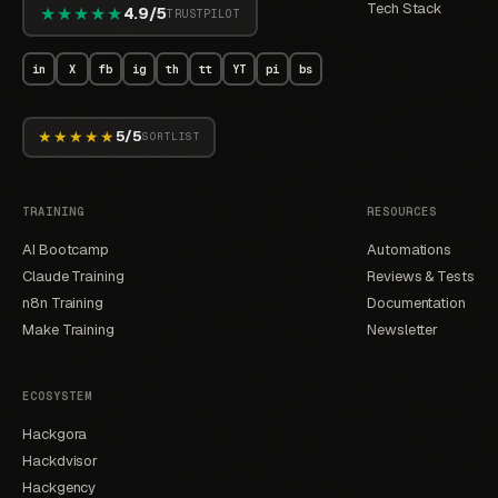
Tech Stack
★★★★★
4.9/5
TRUSTPILOT
in
X
fb
ig
th
tt
YT
pi
bs
★★★★★
5/5
SORTLIST
TRAINING
RESOURCES
AI Bootcamp
Automations
Claude Training
Reviews & Tests
n8n Training
Documentation
Make Training
Newsletter
ECOSYSTEM
Hackgora
Hackdvisor
Hackgency