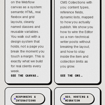
on the Webflow
CMS Collections with
canvas as a system:
you: content types,
semantic HTML, real
reference fields,
flexbox and grid
dynamic lists, mapped
layouts, cleanly
to how you actually
named classes and
publish. We show you
reusable variables.
how to wire the Editor
You walk out with a
so a non-technical
design system that
writer posts without
holds, not a page you
breaking the layout,
break the moment you
and how to stay
touch a margin. This is
inside the item and
exactly what we build
collection limits as
for real clients every
you grow.
week.
SEE THE CANVAS
→
SEE THE CMS
→
RESPONSIVE &
SEO, HOSTING &
INTERACTIONS
MIGRATION