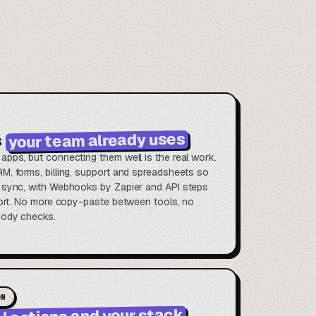
your team already uses
s
apps, but connecting them well is the real work.
M, forms, billing, support and spreadsheets so
 sync, with Webhooks by Zapier and API steps
short. No more copy-paste between tools, no
body checks.
ON
I actions and your stack