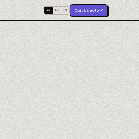
Quick quote ✔
EN
FR
ES