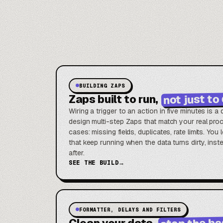
BUILDING ZAPS
not just t
Zaps built to run,
Wiring a trigger to an action in five minutes is 
design multi-step Zaps that match your real pr
cases: missing fields, duplicates, rate limits. Yo
that keep running when the data turns dirty, inste
after.
SEE THE BUILD
→
FORMATTER, DELAYS AND FILTERS
stop the ba
Clean your data,