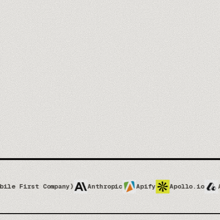
you@company.com
Mee
No spam, ever. One-click unsubscribe.
 Company)
Anthropic
Apify
Apollo.io
Attio
At