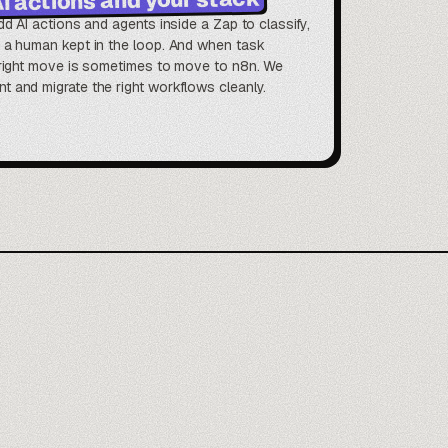
dd AI actions and agents inside a Zap to classify,
h a human kept in the loop. And when task
e right move is sometimes to move to n8n. We
 and migrate the right workflows cleanly.