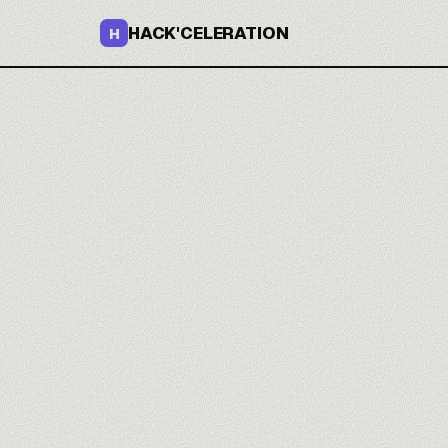
HACK'CELERATION
H
You build 
that hold.