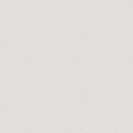
ZAPIER REVIEW
ZAPIER AGENCY