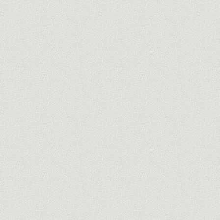
N8N TRAINING
MAKE TRAINING