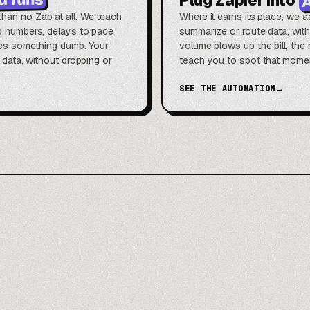
han no Zap at all. We teach
Where it earns its place, we a
nd numbers, delays to pace
summarize or route data, wit
does something dumb. Your
volume blows up the bill, th
t data, without dropping or
teach you to spot that moment
SEE THE AUTOMATION
→