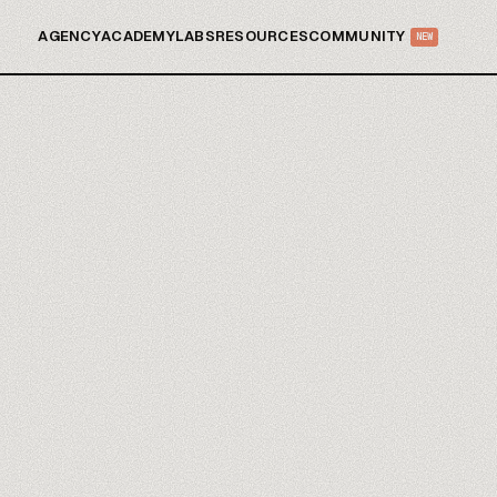
AGENCY
ACADEMY
LABS
RESOURCES
COMMUNITY
NEW
Zaps