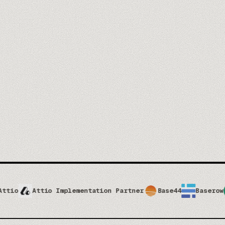
t our trainers →
tio Implementation Partner
Base44
Baserow
Brevo