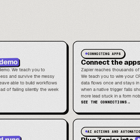
CONNECTING APPS
o demo
Connect the app
a demo. We teach you to
Zapier reaches thousands of 
ocess and survive the messy
We teach you to wire your CR
u leave able to build workflows
data flows once and stays in
ad of failing silently the week
when a native trigger falls 
more lead stuck in a form no
SEE THE CONNECTIONS
→
AI ACTIONS AND AUTOMATI
A
d runs
Plug Zapier into