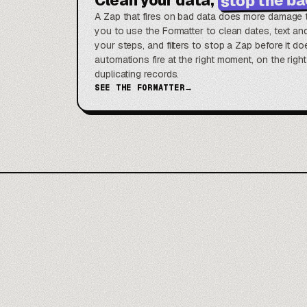
A Zap that fires on bad data does more damage t
you to use the Formatter to clean dates, text a
your steps, and filters to stop a Zap before it 
automations fire at the right moment, on the righ
duplicating records.
SEE THE FORMATTER
→