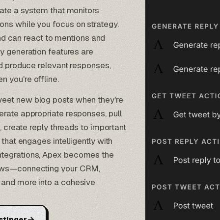
eate a system that monitors
ns while you focus on strategy.
d can react to mentions and
y generation
features are
nd produce relevant responses,
 you're offline.
eet new blog posts when they're
erate appropriate responses, pull
, create reply threads to important
that engages intelligently with
ntegrations, Apex becomes the
lows—connecting your CRM,
 and more into a cohesive
→
stinger