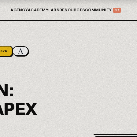
AGENCY
ACADEMY
LABS
RESOURCES
COMMUNITY
NEW
2026
N:
APEX