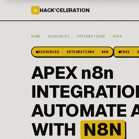
HACK'CELERATION
H
HOME
/
RESOURCES
/
INTEGRATIONS
/
APEX
RESOURCES · INTEGRATIONS · N8N
FREE · 
APEX n8n
INTEGRATIO
AUTOMATE 
N8N
WITH