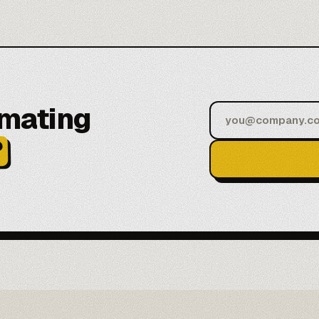
omating
?