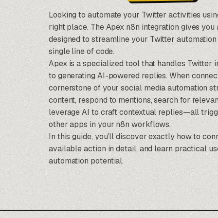
Looking to automate your Twitter activities usi
right place. The Apex n8n integration gives you
designed to streamline your Twitter automation
single line of code.
Apex is a specialized tool that handles Twitter 
to generating AI-powered replies. When connec
cornerstone of your social media automation st
content, respond to mentions, search for releva
leverage AI to craft contextual replies—all tri
other apps in your n8n workflows.
In this guide, you'll discover exactly how to co
available action in detail, and learn practical 
automation potential.