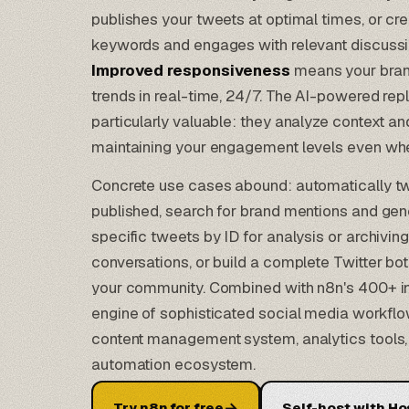
publishes your tweets at optimal times, or cr
keywords and engages with relevant discussio
Improved responsiveness
means your bran
trends in real-time, 24/7. The
AI-powered repl
particularly valuable: they analyze context a
maintaining your engagement levels even when
Concrete use cases abound: automatically tw
published, search for brand mentions and gen
specific tweets by ID for analysis or archiving
conversations, or build a complete Twitter bot 
your community. Combined with n8n's 400+ i
engine of sophisticated social media workf
content management system, analytics tools,
automation ecosystem
.
→
Try n8n for free
Self-host with Ho