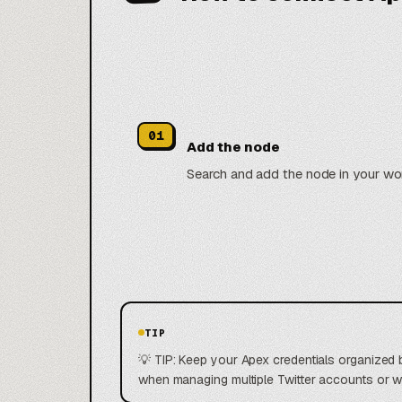
01
Add the node
Search and add the node in your wo
TIP
💡 TIP: Keep your Apex credentials organized 
when managing multiple Twitter accounts or 