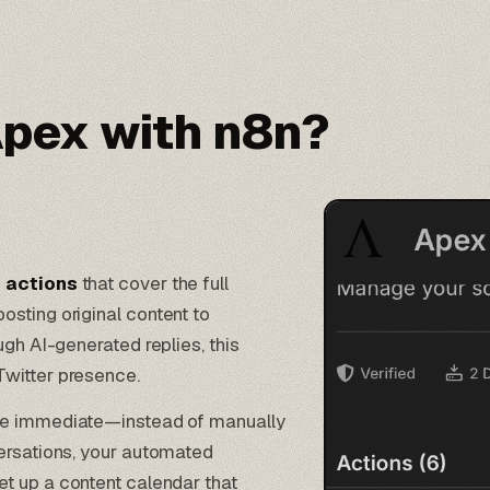
pex with n8n?
t actions
that cover the full
sting original content to
ugh AI-generated replies, this
Twitter presence.
e immediate—instead of manually
ersations, your
automated
et up a content calendar that