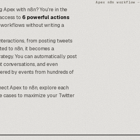
Apex n8n workflow
—
ng Apex with
n8n
? You're in the
 access to
6 powerful actions
 workflows without writing a
interactions, from posting tweets
ted to
n8n
, it becomes a
rategy. You can automatically post
nt conversations, and even
ggered by events from hundreds of
nnect Apex to n8n, explore each
use cases to maximize your Twitter