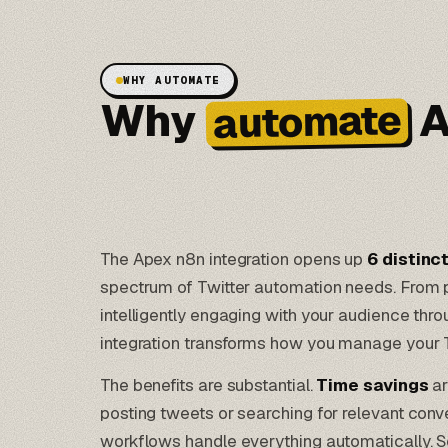
WHY AUTOMATE
Why
A
automate
The Apex n8n integration opens up
6 distinc
spectrum of Twitter automation needs. From po
intelligently engaging with your audience thro
integration transforms how you manage your 
The benefits are substantial.
Time savings
ar
posting tweets or searching for relevant conv
workflows
handle everything automatically. S