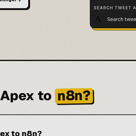
n8n?
 Apex to
ex to n8n?