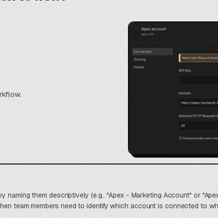
rkflow.
by naming them descriptively (e.g., "Apex - Marketing Account" or "Ape
when team members need to identify which account is connected to wh