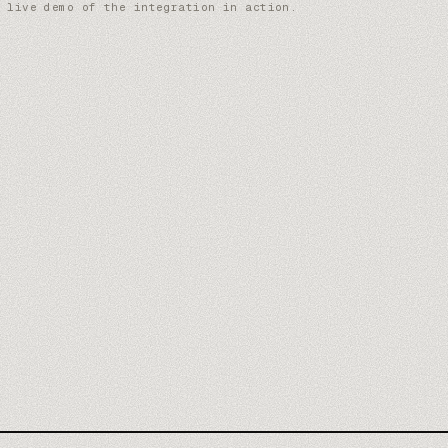
 live demo of the integration in action.