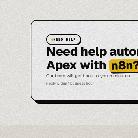
NEED HELP
Need help aut
Apex with
n8n
Our team will get back to you in minutes.
Reply within 1 business hour