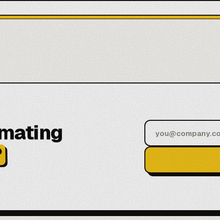
omating
?