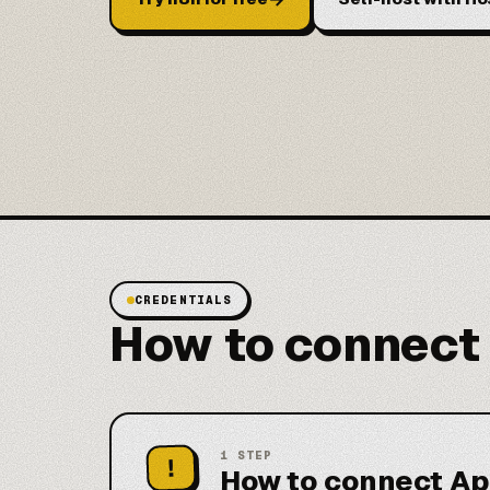
CREDENTIALS
How to connect
1
STEP
!
How to connect Ap