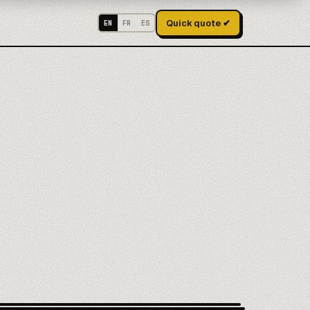
Quick quote ✔
EN
FR
ES