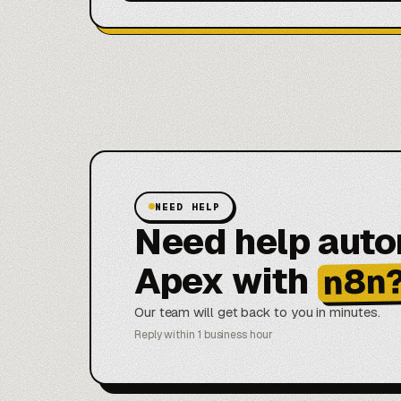
NEED HELP
Need help aut
Apex with
n8n
Our team will get back to you in minutes.
Reply within 1 business hour