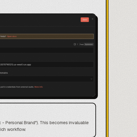
x - Personal Brand"). This becomes invaluable
ich workflow.