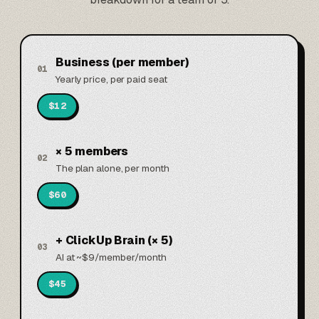
Business (per member)
01
Yearly price, per paid seat
$12
× 5 members
02
The plan alone, per month
$60
+ ClickUp Brain (× 5)
03
AI at ~$9/member/month
$45