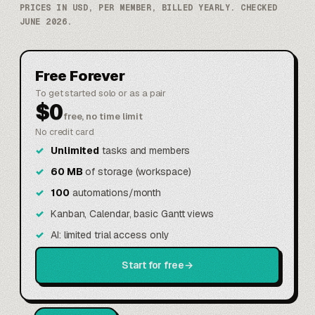
PRICES IN USD, PER MEMBER, BILLED YEARLY. CHECKED
JUNE 2026.
Free Forever
To get started solo or as a pair
$0
free, no time limit
No credit card
Unlimited
tasks and members
60 MB
of storage (workspace)
100
automations/month
Kanban, Calendar, basic Gantt views
AI: limited trial access only
Start for free
→