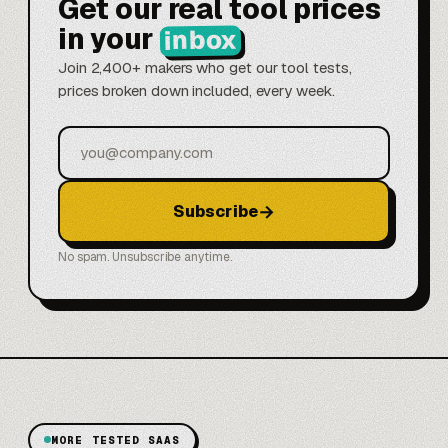
Get our real tool prices
in your
inbox
Join 2,400+ makers who get our tool tests,
prices broken down included, every week.
Email
→
Subscribe
No spam. Unsubscribe anytime.
MORE TESTED SAAS