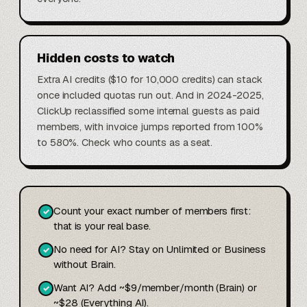
Hidden costs to watch
Extra AI credits ($10 for 10,000 credits) can stack
once included quotas run out. And in 2024-2025,
ClickUp reclassified some internal guests as paid
members, with invoice jumps reported from 100%
to 580%. Check who counts as a seat.
Count your exact number of members first:
✓
that is your real base.
No need for AI? Stay on Unlimited or Business
✓
without Brain.
Want AI? Add ~$9/member/month (Brain) or
✓
~$28 (Everything AI).