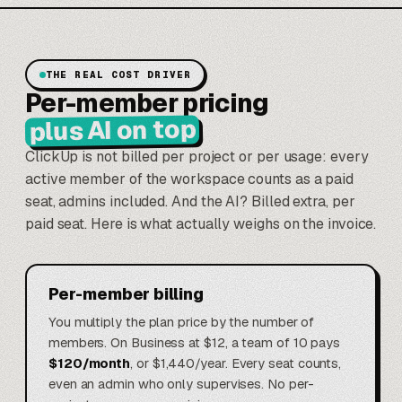
THE REAL COST DRIVER
Per-member pricing
plus AI on top
ClickUp is not billed per project or per usage: every
active member of the workspace counts as a paid
seat, admins included. And the AI? Billed extra, per
paid seat. Here is what actually weighs on the invoice.
Per-member billing
You multiply the plan price by the number of
members. On Business at $12, a team of 10 pays
$120/month
, or $1,440/year. Every seat counts,
even an admin who only supervises. No per-