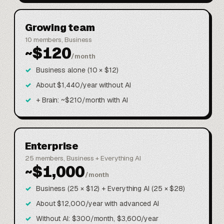
Growing team
10 members, Business
~$120
/month
Business alone (10 × $12)
About $1,440/year without AI
+ Brain: ~$210/month with AI
Enterprise
25 members, Business + Everything AI
~$1,000
/month
Business (25 × $12) + Everything AI (25 × $28)
About $12,000/year with advanced AI
Without AI: $300/month, $3,600/year