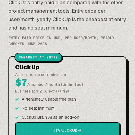
ClickUp's entry paid plan compared with the other
project management tools. Entry price per
user/month, yearly. ClickUp is the cheapest at entry
and has no seat minimum.
ENTRY PAID PRICE IN USD, PER USER/MONTH, YEARLY.
CHECKED JUNE 2026.
CHEAPEST AT ENTRY
ClickUp
All-in-one, no seat minimum
$7
/member/month (Unlimited)
Business at $12 · AI extra (+~$9)
A genuinely usable free plan
No seat minimum
ClickUp Brain AI as an add-on
Try ClickUp
→