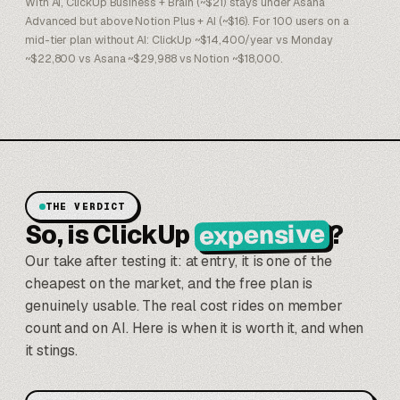
With AI, ClickUp Business + Brain (~$21) stays under Asana
Advanced but above Notion Plus + AI (~$16). For 100 users on a
mid-tier plan without AI: ClickUp ~$14,400/year vs Monday
~$22,800 vs Asana ~$29,988 vs Notion ~$18,000.
THE VERDICT
expensive
So, is ClickUp
?
Our take after testing it: at entry, it is one of the
cheapest on the market, and the free plan is
genuinely usable. The real cost rides on member
count and on AI. Here is when it is worth it, and when
it stings.