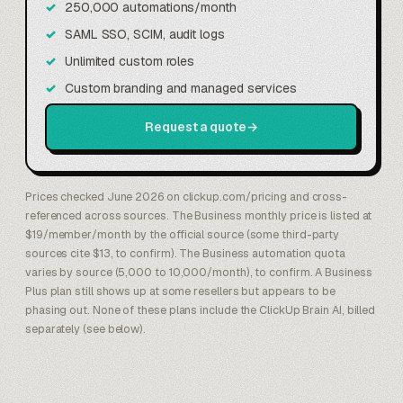
250,000 automations/month
SAML SSO, SCIM, audit logs
Unlimited custom roles
Custom branding and managed services
Request a quote
→
Prices checked June 2026 on clickup.com/pricing and cross-
referenced across sources. The Business monthly price is listed at
$19/member/month by the official source (some third-party
sources cite $13, to confirm). The Business automation quota
varies by source (5,000 to 10,000/month), to confirm. A Business
Plus plan still shows up at some resellers but appears to be
phasing out. None of these plans include the ClickUp Brain AI, billed
separately (see below).