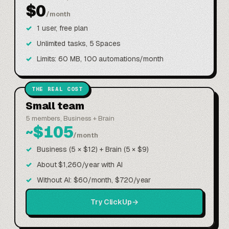
$0
/month
1 user, free plan
Unlimited tasks, 5 Spaces
Limits: 60 MB, 100 automations/month
THE REAL COST
Small team
5 members, Business + Brain
~$105
/month
Business (5 × $12) + Brain (5 × $9)
About $1,260/year with AI
Without AI: $60/month, $720/year
Try ClickUp
→