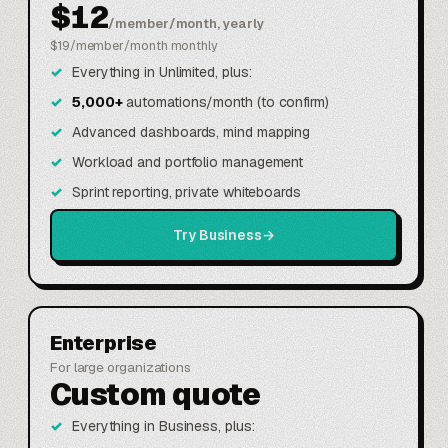
$12
/member/month, yearly
$19/member/month monthly
Everything in Unlimited, plus:
5,000+
automations/month (to confirm)
Advanced dashboards, mind mapping
Workload and portfolio management
Sprint reporting, private whiteboards
Try Business
→
Enterprise
For large organizations
Custom quote
Everything in Business, plus: