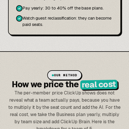
Pay yearly: 30 to 40% off the base plans.
✓
Watch guest reclassification: they can become
✓
paid seats.
OUR METHOD
real cost
How we price the
The per-member price ClickUp shows does not
reveal what a team actually pays, because you have
to multiply it by the seat count and add the AI. For the
real cost, we take the Business plan yearly, multiply
by team size and add ClickUp Brain. Here is the
breakdown for a team of 5.