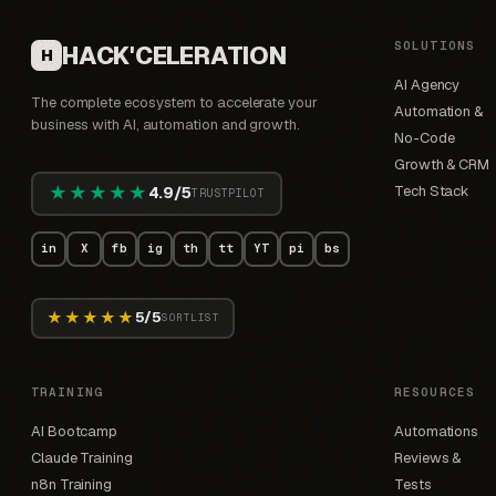
SOLUTIONS
HACK'CELERATION
H
AI Agency
The complete ecosystem to accelerate your
Automation &
business with AI, automation and growth.
No-Code
Growth & CRM
★★★★★
Tech Stack
4.9/5
TRUSTPILOT
in
X
fb
ig
th
tt
YT
pi
bs
★★★★★
5/5
SORTLIST
TRAINING
RESOURCES
AI Bootcamp
Automations
Claude Training
Reviews &
n8n Training
Tests