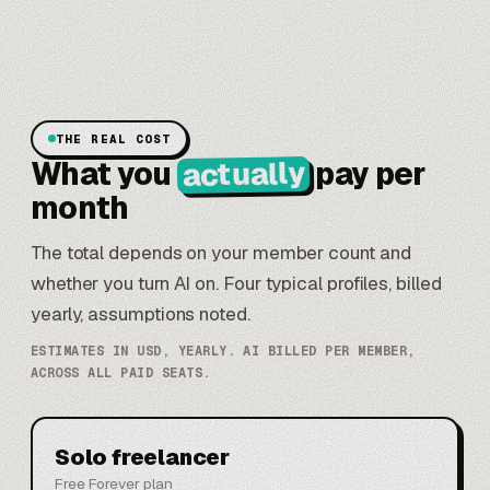
THE REAL COST
actually
What you
pay per
month
The total depends on your member count and
whether you turn AI on. Four typical profiles, billed
yearly, assumptions noted.
ESTIMATES IN USD, YEARLY. AI BILLED PER MEMBER,
ACROSS ALL PAID SEATS.
Solo freelancer
Free Forever plan