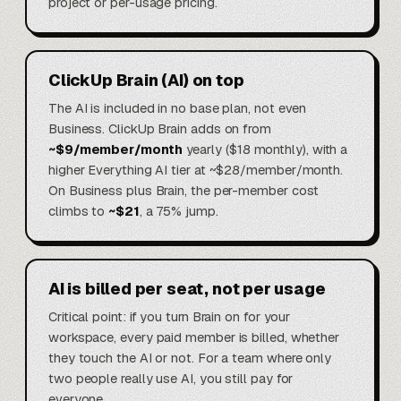
project or per-usage pricing.
ClickUp Brain (AI) on top
The AI is included in no base plan, not even
Business. ClickUp Brain adds on from
~$9/member/month
yearly ($18 monthly), with a
higher Everything AI tier at ~$28/member/month.
On Business plus Brain, the per-member cost
climbs to
~$21
, a 75% jump.
AI is billed per seat, not per usage
Critical point: if you turn Brain on for your
workspace, every paid member is billed, whether
they touch the AI or not. For a team where only
two people really use AI, you still pay for
everyone.