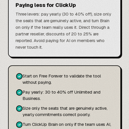
Paying less for ClickUp
Three levers: pay yearly (30 to 40% off), size only
the seats that are genuinely active, and turn Brain
on only if the team really uses it. Direct through a
partner reseller, discounts of 20 to 25% are
reported. Avoid paying for AI on members who
never touch it.
Start on Free Forever to validate the tool
✓
without paying.
Pay yearly: 30 to 40% off Unlimited and
✓
Business.
Size only the seats that are genuinely active,
✓
yearly commitments correct poorly.
Turn ClickUp Brain on only if the team uses AI,
✓