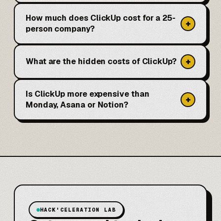
How much does ClickUp cost for a 25-
+
person company?
+
What are the hidden costs of ClickUp?
Is ClickUp more expensive than
+
Monday, Asana or Notion?
HACK'CELERATION LAB