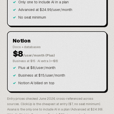
Only one to include AI in a plan
Advanced at $24.99/user/month
No seat minimum
Notion
Docs + databases
$8
/user/month (Plus)
Business at $15 · AI extra (+~$8)
Plus at $8/user/month
Business at $15/user/month
Notion AI billed on top
Entry prices checked June 2026, cross-referenced across
sources. ClickUp is the cheapest at entry ($7, no seat minimum).
Asana is the only one to include AI in a plan (Advanced at $24.99).