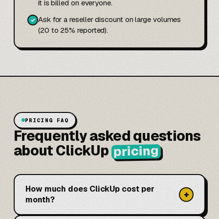
it is billed on everyone.
Ask for a reseller discount on large volumes
✓
(20 to 25% reported).
PRICING FAQ
Frequently asked questions
about ClickUp
pricing
How much does ClickUp cost per
+
month?