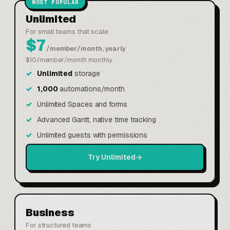
MOST POPULAR
Unlimited
For small teams that scale
$7
/member/month, yearly
$10/member/month monthly
Unlimited
storage
1,000
automations/month
Unlimited Spaces and forms
Advanced Gantt, native time tracking
Unlimited guests with permissions
Try Unlimited
→
Business
For structured teams