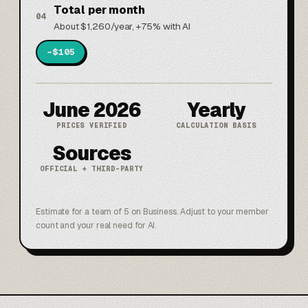
Total per month
04
About $1,260/year, +75% with AI
~$105
June 2026
Yearly
PRICES VERIFIED
CALCULATION BASIS
Sources
OFFICIAL + THIRD-PARTY
Estimate for a team of 5 on Business. Adjust to your member
count and your real need for AI.