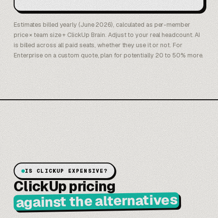
Estimates billed yearly (June 2026), calculated as per-member
price × team size + ClickUp Brain. Adjust to your real headcount. AI
is billed across all paid seats, whether they use it or not. For
Enterprise on a custom quote, plan for potentially 20 to 50% more.
IS CLICKUP EXPENSIVE?
ClickUp pricing
against the alternatives