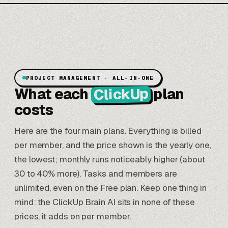
PROJECT MANAGEMENT · ALL-IN-ONE
ClickUp
What each
plan
costs
Here are the four main plans. Everything is billed
per member, and the price shown is the yearly one,
the lowest; monthly runs noticeably higher (about
30 to 40% more). Tasks and members are
unlimited, even on the Free plan. Keep one thing in
mind: the ClickUp Brain AI sits in none of these
prices, it adds on per member.