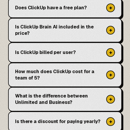
+
Does ClickUp have a free plan?
Is ClickUp Brain AI included in the
+
price?
+
Is ClickUp billed per user?
How much does ClickUp cost for a
+
team of 5?
What is the difference between
+
Unlimited and Business?
+
Is there a discount for paying yearly?