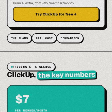
Brain AI extra, from ~$9/member/month.
Try ClickUp for free
→
THE PLANS
REAL COST
COMPARISON
PRICING AT A GLANCE
the key numbers
ClickUp,
$7
PER MEMBER/MONTH