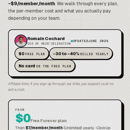
~$9/member/month
. We walk through every plan,
the per-member cost and what you actually pay
depending on your team.
Romain Cochard
UPDATED
JUNE 2026
CEO OF HACK'CELERATION
·
·
$0
−30 to −40%
FREE PLAN
BILLED YEARLY
·
No card
ON THE FREE PLAN
Affiliate links: if you sign up through our links, you support us at no
extra cost.
FROM
$0
Free Forever plan
Then
$7/member/month
(Unlimited) yearly · ClickUp