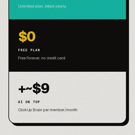
Unlimited plan, billed yearly
$0
FREE PLAN
Free Forever, no credit card
+~$9
AI ON TOP
ClickUp Brain per member/month