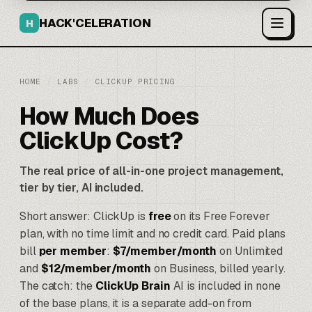
HACK'CELERATION
H
HOME
/
LABS
/
CLICKUP PRICING
How Much Does
ClickUp Cost?
The real price of all-in-one project management,
tier by tier, AI included.
Short answer: ClickUp is
free
on its Free Forever
plan, with no time limit and no credit card. Paid plans
bill
per member
:
$7/member/month
on Unlimited
and
$12/member/month
on Business, billed yearly.
The catch: the
ClickUp Brain
AI is included in none
of the base plans, it is a separate add-on from