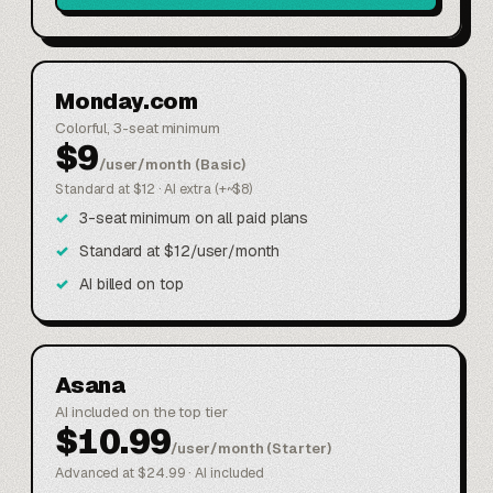
Monday.com
Colorful, 3-seat minimum
$9
/user/month (Basic)
Standard at $12 · AI extra (+~$8)
3-seat minimum on all paid plans
Standard at $12/user/month
AI billed on top
Asana
AI included on the top tier
$10.99
/user/month (Starter)
Advanced at $24.99 · AI included