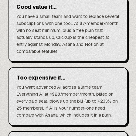
Good value if…
You have a small team and want to replace several
subscriptions with one tool. At $7/member/month
with no seat minimum, plus a free plan that
actually stands up, ClickUp is the cheapest at
entry against Monday, Asana and Notion at
comparable features.
Too expensive if…
You want advanced AI across a large team.
Everything AI at ~$28/member/month, billed on
every paid seat, blows up the bill (up to +233% on
25 members). If AI is your number-one need,
compare with Asana, which includes it in a plan.