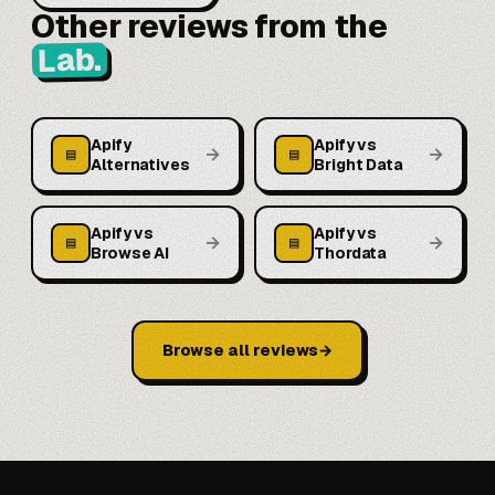
Other reviews from the
Lab.
Apify
Apify vs
→
→
▤
▤
Alternatives
Bright Data
Apify vs
Apify vs
→
→
▤
▤
Browse AI
Thordata
Browse all reviews