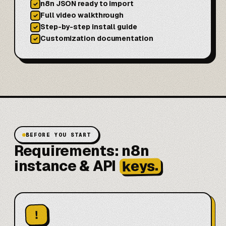
n8n JSON ready to import
✓
Full video walkthrough
✓
Step-by-step install guide
✓
Customization documentation
✓
BEFORE YOU START
Requirements: n8n
keys.
instance & API
!