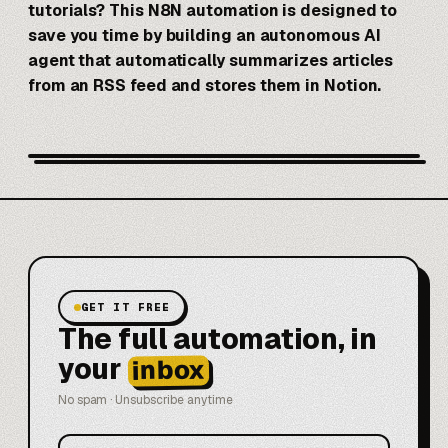
tutorials? This
N8N
automation is designed to
save you time by building an autonomous AI
agent that automatically summarizes articles
from an RSS feed and stores them in Notion.
GET IT FREE
The full automation, in
your
inbox
No spam · Unsubscribe anytime