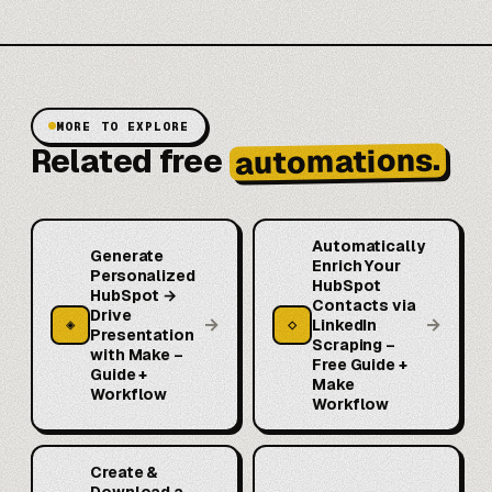
MORE TO EXPLORE
automations.
Related free
Automatically
Generate
Enrich Your
Personalized
HubSpot
HubSpot →
Contacts via
Drive
→
→
◈
◇
LinkedIn
Presentation
Scraping –
with Make –
Free Guide +
Guide +
Make
Workflow
Workflow
Create &
Download a