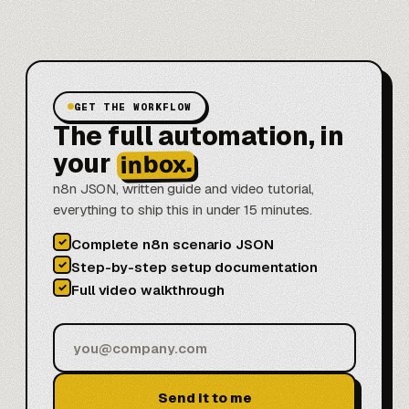
GET THE WORKFLOW
The full automation, in
your
inbox.
n8n JSON, written guide and video tutorial,
everything to ship this in under 15 minutes.
✓
Complete n8n scenario JSON
✓
Step-by-step setup documentation
✓
Full video walkthrough
Send it to me