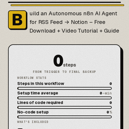
B
uild an Autonomous n8n AI Agent
for RSS Feed → Notion – Free
Download + Video Tutorial + Guide
0
steps
FROM TRIGGER TO FINAL BACKUP
WORKFLOW STATS
Steps in this workflow
0
Setup time average
0
~min
Lines of code required
0
No-code setup
0
%
WHAT'S INCLUDED