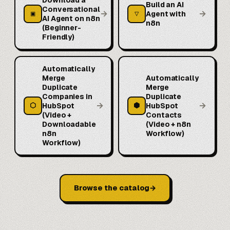
Build an AI
Conversational
→
→
▣
▽
Agent with
AI Agent on n8n
n8n
(Beginner-
Friendly)
Automatically
Merge
Automatically
Duplicate
Merge
Companies in
Duplicate
→
→
⬡
⬢
HubSpot
HubSpot
(Video +
Contacts
Downloadable
(Video + n8n
n8n
Workflow)
Workflow)
Browse the catalog