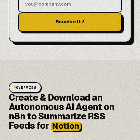
Receive it ⚡
OVERVIEW
Create & Download an
Autonomous AI Agent on
n8n to Summarize RSS
Feeds for
Notion