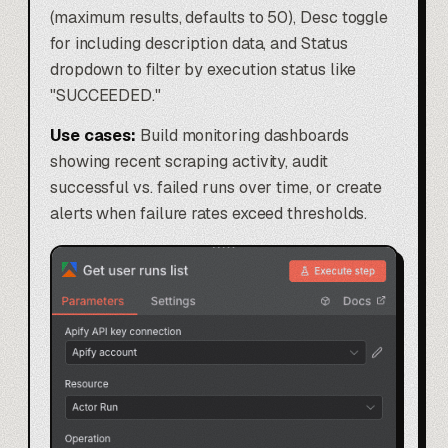
(maximum results, defaults to 50), Desc toggle
for including description data, and Status
dropdown to filter by execution status like
"SUCCEEDED."
Use cases:
Build monitoring dashboards
showing recent scraping activity, audit
successful vs. failed runs over time, or create
alerts when failure rates exceed thresholds.