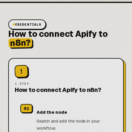
CREDENTIALS
How to connect Apify to
n8n?
!
1
STEP
How to connect Apify to n8n?
01
Add the node
Search and add the node in your
workflow.