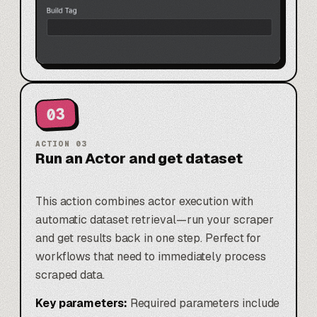
03
ACTION
03
Run an Actor and get dataset
This action combines actor execution with
automatic dataset retrieval—run your scraper
and get results back in one step. Perfect for
workflows that need to immediately process
scraped data.
Key parameters:
Required parameters include