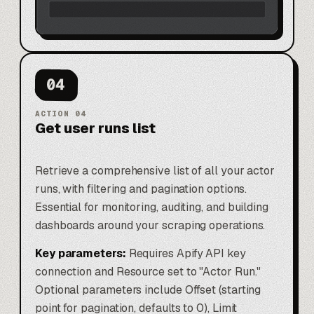
04
ACTION
04
Get user runs list
Retrieve a comprehensive list of all your actor
runs, with filtering and pagination options.
Essential for monitoring, auditing, and building
dashboards around your scraping operations.
Key parameters:
Requires Apify API key
connection and Resource set to "Actor Run."
Optional parameters include Offset (starting
point for pagination, defaults to 0), Limit