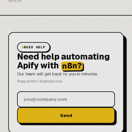
action.
NEED HELP
Need help automating
Apify with
n8n?
Our team will get back to you in minutes.
Reply within 1 business hour
Send