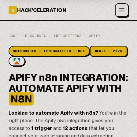
HACK'CELERATION
H
HOME
/
RESOURCES
/
INTEGRATIONS
/
APIFY
RESOURCES · INTEGRATIONS · N8N
FREE · 2026
APIFY n8n INTEGRATION:
AUTOMATE APIFY WITH
N8N
Looking to automate Apify with n8n?
You're in the
right place. The Apify n8n integration gives you
access to
1 trigger
and
12 actions
that let you
connect your web scraping and data extraction