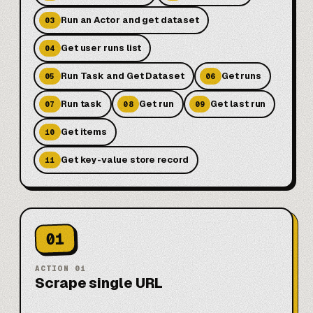
Run an Actor and get dataset
03
Get user runs list
04
Run Task and Get Dataset
Get runs
05
06
Run task
Get run
Get last run
07
08
09
Get items
10
Get key-value store record
11
01
ACTION
01
Scrape single URL