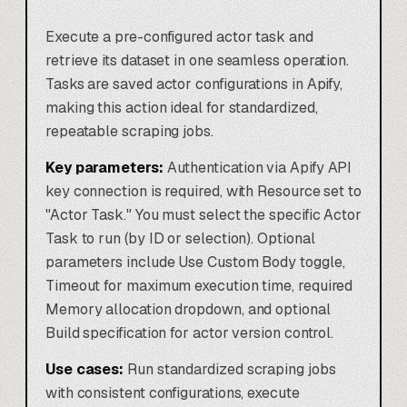
Execute a pre-configured actor task and
retrieve its dataset in one seamless operation.
Tasks are saved actor configurations in Apify,
making this action ideal for standardized,
repeatable scraping jobs.
Key parameters:
Authentication via Apify API
key connection is required, with Resource set to
"Actor Task." You must select the specific Actor
Task to run (by ID or selection). Optional
parameters include Use Custom Body toggle,
Timeout for maximum execution time, required
Memory allocation dropdown, and optional
Build specification for actor version control.
Use cases:
Run standardized scraping jobs
with consistent configurations, execute