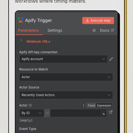
workflows
where timing matters.