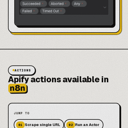
ACTIONS
Apify actions available in
n8n
JUMP TO
Scrape single URL
Run an Actor
01
02