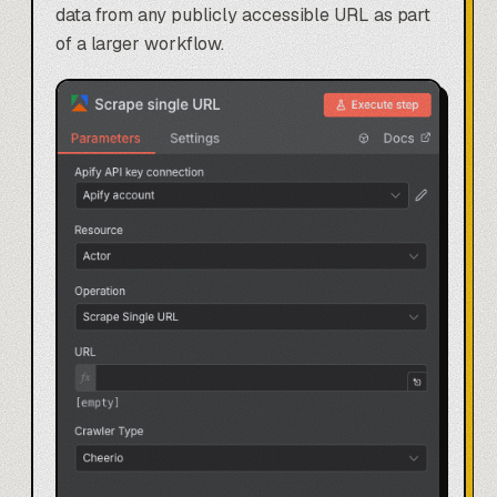
data from any publicly accessible URL as part
of a larger workflow.