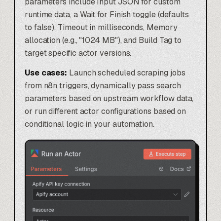
parameters include Input JSON for custom
runtime data, a Wait for Finish toggle (defaults
to false), Timeout in milliseconds, Memory
allocation (e.g., "1024 MB"), and Build Tag to
target specific actor versions.
Use cases:
Launch scheduled scraping jobs
from n8n triggers, dynamically pass search
parameters based on upstream workflow data,
or run different actor configurations based on
conditional logic in your automation.