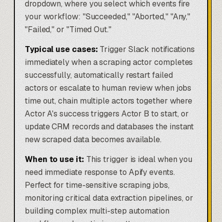
dropdown, where you select which events fire
your workflow: "Succeeded," "Aborted," "Any,"
"Failed," or "Timed Out."
Typical use cases:
Trigger Slack notifications
immediately when a scraping actor completes
successfully, automatically restart failed
actors or escalate to human review when jobs
time out, chain multiple actors together where
Actor A's success triggers Actor B to start, or
update CRM records and databases the instant
new scraped data becomes available.
When to use it:
This trigger is ideal when you
need immediate response to Apify events.
Perfect for time-sensitive scraping jobs,
monitoring critical data extraction pipelines, or
building complex multi-step
automation