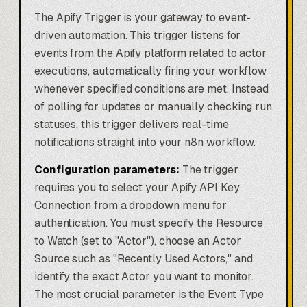
The Apify Trigger is your gateway to event-
driven automation. This trigger listens for
events from the Apify platform related to actor
executions, automatically firing your workflow
whenever specified conditions are met. Instead
of polling for updates or manually checking run
statuses, this trigger delivers real-time
notifications straight into your n8n workflow.
Configuration parameters:
The trigger
requires you to select your Apify API Key
Connection from a dropdown menu for
authentication. You must specify the Resource
to Watch (set to "Actor"), choose an Actor
Source such as "Recently Used Actors," and
identify the exact Actor you want to monitor.
The most crucial parameter is the Event Type