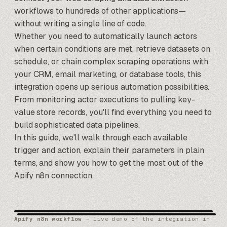
workflows to hundreds of other applications—
without writing a single line of code.
Whether you need to automatically launch actors
when certain conditions are met, retrieve datasets on
schedule, or chain complex scraping operations with
your CRM, email marketing, or database tools, this
integration opens up serious automation possibilities.
From monitoring actor executions to pulling key-
value store records, you'll find everything you need to
build sophisticated data pipelines.
In this guide, we'll walk through each available
trigger and action, explain their parameters in plain
terms, and show you how to get the most out of the
Apify
n8n
connection.
Apify n8n workflow
— live demo of the integration in