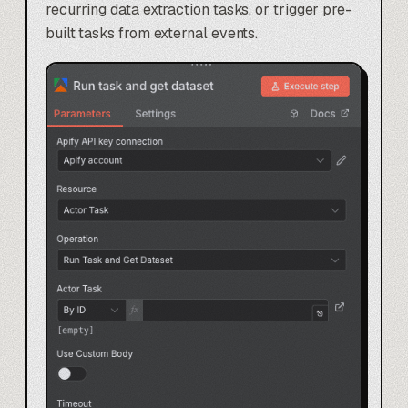
recurring data extraction tasks, or trigger pre-
built tasks from external events.