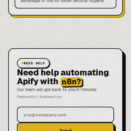
advantage of this for better security hygiene.
NEED HELP
Need help automating
Apify with
n8n?
Our team will get back to you in minutes.
Reply within 1 business hour
Send