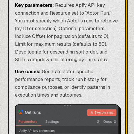
Key parameters:
Requires Apify API key
connection and Resource set to "Actor Run."
You must specify which Actor's runs to retrieve
(by ID or selection). Optional parameters
include Offset for pagination (defaults to 0),
Limit for maximum results (defaults to 50),
Desc toggle for descending sort order, and
Status dropdown for filtering by run status.
Use cases:
Generate actor-specific
performance reports, track run history for
compliance purposes, or identify patterns in
execution times and outcomes.