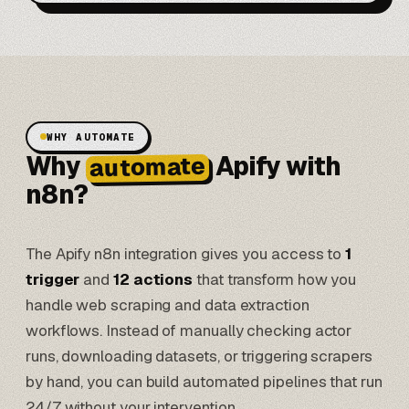
WHY AUTOMATE
Why
Apify with
automate
n8n?
The Apify n8n integration gives you access to
1
trigger
and
12 actions
that transform how you
handle web scraping and data extraction
workflows. Instead of manually checking actor
runs, downloading datasets, or triggering scrapers
by hand, you can build
automated pipelines
that run
24/7 without your intervention.