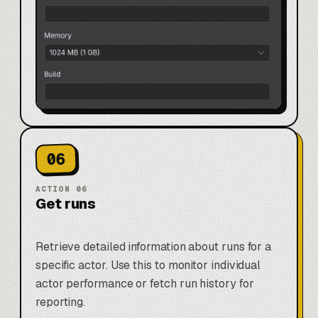
06
ACTION
06
Get runs
Retrieve detailed information about runs for a
specific actor. Use this to monitor individual
actor performance or fetch run history for
reporting.