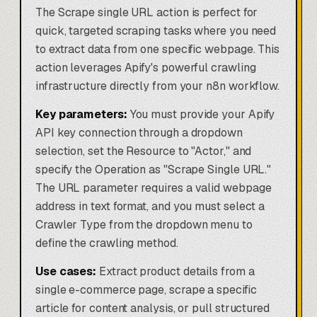
The Scrape single URL action is perfect for
quick, targeted scraping tasks where you need
to extract data from one specific webpage. This
action leverages Apify's powerful crawling
infrastructure directly from your n8n workflow.
Key parameters:
You must provide your Apify
API key connection through a dropdown
selection, set the Resource to "Actor," and
specify the Operation as "Scrape Single URL."
The URL parameter requires a valid webpage
address in text format, and you must select a
Crawler Type from the dropdown menu to
define the crawling method.
Use cases:
Extract product details from a
single e-commerce page, scrape a specific
article for content analysis, or pull structured