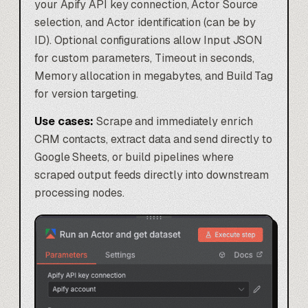
your Apify API key connection, Actor Source
selection, and Actor identification (can be by
ID). Optional configurations allow Input JSON
for custom parameters, Timeout in seconds,
Memory allocation in megabytes, and Build Tag
for version targeting.
Use cases:
Scrape and immediately enrich
CRM contacts
, extract data and send directly to
Google Sheets, or build pipelines where
scraped output feeds directly into downstream
processing nodes.