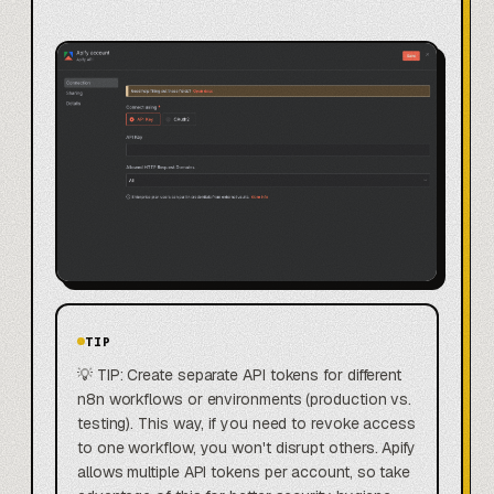
TIP
💡 TIP: Create separate API tokens for different
n8n workflows or environments (production vs.
testing). This way, if you need to revoke access
to one workflow, you won't disrupt others. Apify
allows multiple API tokens per account, so take