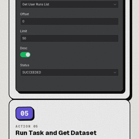
05
ACTION
05
Run Task and Get Dataset