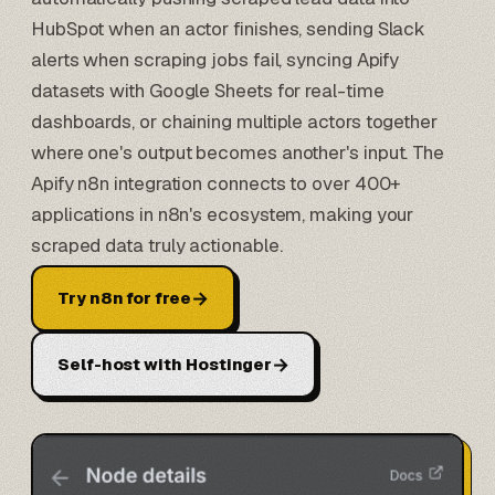
HubSpot
when an actor finishes, sending Slack
alerts when scraping jobs fail, syncing Apify
datasets with Google Sheets for real-time
dashboards, or chaining multiple actors together
where one's output becomes another's input. The
Apify n8n integration connects to over 400+
applications in n8n's ecosystem, making your
scraped data truly actionable.
→
Try n8n for free
→
Self-host with Hostinger