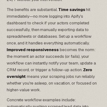
The benefits are substantial.
Time savings
hit
immediately—no more logging into Apify's
dashboard to check if your actors completed
successfully, then manually exporting data to
spreadsheets or databases. Set up a workflow
once, and it handles everything automatically.
Improved responsiveness
becomes the norm:
the moment an actor succeeds (or fails), your
workflow can instantly notify your team, update a
CRM record, or trigger a follow-up action.
Zero
oversight
means your scraping jobs run reliably
whether you're asleep, on vacation, or focused on
higher-value work.
Concrete workflow examples include:
automatically pushing scraped lead data into