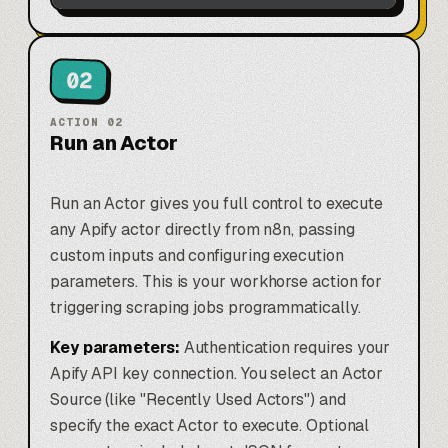
02
ACTION
02
Run an Actor
Run an Actor gives you full control to execute
any Apify actor directly from n8n, passing
custom inputs and configuring execution
parameters. This is your workhorse action for
triggering scraping jobs programmatically.
Key parameters:
Authentication requires your
Apify API key connection. You select an Actor
Source (like "Recently Used Actors") and
specify the exact Actor to execute. Optional