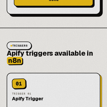
TRIGGERS
Apify triggers available in
n8n
01
TRIGGER
01
Apify Trigger