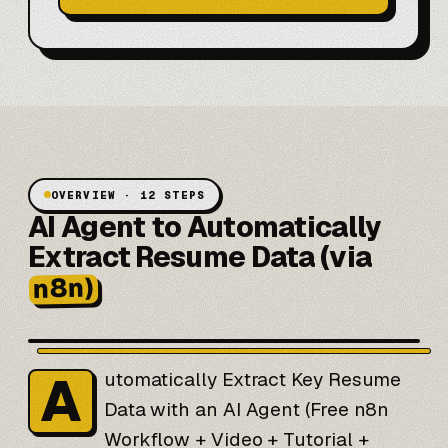
OVERVIEW · 12 STEPS
AI Agent to Automatically
Extract Resume Data (via
n8n)
A
utomatically Extract Key Resume
Data with an AI Agent (Free n8n
Workflow + Video + Tutorial +