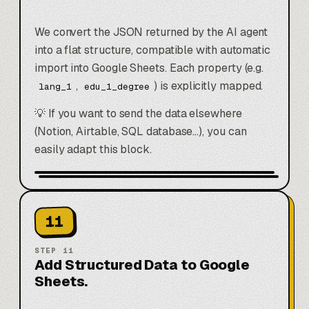
We convert the JSON returned by the AI agent
into a flat structure, compatible with automatic
import into Google Sheets. Each property (e.g.
,
) is explicitly mapped.
lang_1
edu_1_degree
💡 If you want to send the data elsewhere
(Notion,
Airtable
, SQL database…), you can
easily adapt this block.
11
STEP
11
Add Structured Data to Google
Sheets.