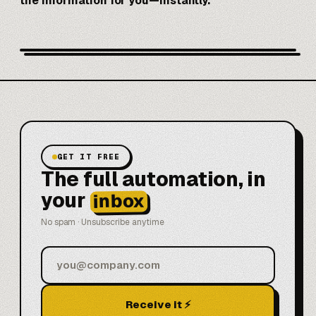
the information for you—instantly.
GET IT FREE
The full automation, in
your
inbox
No spam · Unsubscribe anytime
Receive it ⚡