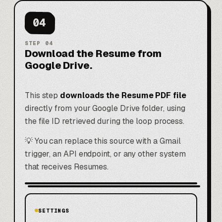
04
STEP
04
Download the Resume from
Google Drive.
This step
downloads the Resume PDF file
directly from your Google Drive folder, using
the file ID retrieved during the loop process.
💡 You can replace this source with a Gmail
trigger, an API endpoint, or any other system
that receives Resumes.
SETTINGS