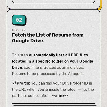
02
STEP
02
Fetch the List of Resume from
Google Drive.
This step
automatically lists all PDF files
located in a specific folder on your Google
Drive
. Each file is treated as an individual
Resume to be processed by the AI agent.
💡
Pro tip:
You can find your Drive folder ID in
the URL when you're inside the folder — it’s the
part that comes after
.
/folders/