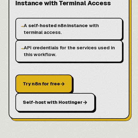
Instance with Terminal Access
A
self-hosted n8n instance
with
→
terminal access.
API credentials for the services used in
→
this workflow.
→
Try n8n for free
→
Self-host with Hostinger