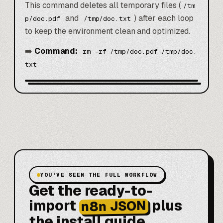
This command deletes all temporary files (
/tm
and
) after each loop
p/doc.pdf
/tmp/doc.txt
to keep the environment clean and optimized.
➡️
Command:
rm -rf /tmp/doc.pdf /tmp/doc.
txt
YOU'VE SEEN THE FULL WORKFLOW
Get the ready-to-
import
plus
n8n JSON
the install guide