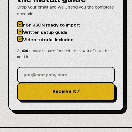
Drop your email and we'll send you the complete
scenario.
✓
n8n JSON ready to import
✓
Written setup guide
✓
Video tutorial included
2,400+
makers downloaded this workflow this
month.
Receive it ⚡