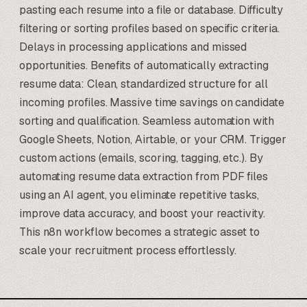
pasting each resume into a file or database. Difficulty
filtering or sorting profiles based on specific criteria.
Delays in processing applications and missed
opportunities. Benefits of automatically extracting
resume data: Clean, standardized structure for all
incoming profiles. Massive time savings on candidate
sorting and qualification. Seamless automation with
Google Sheets, Notion, Airtable, or your CRM. Trigger
custom actions (emails, scoring, tagging, etc.). By
automating resume data extraction from PDF files
using an AI agent, you eliminate repetitive tasks,
improve data accuracy, and boost your reactivity.
This n8n workflow becomes a strategic asset to
scale your recruitment process effortlessly.