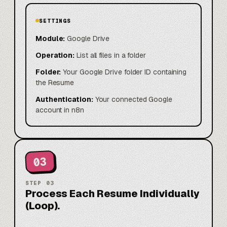
SETTINGS
Module:
Google Drive
Operation:
List all files in a folder
Folder:
Your Google Drive folder ID containing
the Resume
Authentication:
Your connected Google
account in n8n
03
STEP
03
Process Each Resume Individually
(Loop).