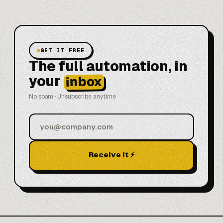
GET IT FREE
The full automation, in
your
inbox
No spam · Unsubscribe anytime
Receive it ⚡