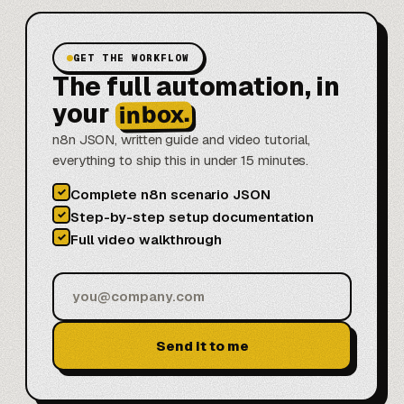
GET THE WORKFLOW
The full automation, in
your
inbox.
n8n JSON, written guide and video tutorial,
everything to ship this in under 15 minutes.
✓
Complete n8n scenario JSON
✓
Step-by-step setup documentation
✓
Full video walkthrough
Send it to me