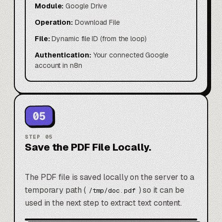
Module:
Google Drive
Operation:
Download File
File:
Dynamic file ID (from the loop)
Authentication:
Your connected Google
account in n8n
05
STEP
05
Save the PDF File Locally.
The PDF file is saved locally on the server to a
temporary path (
) so it can be
/tmp/doc.pdf
used in the next step to extract text content.