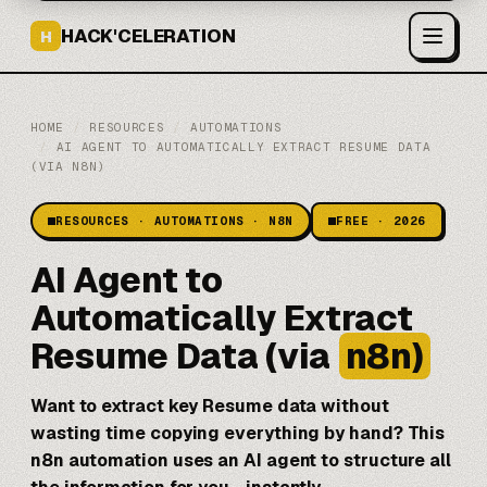
HACK'CELERATION
H
HOME
/
RESOURCES
/
AUTOMATIONS
/
AI AGENT TO AUTOMATICALLY EXTRACT RESUME DATA
(VIA N8N)
RESOURCES · AUTOMATIONS · N8N
FREE · 2026
AI Agent to
Automatically Extract
Resume Data (via
n8n)
Want to extract key Resume data without
wasting time copying everything by hand? This
n8n
automation uses an AI agent to structure all