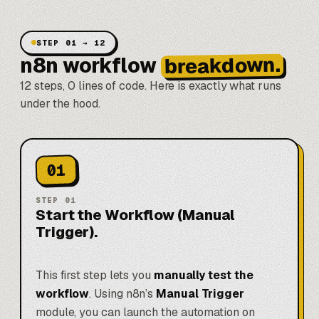
STEP 01 → 12
breakdown.
n8n workflow
12 steps, 0 lines of code. Here is exactly what runs
under the hood.
01
STEP
01
Start the Workflow (Manual
Trigger).
This first step lets you
manually test the
workflow
. Using n8n’s
Manual Trigger
module, you can launch the automation on