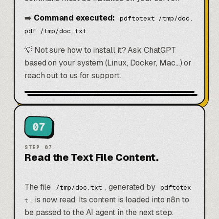
➡️
Command executed:
pdftotext /tmp/doc.
pdf /tmp/doc.txt
💡 Not sure how to install it? Ask
ChatGPT
based on your system (Linux, Docker, Mac…) or
reach out to us for support.
07
STEP
07
Read the Text File Content.
The file
, generated by
/tmp/doc.txt
pdftotex
, is now read. Its content is loaded into n8n to
t
be passed to the AI agent in the next step.