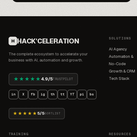
SOLUTIONS
HACK'CELERATION
H
AI Agency
The complete ecosystem to accelerate your
Automation &
business with AI, automation and growth.
No-Code
Growth & CRM
★★★★★
Tech Stack
4.9/5
TRUSTPILOT
in
X
fb
ig
th
tt
YT
pi
bs
★★★★★
5/5
SORTLIST
TRAINING
RESOURCES