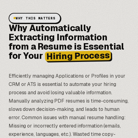
WHY THIS MATTERS
Why Automatically
Extracting Information
from a Resume is Essential
Hiring Process
for Your
Efficiently managing Applications or Profiles in your
CRM or ATS is essential to automate your hiring
process and avoid losing valuable information.
Manually analyzing PDF resumes is time-consuming,
slows down decision-making, and leads to human
error. Common issues with manual resume handling:
Missing or incorrectly entered information (emails,
experience, languages, etc.). Wasted time copy-