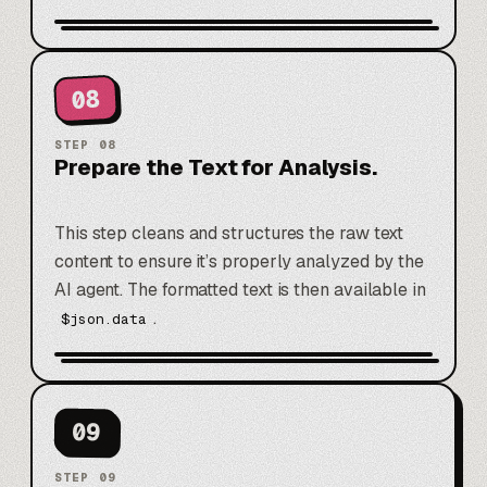
08
STEP
08
Prepare the Text for Analysis.
This step cleans and structures the raw text
content to ensure it’s properly analyzed by the
AI agent. The formatted text is then available in
.
$json.data
09
STEP
09