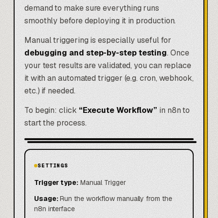
demand to make sure everything runs
smoothly before deploying it in production.
Manual triggering is especially useful for
debugging and step-by-step testing
. Once
your test results are validated, you can replace
it with an automated trigger (e.g. cron, webhook,
etc.) if needed.
To begin: click
“Execute Workflow”
in n8n to
start the process.
SETTINGS
Trigger type:
Manual Trigger
Usage:
Run the workflow manually from the
n8n interface