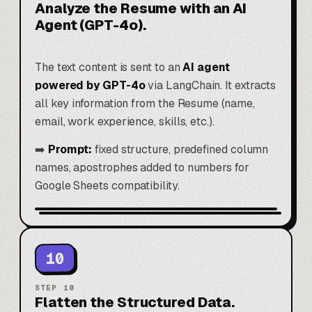
Analyze the Resume with an AI
Agent (GPT-4o).
The text content is sent to an
AI agent
powered by GPT-4o
via LangChain. It extracts
all key information from the Resume (name,
email, work experience, skills, etc.).
➡️
Prompt:
fixed structure, predefined column
names, apostrophes added to numbers for
Google Sheets compatibility.
10
STEP
10
Flatten the Structured Data.