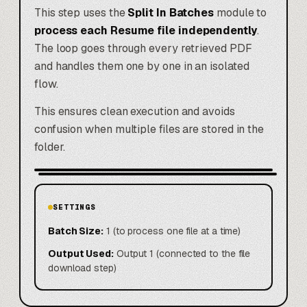
This step uses the
Split In Batches
module to
process each Resume file independently
.
The loop goes through every retrieved PDF
and handles them one by one in an isolated
flow.
This ensures clean execution and avoids
confusion when multiple files are stored in the
folder.
SETTINGS
Batch Size:
1 (to process one file at a time)
Output Used:
Output 1 (connected to the file
download step)