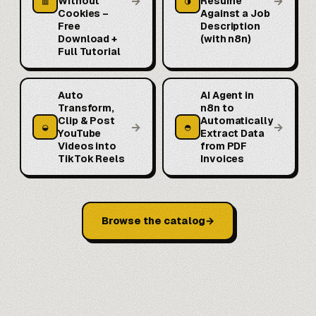
→
→
▥
◑
Without
Resume
Cookies –
Against a Job
Free
Description
Download +
(with n8n)
Full Tutorial
Auto
AI Agent in
Transform,
n8n to
Clip & Post
Automatically
→
→
◒
◓
YouTube
Extract Data
Videos into
from PDF
TikTok Reels
Invoices
Browse the catalog