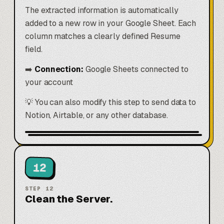
The extracted information is automatically
added to a new row in your Google Sheet. Each
column matches a clearly defined Resume
field.
➡️
Connection:
Google Sheets connected to
your account
💡 You can also modify this step to send data to
Notion, Airtable, or any other database.
12
STEP
12
Clean the Server.