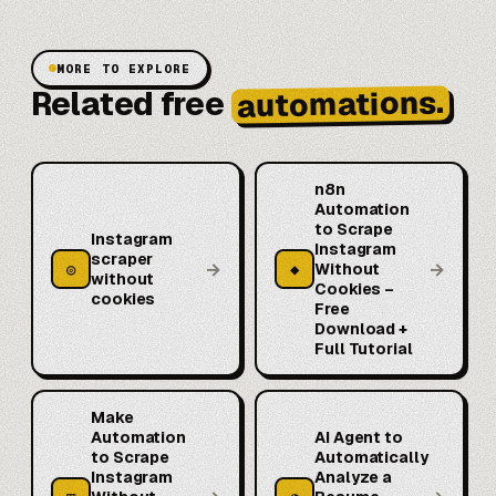
MORE TO EXPLORE
automations.
Related free
n8n
Automation
to Scrape
Instagram
Instagram
scraper
→
→
◎
◆
Without
without
Cookies –
cookies
Free
Download +
Full Tutorial
Make
Automation
AI Agent to
to Scrape
Automatically
Instagram
Analyze a