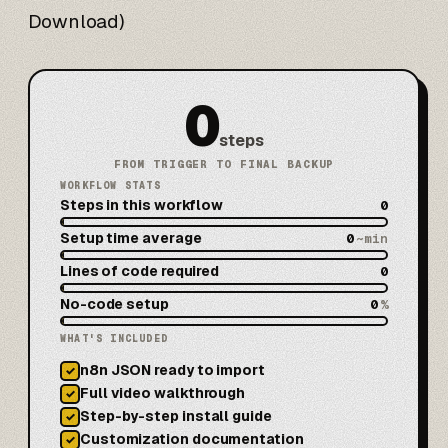
Download)
0
steps
FROM TRIGGER TO FINAL BACKUP
WORKFLOW STATS
Steps in this workflow
0
Setup time average
0
~min
Lines of code required
0
No-code setup
0
%
WHAT'S INCLUDED
n8n JSON ready to import
✓
Full video walkthrough
✓
Step-by-step install guide
✓
Customization documentation
✓