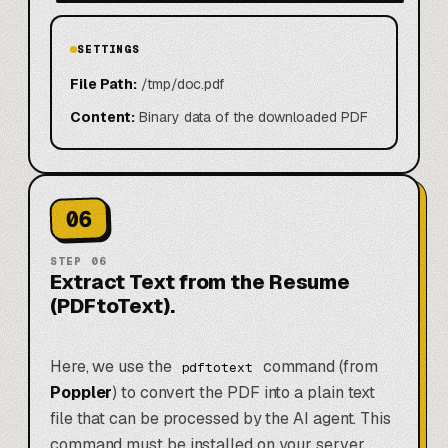
SETTINGS
File Path:
/tmp/doc.pdf
Content:
Binary data of the downloaded PDF
06
STEP
06
Extract Text from the Resume
(PDFtoText).
Here, we use the
command (from
pdftotext
Poppler
) to convert the PDF into a plain text
file that can be processed by the AI agent. This
command must be installed on your server.