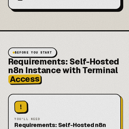
BEFORE YOU START
Requirements: Self-Hosted
n8n Instance with Terminal
Access
!
YOU'LL NEED
Requirements: Self-Hosted n8n