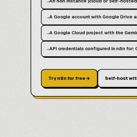
An n8n instance (cloud or self-hoste
→
A Google account with Google Drive 
→
A Google Cloud project with the Gemi
→
API credentials configured in n8n for
→
→
Try n8n for free
Self-host wit