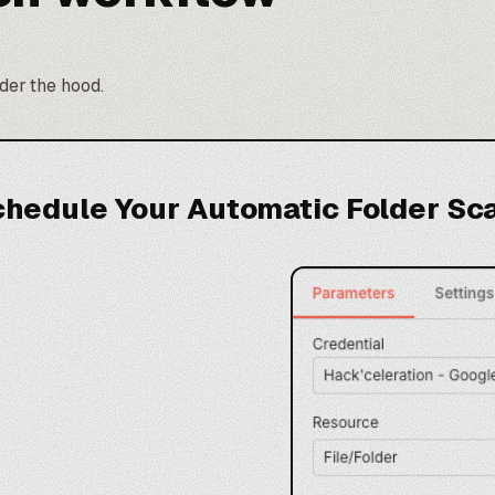
nder the hood.
chedule Your Automatic Folder Sc