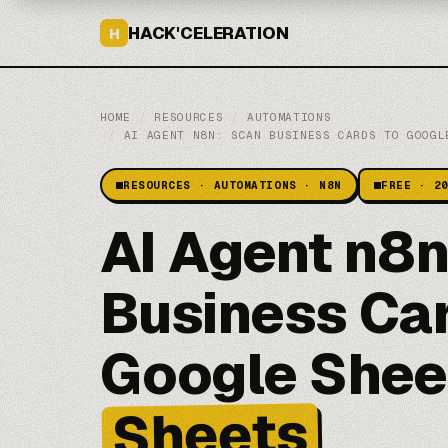
HACK'CELERATION
H
HOME
/
RESOURCES
/
AUTOMATIONS
/
AI AGENT N8N: SCAN BUSINESS CARDS TO GOOGL
RESOURCES · AUTOMATIONS · N8N
FREE · 2
AI Agent n8
Business Car
Google Shee
Sheets