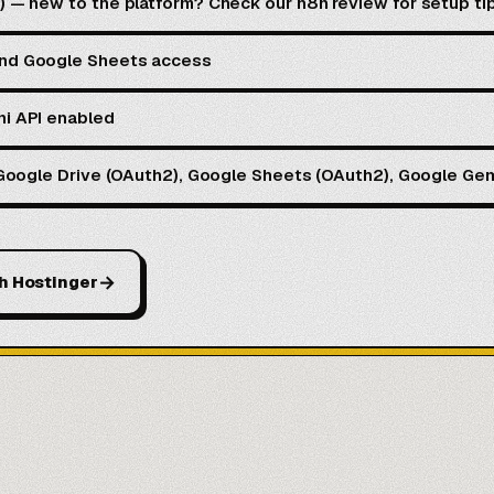
d) — new to the platform? Check our
n8n review
for setup ti
and Google Sheets access
ni API enabled
: Google Drive (OAuth2), Google Sheets (OAuth2), Google Gem
→
h Hostinger