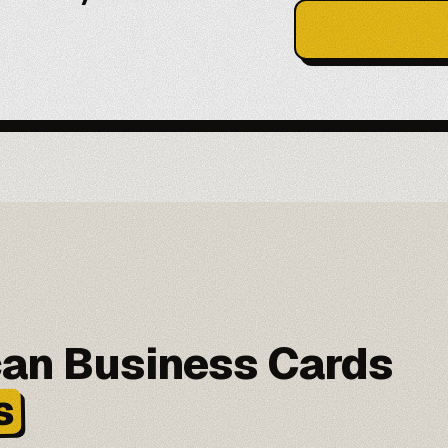
can Business Cards
s