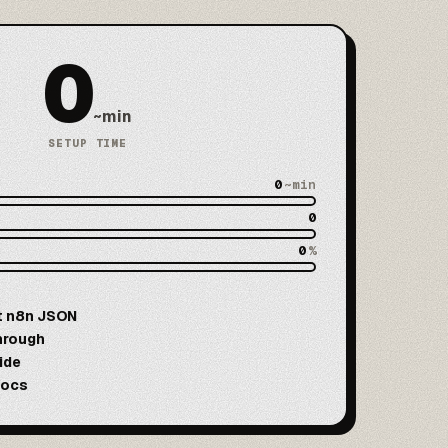
0
~min
SETUP TIME
0
~min
0
0
%
t n8n JSON
hrough
ide
docs