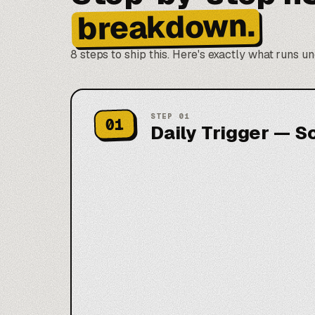
breakdown.
8 steps to ship this. Here's exactly what runs u
STEP
01
01
Daily Trigger — S