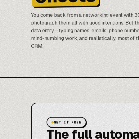
You come back from a networking event with 3
photograph them all with good intentions. But t
data entry—typing names, emails, phone numbers
mind-numbing work, and realistically, most of t
CRM.
GET IT FREE
The full automa