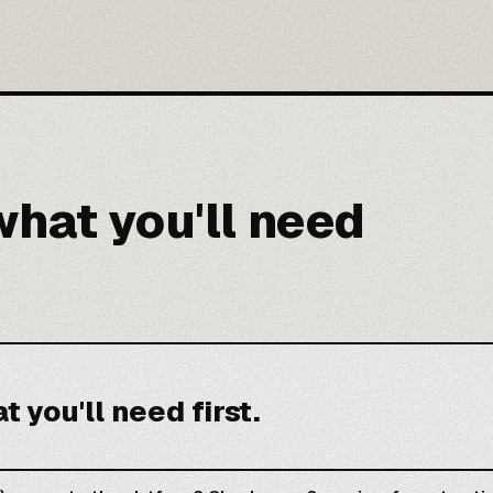
hat you'll need
 you'll need first.