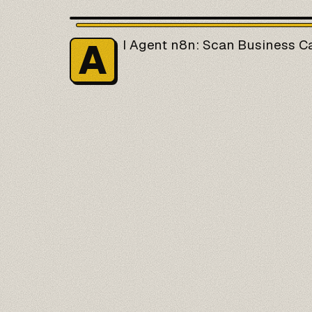
A
I Agent
n8n
: Scan Business C