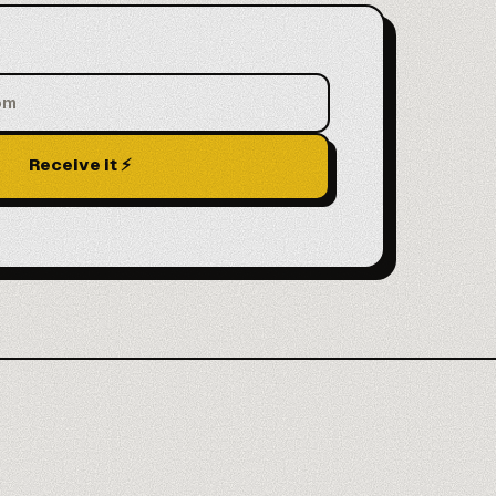
Receive it ⚡