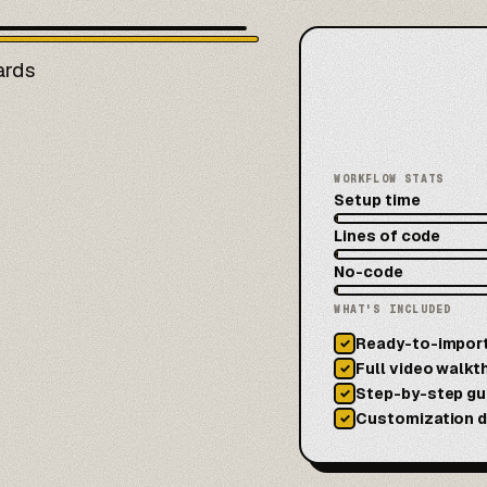
ards
WORKFLOW STATS
Setup time
Lines of code
No-code
WHAT'S INCLUDED
Ready-to-impor
✓
Full video walkt
✓
Step-by-step gu
✓
Customization 
✓