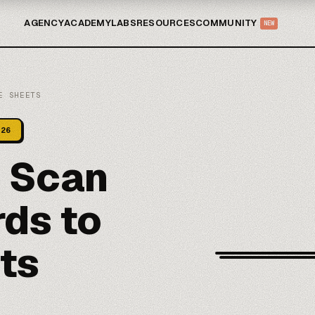
AGENCY
ACADEMY
LABS
RESOURCES
COMMUNITY
NEW
E SHEETS
026
n Scan
ds to
ts