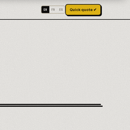
Quick quote ✔
EN
FR
ES