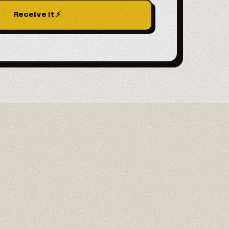
Receive it ⚡