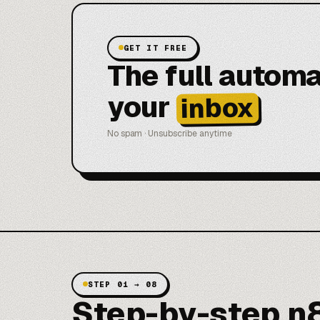
GET IT FREE
The full automa
your
inbox
No spam · Unsubscribe anytime
STEP 01 → 08
Step-by-step n