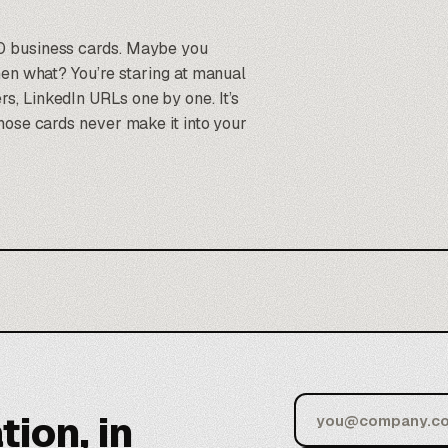
0 business cards. Maybe you
hen what? You’re staring at manual
, LinkedIn URLs one by one. It’s
hose cards never make it into your
tion, in