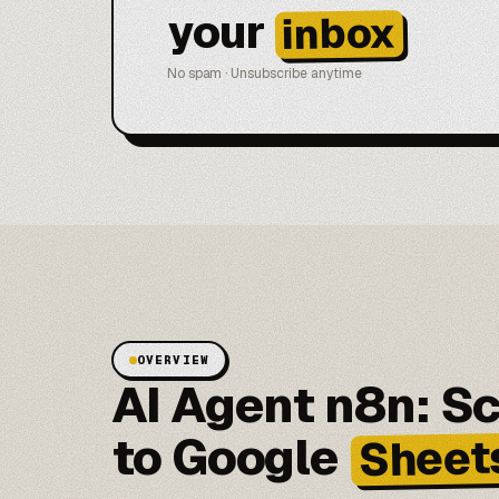
your
inbox
No spam · Unsubscribe anytime
OVERVIEW
AI Agent n8n: S
to Google
Sheet