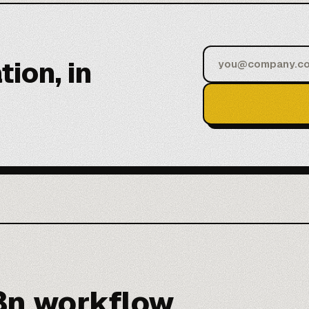
tion, in
8n workflow