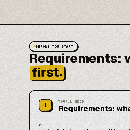
BEFORE YOU START
Requirements: w
first.
YOU'LL NEED
!
Requirements: what