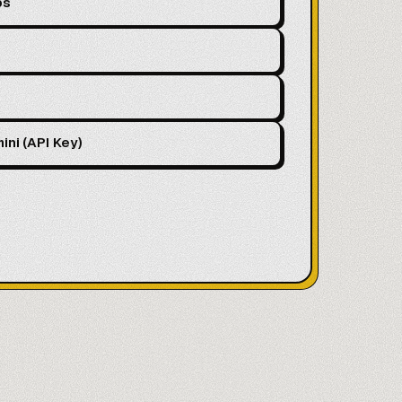
ps
ini (API Key)